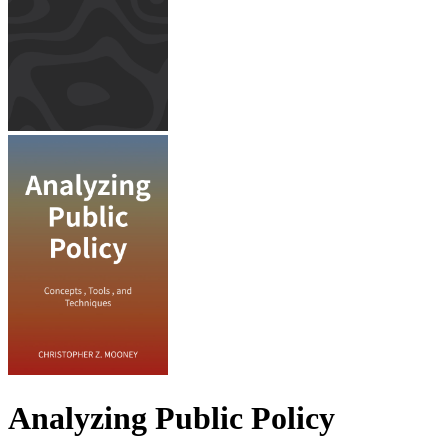
Analyzing Public Policy