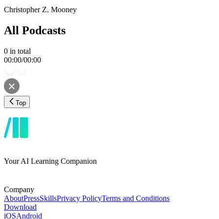
Christopher Z. Mooney
All Podcasts
0
in total
00:00
/
00:00
Top
Your AI Learning Companion
Company
About
Press
Skills
Privacy Policy
Terms and Conditions
Download
iOS
Android