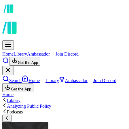
Home
Library
Ambassador
Join Discord
Get the App
Search
Home
Library
Ambassador
Join Discord
Get the App
Home
Library
Analyzing Public Policy
Podcasts