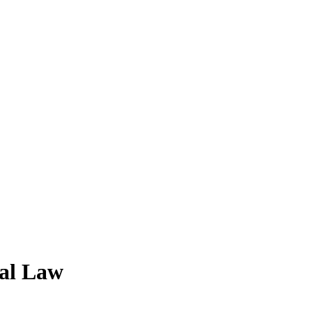
nal Law