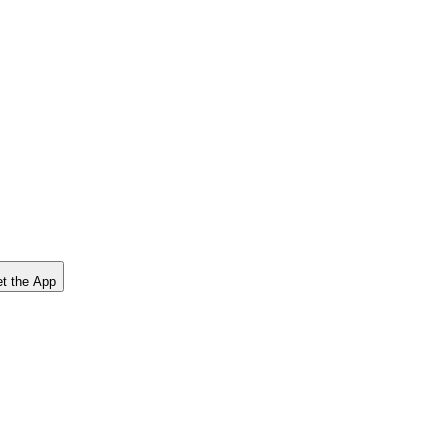
t the App