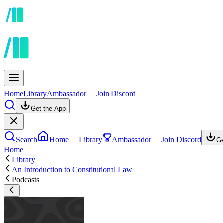
Home
Library
Ambassador
Join Discord
Get the App
Search
Home
Library
Ambassador
Join Discord
Ge
Home
Library
An Introduction to Constitutional Law
Podcasts