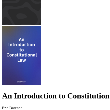
An Introduction to Constitutio
Eric Barendt