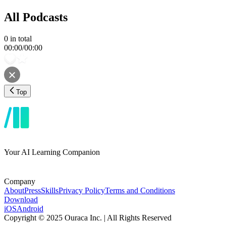
All Podcasts
0
in total
00:00
/
00:00
Top
Your AI Learning Companion
Company
About
Press
Skills
Privacy Policy
Terms and Conditions
Download
iOS
Android
Copyright © 2025 Ouraca Inc. | All Rights Reserved