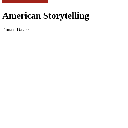
American Storytelling
Donald Davis
·