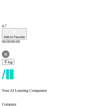
4.7
Add to Favorite
00:00
/
00:00
Top
Your AI Learning Companion
Company