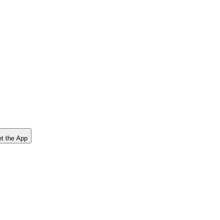
t the App