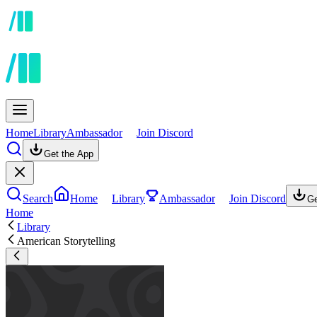
Home
Library
Ambassador
Join Discord
Get the App
Search
Home
Library
Ambassador
Join Discord
Ge
Home
Library
American Storytelling