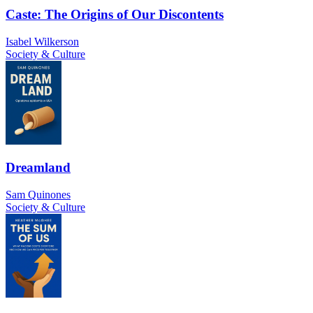
Caste: The Origins of Our Discontents
Isabel Wilkerson
Society & Culture
Dreamland
Sam Quinones
Society & Culture