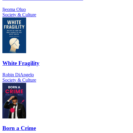
Ijeoma Oluo
Society & Culture
White Fragility
Robin DiAngelo
Society & Culture
Born a Crime