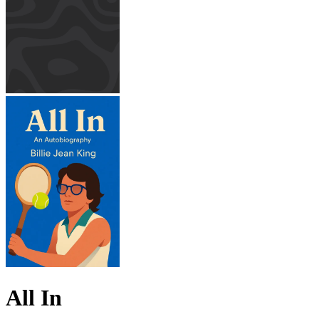
All In