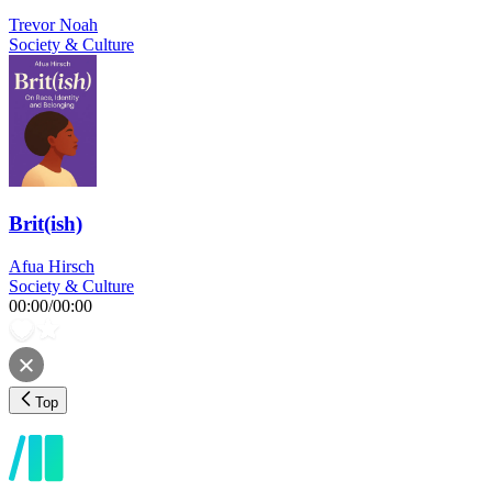
Trevor Noah
Society & Culture
Brit(ish)
Afua Hirsch
Society & Culture
00:00
/
00:00
Top