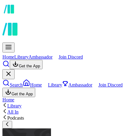
Home
Library
Ambassador
Join Discord
Get the App
Search
Home
Library
Ambassador
Join Discord
Get the App
Home
Library
All In
Podcasts