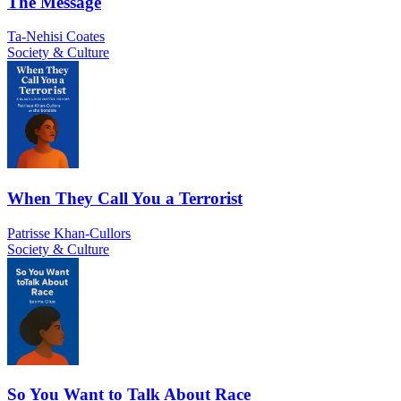
The Message
Ta-Nehisi Coates
Society & Culture
When They Call You a Terrorist
Patrisse Khan-Cullors
Society & Culture
So You Want to Talk About Race