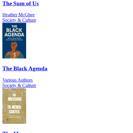
The Sum of Us
Heather McGhee
Society & Culture
The Black Agenda
Various Authors
Society & Culture