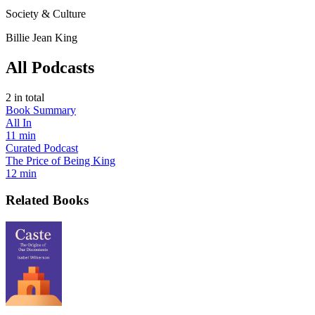
Society & Culture
Billie Jean King
All Podcasts
2
in total
Book Summary
All In
11 min
Curated Podcast
The Price of Being King
12 min
Related Books