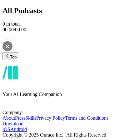
All Podcasts
0
in total
00:00
/
00:00
Top
Your AI Learning Companion
Company
About
Press
Skills
Privacy Policy
Terms and Conditions
Download
iOS
Android
Copyright © 2025 Ouraca Inc. | All Rights Reserved