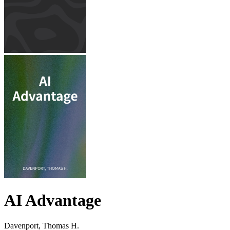
AI Advantage
Davenport, Thomas H.