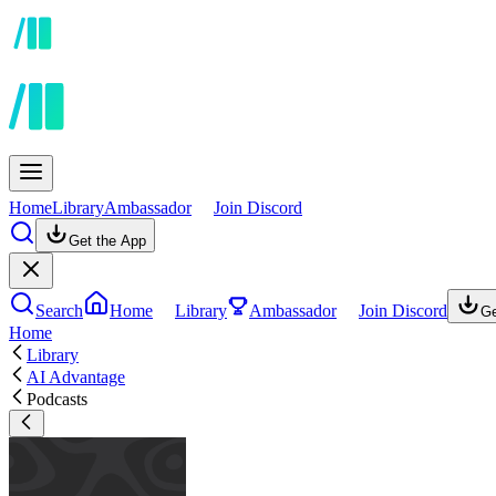
Home
Library
Ambassador
Join Discord
Get the App
Search
Home
Library
Ambassador
Join Discord
Ge
Home
Library
AI Advantage
Podcasts