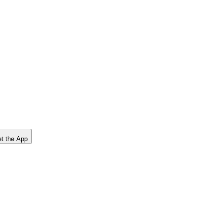
t the App