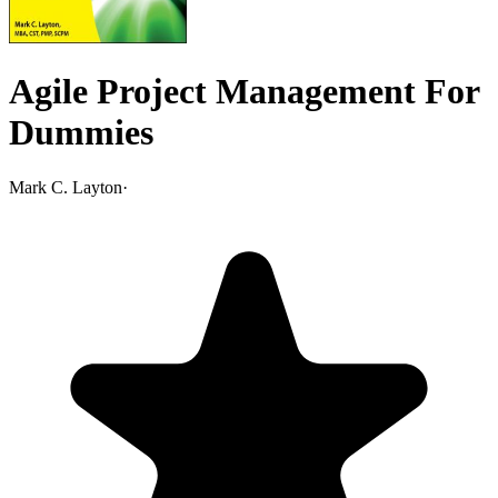
Agile Project Management For
Dummies
Mark C. Layton
·