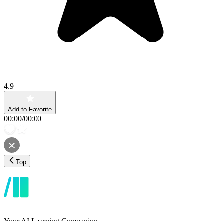
4.9
Add to Favorite
00:00
/
00:00
Top
Your AI Learning Companion