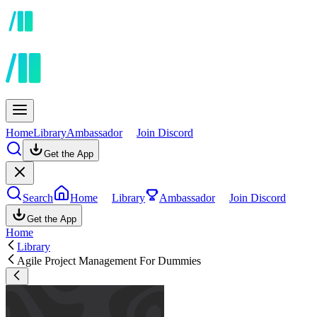
Home
Library
Ambassador
Join Discord
Get the App
Search
Home
Library
Ambassador
Join Discord
Get the App
Home
Library
Agile Project Management For Dummies