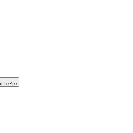
t the App