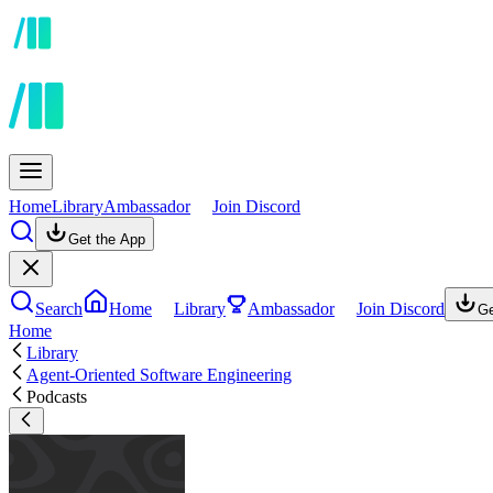
Home
Library
Ambassador
Join Discord
Get the App
Search
Home
Library
Ambassador
Join Discord
Ge
Home
Library
Agent-Oriented Software Engineering
Podcasts