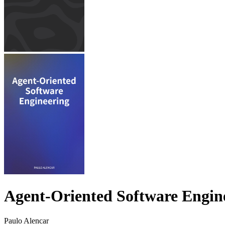
Agent-Oriented Software Engin
Paulo Alencar