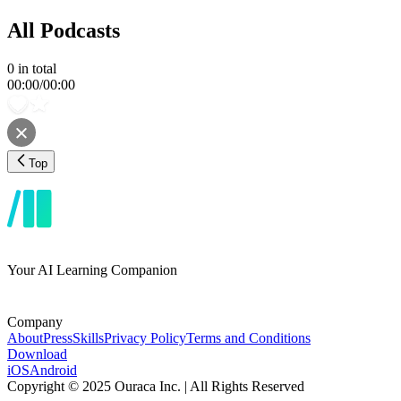
All Podcasts
0
in total
00:00
/
00:00
Top
Your AI Learning Companion
Company
About
Press
Skills
Privacy Policy
Terms and Conditions
Download
iOS
Android
Copyright © 2025 Ouraca Inc. | All Rights Reserved