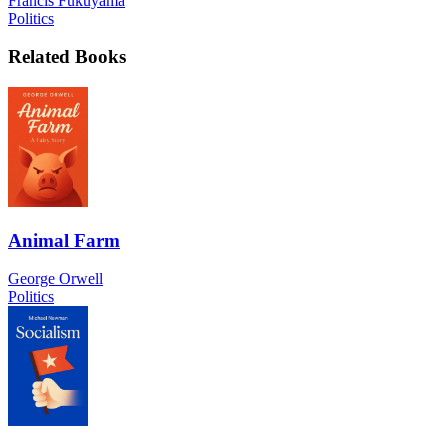
Francis Fukuyama
Politics
Related Books
Animal Farm
George Orwell
Politics