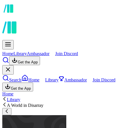
Home
Library
Ambassador
Join Discord
Get the App
Search
Home
Library
Ambassador
Join Discord
Get the App
Home
Library
A World in Disarray