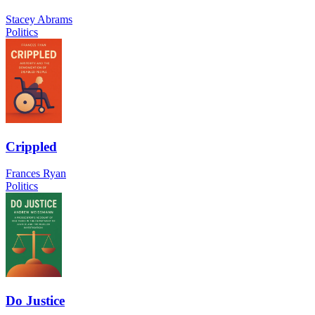
Stacey Abrams
Politics
Crippled
Frances Ryan
Politics
Do Justice