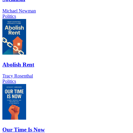
Michael Newman
Politics
Abolish Rent
Tracy Rosenthal
Politics
Our Time Is Now