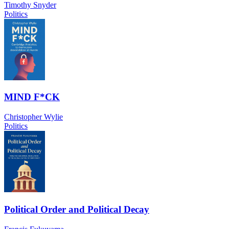
Timothy Snyder
Politics
MIND F*CK
Christopher Wylie
Politics
Political Order and Political Decay