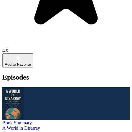
4.9
Add to Favorite
Episodes
Book Summary
A World in Disarray