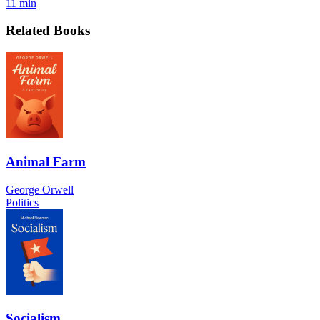
11 min
Related Books
Animal Farm
George Orwell
Politics
Socialism