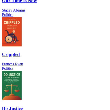
Our Time Is Now
Stacey Abrams
Politics
Crippled
Frances Ryan
Politics
Do Justice