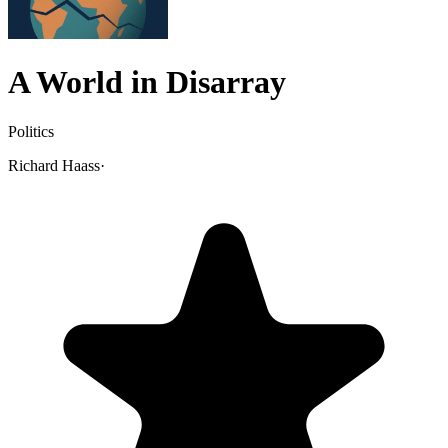
A World in Disarray
Politics
Richard Haass
·