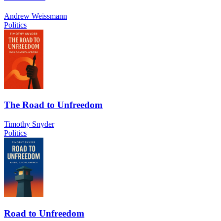
Andrew Weissmann
Politics
The Road to Unfreedom
Timothy Snyder
Politics
Road to Unfreedom