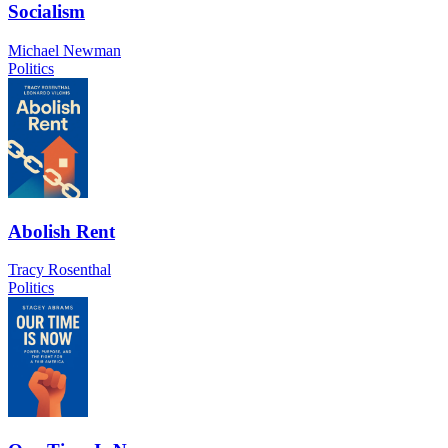
Socialism
Michael Newman
Politics
Abolish Rent
Tracy Rosenthal
Politics