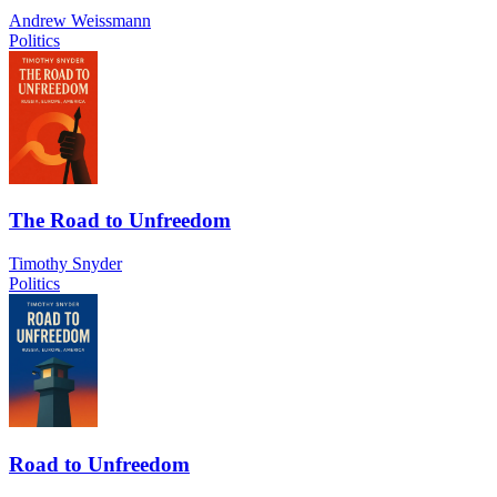
Andrew Weissmann
Politics
The Road to Unfreedom
Timothy Snyder
Politics
Road to Unfreedom