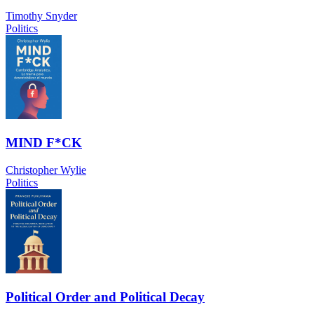
Timothy Snyder
Politics
MIND F*CK
Christopher Wylie
Politics
Political Order and Political Decay