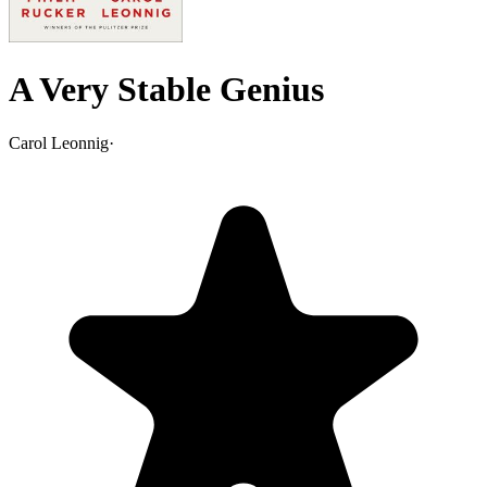
A Very Stable Genius
Carol Leonnig
·