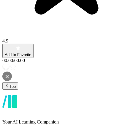
4.9
Add to Favorite
00:00
/
00:00
Top
Your AI Learning Companion