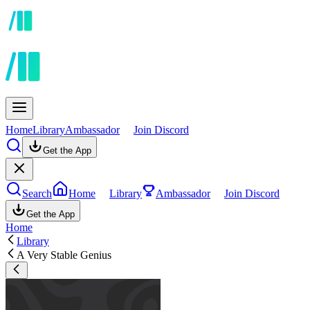
Home
Library
Ambassador
Join Discord
Get the App
Search
Home
Library
Ambassador
Join Discord
Get the App
Home
Library
A Very Stable Genius