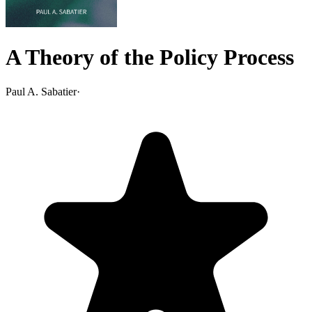
A Theory of the Policy Process
Paul A. Sabatier
·