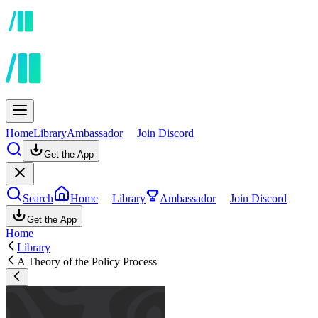
Home
Library
Ambassador
Join Discord
Get the App
Search
Home
Library
Ambassador
Join Discord
Get the App
Home
Library
A Theory of the Policy Process