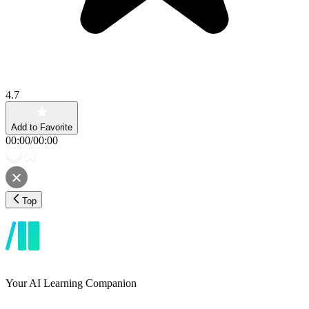
4.7
Add to Favorite
00:00
/
00:00
Top
Your AI Learning Companion