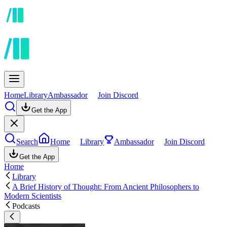
Home
Library
Ambassador
Join Discord
Get the App
Search
Home
Library
Ambassador
Join Discord
Get the App
Home
Library
A Brief History of Thought: From Ancient Philosophers to
Modern Scientists
Podcasts