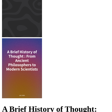
A Brief History of Thought: