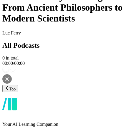
From Ancient Philosophers to
Modern Scientists
Luc Ferry
All Podcasts
0
in total
00:00
/
00:00
Top
Your AI Learning Companion