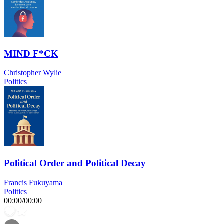
MIND F*CK
Christopher Wylie
Politics
Political Order and Political Decay
Francis Fukuyama
Politics
00:00
/
00:00