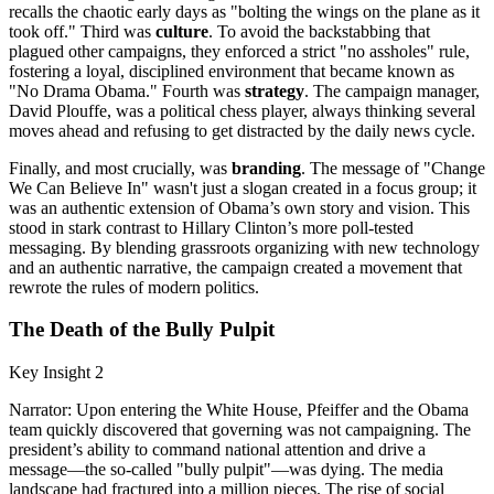
recalls the chaotic early days as "bolting the wings on the plane as it
took off." Third was
culture
. To avoid the backstabbing that
plagued other campaigns, they enforced a strict "no assholes" rule,
fostering a loyal, disciplined environment that became known as
"No Drama Obama." Fourth was
strategy
. The campaign manager,
David Plouffe, was a political chess player, always thinking several
moves ahead and refusing to get distracted by the daily news cycle.
Finally, and most crucially, was
branding
. The message of "Change
We Can Believe In" wasn't just a slogan created in a focus group; it
was an authentic extension of Obama’s own story and vision. This
stood in stark contrast to Hillary Clinton’s more poll-tested
messaging. By blending grassroots organizing with new technology
and an authentic narrative, the campaign created a movement that
rewrote the rules of modern politics.
The Death of the Bully Pulpit
Key Insight 2
Narrator: Upon entering the White House, Pfeiffer and the Obama
team quickly discovered that governing was not campaigning. The
president’s ability to command national attention and drive a
message—the so-called "bully pulpit"—was dying. The media
landscape had fractured into a million pieces. The rise of social