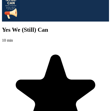
Yes We (Still) Can
10 min