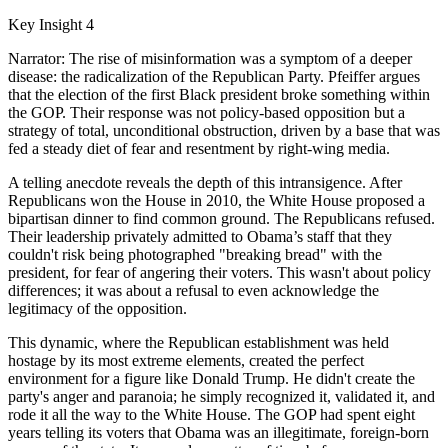
Key Insight 4
Narrator: The rise of misinformation was a symptom of a deeper
disease: the radicalization of the Republican Party. Pfeiffer argues
that the election of the first Black president broke something within
the GOP. Their response was not policy-based opposition but a
strategy of total, unconditional obstruction, driven by a base that was
fed a steady diet of fear and resentment by right-wing media.
A telling anecdote reveals the depth of this intransigence. After
Republicans won the House in 2010, the White House proposed a
bipartisan dinner to find common ground. The Republicans refused.
Their leadership privately admitted to Obama’s staff that they
couldn't risk being photographed "breaking bread" with the
president, for fear of angering their voters. This wasn't about policy
differences; it was about a refusal to even acknowledge the
legitimacy of the opposition.
This dynamic, where the Republican establishment was held
hostage by its most extreme elements, created the perfect
environment for a figure like Donald Trump. He didn't create the
party's anger and paranoia; he simply recognized it, validated it, and
rode it all the way to the White House. The GOP had spent eight
years telling its voters that Obama was an illegitimate, foreign-born