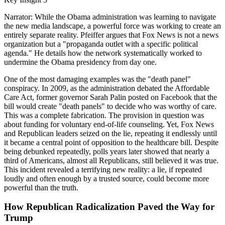
Narrator: While the Obama administration was learning to navigate
the new media landscape, a powerful force was working to create an
entirely separate reality. Pfeiffer argues that Fox News is not a news
organization but a "propaganda outlet with a specific political
agenda." He details how the network systematically worked to
undermine the Obama presidency from day one.
One of the most damaging examples was the "death panel"
conspiracy. In 2009, as the administration debated the Affordable
Care Act, former governor Sarah Palin posted on Facebook that the
bill would create "death panels" to decide who was worthy of care.
This was a complete fabrication. The provision in question was
about funding for voluntary end-of-life counseling. Yet, Fox News
and Republican leaders seized on the lie, repeating it endlessly until
it became a central point of opposition to the healthcare bill. Despite
being debunked repeatedly, polls years later showed that nearly a
third of Americans, almost all Republicans, still believed it was true.
This incident revealed a terrifying new reality: a lie, if repeated
loudly and often enough by a trusted source, could become more
powerful than the truth.
How Republican Radicalization Paved the Way for
Trump