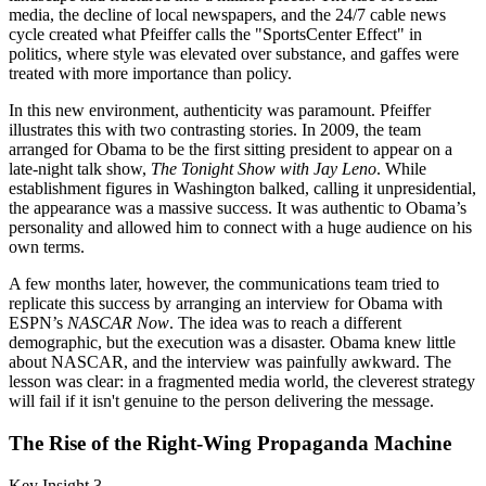
media, the decline of local newspapers, and the 24/7 cable news
cycle created what Pfeiffer calls the "SportsCenter Effect" in
politics, where style was elevated over substance, and gaffes were
treated with more importance than policy.
In this new environment, authenticity was paramount. Pfeiffer
illustrates this with two contrasting stories. In 2009, the team
arranged for Obama to be the first sitting president to appear on a
late-night talk show,
The Tonight Show with Jay Leno
. While
establishment figures in Washington balked, calling it unpresidential,
the appearance was a massive success. It was authentic to Obama’s
personality and allowed him to connect with a huge audience on his
own terms.
A few months later, however, the communications team tried to
replicate this success by arranging an interview for Obama with
ESPN’s
NASCAR Now
. The idea was to reach a different
demographic, but the execution was a disaster. Obama knew little
about NASCAR, and the interview was painfully awkward. The
lesson was clear: in a fragmented media world, the cleverest strategy
will fail if it isn't genuine to the person delivering the message.
The Rise of the Right-Wing Propaganda Machine
Key Insight 3