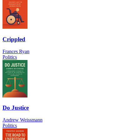
Crippled
Frances Ryan
Politics
Do Justice
Andrew Weissmann
Politics