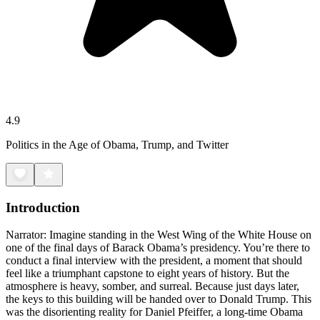
4.9
Politics in the Age of Obama, Trump, and Twitter
Introduction
Narrator: Imagine standing in the West Wing of the White House on
one of the final days of Barack Obama’s presidency. You’re there to
conduct a final interview with the president, a moment that should
feel like a triumphant capstone to eight years of history. But the
atmosphere is heavy, somber, and surreal. Because just days later,
the keys to this building will be handed over to Donald Trump. This
was the disorienting reality for Daniel Pfeiffer, a long-time Obama