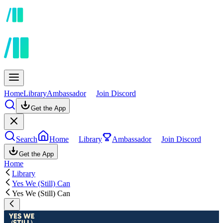
Home
Library
Ambassador
Join Discord
Get the App
Search
Home
Library
Ambassador
Join Discord
Get the App
Home
Library
Yes We (Still) Can
Yes We (Still) Can