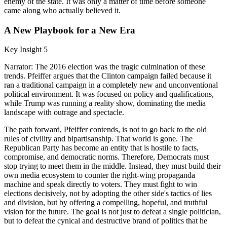
enemy of the state. It was only a matter of time before someone
came along who actually believed it.
A New Playbook for a New Era
Key Insight 5
Narrator: The 2016 election was the tragic culmination of these
trends. Pfeiffer argues that the Clinton campaign failed because it
ran a traditional campaign in a completely new and unconventional
political environment. It was focused on policy and qualifications,
while Trump was running a reality show, dominating the media
landscape with outrage and spectacle.
The path forward, Pfeiffer contends, is not to go back to the old
rules of civility and bipartisanship. That world is gone. The
Republican Party has become an entity that is hostile to facts,
compromise, and democratic norms. Therefore, Democrats must
stop trying to meet them in the middle. Instead, they must build their
own media ecosystem to counter the right-wing propaganda
machine and speak directly to voters. They must fight to win
elections decisively, not by adopting the other side's tactics of lies
and division, but by offering a compelling, hopeful, and truthful
vision for the future. The goal is not just to defeat a single politician,
but to defeat the cynical and destructive brand of politics that he