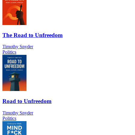
The Road to Unfreedom
Timothy Snyder
Politics
Road to Unfreedom
Timothy Snyder
Politics