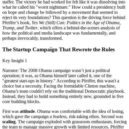
staffer. The victory he had worked for felt like it was dissolving into
what he called his "worst nightmare." How could a presidency built
on hope and change be followed by a movement that seemed to
reject its very foundations? This question is the driving force behind
Pfeiffer’s book,
Yes We (Still) Can: Politics in the Age of Obama,
Trump, and Twitter
, which offers a behind-the-scenes analysis of
how the political and media landscape was fundamentally, and
perhaps irrevocably, transformed.
The Startup Campaign That Rewrote the Rules
Key Insight 1
Narrator: The 2008 Obama campaign wasn’t just a political
operation; it was, as Obama himself later called it, one of the
"greatest start-ups in history." According to Pfeiffer, this wasn't a
choice but a necessity. Facing the formidable Clinton machine,
Obama’s team couldn't rely on the traditional Democratic playbook.
Instead, they had to build something entirely new, grounded in five
core building blocks.
First was
attitude
. Obama was comfortable with the idea of losing,
which gave the campaign a fearless, risk-taking ethos. Second was
scaling
. The campaign exploded with grassroots enthusiasm, forcing
the team to manage massive growth with limited resources. Pfeiffer