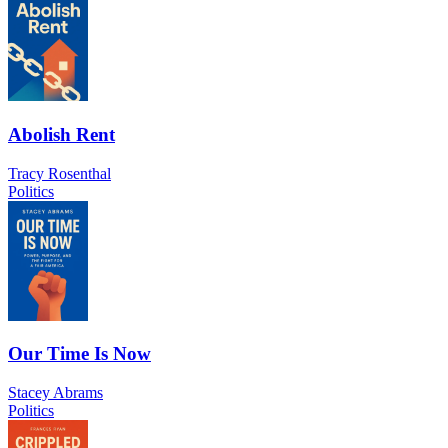
Abolish Rent
Tracy Rosenthal
Politics
Our Time Is Now
Stacey Abrams
Politics