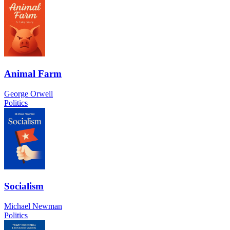
Animal Farm
George Orwell
Politics
Socialism
Michael Newman
Politics