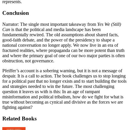
represents.
Conclusion
Narrator: The single most important takeaway from
Yes We (Still)
Can
is that the political and media landscape has been
fundamentally rewired. The old assumptions about shared facts,
good-faith debate, and the power of the presidency to shape a
national conversation no longer apply. We now live in an era of
fractured realities, where propaganda can be more potent than truth
and where the primary goal of one of our two major parties is often
obstruction, not governance.
Pfeiffer’s account is a sobering warning, but it is not a message of
despair. It is a call to action. The book challenges us to stop longing
for a political past that no longer exists and to start building the tools
and strategies needed to win the future. The most challenging
question it leaves us with is this: In an age of rampant
misinformation and political tribalism, how do we fight for what is
true without becoming as cynical and divisive as the forces we are
fighting against?
Related Books