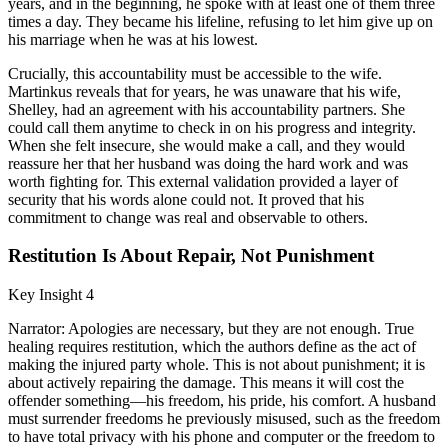
years, and in the beginning, he spoke with at least one of them three
times a day. They became his lifeline, refusing to let him give up on
his marriage when he was at his lowest.
Crucially, this accountability must be accessible to the wife.
Martinkus reveals that for years, he was unaware that his wife,
Shelley, had an agreement with his accountability partners. She
could call them anytime to check in on his progress and integrity.
When she felt insecure, she would make a call, and they would
reassure her that her husband was doing the hard work and was
worth fighting for. This external validation provided a layer of
security that his words alone could not. It proved that his
commitment to change was real and observable to others.
Restitution Is About Repair, Not Punishment
Key Insight 4
Narrator: Apologies are necessary, but they are not enough. True
healing requires restitution, which the authors define as the act of
making the injured party whole. This is not about punishment; it is
about actively repairing the damage. This means it will cost the
offender something—his freedom, his pride, his comfort. A husband
must surrender freedoms he previously misused, such as the freedom
to have total privacy with his phone and computer or the freedom to