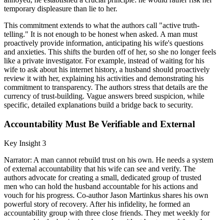
temporary displeasure than lie to her.
This commitment extends to what the authors call "active truth-
telling." It is not enough to be honest when asked. A man must
proactively provide information, anticipating his wife's questions
and anxieties. This shifts the burden off of her, so she no longer feels
like a private investigator. For example, instead of waiting for his
wife to ask about his internet history, a husband should proactively
review it with her, explaining his activities and demonstrating his
commitment to transparency. The authors stress that details are the
currency of trust-building. Vague answers breed suspicion, while
specific, detailed explanations build a bridge back to security.
Accountability Must Be Verifiable and External
Key Insight 3
Narrator: A man cannot rebuild trust on his own. He needs a system
of external accountability that his wife can see and verify. The
authors advocate for creating a small, dedicated group of trusted
men who can hold the husband accountable for his actions and
vouch for his progress. Co-author Jason Martinkus shares his own
powerful story of recovery. After his infidelity, he formed an
accountability group with three close friends. They met weekly for