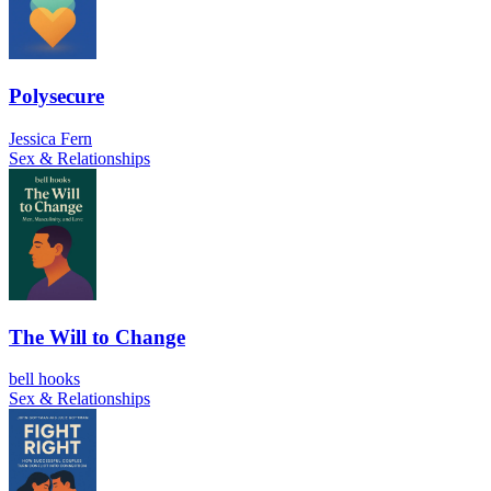
Polysecure
Jessica Fern
Sex & Relationships
The Will to Change
bell hooks
Sex & Relationships