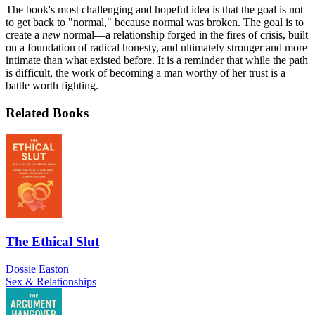
The book's most challenging and hopeful idea is that the goal is not
to get back to "normal," because normal was broken. The goal is to
create a
new
normal—a relationship forged in the fires of crisis, built
on a foundation of radical honesty, and ultimately stronger and more
intimate than what existed before. It is a reminder that while the path
is difficult, the work of becoming a man worthy of her trust is a
battle worth fighting.
Related Books
The Ethical Slut
Dossie Easton
Sex & Relationships