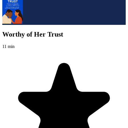
Worthy of Her Trust
11 min