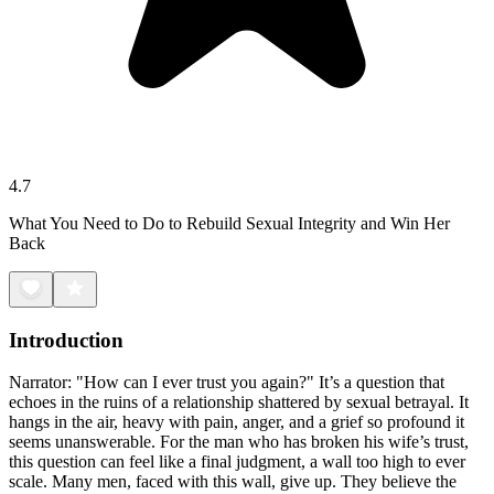
4.7
What You Need to Do to Rebuild Sexual Integrity and Win Her
Back
Introduction
Narrator: "How can I ever trust you again?" It’s a question that
echoes in the ruins of a relationship shattered by sexual betrayal. It
hangs in the air, heavy with pain, anger, and a grief so profound it
seems unanswerable. For the man who has broken his wife’s trust,
this question can feel like a final judgment, a wall too high to ever
scale. Many men, faced with this wall, give up. They believe the