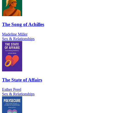
The Song of Achilles
Madeline Miller
Sex & Relationships
The State of Affairs
Esther Perel
Sex & Relationships