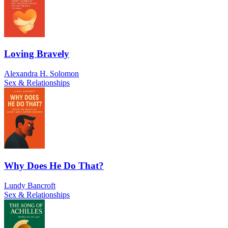
Loving Bravely
Alexandra H. Solomon
Sex & Relationships
Why Does He Do That?
Lundy Bancroft
Sex & Relationships