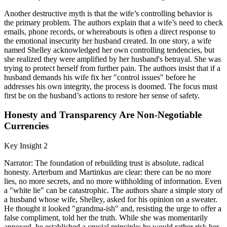
Another destructive myth is that the wife’s controlling behavior is
the primary problem. The authors explain that a wife’s need to check
emails, phone records, or whereabouts is often a direct response to
the emotional insecurity her husband created. In one story, a wife
named Shelley acknowledged her own controlling tendencies, but
she realized they were amplified by her husband's betrayal. She was
trying to protect herself from further pain. The authors insist that if a
husband demands his wife fix her "control issues" before he
addresses his own integrity, the process is doomed. The focus must
first be on the husband’s actions to restore her sense of safety.
Honesty and Transparency Are Non-Negotiable
Currencies
Key Insight 2
Narrator: The foundation of rebuilding trust is absolute, radical
honesty. Arterburn and Martinkus are clear: there can be no more
lies, no more secrets, and no more withholding of information. Even
a "white lie" can be catastrophic. The authors share a simple story of
a husband whose wife, Shelley, asked for his opinion on a sweater.
He thought it looked "grandma-ish" and, resisting the urge to offer a
false compliment, told her the truth. While she was momentarily
annoyed, he established a crucial principle: he would rather risk her