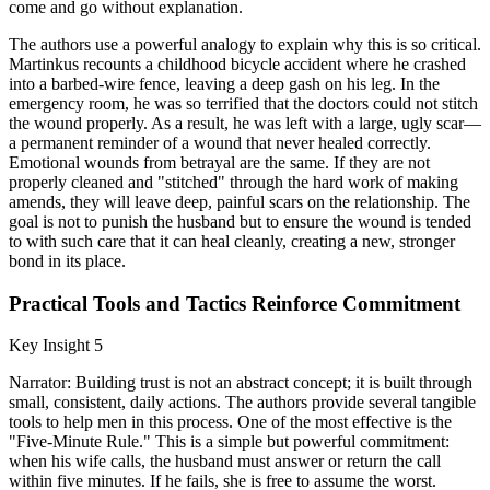
come and go without explanation.
The authors use a powerful analogy to explain why this is so critical.
Martinkus recounts a childhood bicycle accident where he crashed
into a barbed-wire fence, leaving a deep gash on his leg. In the
emergency room, he was so terrified that the doctors could not stitch
the wound properly. As a result, he was left with a large, ugly scar—
a permanent reminder of a wound that never healed correctly.
Emotional wounds from betrayal are the same. If they are not
properly cleaned and "stitched" through the hard work of making
amends, they will leave deep, painful scars on the relationship. The
goal is not to punish the husband but to ensure the wound is tended
to with such care that it can heal cleanly, creating a new, stronger
bond in its place.
Practical Tools and Tactics Reinforce Commitment
Key Insight 5
Narrator: Building trust is not an abstract concept; it is built through
small, consistent, daily actions. The authors provide several tangible
tools to help men in this process. One of the most effective is the
"Five-Minute Rule." This is a simple but powerful commitment:
when his wife calls, the husband must answer or return the call
within five minutes. If he fails, she is free to assume the worst.