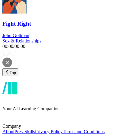
Fight Right
John Gottman
Sex & Relationships
00:00
/
00:00
Top
Your AI Learning Companion
Company
About
Press
Skills
Privacy Policy
Terms and Conditions