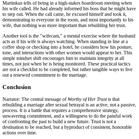
Martinkus tells of being in a high-stakes boardroom meeting when
his wife called. He had already informed his boss that he might have
to step out. When the call came, he excused himself and took it,
demonstrating to everyone in the room, and most importantly to his
wife, that nothing was more important than rebuilding her trust.
Another tool is the "wifecam," a mental exercise where the husband
acts as if his wife is always watching. When standing in line at a
coffee shop or checking into a hotel, he considers how his posture,
tone, and interactions with other women would appear to her. This
simple mindset shift encourages him to maintain integrity at all
times, not just when he is being monitored. These practical tactics
are not a checklist to be completed, but rather tangible ways to live
out a renewed commitment to the marriage.
Conclusion
Narrator: The central message of
Worthy of Her Trust
is that
rebuilding a marriage after sexual betrayal is an active, not a passive,
process. It is a battle that requires a comprehensive strategy,
unwavering commitment, and a willingness to do the painful work
of confronting the past to build a new future. Trust is not a
destination to be reached, but a byproduct of consistent, honorable
actions over time.