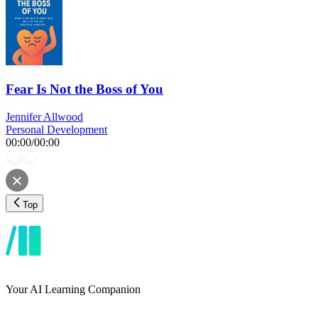
Fear Is Not the Boss of You
Jennifer Allwood
Personal Development
00:00
/
00:00
Top
Your AI Learning Companion