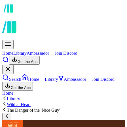
Home
Library
Ambassador
Join Discord
Get the App
Search
Home
Library
Ambassador
Join Discord
Get the App
Home
Library
Wild at Heart
The Danger of the 'Nice Guy'