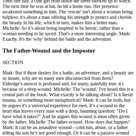
Then one day, a cute girl from down the street showed up to watch.
The next time he was at bat, he hit a home run. Her presence
awakened something in him. The 'rescue' isn't about a woman being
helpless; it's about a man offering his strength to protect and cherish
the beauty in his life, which in turn, makes him a better man.
Michelle: So it’s about being inspired to be heroic, rather than a
woman needing to be saved. That's a more interesting angle. Mark:
Exactly. It's the 'why' behind the battle and the adventure.
The Father-Wound and the Impostor
SECTION
Mark: But if these desires for a battle, an adventure, and a beauty are
so innate, why are so many men disconnected from them?
Eldredge's answer is profound and, for many, painfully true: it's
because of a deep wound. Michelle: The 'wound.' I've heard this is a
central part of the book. What exactly is he talking about? Is it literal
trauma, or something more metaphorical? Mark: It can be both, but
he argues it's a universal experience for men. It’s a wound to the
heart that leaves every man with a deep, haunting question: "Do I
have what it takes?" And he argues this wound is most often given
by the father. Michelle: The father-wound. How does that happen?
Mark: It can be an assaultive wound—criticism, abuse, or a father
telling his son he's not good enough. Or it can be a passive wound