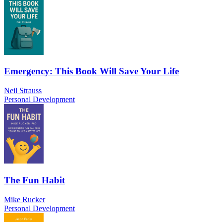
Emergency: This Book Will Save Your Life
Neil Strauss
Personal Development
The Fun Habit
Mike Rucker
Personal Development