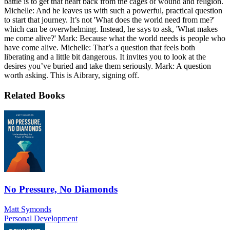
battle is to get that heart back from the cages of wound and religion.
Michelle: And he leaves us with such a powerful, practical question
to start that journey. It’s not 'What does the world need from me?'
which can be overwhelming. Instead, he says to ask, 'What makes
me come alive?' Mark: Because what the world needs is people who
have come alive. Michelle: That’s a question that feels both
liberating and a little bit dangerous. It invites you to look at the
desires you’ve buried and take them seriously. Mark: A question
worth asking. This is Aibrary, signing off.
Related Books
No Pressure, No Diamonds
Matt Symonds
Personal Development