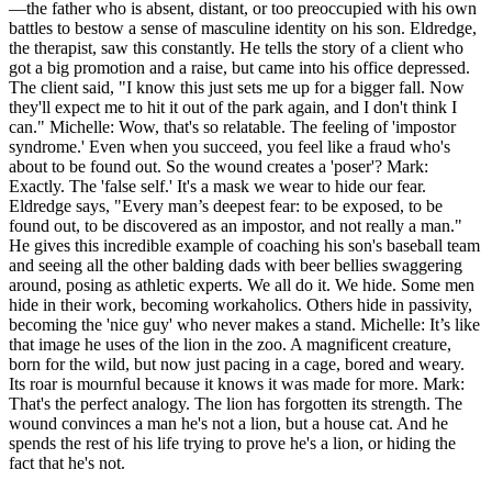
—the father who is absent, distant, or too preoccupied with his own
battles to bestow a sense of masculine identity on his son. Eldredge,
the therapist, saw this constantly. He tells the story of a client who
got a big promotion and a raise, but came into his office depressed.
The client said, "I know this just sets me up for a bigger fall. Now
they'll expect me to hit it out of the park again, and I don't think I
can." Michelle: Wow, that's so relatable. The feeling of 'impostor
syndrome.' Even when you succeed, you feel like a fraud who's
about to be found out. So the wound creates a 'poser'? Mark:
Exactly. The 'false self.' It's a mask we wear to hide our fear.
Eldredge says, "Every man’s deepest fear: to be exposed, to be
found out, to be discovered as an impostor, and not really a man."
He gives this incredible example of coaching his son's baseball team
and seeing all the other balding dads with beer bellies swaggering
around, posing as athletic experts. We all do it. We hide. Some men
hide in their work, becoming workaholics. Others hide in passivity,
becoming the 'nice guy' who never makes a stand. Michelle: It’s like
that image he uses of the lion in the zoo. A magnificent creature,
born for the wild, but now just pacing in a cage, bored and weary.
Its roar is mournful because it knows it was made for more. Mark:
That's the perfect analogy. The lion has forgotten its strength. The
wound convinces a man he's not a lion, but a house cat. And he
spends the rest of his life trying to prove he's a lion, or hiding the
fact that he's not.