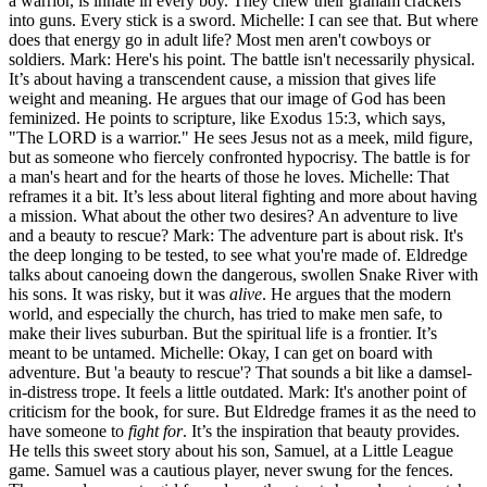
a warrior, is innate in every boy. They chew their graham crackers
into guns. Every stick is a sword. Michelle: I can see that. But where
does that energy go in adult life? Most men aren't cowboys or
soldiers. Mark: Here's his point. The battle isn't necessarily physical.
It’s about having a transcendent cause, a mission that gives life
weight and meaning. He argues that our image of God has been
feminized. He points to scripture, like Exodus 15:3, which says,
"The LORD is a warrior." He sees Jesus not as a meek, mild figure,
but as someone who fiercely confronted hypocrisy. The battle is for
a man's heart and for the hearts of those he loves. Michelle: That
reframes it a bit. It’s less about literal fighting and more about having
a mission. What about the other two desires? An adventure to live
and a beauty to rescue? Mark: The adventure part is about risk. It's
the deep longing to be tested, to see what you're made of. Eldredge
talks about canoeing down the dangerous, swollen Snake River with
his sons. It was risky, but it was
alive
. He argues that the modern
world, and especially the church, has tried to make men safe, to
make their lives suburban. But the spiritual life is a frontier. It’s
meant to be untamed. Michelle: Okay, I can get on board with
adventure. But 'a beauty to rescue'? That sounds a bit like a damsel-
in-distress trope. It feels a little outdated. Mark: It's another point of
criticism for the book, for sure. But Eldredge frames it as the need to
have someone to
fight for
. It’s the inspiration that beauty provides.
He tells this sweet story about his son, Samuel, at a Little League
game. Samuel was a cautious player, never swung for the fences.