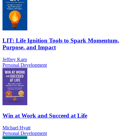
LIT: Life Ignition Tools to Spark Momentum,
Purpose, and Impact
Jeffrey Karp
Personal Development
Win at Work and Succeed at Life
Michael Hyatt
Personal Development