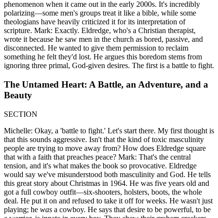
phenomenon when it came out in the early 2000s. It's incredibly
polarizing—some men's groups treat it like a bible, while some
theologians have heavily criticized it for its interpretation of
scripture. Mark: Exactly. Eldredge, who's a Christian therapist,
wrote it because he saw men in the church as bored, passive, and
disconnected. He wanted to give them permission to reclaim
something he felt they'd lost. He argues this boredom stems from
ignoring three primal, God-given desires. The first is a battle to fight.
The Untamed Heart: A Battle, an Adventure, and a
Beauty
SECTION
Michelle: Okay, a 'battle to fight.' Let's start there. My first thought is
that this sounds aggressive. Isn't that the kind of toxic masculinity
people are trying to move away from? How does Eldredge square
that with a faith that preaches peace? Mark: That's the central
tension, and it's what makes the book so provocative. Eldredge
would say we've misunderstood both masculinity and God. He tells
this great story about Christmas in 1964. He was five years old and
got a full cowboy outfit—six-shooters, holsters, boots, the whole
deal. He put it on and refused to take it off for weeks. He wasn't just
playing; he
was
a cowboy. He says that desire to be powerful, to be