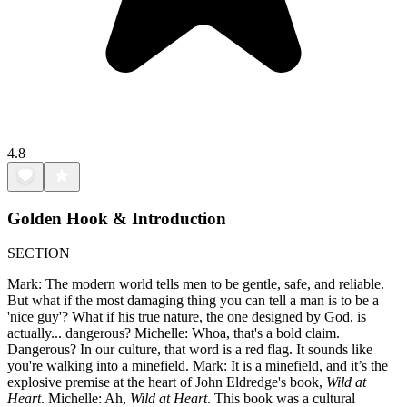
4.8
Golden Hook & Introduction
SECTION
Mark: The modern world tells men to be gentle, safe, and reliable.
But what if the most damaging thing you can tell a man is to be a
'nice guy'? What if his true nature, the one designed by God, is
actually... dangerous? Michelle: Whoa, that's a bold claim.
Dangerous? In our culture, that word is a red flag. It sounds like
you're walking into a minefield. Mark: It is a minefield, and it’s the
explosive premise at the heart of John Eldredge's book,
Wild at
Heart
. Michelle: Ah,
Wild at Heart
. This book was a cultural