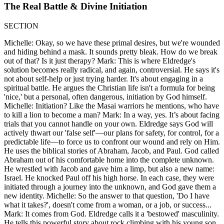
The Real Battle & Divine Initiation
SECTION
Michelle: Okay, so we have these primal desires, but we're wounded
and hiding behind a mask. It sounds pretty bleak. How do we break
out of that? Is it just therapy? Mark: This is where Eldredge's
solution becomes really radical, and again, controversial. He says it's
not about self-help or just trying harder. It's about engaging in a
spiritual battle. He argues the Christian life isn't a formula for being
'nice,' but a personal, often dangerous, initiation by God himself.
Michelle: Initiation? Like the Masai warriors he mentions, who have
to kill a lion to become a man? Mark: In a way, yes. It’s about facing
trials that you cannot handle on your own. Eldredge says God will
actively thwart our 'false self'—our plans for safety, for control, for a
predictable life—to force us to confront our wound and rely on Him.
He uses the biblical stories of Abraham, Jacob, and Paul. God called
Abraham out of his comfortable home into the complete unknown.
He wrestled with Jacob and gave him a limp, but also a new name:
Israel. He knocked Paul off his high horse. In each case, they were
initiated through a journey into the unknown, and God gave them a
new identity. Michelle: So the answer to that question, 'Do I have
what it takes?', doesn't come from a woman, or a job, or success...
Mark: It comes from God. Eldredge calls it a 'bestowed' masculinity.
He tells this powerful story about rock climbing with his young son,