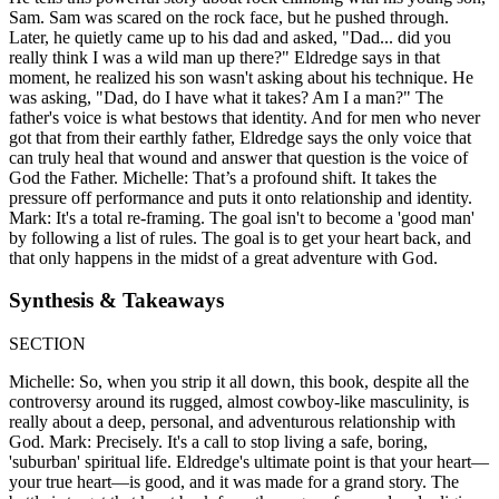
Sam. Sam was scared on the rock face, but he pushed through.
Later, he quietly came up to his dad and asked, "Dad... did you
really think I was a wild man up there?" Eldredge says in that
moment, he realized his son wasn't asking about his technique. He
was asking, "Dad, do I have what it takes? Am I a man?" The
father's voice is what bestows that identity. And for men who never
got that from their earthly father, Eldredge says the only voice that
can truly heal that wound and answer that question is the voice of
God the Father. Michelle: That’s a profound shift. It takes the
pressure off performance and puts it onto relationship and identity.
Mark: It's a total re-framing. The goal isn't to become a 'good man'
by following a list of rules. The goal is to get your heart back, and
that only happens in the midst of a great adventure with God.
Synthesis & Takeaways
SECTION
Michelle: So, when you strip it all down, this book, despite all the
controversy around its rugged, almost cowboy-like masculinity, is
really about a deep, personal, and adventurous relationship with
God. Mark: Precisely. It's a call to stop living a safe, boring,
'suburban' spiritual life. Eldredge's ultimate point is that your heart—
your true heart—is good, and it was made for a grand story. The