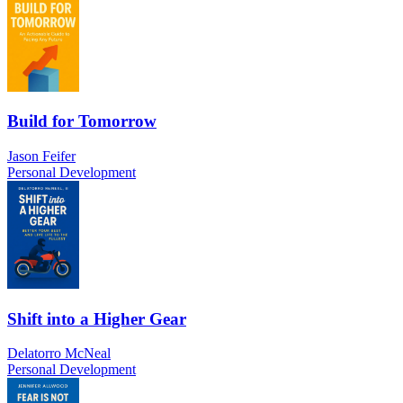
Build for Tomorrow
Jason Feifer
Personal Development
Shift into a Higher Gear
Delatorro McNeal
Personal Development