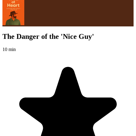
The Danger of the 'Nice Guy'
10 min