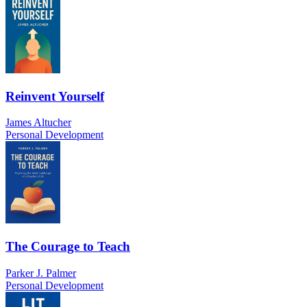
Reinvent Yourself
James Altucher
Personal Development
The Courage to Teach
Parker J. Palmer
Personal Development