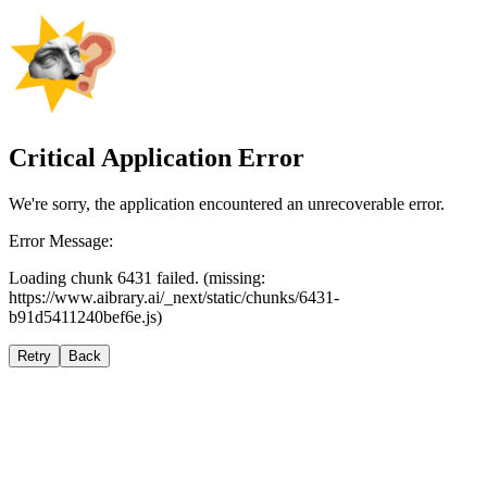
Critical Application Error
We're sorry, the application encountered an unrecoverable error.
Error Message:
Loading chunk 6431 failed. (missing:
https://www.aibrary.ai/_next/static/chunks/6431-
b91d5411240bef6e.js)
Retry
Back