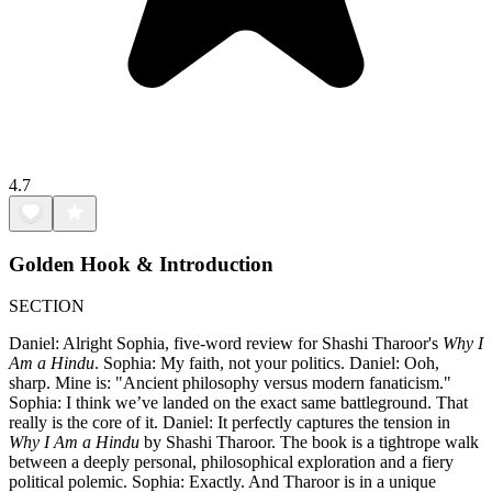
4.7
Golden Hook & Introduction
SECTION
Daniel: Alright Sophia, five-word review for Shashi Tharoor's
Why I
Am a Hindu
. Sophia: My faith, not your politics. Daniel: Ooh,
sharp. Mine is: "Ancient philosophy versus modern fanaticism."
Sophia: I think we’ve landed on the exact same battleground. That
really is the core of it. Daniel: It perfectly captures the tension in
Why I Am a Hindu
by Shashi Tharoor. The book is a tightrope walk
between a deeply personal, philosophical exploration and a fiery
political polemic. Sophia: Exactly. And Tharoor is in a unique