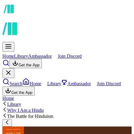
Home
Library
Ambassador
Join Discord
Get the App
Search
Home
Library
Ambassador
Join Discord
Get the App
Home
Library
Why I Am a Hindu
The Battle for Hinduism