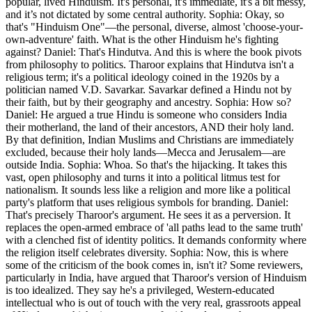
popular, lived Hinduism. It's personal, it's immediate, it's a bit messy,
and it’s not dictated by some central authority. Sophia: Okay, so
that's "Hinduism One"—the personal, diverse, almost 'choose-your-
own-adventure' faith. What is the other Hinduism he's fighting
against? Daniel: That's Hindutva. And this is where the book pivots
from philosophy to politics. Tharoor explains that Hindutva isn't a
religious term; it's a political ideology coined in the 1920s by a
politician named V.D. Savarkar. Savarkar defined a Hindu not by
their faith, but by their geography and ancestry. Sophia: How so?
Daniel: He argued a true Hindu is someone who considers India
their motherland, the land of their ancestors, AND their holy land.
By that definition, Indian Muslims and Christians are immediately
excluded, because their holy lands—Mecca and Jerusalem—are
outside India. Sophia: Whoa. So that's the hijacking. It takes this
vast, open philosophy and turns it into a political litmus test for
nationalism. It sounds less like a religion and more like a political
party's platform that uses religious symbols for branding. Daniel:
That's precisely Tharoor's argument. He sees it as a perversion. It
replaces the open-armed embrace of 'all paths lead to the same truth'
with a clenched fist of identity politics. It demands conformity where
the religion itself celebrates diversity. Sophia: Now, this is where
some of the criticism of the book comes in, isn't it? Some reviewers,
particularly in India, have argued that Tharoor's version of Hinduism
is too idealized. They say he's a privileged, Western-educated
intellectual who is out of touch with the very real, grassroots appeal