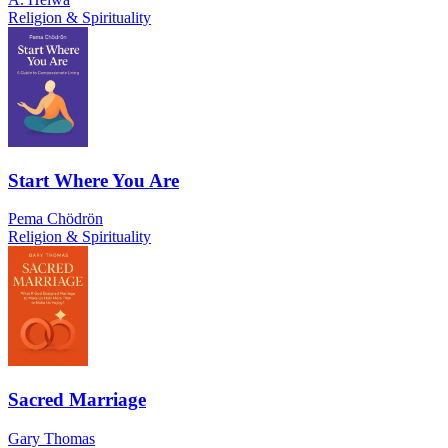
Religion & Spirituality
Start Where You Are
Pema Chödrön
Religion & Spirituality
Sacred Marriage
Gary Thomas