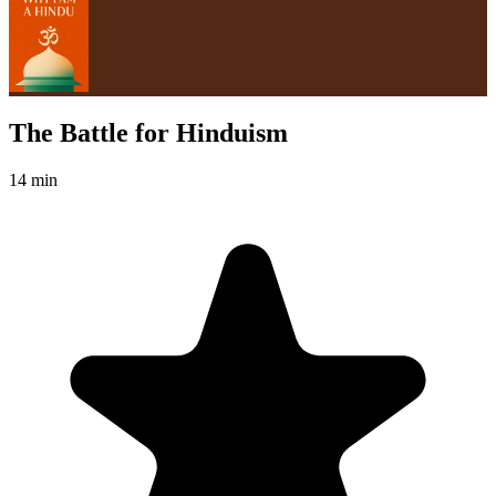
The Battle for Hinduism
14 min