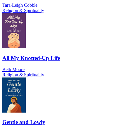
Tara-Leigh Cobble
Religion & Spirituality
All My Knotted-Up Life
Beth Moore
Religion & Spirituality
Gentle and Lowly