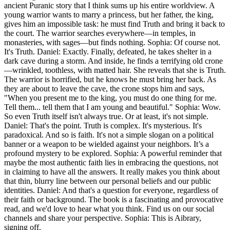
ancient Puranic story that I think sums up his entire worldview. A
young warrior wants to marry a princess, but her father, the king,
gives him an impossible task: he must find Truth and bring it back to
the court. The warrior searches everywhere—in temples, in
monasteries, with sages—but finds nothing. Sophia: Of course not.
It's Truth. Daniel: Exactly. Finally, defeated, he takes shelter in a
dark cave during a storm. And inside, he finds a terrifying old crone
—wrinkled, toothless, with matted hair. She reveals that she is Truth.
The warrior is horrified, but he knows he must bring her back. As
they are about to leave the cave, the crone stops him and says,
"When you present me to the king, you must do one thing for me.
Tell them... tell them that I am young and beautiful." Sophia: Wow.
So even Truth itself isn't always true. Or at least, it's not simple.
Daniel: That's the point. Truth is complex. It's mysterious. It's
paradoxical. And so is faith. It's not a simple slogan on a political
banner or a weapon to be wielded against your neighbors. It’s a
profound mystery to be explored. Sophia: A powerful reminder that
maybe the most authentic faith lies in embracing the questions, not
in claiming to have all the answers. It really makes you think about
that thin, blurry line between our personal beliefs and our public
identities. Daniel: And that's a question for everyone, regardless of
their faith or background. The book is a fascinating and provocative
read, and we'd love to hear what you think. Find us on our social
channels and share your perspective. Sophia: This is Aibrary,
signing off.