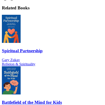
Related Books
Spiritual Partnership
Gary Zukav
Religion & Spirituality
Battlefield of the Mind for Kids