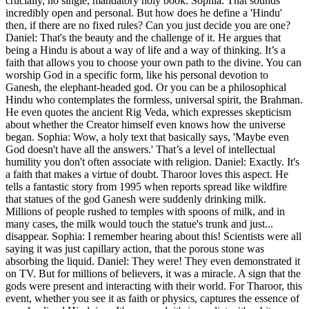
crucially, no single, mandatory holy book. Sophia: That sounds
incredibly open and personal. But how does he define a 'Hindu'
then, if there are no fixed rules? Can you just decide you are one?
Daniel: That's the beauty and the challenge of it. He argues that
being a Hindu is about a way of life and a way of thinking. It’s a
faith that allows you to choose your own path to the divine. You can
worship God in a specific form, like his personal devotion to
Ganesh, the elephant-headed god. Or you can be a philosophical
Hindu who contemplates the formless, universal spirit, the Brahman.
He even quotes the ancient Rig Veda, which expresses skepticism
about whether the Creator himself even knows how the universe
began. Sophia: Wow, a holy text that basically says, 'Maybe even
God doesn't have all the answers.' That’s a level of intellectual
humility you don't often associate with religion. Daniel: Exactly. It's
a faith that makes a virtue of doubt. Tharoor loves this aspect. He
tells a fantastic story from 1995 when reports spread like wildfire
that statues of the god Ganesh were suddenly drinking milk.
Millions of people rushed to temples with spoons of milk, and in
many cases, the milk would touch the statue's trunk and just...
disappear. Sophia: I remember hearing about this! Scientists were all
saying it was just capillary action, that the porous stone was
absorbing the liquid. Daniel: They were! They even demonstrated it
on TV. But for millions of believers, it was a miracle. A sign that the
gods were present and interacting with their world. For Tharoor, this
event, whether you see it as faith or physics, captures the essence of