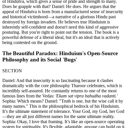
of Hindutva, which gives a sense of pride and strength to many.
Does he grapple with that? Daniel: He does. He argues that the
appeal of Hindutva is born from a manufactured sense of insecurity
and historical victimhood—a narrative of a glorious Hindu past
destroyed by foreign invaders. He believes true Hinduism is
inherently self-confident and doesn't need this kind of aggressive
posturing. But you're right to point out the tension. The book is a
powerful defense of a liberal ideal, but it's an ideal that is actively
being contested on the ground.
The Beautiful Paradox: Hinduism's Open-Source
Philosophy and its Social 'Bugs'
SECTION
Daniel: And that insecurity is so fascinating because it clashes
dramatically with the core philosophy Tharoor celebrates, which is
incredibly self-assured. He constantly returns to one of the most
famous lines from the Vedas:
'Ekam sat vipra bahudha vadanti.'
Sophia: Which means? Daniel: "Truth is one, but the wise call it by
many names." This is the philosophical bedrock of his Hinduism.
It’s the ultimate statement of tolerance. Your God, my God, her God
—they are all just different names for the same ultimate reality.
Sophia: Okay, I love that framing. It’s like an open-source operating
system for spirituality. It's flexible, adaptable, anyone can build on it.