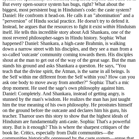
But every open-source system has bugs, right? What about the
biggest, most persistent bug in Hinduism's code: the caste system?
Daniel: He confronts it head-on. He calls it an "abomination" and a
"perversion" of Hindu social practice. He doesn't try to defend it.
Instead, he argues that the resources to fight it exist
within
Hinduism
itself. He tells this incredible story about Adi Shankara, one of the
most revered philosopher-sages in Hindu history. Sophia: What
happened? Daniel: Shankara, a high-caste Brahmin, is walking
down a narrow street with his disciples, and they see a man from a
so-called 'outcaste' community coming towards them. His disciples
shout at the man to get out of the way of the great sage. But the man
stands his ground and asks Shankara a question. He says, "You
teach that the divine spirit, the Atman, is the same in all beings. Is
the Self within me different from the Self within you? How can you
ask one body to move away from another?" Sophia: That's a mic
drop moment. He used the sage's own philosophy against him.
Daniel: Completely. And Shankara, instead of getting angry, is
stunned by the man's wisdom. He realizes the man has just taught
him the true meaning of his own philosophy. He prostrates himself
on the ground before the outcaste and declares him his guru, his
teacher. Tharoor uses this story to show that the highest ideals of
Hinduism are fundamentally anti-caste. Sophia: That's a powerful
story. But is it enough? This is where the sharpest critiques of the
book lie. Critics, especially from Dalit communities—the
communities historically oppressed by the caste system—argue that