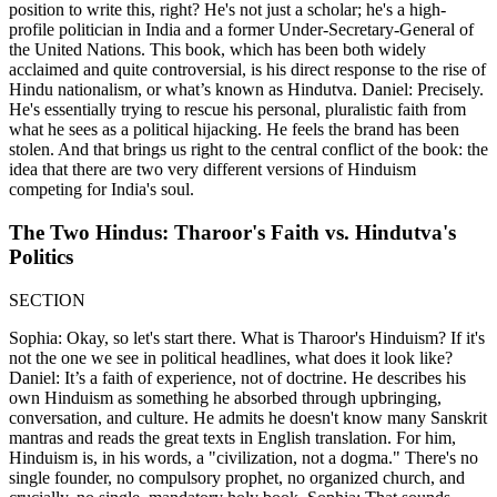
position to write this, right? He's not just a scholar; he's a high-
profile politician in India and a former Under-Secretary-General of
the United Nations. This book, which has been both widely
acclaimed and quite controversial, is his direct response to the rise of
Hindu nationalism, or what’s known as Hindutva. Daniel: Precisely.
He's essentially trying to rescue his personal, pluralistic faith from
what he sees as a political hijacking. He feels the brand has been
stolen. And that brings us right to the central conflict of the book: the
idea that there are two very different versions of Hinduism
competing for India's soul.
The Two Hindus: Tharoor's Faith vs. Hindutva's
Politics
SECTION
Sophia: Okay, so let's start there. What is Tharoor's Hinduism? If it's
not the one we see in political headlines, what does it look like?
Daniel: It’s a faith of experience, not of doctrine. He describes his
own Hinduism as something he absorbed through upbringing,
conversation, and culture. He admits he doesn't know many Sanskrit
mantras and reads the great texts in English translation. For him,
Hinduism is, in his words, a "civilization, not a dogma." There's no
single founder, no compulsory prophet, no organized church, and