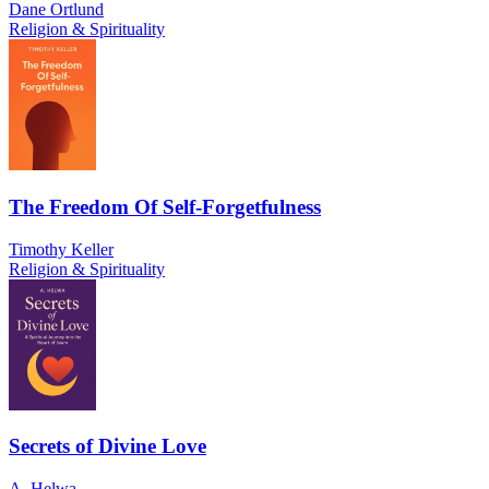
Dane Ortlund
Religion & Spirituality
The Freedom Of Self-Forgetfulness
Timothy Keller
Religion & Spirituality
Secrets of Divine Love
A. Helwa