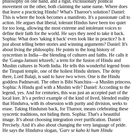
philosophy on one hand, and a rigid, exclusionary political
movement on the other, both claiming the same name. Where does
that leave a practicing Hindu? What's Tharoor's solution? Daniel:
This is where the book becomes a manifesto. It's a passionate call to
action. He argues that liberal, tolerant Hindus have been too quiet
for too long, allowing the most extreme and intolerant voices to
define their faith for the world. He says they need to take it back.
Sophia: What does 'taking it back' even look like in practice? Is it
just about telling better stories and winning arguments? Daniel: It's
about living the philosophy. He points to the long history of
syncretism in India—the blending of cultures and faiths. He calls it
the 'Ganga-Jamuni tehzeeb,' a term for the fusion of Hindu and
Muslim cultures in North India. He tells this wonderful legend from
the Tirupati temple, one of the holiest Hindu shrines. The deity
there, Lord Balaji, is said to have two wives. One is the Hindu
goddess Padmavati. The other is Bibi Nanchira—a Muslim princess.
Sophia: A Hindu god with a Muslim wife? Daniel: According to the
legend, yes. And for centuries, this was just an accepted part of the
local lore. It’s a perfect example of the kind of lived, blended reality
that Hindutva, with its obsession with purity and division, seeks to
erase. Taking Hinduism back, for Tharoor, means celebrating these
syncretic traditions, not hiding them. Sophia: That's a beautiful
image. It’s about choosing integration over purification. Daniel:
Precisely. And it's also about changing the very language of pride.
He says the Hindutva slogan,
'Garv se kaho ki hum Hindu