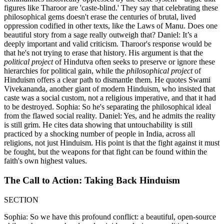
figures like Tharoor are 'caste-blind.' They say that celebrating these
philosophical gems doesn't erase the centuries of brutal, lived
oppression codified in other texts, like the Laws of Manu. Does one
beautiful story from a sage really outweigh that? Daniel: It’s a
deeply important and valid criticism. Tharoor's response would be
that he's not trying to erase that history. His argument is that the
political project
of Hindutva often seeks to preserve or ignore these
hierarchies for political gain, while the
philosophical project
of
Hinduism offers a clear path to dismantle them. He quotes Swami
Vivekananda, another giant of modern Hinduism, who insisted that
caste was a social custom, not a religious imperative, and that it had
to be destroyed. Sophia: So he's separating the philosophical ideal
from the flawed social reality. Daniel: Yes, and he admits the reality
is still grim. He cites data showing that untouchability is still
practiced by a shocking number of people in India, across all
religions, not just Hinduism. His point is that the fight against it must
be fought, but the weapons for that fight can be found within the
faith's own highest values.
The Call to Action: Taking Back Hinduism
SECTION
Sophia: So we have this profound conflict: a beautiful, open-source