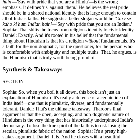
hain'
—'Say with pride that you are a Hindu'—is the wrong
emphasis. It defines 'us' against 'them.' He believes the real pride
should be in a shared national identity that is large enough to contain
all of India's faiths. He suggests a better slogan would be
'Garv se
kaho ki hum Indian hain'
—'Say with pride that you are an Indian.'
Sophia: That shifts the focus from religious identity to civic identity.
Daniel: Exactly. And it's rooted in his belief that the fundamental
thing about Hinduism is that it's a religion
without
fundamentals. It's
a faith for the non-dogmatic, for the questioner, for the person who
is comfortable with ambiguity and multiple truths. That, he argues, is
the Hinduism that is truly worth being proud of.
Synthesis & Takeaways
SECTION
Sophia: So, when you boil it all down, this book isn't just an
explanation of Hinduism. It's really a defense of a certain idea of
India itself—one that is pluralistic, diverse, and fundamentally
tolerant. Daniel: That's the ultimate takeaway. Tharoor's final
argument is that the open, accepting, and non-dogmatic nature of
Hinduism is the very thing that has historically underpinned India's
democracy. To lose the true spirit of the faith is to risk losing the
secular, pluralistic fabric of the nation. Sophia: It’s a pretty high-
stakes argument. Daniel: It is. And he closes with a beautiful,