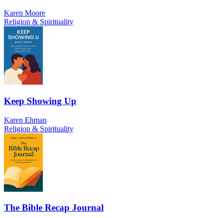
Karen Moore
Religion & Spirituality
Keep Showing Up
Karen Ehman
Religion & Spirituality
The Bible Recap Journal