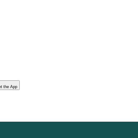
t the App