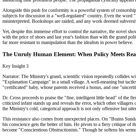
Alongside this push for conformity is a powerful system of censorship
subjects for discussion in a "well-regulated" country. Even the word "
misinterpreted. Bookshops are raided, and any work deemed subversive
Yet, despite this immense effort to control the narrative, the novel
with the price of shoes and last year's fashion than with the grand pol
far more resistant to manipulation than the idealists in power believe.
The Unruly Human Element: When Policy Meets Real
Key Insight 3
Narrator: The Ministry's grand, scientific vision repeatedly collides wi
"Explanation Campaign" in a small village. A well-meaning but tactless
"certificated" baby, whose parents received a bonus, and one "uncerti
Dr. Cross proceeds to praise the "fine, intelligent little head" of the 
criticized infant stands up and reveals the error, which other village
the Ministry's cold, categorical approach is not only offensive but utter
This resistance also comes from unexpected places. On "Brains Sunday,
his conscience gets the better of him. He pivots to a fiery critique of t
become "Conscientious Obstructionists." Though he softens his sermon 