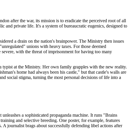
don after the war, its mission is to eradicate the perceived root of all
c and private life. It's a system of bureaucratic eugenics, designed to
onsidered a drain on the nation's brainpower. The Ministry then issues
s "unregulated" unions with heavy taxes. For those deemed
re severe, with the threat of imprisonment for having too many
a typist at the Ministry. Her own family grapples with the new reality.
glishman's home had always been his castle," but that castle's walls are
 social stigma, turning the most personal decisions of life into a
 it unleashes a sophisticated propaganda machine. It runs "Brains
 training and selective breeding. One poster, for example, features
 A journalist brags about successfully defending libel actions after