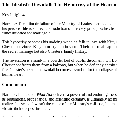
The Idealist's Downfall: The Hypocrisy at the Heart o
Key Insight 4
Narrator: The ultimate failure of the Ministry of Brains is embodied in i
his personal life is a direct contradiction of the very principles he ch
"uncertificated for marriage."
This hypocrisy becomes his undoing when he falls in love with Kitty
Chester convinces Kitty to marry him in secret. Their personal happiness
the secret marriage but also Chester's family history.
The revelation is a spark in a powder keg of public discontent. On Bo
Chester confronts them from a balcony, but when he defiantly admits th
fire. Chester's personal downfall becomes a symbol for the collapse of 
human heart.
Conclusion
Narrator: In the end,
What Not
delivers a powerful and enduring messag
its regulations, propaganda, and scientific certainty, is ultimately no
realizes his scandal wasn't the cause of the Ministry's collapse, but m
violate their deepest instincts.