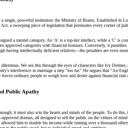
a single, powerful institution: the Ministry of Brains. Established in Lon
Act, a sweeping piece of legislation that permeates every corner of publi
signed a mental category. An 'A' is a top-tier intellect, while a 'C' is c
en approved categories with financial bonuses. Conversely, it punishe
ugh having intellectually deficient relatives—the penalties are even mo
nal dilemmas. We see this through the eyes of characters like Ivy Delmer, 
inistry's interference in marriage a step "too far." He argues that "An En
rces ordinary people to weigh love and desire against financial ruin and
nd Public Apathy
nough; it must also win the hearts and minds of the people. To do this,
-approved dramas, all designed to sell the public on the virtues of mind
e allowed him to double his income while ruining over a thousand others.
t to the public good, but to individual greed and ambition.