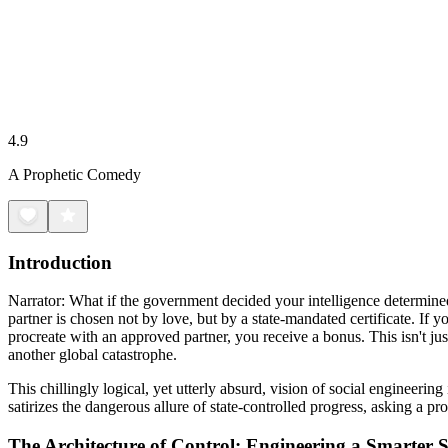
4.9
A Prophetic Comedy
Introduction
Narrator: What if the government decided your intelligence determined
partner is chosen not by love, but by a state-mandated certificate. If 
procreate with an approved partner, you receive a bonus. This isn't just
another global catastrophe.
This chillingly logical, yet utterly absurd, vision of social engineeri
satirizes the dangerous allure of state-controlled progress, asking a p
The Architecture of Control: Engineering a Smarter S