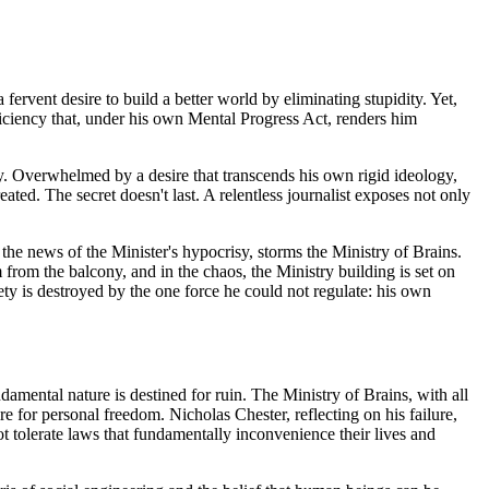
 fervent desire to build a better world by eliminating stupidity. Yet,
deficiency that, under his own Mental Progress Act, renders him
. Overwhelmed by a desire that transcends his own rigid ideology,
ated. The secret doesn't last. A relentless journalist exposes not only
the news of the Minister's hypocrisy, storms the Ministry of Brains.
from the balcony, and in the chaos, the Ministry building is set on
iety is destroyed by the one force he could not regulate: his own
amental nature is destined for ruin. The Ministry of Brains, with all
e for personal freedom. Nicholas Chester, reflecting on his failure,
ot tolerate laws that fundamentally inconvenience their lives and