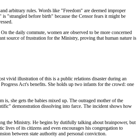
rd and arbitrary rules. Words like "Freedom" are deemed improper
 is "strangled before birth" because the Censor fears it might be
ressed.
etic. On the daily commute, women are observed to be more concerned
ant source of frustration for the Ministry, proving that human nature is
 vivid illustration of this is a public relations disaster during an
 Progress Act's benefits. She holds up two infants for the crowd: one
blem is, she gets the babies mixed up. The outraged mother of the
entific" demonstration dissolving into farce. The incident shows how
ng the Ministry. He begins by dutifully talking about brainpower, but
stic lives of its citizens and even encourages his congregation to
nsion between state authority and personal conviction.