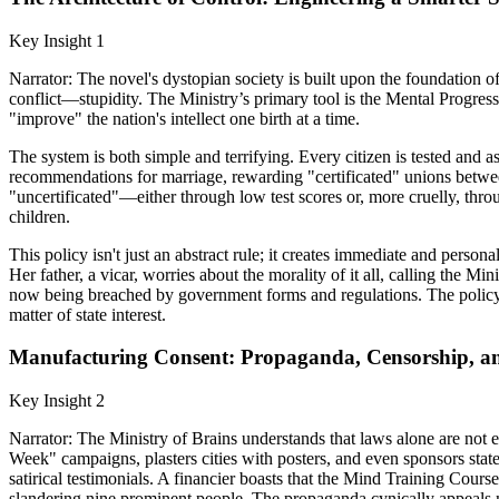
Key Insight 1
Narrator: The novel's dystopian society is built upon the foundation of 
conflict—stupidity. The Ministry’s primary tool is the Mental Progress 
"improve" the nation's intellect one birth at a time.
The system is both simple and terrifying. Every citizen is tested and as
recommendations for marriage, rewarding "certificated" unions betwe
"uncertificated"—either through low test scores or, more cruelly, thro
children.
This policy isn't just an abstract rule; it creates immediate and perso
Her father, a vicar, worries about the morality of it all, calling the M
now being breached by government forms and regulations. The policy fo
matter of state interest.
Manufacturing Consent: Propaganda, Censorship, a
Key Insight 2
Narrator: The Ministry of Brains understands that laws alone are not e
Week" campaigns, plasters cities with posters, and even sponsors state
satirical testimonials. A financier boasts that the Mind Training Cours
slandering nine prominent people. The propaganda cynically appeals no