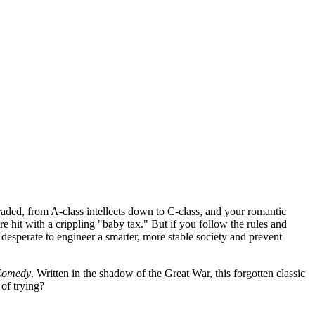
raded, from A-class intellects down to C-class, and your romantic
re hit with a crippling "baby tax." But if you follow the rules and
n desperate to engineer a smarter, more stable society and prevent
 Comedy
. Written in the shadow of the Great War, this forgotten classic
 of trying?