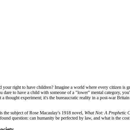
 your right to have children? Imagine a world where every citizen is g
you dare to have a child with someone of a "lower" mental category, you'
 a thought experiment; it's the bureaucratic reality in a post-war Britai
ng is the subject of Rose Macaulay's 1918 novel,
What Not: A Prophetic
rofound question: can humanity be perfected by law, and what is the cost
ociety