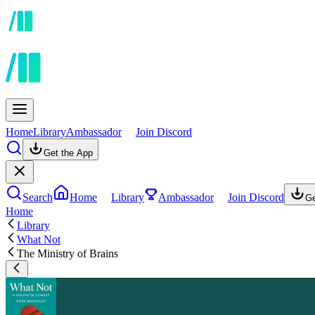
Home
Library
Ambassador
Join Discord
Get the App
Search
Home
Library
Ambassador
Join Discord
Ge
Home
Library
What Not
The Ministry of Brains