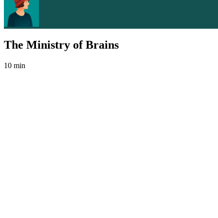
The Ministry of Brains
10 min