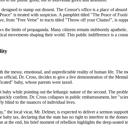
 designed to stamp out dissent. The Censor's office is a place of absu
Peace" is treated with suspicion. A pamphlet titled "The Peace of Fools"
, from "Free Verse" to tracts titled "Throw off your Chains!", is supp
 shows the limits of propaganda. Many citizens remain stubbornly apath
itical movements shaping their world. This public indifference is a const
ity
th the messy, emotional, and unpredictable reality of human life. The most
 official, Dr. Cross, decides to give a live demonstration of the Mental
ficated" baby, whose parents were taxed.
first baby while pointing out the lethargic nature of the second. The pro
rs quickly confirm. Dr. Cross collapses in public embarrassment, her "sci
ly blind to the nuances of individual lives.
" the local vicar, Mr. Delmer, is expected to deliver a sermon supporti
he baby tax, declaring that the state has no right to interfere in the dome
at the end, his brief moment of rebellion highlights the deep-seated te