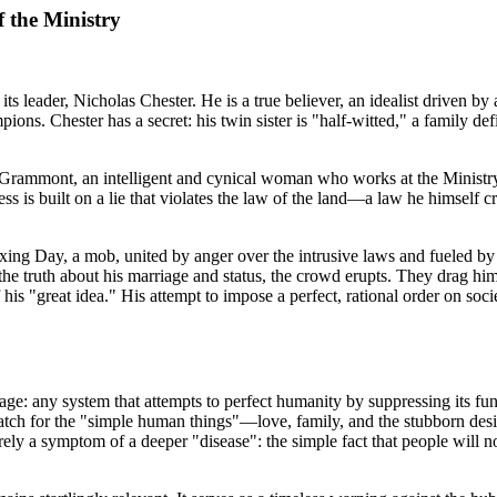
f the Ministry
ts leader, Nicholas Chester. He is a true believer, an idealist driven by a
ampions. Chester has a secret: his twin sister is "half-witted," a family 
 Grammont, an intelligent and cynical woman who works at the Ministry
 is built on a lie that violates the law of the land—a law he himself cre
xing Day, a mob, united by anger over the intrusive laws and fueled by 
e truth about his marriage and status, the crowd erupts. They drag him 
his "great idea." His attempt to impose a perfect, rational order on soc
e: any system that attempts to perfect humanity by suppressing its fund
 match for the "simple human things"—love, family, and the stubborn desir
erely a symptom of a deeper "disease": the simple fact that people will n