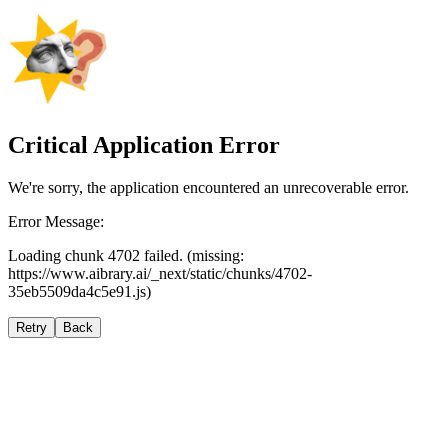
Critical Application Error
We're sorry, the application encountered an unrecoverable error.
Error Message:
Loading chunk 4702 failed. (missing:
https://www.aibrary.ai/_next/static/chunks/4702-
35eb5509da4c5e91.js)
Retry
Back