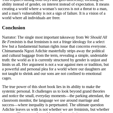
ability instead of gender, on interest instead of expectation. It means
creating a world where a woman’s success is not a threat to a man,
and a man’s vulnerability is not a sign of failure. It is a vision of a
world where all individuals are freer.
Conclusion
Narrator: The single most important takeaway from
We Should All
Be Feminists
is that feminism is not a fringe ideology for a select
few but a fundamental human rights issue that concerns everyone.
Chimamanda Ngozi Adichie masterfully strips away the political
and cultural baggage from the term, revealing a simple, undeniable
truth: the world as it is currently structured by gender is unjust and
limits us all. Her argument is not a war against men or tradition, but
a powerful and personal plea for a world where our daughters are
not taught to shrink and our sons are not confined to emotional
cages.
The true power of this short book lies in its ability to make the
systemic personal. It challenges us to look beyond grand theories
and notice the small, everyday moments—the parking attendant, the
classroom monitor, the language we use around marriage and
success—where inequality is perpetuated. The ultimate question
Adichie leaves us with is not whether we are feminists, but whether