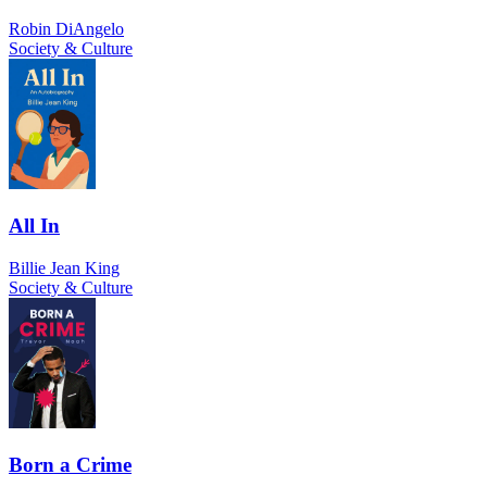
Robin DiAngelo
Society & Culture
All In
Billie Jean King
Society & Culture
Born a Crime