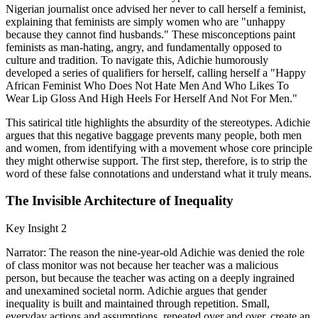
Nigerian journalist once advised her never to call herself a feminist,
explaining that feminists are simply women who are "unhappy
because they cannot find husbands." These misconceptions paint
feminists as man-hating, angry, and fundamentally opposed to
culture and tradition. To navigate this, Adichie humorously
developed a series of qualifiers for herself, calling herself a "Happy
African Feminist Who Does Not Hate Men And Who Likes To
Wear Lip Gloss And High Heels For Herself And Not For Men."
This satirical title highlights the absurdity of the stereotypes. Adichie
argues that this negative baggage prevents many people, both men
and women, from identifying with a movement whose core principle
they might otherwise support. The first step, therefore, is to strip the
word of these false connotations and understand what it truly means.
The Invisible Architecture of Inequality
Key Insight 2
Narrator: The reason the nine-year-old Adichie was denied the role
of class monitor was not because her teacher was a malicious
person, but because the teacher was acting on a deeply ingrained
and unexamined societal norm. Adichie argues that gender
inequality is built and maintained through repetition. Small,
everyday actions and assumptions, repeated over and over, create an