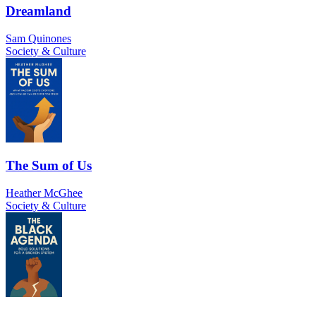
Dreamland
Sam Quinones
Society & Culture
The Sum of Us
Heather McGhee
Society & Culture