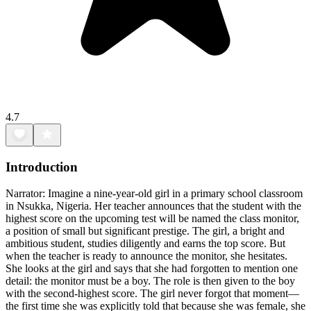
4.7
Introduction
Narrator: Imagine a nine-year-old girl in a primary school classroom
in Nsukka, Nigeria. Her teacher announces that the student with the
highest score on the upcoming test will be named the class monitor,
a position of small but significant prestige. The girl, a bright and
ambitious student, studies diligently and earns the top score. But
when the teacher is ready to announce the monitor, she hesitates.
She looks at the girl and says that she had forgotten to mention one
detail: the monitor must be a boy. The role is then given to the boy
with the second-highest score. The girl never forgot that moment—
the first time she was explicitly told that because she was female, she