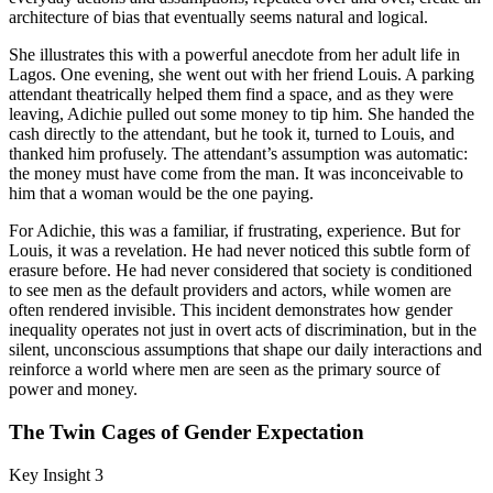
architecture of bias that eventually seems natural and logical.
She illustrates this with a powerful anecdote from her adult life in
Lagos. One evening, she went out with her friend Louis. A parking
attendant theatrically helped them find a space, and as they were
leaving, Adichie pulled out some money to tip him. She handed the
cash directly to the attendant, but he took it, turned to Louis, and
thanked him profusely. The attendant’s assumption was automatic:
the money must have come from the man. It was inconceivable to
him that a woman would be the one paying.
For Adichie, this was a familiar, if frustrating, experience. But for
Louis, it was a revelation. He had never noticed this subtle form of
erasure before. He had never considered that society is conditioned
to see men as the default providers and actors, while women are
often rendered invisible. This incident demonstrates how gender
inequality operates not just in overt acts of discrimination, but in the
silent, unconscious assumptions that shape our daily interactions and
reinforce a world where men are seen as the primary source of
power and money.
The Twin Cages of Gender Expectation
Key Insight 3