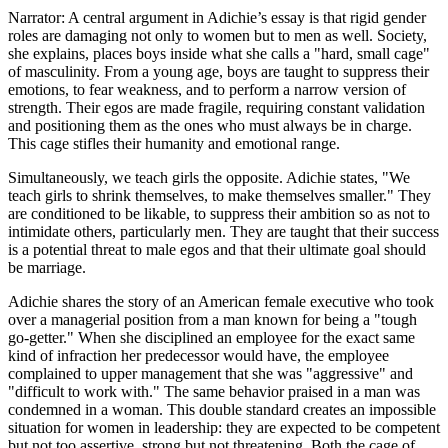
Narrator: A central argument in Adichie’s essay is that rigid gender
roles are damaging not only to women but to men as well. Society,
she explains, places boys inside what she calls a "hard, small cage"
of masculinity. From a young age, boys are taught to suppress their
emotions, to fear weakness, and to perform a narrow version of
strength. Their egos are made fragile, requiring constant validation
and positioning them as the ones who must always be in charge.
This cage stifles their humanity and emotional range.
Simultaneously, we teach girls the opposite. Adichie states, "We
teach girls to shrink themselves, to make themselves smaller." They
are conditioned to be likable, to suppress their ambition so as not to
intimidate others, particularly men. They are taught that their success
is a potential threat to male egos and that their ultimate goal should
be marriage.
Adichie shares the story of an American female executive who took
over a managerial position from a man known for being a "tough
go-getter." When she disciplined an employee for the exact same
kind of infraction her predecessor would have, the employee
complained to upper management that she was "aggressive" and
"difficult to work with." The same behavior praised in a man was
condemned in a woman. This double standard creates an impossible
situation for women in leadership: they are expected to be competent
but not too assertive, strong but not threatening. Both the cage of