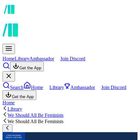
Home
Library
Ambassador
Join Discord
Get the App
Search
Home
Library
Ambassador
Join Discord
Get the App
Home
Library
We Should All Be Feminists
We Should All Be Feminists