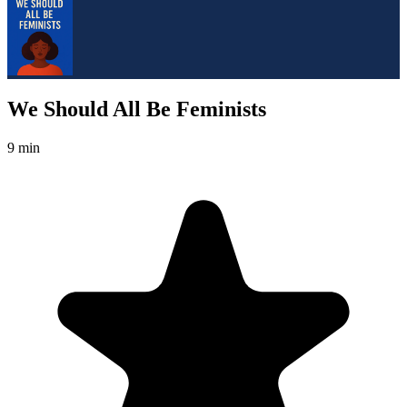
We Should All Be Feminists
9 min