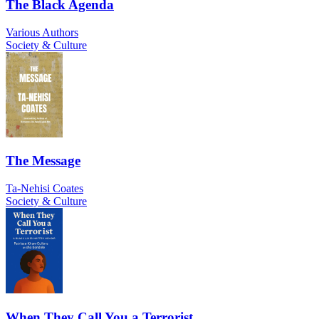
The Black Agenda
Various Authors
Society & Culture
The Message
Ta-Nehisi Coates
Society & Culture
When They Call You a Terrorist