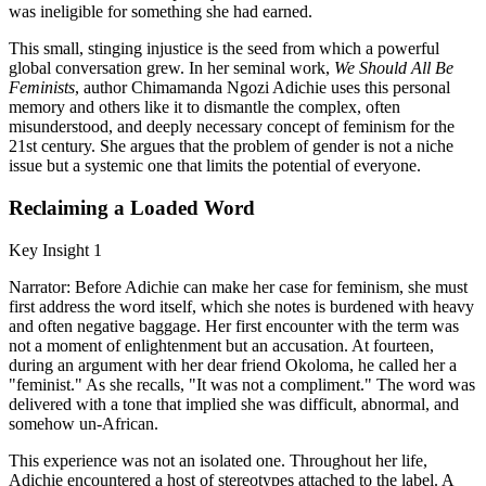
was ineligible for something she had earned.
This small, stinging injustice is the seed from which a powerful
global conversation grew. In her seminal work,
We Should All Be
Feminists
, author Chimamanda Ngozi Adichie uses this personal
memory and others like it to dismantle the complex, often
misunderstood, and deeply necessary concept of feminism for the
21st century. She argues that the problem of gender is not a niche
issue but a systemic one that limits the potential of everyone.
Reclaiming a Loaded Word
Key Insight 1
Narrator: Before Adichie can make her case for feminism, she must
first address the word itself, which she notes is burdened with heavy
and often negative baggage. Her first encounter with the term was
not a moment of enlightenment but an accusation. At fourteen,
during an argument with her dear friend Okoloma, he called her a
"feminist." As she recalls, "It was not a compliment." The word was
delivered with a tone that implied she was difficult, abnormal, and
somehow un-African.
This experience was not an isolated one. Throughout her life,
Adichie encountered a host of stereotypes attached to the label. A