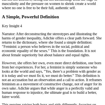
masculinity and the pressure on women to shrink create a world
where no one is free to be their full, authentic self.
A Simple, Powerful Definition
Key Insight 4
Narrator: After deconstructing the stereotypes and illustrating the
harms of gender inequality, Adichie offers a clear path forward. She
returns to the dictionary, where she found a simple definition:
"Feminist: a person who believes in the social, political and
economic equality of the sexes." This is the foundation. It is not
about female superiority but about balance and equal rights.
However, she offers her own, even more direct definition, one born
from her experiences. For her, a feminist is simply someone who
looks at the world and says, "Yes, there’s a problem with gender as
it is today and we must fix it, we must do better." This definition is
not an accusation but an observation and a call to action. It reframes
feminism as a movement of constructive change, not of anger for its
own sake. Adichie argues that while anger is a perfectly valid and
human response to injustice, the ultimate goal is to build a better,
fairer world.
This requires raising both boys and girls differently, focusing on