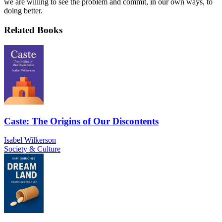
we are willing to see the problem and commit, in our own ways, to
doing better.
Related Books
Caste: The Origins of Our Discontents
Isabel Wilkerson
Society & Culture