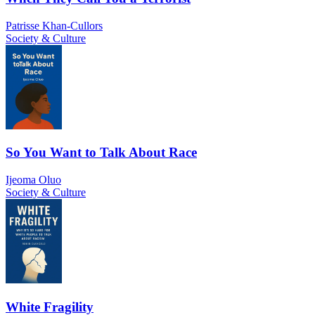
Patrisse Khan-Cullors
Society & Culture
So You Want to Talk About Race
Ijeoma Oluo
Society & Culture
White Fragility