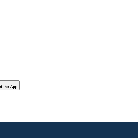
t the App