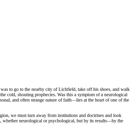
to go to the nearby city of Lichfield, take off his shoes, and walk
n the cold, shouting prophecies. Was this a symptom of a neurological
al, and often strange nature of faith—lies at the heart of one of the
igion, we must turn away from institutions and doctrines and look
ins, whether neurological or psychological, but by its results—by the