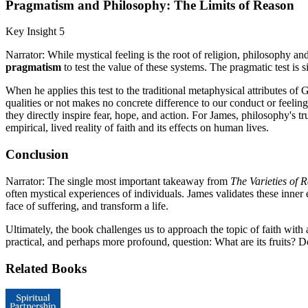
Pragmatism and Philosophy: The Limits of Reason
Key Insight 5
Narrator: While mystical feeling is the root of religion, philosophy an
pragmatism
to test the value of these systems. The pragmatic test is s
When he applies this test to the traditional metaphysical attributes 
qualities or not makes no concrete difference to our conduct or feeling
they directly inspire fear, hope, and action. For James, philosophy's tr
empirical, lived reality of faith and its effects on human lives.
Conclusion
Narrator: The single most important takeaway from
The Varieties of 
often mystical experiences of individuals. James validates these inner
face of suffering, and transform a life.
Ultimately, the book challenges us to approach the topic of faith with 
practical, and perhaps more profound, question: What are its fruits? Doe
Related Books