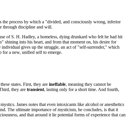
as the process by which a "divided, and consciously wrong, inferior
e through discipline and will.
ase of S. H. Hadley, a homeless, dying drunkard who felt he had hit
" shining into his heart, and from that moment on, his desire for
ndividual gives up the struggle, an act of "self-surrender," which
p for a new, unified self to emerge.
hese states. First, they are
ineffable
, meaning they cannot be
Third, they are
transient
, lasting only for a short time. And fourth,
ystics. James notes that even intoxicants like alcohol or anesthetics
nd. The ultimate importance of mysticism, he concludes, is that it
iousness, and that around it lie potential forms of experience that can