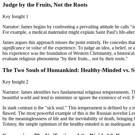
Judge by the Fruits, Not the Roots
Key Insight 1
Narrator: James begins by confronting a prevailing attitude he calls "
For example, a medical materialist might explain Saint Paul’s life-alte
James argues this approach misses the point entirely. He concedes that 
significance
or
value
of the experience. To judge an idea, a belief, or a
his experience was the foundation of Western Christianity, a historica
evaluate religious phenomena "by their fruits... not by their roots."
The Two Souls of Humankind: Healthy-Minded vs. S
Key Insight 2
Narrator: James identifies two fundamental religious temperaments. T
beautiful world and tend to minimize or ignore the existence of evil. F
In stark contrast is the "sick soul." This temperament is defined by a 
flawed. The most powerful example of this is the Russian novelist Leo 
by the meaninglessness of life and the inevitability of death, bringin
Tolstoy, the simple optimism of the healthy-minded is an inadequate an