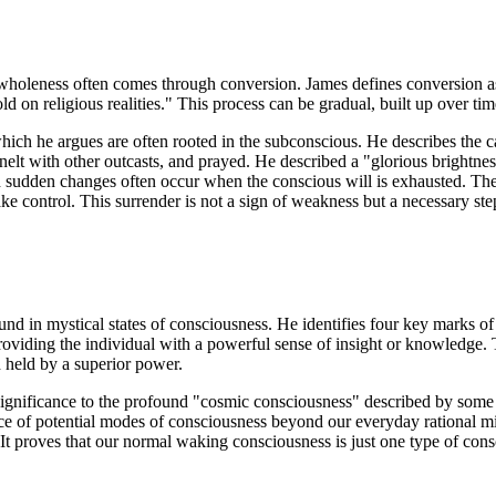
 to wholeness often comes through conversion. James defines conversion 
on religious realities." This process can be gradual, built up over tim
ich he argues are often rooted in the subconscious. He describes the c
lt with other outcasts, and prayed. He described a "glorious brightness
 sudden changes often occur when the conscious will is exhausted. The i
ake control. This surrender is not a sign of weakness but a necessary ste
und in mystical states of consciousness. He identifies four key marks of t
roviding the individual with a powerful sense of insight or knowledge. 
d held by a superior power.
significance to the profound "cosmic consciousness" described by some m
nce of potential modes of consciousness beyond our everyday rational mi
 It proves that our normal waking consciousness is just one type of consc