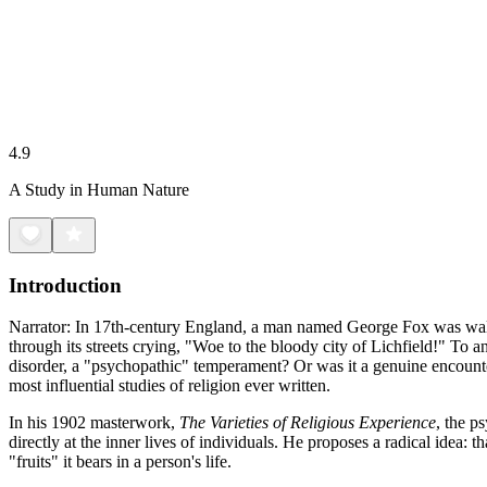
4.9
A Study in Human Nature
Introduction
Narrator: In 17th-century England, a man named George Fox was walki
through its streets crying, "Woe to the bloody city of Lichfield!" To 
disorder, a "psychopathic" temperament? Or was it a genuine encounter
most influential studies of religion ever written.
In his 1902 masterwork,
The Varieties of Religious Experience
, the p
directly at the inner lives of individuals. He proposes a radical idea: 
"fruits" it bears in a person's life.