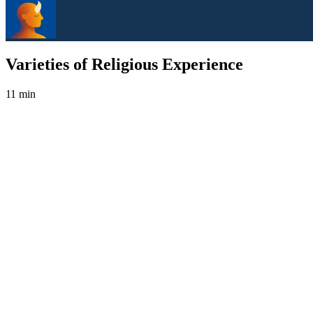
Varieties of Religious Experience
11 min