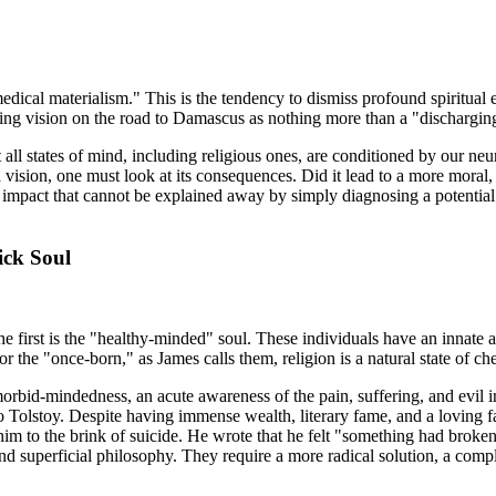
medical materialism." This is the tendency to dismiss profound spiritual
ring vision on the road to Damascus as nothing more than a "discharging l
all states of mind, including religious ones, are conditioned by our neur
 vision, one must look at its consequences. Did it lead to a more moral, 
l impact that cannot be explained away by simply diagnosing a potential
ick Soul
he first is the "healthy-minded" soul. These individuals have an innate
or the "once-born," as James calls them, religion is a natural state of c
morbid-mindedness, an acute awareness of the pain, suffering, and evil i
Tolstoy. Despite having immense wealth, literary fame, and a loving fam
g him to the brink of suicide. He wrote that he felt "something had brok
d superficial philosophy. They require a more radical solution, a comple