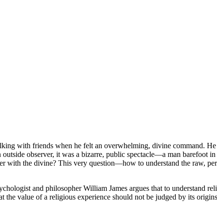
ng with friends when he felt an overwhelming, divine command. He was 
an outside observer, it was a bizarre, public spectacle—a man barefoot i
 with the divine? This very question—how to understand the raw, person
sychologist and philosopher William James argues that to understand rel
that the value of a religious experience should not be judged by its orig