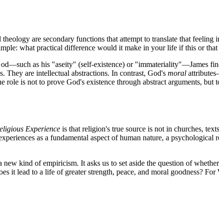
d theology are secondary functions that attempt to translate that feeling
imple: what practical difference would it make in your life if this or that
of God—such as his "aseity" (self-existence) or "immateriality"—James f
s. They are intellectual abstractions. In contrast, God's
moral
attributes
ue role is not to prove God's existence through abstract arguments, but t
Religious Experience
is that religion's true source is not in churches, tex
 experiences as a fundamental aspect of human nature, a psychological re
a new kind of empiricism. It asks us to set aside the question of whether
s it lead to a life of greater strength, peace, and moral goodness? For Wi