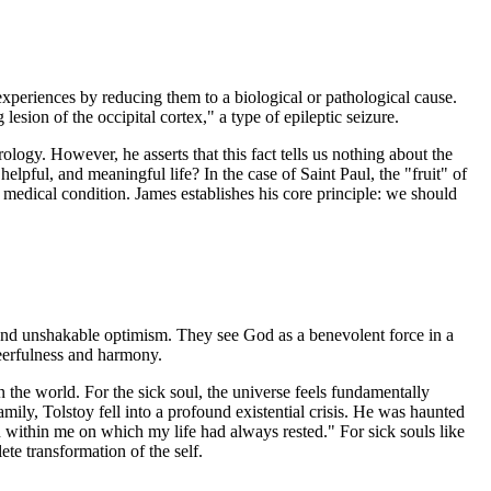
 experiences by reducing them to a biological or pathological cause.
esion of the occipital cortex," a type of epileptic seizure.
ology. However, he asserts that this fact tells us nothing about the
helpful, and meaningful life? In the case of Saint Paul, the "fruit" of
 medical condition. James establishes his core principle: we should
 and unshakable optimism. They see God as a benevolent force in a
heerfulness and harmony.
n the world. For the sick soul, the universe feels fundamentally
ily, Tolstoy fell into a profound existential crisis. He was haunted
en within me on which my life had always rested." For sick souls like
te transformation of the self.