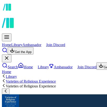
Home
Library
Ambassador
Join Discord
Get the App
Search
Home
Library
Ambassador
Join Discord
Ge
Home
Library
Varieties of Religious Experience
Varieties of Religious Experience