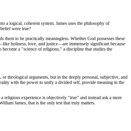
 into a logical, coherent system. James uses the philosophy of
 belief were true?
inds them to be practically meaningless. Whether God possesses these
—like holiness, love, and justice—are immensely significant because
o become a "science of religions," a discipline that studies the
ts, or theological arguments, but in the deeply personal, subjective, and
ality with the power to unify a divided self, provide meaning in the
 a religious experience is objectively "true" and instead ask a more
lliam James, that is the only test that truly matters.