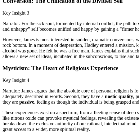
Conversion: The Unification of the Divided Self
Key Insight 3
Narrator: For the sick soul, tormented by internal conflict, the path
and unhappy" self becomes unified and happy by gaining a "firmer hold 
However, James is most interested in sudden, dramatic conversions, wh
rock bottom. In a moment of desperation, Hadley entered a mission, kne
alcohol was gone. He felt he was a free man. James explains that such
allows a new set of ideas, incubated in the subconscious, to rise and t
Mysticism: The Heart of Religious Experience
Key Insight 4
Narrator: James argues that the absolute core of personal religion is fo
adequately described in words. Second, they have a
noetic quality
, p
they are
passive
, feeling as though the individual is being grasped an
These experiences exist on a spectrum, from a fleeting sense of deep 
like nitrous oxide can provoke mystical feelings, revealing the existe
breaks down the exclusive authority of our rational, intellectual mind.
grant access to a wider, more spiritual reality.