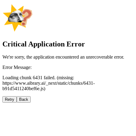
Critical Application Error
We're sorry, the application encountered an unrecoverable error.
Error Message:
Loading chunk 6431 failed. (missing:
https://www.aibrary.ai/_next/static/chunks/6431-
b91d5411240bef6e.js)
Retry
Back