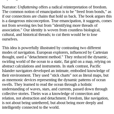
Narrator:
Unflattening
offers a radical reinterpretation of freedom.
The common notion of emancipation is to be "freed from bonds," as
if our connections are chains that hold us back. The book argues this
is a dangerous misconception. True emancipation, it suggests, comes
not from severing ties but from "identifying more threads of
association." Our identity is woven from countless biological,
cultural, and historical threads; to cut them would be to lose
ourselves.
This idea is powerfully illustrated by contrasting two different
modes of navigation. European explorers, influenced by Cartesian
thought, used a "detachment method." They reduced the dynamic,
swirling world of the ocean to a static, flat grid on a map, relying on
abstract calculations and instruments. In stark contrast, Pacific
Islander navigators developed an intimate, embodied knowledge of
their environment. They used "stick charts" not as literal maps, but
as mnemonic devices representing the dynamic patterns of ocean
swells. They learned to read the ocean through a holistic
understanding of waves, stars, and currents, passed down through
collective stories. Theirs was a knowledge of connection and
relation, not abstraction and detachment. Freedom, like navigation,
is not about being untethered, but about being more deeply and
intelligently connected to the world.