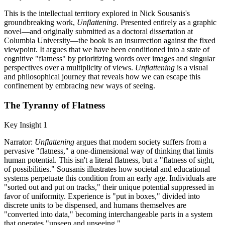
This is the intellectual territory explored in Nick Sousanis's
groundbreaking work,
Unflattening
. Presented entirely as a graphic
novel—and originally submitted as a doctoral dissertation at
Columbia University—the book is an insurrection against the fixed
viewpoint. It argues that we have been conditioned into a state of
cognitive "flatness" by prioritizing words over images and singular
perspectives over a multiplicity of views.
Unflattening
is a visual
and philosophical journey that reveals how we can escape this
confinement by embracing new ways of seeing.
The Tyranny of Flatness
Key Insight 1
Narrator:
Unflattening
argues that modern society suffers from a
pervasive "flatness," a one-dimensional way of thinking that limits
human potential. This isn't a literal flatness, but a "flatness of sight,
of possibilities." Sousanis illustrates how societal and educational
systems perpetuate this condition from an early age. Individuals are
"sorted out and put on tracks," their unique potential suppressed in
favor of uniformity. Experience is "put in boxes," divided into
discrete units to be dispensed, and humans themselves are
"converted into data," becoming interchangeable parts in a system
that operates "unseen and unseeing."