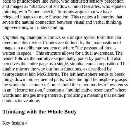
back to philosophers like Plato, who distrusted sensory perception
and images as "shadows of shadows," and Descartes, who equated
thinking with "inner speech," Sousanis argues that we have
relegated images to mere illustration. This creates a hierarchy that
severs the natural connection between visual and verbal thinking,
impoverishing our understanding.
Unflattening
champions comics as a unique hybrid form that can
overcome this divide. Comics are defined by the juxtaposition of
images in a deliberate sequence, where "the passage of time is
written in space." This structure allows for a dual awareness. The
reader follows the narrative sequentially, panel by panel, but also
perceives the entire page as a single, simultaneous composition. This
duality mirrors the way our brain functions, as described by
neuroscientist Iain McGilchrist. The left hemisphere tends to break
things down into sequential parts, while the right hemisphere grasps
the whole in its context. Comics hold these two modes of awareness
in an "electric tension," creating a "multiplicative resonance" where
words and images interpenetrate, producing a meaning that neither
could achieve alone.
Thinking with the Whole Body
Key Insight 4