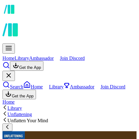
Home
Library
Ambassador
Join Discord
Get the App
Search
Home
Library
Ambassador
Join Discord
Get the App
Home
Library
Unflattening
Unflatten Your Mind