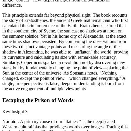
difference.
This principle extends far beyond physical sight. The book recounts
the story of Eratosthenes, the ancient Greek mathematician who first
calculated the circumference of the Earth. Eratosthenes learned that
in the southern city of Syene, the sun cast no shadows at noon on
the summer solstice. Yet in his home city of Alexandria, at the exact
same time, shadows persisted. By comparing the observations from
these two distinct vantage points and measuring the angle of the
shadow in Alexandria, he was able to "unflatten" the world, proving
its curvature and calculating its size with remarkable accuracy.
Similarly, Copernicus sparked a revolution not by discovering new
stars, but by fundamentally changing the point of view—placing the
Sun at the center of the universe. As Sousanis notes, "Nothing
changed, except the point of view—which changed everything." A
single, true perspective is false; deeper understanding is born from
the active engagement of multiple viewpoints.
Escaping the Prison of Words
Key Insight 3
Narrator: A primary cause of our "flatness" is the deep-seated
Western cultural bias that privileges words over images. Tracing this