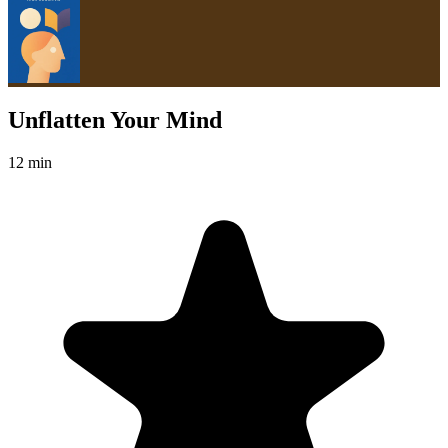
Unflatten Your Mind
12 min