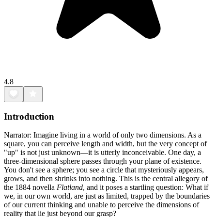
4.8
Introduction
Narrator: Imagine living in a world of only two dimensions. As a
square, you can perceive length and width, but the very concept of
"up" is not just unknown—it is utterly inconceivable. One day, a
three-dimensional sphere passes through your plane of existence.
You don't see a sphere; you see a circle that mysteriously appears,
grows, and then shrinks into nothing. This is the central allegory of
the 1884 novella
Flatland
, and it poses a startling question: What if
we, in our own world, are just as limited, trapped by the boundaries
of our current thinking and unable to perceive the dimensions of
reality that lie just beyond our grasp?