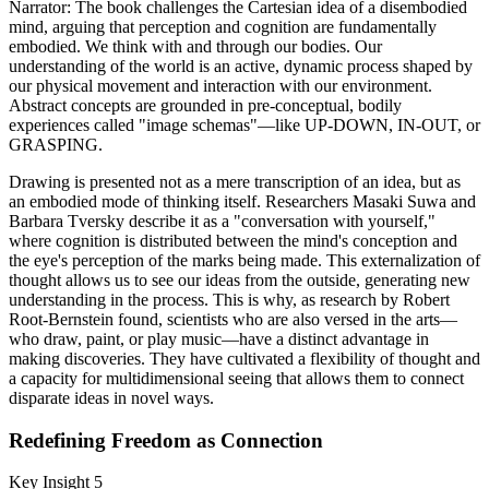
Narrator: The book challenges the Cartesian idea of a disembodied
mind, arguing that perception and cognition are fundamentally
embodied. We think with and through our bodies. Our
understanding of the world is an active, dynamic process shaped by
our physical movement and interaction with our environment.
Abstract concepts are grounded in pre-conceptual, bodily
experiences called "image schemas"—like UP-DOWN, IN-OUT, or
GRASPING.
Drawing is presented not as a mere transcription of an idea, but as
an embodied mode of thinking itself. Researchers Masaki Suwa and
Barbara Tversky describe it as a "conversation with yourself,"
where cognition is distributed between the mind's conception and
the eye's perception of the marks being made. This externalization of
thought allows us to see our ideas from the outside, generating new
understanding in the process. This is why, as research by Robert
Root-Bernstein found, scientists who are also versed in the arts—
who draw, paint, or play music—have a distinct advantage in
making discoveries. They have cultivated a flexibility of thought and
a capacity for multidimensional seeing that allows them to connect
disparate ideas in novel ways.
Redefining Freedom as Connection
Key Insight 5