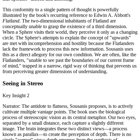
This conformity to a single pattern of thought is powerfully
illustrated by the book's recurring reference to Edwin A. Abbott's
Flatland
. The two-dimensional inhabitants of Flatland are
conceptually unable to grasp the existence of a third dimension.
When a Sphere visits their world, they perceive it only as a changing
circle. The Sphere's attempts to explain the concept of "upwards"
are met with incomprehension and hostility because the Flatlanders
lack the framework to process this new information. Sousanis uses
this as a direct allegory for our own condition. We are often, like the
Flatlanders, "unable to see past the boundaries of our current frame
of mind," trapped in a narrow, rigid way of thinking that prevents us
from perceiving greater dimensions of understanding.
Seeing in Stereo
Key Insight 2
Narrator: The antidote to flatness, Sousanis proposes, is to actively
cultivate multiple vantage points. The book uses the biological
process of stereoscopic vision as its central metaphor. Our two eyes,
separated by a small distance, each capture a slightly different
image. The brain integrates these two distinct views—a process
known as parallax—to create the perception of depth. There is no
single "correct" view; depth emerges from the synthesis of