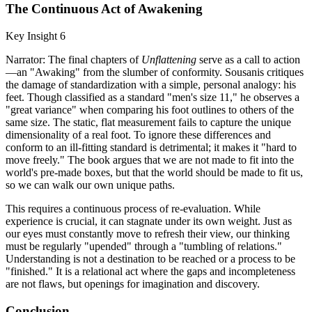
The Continuous Act of Awakening
Key Insight 6
Narrator: The final chapters of
Unflattening
serve as a call to action
—an "Awaking" from the slumber of conformity. Sousanis critiques
the damage of standardization with a simple, personal analogy: his
feet. Though classified as a standard "men's size 11," he observes a
"great variance" when comparing his foot outlines to others of the
same size. The static, flat measurement fails to capture the unique
dimensionality of a real foot. To ignore these differences and
conform to an ill-fitting standard is detrimental; it makes it "hard to
move freely." The book argues that we are not made to fit into the
world's pre-made boxes, but that the world should be made to fit us,
so we can walk our own unique paths.
This requires a continuous process of re-evaluation. While
experience is crucial, it can stagnate under its own weight. Just as
our eyes must constantly move to refresh their view, our thinking
must be regularly "upended" through a "tumbling of relations."
Understanding is not a destination to be reached or a process to be
"finished." It is a relational act where the gaps and incompleteness
are not flaws, but openings for imagination and discovery.
Conclusion