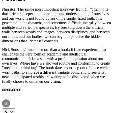
Narrator: The single most important takeaway from
Unflattening
is
that a richer, deeper, and more authentic understanding of ourselves
and our world is not found by seeking a single, fixed truth. It is
generated in the dynamic, and sometimes difficult, interplay between
multiple and varied perspectives. By breaking down the artificial
walls between words and images, between disciplines, and between
our minds and our bodies, we can begin to perceive the hidden
dimensions that "flatness" conceals.
Nick Sousanis's work is more than a book; it is an experience that
challenges the very form of academic and intellectual
communication. It leaves us with a profound question about our
own lives: Where have we allowed routine and conformity to create
"ruts" in our thinking? The book dares us to step out of those well-
worn paths, to embrace a different vantage point, and to see what
new, unanticipated worlds are waiting to be discovered when we
finally choose to unflatten our vision.
00:00
/
00:00
Top