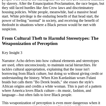
by slavery. After the Emancipation Proclamation, the race began, but
they still faced hurdles like Jim Crow laws and discriminatory
housing policies. White people, meanwhile, had a massive head
start. White privilege is the enduring benefit of that head start, the
power of feeling "normal" in society, and receiving the benefit of
thedoubt in situations where a Black person would be met with
suspicion.
From Cultural Theft to Harmful Stereotypes: The
Weaponization of Perception
Key Insight 3
Narrator: Acho delves into how cultural elements and stereotypes
are used, often unconsciously, to maintain racial hierarchies. He
tackles cultural appropriation, explaining that the issue isn't
borrowing from Black culture, but doing so without giving credit or
understanding the history. When Kim Kardashian wears Fulani
braids but calls them "Bo Derek braids," she erases the style's
African origins and credits a white woman. This is part of a pattern
where America loves Black culture—its music, fashion, and
language—but often fails to love Black people.
This weaponization of perception is even more dangerous when it