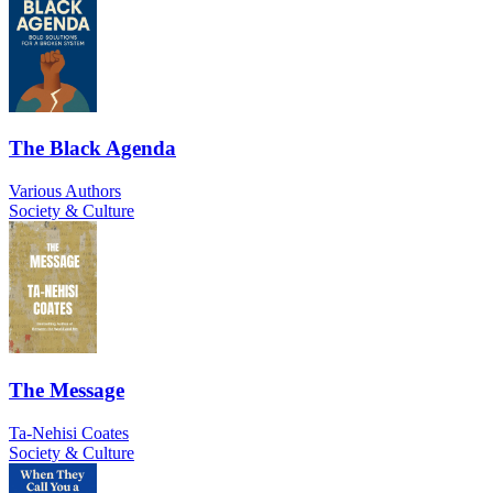
The Black Agenda
Various Authors
Society & Culture
The Message
Ta-Nehisi Coates
Society & Culture