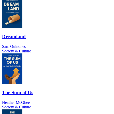
Dreamland
Sam Quinones
Society & Culture
The Sum of Us
Heather McGhee
Society & Culture