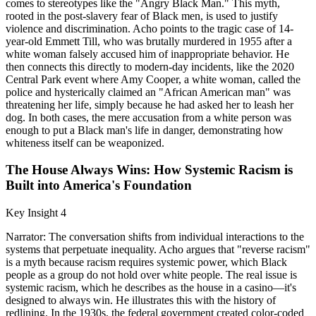
comes to stereotypes like the "Angry Black Man." This myth,
rooted in the post-slavery fear of Black men, is used to justify
violence and discrimination. Acho points to the tragic case of 14-
year-old Emmett Till, who was brutally murdered in 1955 after a
white woman falsely accused him of inappropriate behavior. He
then connects this directly to modern-day incidents, like the 2020
Central Park event where Amy Cooper, a white woman, called the
police and hysterically claimed an "African American man" was
threatening her life, simply because he had asked her to leash her
dog. In both cases, the mere accusation from a white person was
enough to put a Black man's life in danger, demonstrating how
whiteness itself can be weaponized.
The House Always Wins: How Systemic Racism is
Built into America's Foundation
Key Insight 4
Narrator: The conversation shifts from individual interactions to the
systems that perpetuate inequality. Acho argues that "reverse racism"
is a myth because racism requires systemic power, which Black
people as a group do not hold over white people. The real issue is
systemic racism, which he describes as the house in a casino—it's
designed to always win. He illustrates this with the history of
redlining. In the 1930s, the federal government created color-coded