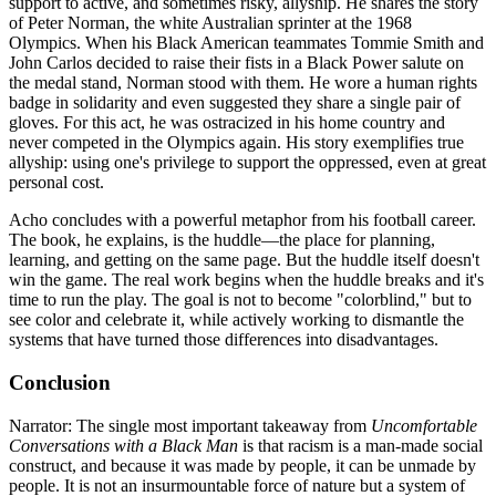
support to active, and sometimes risky, allyship. He shares the story
of Peter Norman, the white Australian sprinter at the 1968
Olympics. When his Black American teammates Tommie Smith and
John Carlos decided to raise their fists in a Black Power salute on
the medal stand, Norman stood with them. He wore a human rights
badge in solidarity and even suggested they share a single pair of
gloves. For this act, he was ostracized in his home country and
never competed in the Olympics again. His story exemplifies true
allyship: using one's privilege to support the oppressed, even at great
personal cost.
Acho concludes with a powerful metaphor from his football career.
The book, he explains, is the huddle—the place for planning,
learning, and getting on the same page. But the huddle itself doesn't
win the game. The real work begins when the huddle breaks and it's
time to run the play. The goal is not to become "colorblind," but to
see color and celebrate it, while actively working to dismantle the
systems that have turned those differences into disadvantages.
Conclusion
Narrator: The single most important takeaway from
Uncomfortable
Conversations with a Black Man
is that racism is a man-made social
construct, and because it was made by people, it can be unmade by
people. It is not an insurmountable force of nature but a system of