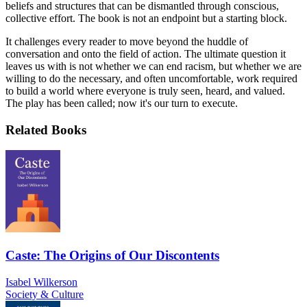
beliefs and structures that can be dismantled through conscious,
collective effort. The book is not an endpoint but a starting block.
It challenges every reader to move beyond the huddle of
conversation and onto the field of action. The ultimate question it
leaves us with is not whether we can end racism, but whether we are
willing to do the necessary, and often uncomfortable, work required
to build a world where everyone is truly seen, heard, and valued.
The play has been called; now it's our turn to execute.
Related Books
Caste: The Origins of Our Discontents
Isabel Wilkerson
Society & Culture