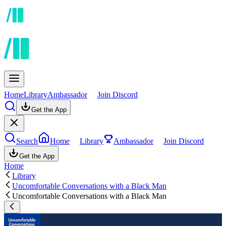
Home
Library
Ambassador
Join Discord
Get the App
Search
Home
Library
Ambassador
Join Discord
Get the App
Home
Library
Uncomfortable Conversations with a Black Man
Uncomfortable Conversations with a Black Man