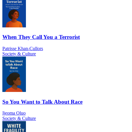
When They Call You a Terrorist
Patrisse Khan-Cullors
Society & Culture
So You Want to Talk About Race
Ijeoma Oluo
Society & Culture