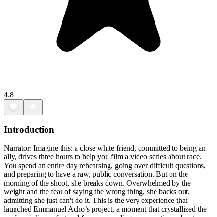
4.8
Introduction
Narrator: Imagine this: a close white friend, committed to being an
ally, drives three hours to help you film a video series about race.
You spend an entire day rehearsing, going over difficult questions,
and preparing to have a raw, public conversation. But on the
morning of the shoot, she breaks down. Overwhelmed by the
weight and the fear of saying the wrong thing, she backs out,
admitting she just can't do it. This is the very experience that
launched Emmanuel Acho’s project, a moment that crystallized the