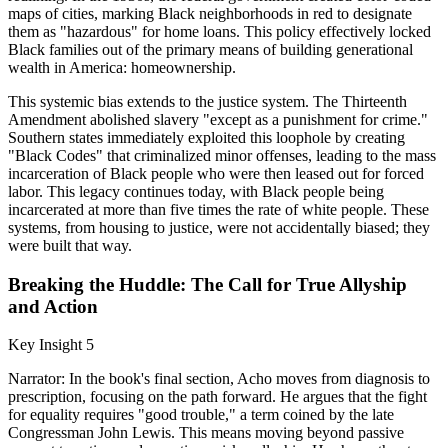
maps of cities, marking Black neighborhoods in red to designate
them as "hazardous" for home loans. This policy effectively locked
Black families out of the primary means of building generational
wealth in America: homeownership.
This systemic bias extends to the justice system. The Thirteenth
Amendment abolished slavery "except as a punishment for crime."
Southern states immediately exploited this loophole by creating
"Black Codes" that criminalized minor offenses, leading to the mass
incarceration of Black people who were then leased out for forced
labor. This legacy continues today, with Black people being
incarcerated at more than five times the rate of white people. These
systems, from housing to justice, were not accidentally biased; they
were built that way.
Breaking the Huddle: The Call for True Allyship
and Action
Key Insight 5
Narrator: In the book's final section, Acho moves from diagnosis to
prescription, focusing on the path forward. He argues that the fight
for equality requires "good trouble," a term coined by the late
Congressman John Lewis. This means moving beyond passive