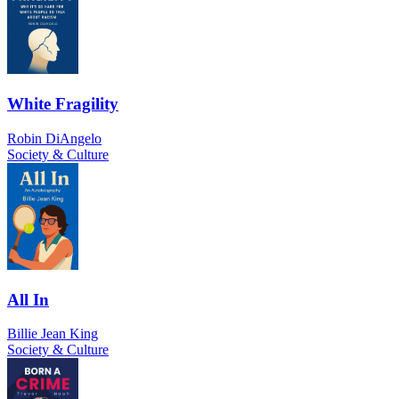
White Fragility
Robin DiAngelo
Society & Culture
All In
Billie Jean King
Society & Culture