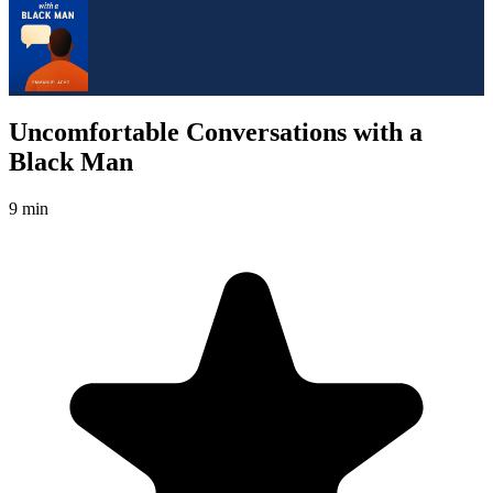
Uncomfortable Conversations with a
Black Man
9 min