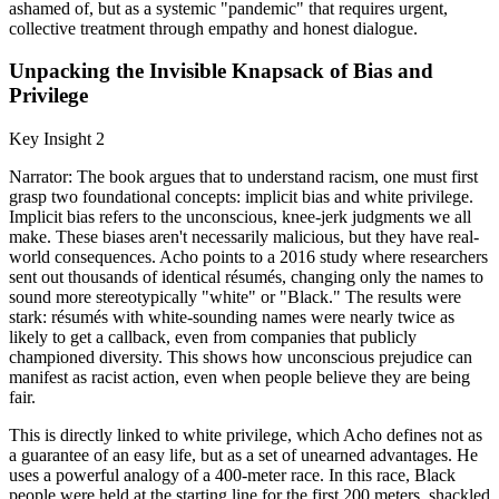
ashamed of, but as a systemic "pandemic" that requires urgent,
collective treatment through empathy and honest dialogue.
Unpacking the Invisible Knapsack of Bias and
Privilege
Key Insight 2
Narrator: The book argues that to understand racism, one must first
grasp two foundational concepts: implicit bias and white privilege.
Implicit bias refers to the unconscious, knee-jerk judgments we all
make. These biases aren't necessarily malicious, but they have real-
world consequences. Acho points to a 2016 study where researchers
sent out thousands of identical résumés, changing only the names to
sound more stereotypically "white" or "Black." The results were
stark: résumés with white-sounding names were nearly twice as
likely to get a callback, even from companies that publicly
championed diversity. This shows how unconscious prejudice can
manifest as racist action, even when people believe they are being
fair.
This is directly linked to white privilege, which Acho defines not as
a guarantee of an easy life, but as a set of unearned advantages. He
uses a powerful analogy of a 400-meter race. In this race, Black
people were held at the starting line for the first 200 meters, shackled