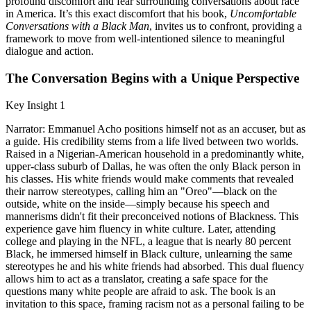
profound discomfort and fear surrounding conversations about race
in America. It’s this exact discomfort that his book,
Uncomfortable
Conversations with a Black Man
, invites us to confront, providing a
framework to move from well-intentioned silence to meaningful
dialogue and action.
The Conversation Begins with a Unique Perspective
Key Insight 1
Narrator: Emmanuel Acho positions himself not as an accuser, but as
a guide. His credibility stems from a life lived between two worlds.
Raised in a Nigerian-American household in a predominantly white,
upper-class suburb of Dallas, he was often the only Black person in
his classes. His white friends would make comments that revealed
their narrow stereotypes, calling him an "Oreo"—black on the
outside, white on the inside—simply because his speech and
mannerisms didn't fit their preconceived notions of Blackness. This
experience gave him fluency in white culture. Later, attending
college and playing in the NFL, a league that is nearly 80 percent
Black, he immersed himself in Black culture, unlearning the same
stereotypes he and his white friends had absorbed. This dual fluency
allows him to act as a translator, creating a safe space for the
questions many white people are afraid to ask. The book is an
invitation to this space, framing racism not as a personal failing to be