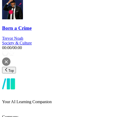
Born a Crime
Trevor Noah
Society & Culture
00:00
/
00:00
Top
Your AI Learning Companion
Company