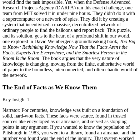
would find the task impossible. Yet, when the Defense Advanced
Research Projects Agency (DARPA) ran this exact challenge, one
team from MIT solved it in under nine hours. They didn't do it with
a supercomputer or a network of spies. They did it by creating a
system that incentivized a massive, decentralized network of
ordinary people to find the balloons and report back. This puzzle,
and its solution, gets to the heart of a profound shift in our world,
one explored in David Weinberger's groundbreaking book,
Too Big
to Know: Rethinking Knowledge Now That the Facts Aren't the
Facts, Experts Are Everywhere, and the Smartest Person in the
Room Is the Room
. The book argues that the very nature of
knowledge is changing, moving from the finite, authoritative world
of paper to the boundless, interconnected, and often chaotic world of
the network.
The End of Facts as We Know Them
Key Insight 1
Narrator: For centuries, knowledge was built on a foundation of
solid, hard-won facts. These facts were scarce, found in trusted
sources like encyclopedias or almanacs, and served as stopping
points in any argument. If you wanted to know the population of
Pittsburgh in 1983, you went to a library, found an almanac, and the
number you found was the end of the inquiry. That system worked