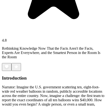
4.8
Rethinking Knowledge Now That the Facts Aren't the Facts,
Experts Are Everywhere, and the Smartest Person in the Room Is
the Room
Introduction
Narrator: Imagine the U.S. government scattering ten, eight-foot-
wide red weather balloons in random, publicly accessible locations
across the entire country. Now, imagine a challenge: the first team to
report the exact coordinates of all ten balloons wins $40,000. How
would you even begin? A single person, or even a small team,