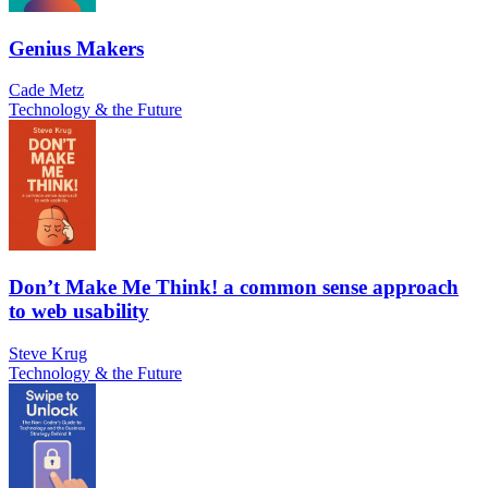
Genius Makers
Cade Metz
Technology & the Future
Don’t Make Me Think! a common sense approach
to web usability
Steve Krug
Technology & the Future