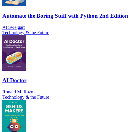
Automate the Boring Stuff with Python 2nd Edition
Al Sweigart
Technology & the Future
AI Doctor
Ronald M. Razmi
Technology & the Future