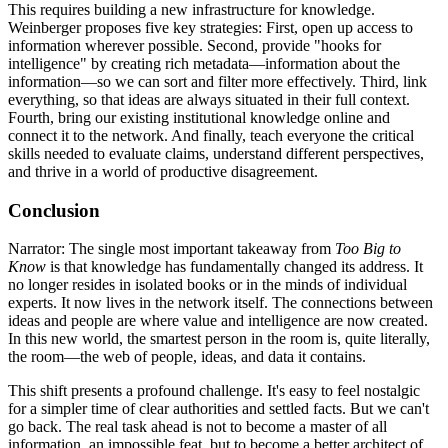
This requires building a new infrastructure for knowledge.
Weinberger proposes five key strategies: First, open up access to
information wherever possible. Second, provide "hooks for
intelligence" by creating rich metadata—information about the
information—so we can sort and filter more effectively. Third, link
everything, so that ideas are always situated in their full context.
Fourth, bring our existing institutional knowledge online and
connect it to the network. And finally, teach everyone the critical
skills needed to evaluate claims, understand different perspectives,
and thrive in a world of productive disagreement.
Conclusion
Narrator: The single most important takeaway from
Too Big to
Know
is that knowledge has fundamentally changed its address. It
no longer resides in isolated books or in the minds of individual
experts. It now lives in the network itself. The connections between
ideas and people are where value and intelligence are now created.
In this new world, the smartest person in the room is, quite literally,
the room—the web of people, ideas, and data it contains.
This shift presents a profound challenge. It's easy to feel nostalgic
for a simpler time of clear authorities and settled facts. But we can't
go back. The real task ahead is not to become a master of all
information, an impossible feat, but to become a better architect of