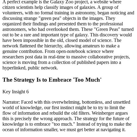
A perfect example is the Galaxy Zoo project, a website where
citizen scientists help classify images of galaxies. A group of
volunteers, with no formal training in astronomy, began noticing and
discussing strange "green pea" objects in the images. They
organized their findings and presented them to the professional
astronomers, who had overlooked them. These "Green Peas" turned
out to be a rare and important type of galaxy. This discovery would
have been impossible in the old, closed model of science. The
network flattened the hierarchy, allowing amateurs to make a
genuine contribution. From open-notebook science where
researchers post data in real-time to massive collaborative projects,
science is moving from a collection of published papers into a
hyperlinked, public network.
The Strategy Is to Embrace 'Too Much'
Key Insight 6
Narrator: Faced with this overwhelming, bottomless, and unsettled
world of knowledge, our first instinct might be to try to limit the
flow of information and rebuild the old filters. Weinberger argues
this is precisely the wrong approach. The strategy for the future of
knowledge is to embrace "too much." Instead of trying to make the
ocean of information smaller, we must get better at navigating it.