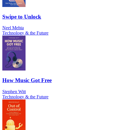
Swipe to Unlock
Neel Mehta
Technology & the Future
How Music Got Free
Stephen Witt
Technology & the Future