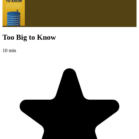
Too Big to Know
10 min