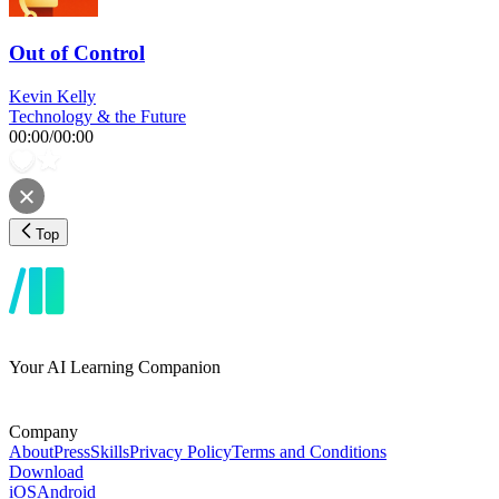
Out of Control
Kevin Kelly
Technology & the Future
00:00
/
00:00
Top
Your AI Learning Companion
Company
About
Press
Skills
Privacy Policy
Terms and Conditions
Download
iOS
Android