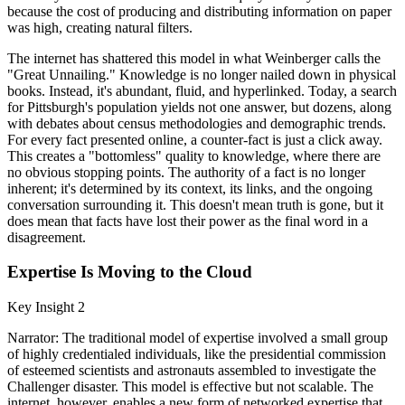
because the cost of producing and distributing information on paper
was high, creating natural filters.
The internet has shattered this model in what Weinberger calls the
"Great Unnailing." Knowledge is no longer nailed down in physical
books. Instead, it's abundant, fluid, and hyperlinked. Today, a search
for Pittsburgh's population yields not one answer, but dozens, along
with debates about census methodologies and demographic trends.
For every fact presented online, a counter-fact is just a click away.
This creates a "bottomless" quality to knowledge, where there are
no obvious stopping points. The authority of a fact is no longer
inherent; it's determined by its context, its links, and the ongoing
conversation surrounding it. This doesn't mean truth is gone, but it
does mean that facts have lost their power as the final word in a
disagreement.
Expertise Is Moving to the Cloud
Key Insight 2
Narrator: The traditional model of expertise involved a small group
of highly credentialed individuals, like the presidential commission
of esteemed scientists and astronauts assembled to investigate the
Challenger disaster. This model is effective but not scalable. The
internet, however, enables a new form of networked expertise that