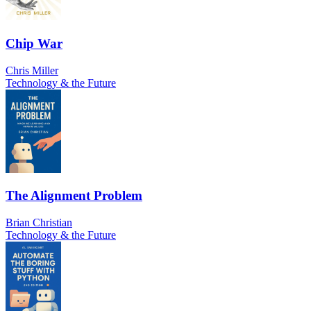
Chip War
Chris Miller
Technology & the Future
The Alignment Problem
Brian Christian
Technology & the Future