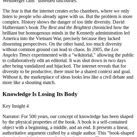
Weinberger calls "unsettled discourses."
The fear is that the internet creates echo chambers, where we only
listen to people who already agree with us. But the problem is more
complex. History shows the danger of too little diversity. David
Halberstam’s book
The Best and the Brightest
chronicled how the
brilliant but homogenous minds in the Kennedy administration led
America into the Vietnam War, precisely because they lacked
dissenting perspectives. On the other hand, too much diversity
without common ground can lead to chaos. In 2005, the
Los
Angeles Times
experimented with a "wikitorial," allowing the public
to collaboratively edit an editorial. It was shut down in two days
after being vandalized and hijacked. The internet reveals that for
diversity to be productive, there must be a shared context and goal.
Without it, the marketplace of ideas looks less like a civil debate and
more like a shouting match.
Knowledge Is Losing Its Body
Key Insight 4
Narrator: For 500 years, our concept of knowledge has been shaped
by the physical properties of the book. A book is a self-contained
object with a beginning, a middle, and an end. It presents a linear,
authoritative argument crafted by a single author. This "book-shaped