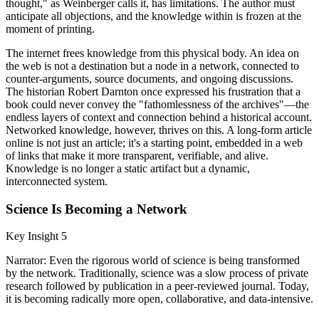
thought," as Weinberger calls it, has limitations. The author must
anticipate all objections, and the knowledge within is frozen at the
moment of printing.
The internet frees knowledge from this physical body. An idea on
the web is not a destination but a node in a network, connected to
counter-arguments, source documents, and ongoing discussions.
The historian Robert Darnton once expressed his frustration that a
book could never convey the "fathomlessness of the archives"—the
endless layers of context and connection behind a historical account.
Networked knowledge, however, thrives on this. A long-form article
online is not just an article; it's a starting point, embedded in a web
of links that make it more transparent, verifiable, and alive.
Knowledge is no longer a static artifact but a dynamic,
interconnected system.
Science Is Becoming a Network
Key Insight 5
Narrator: Even the rigorous world of science is being transformed
by the network. Traditionally, science was a slow process of private
research followed by publication in a peer-reviewed journal. Today,
it is becoming radically more open, collaborative, and data-intensive.