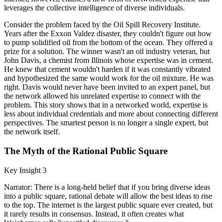
leverages the collective intelligence of diverse individuals.
Consider the problem faced by the Oil Spill Recovery Institute.
Years after the Exxon Valdez disaster, they couldn't figure out how
to pump solidified oil from the bottom of the ocean. They offered a
prize for a solution. The winner wasn't an oil industry veteran, but
John Davis, a chemist from Illinois whose expertise was in cement.
He knew that cement wouldn't harden if it was constantly vibrated
and hypothesized the same would work for the oil mixture. He was
right. Davis would never have been invited to an expert panel, but
the network allowed his unrelated expertise to connect with the
problem. This story shows that in a networked world, expertise is
less about individual credentials and more about connecting different
perspectives. The smartest person is no longer a single expert, but
the network itself.
The Myth of the Rational Public Square
Key Insight 3
Narrator: There is a long-held belief that if you bring diverse ideas
into a public square, rational debate will allow the best ideas to rise
to the top. The internet is the largest public square ever created, but
it rarely results in consensus. Instead, it often creates what