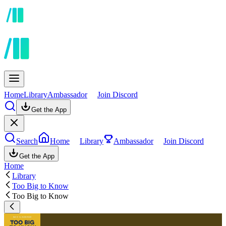
Home
Library
Ambassador
Join Discord
Get the App
Search
Home
Library
Ambassador
Join Discord
Get the App
Home
Library
Too Big to Know
Too Big to Know