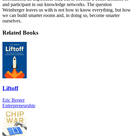
and participant in our knowledge networks. The question
Weinberger leaves us with is not how to know everything, but how
we can build smarter rooms and, in doing so, become smarter
ourselves.
Related Books
Liftoff
Eric Berger
Entrepreneurship