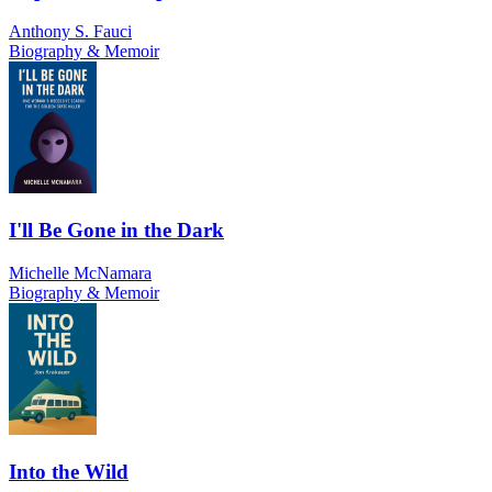
Anthony S. Fauci
Biography & Memoir
I'll Be Gone in the Dark
Michelle McNamara
Biography & Memoir
Into the Wild