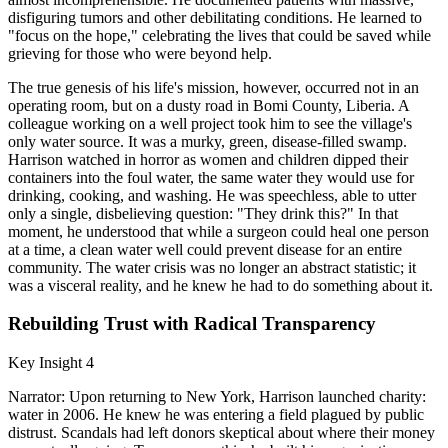
disfiguring tumors and other debilitating conditions. He learned to
"focus on the hope," celebrating the lives that could be saved while
grieving for those who were beyond help.
The true genesis of his life's mission, however, occurred not in an
operating room, but on a dusty road in Bomi County, Liberia. A
colleague working on a well project took him to see the village's
only water source. It was a murky, green, disease-filled swamp.
Harrison watched in horror as women and children dipped their
containers into the foul water, the same water they would use for
drinking, cooking, and washing. He was speechless, able to utter
only a single, disbelieving question: "They drink this?" In that
moment, he understood that while a surgeon could heal one person
at a time, a clean water well could prevent disease for an entire
community. The water crisis was no longer an abstract statistic; it
was a visceral reality, and he knew he had to do something about it.
Rebuilding Trust with Radical Transparency
Key Insight 4
Narrator: Upon returning to New York, Harrison launched charity:
water in 2006. He knew he was entering a field plagued by public
distrust. Scandals had left donors skeptical about where their money