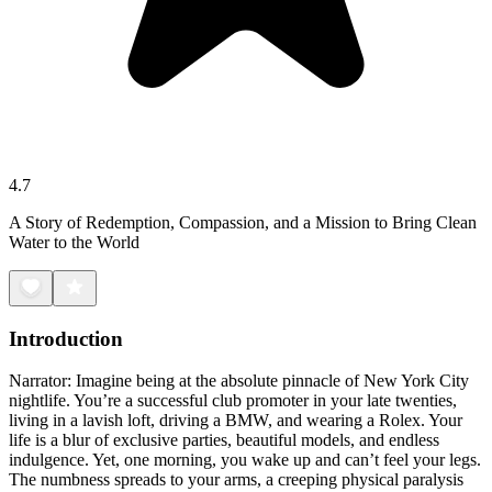
4.7
A Story of Redemption, Compassion, and a Mission to Bring Clean
Water to the World
Introduction
Narrator: Imagine being at the absolute pinnacle of New York City
nightlife. You’re a successful club promoter in your late twenties,
living in a lavish loft, driving a BMW, and wearing a Rolex. Your
life is a blur of exclusive parties, beautiful models, and endless
indulgence. Yet, one morning, you wake up and can’t feel your legs.
The numbness spreads to your arms, a creeping physical paralysis