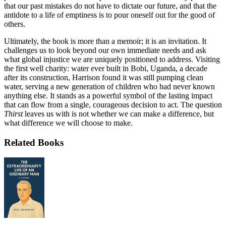
that our past mistakes do not have to dictate our future, and that the
antidote to a life of emptiness is to pour oneself out for the good of
others.
Ultimately, the book is more than a memoir; it is an invitation. It
challenges us to look beyond our own immediate needs and ask
what global injustice we are uniquely positioned to address. Visiting
the first well charity: water ever built in Bobi, Uganda, a decade
after its construction, Harrison found it was still pumping clean
water, serving a new generation of children who had never known
anything else. It stands as a powerful symbol of the lasting impact
that can flow from a single, courageous decision to act. The question
Thirst
leaves us with is not whether we can make a difference, but
what difference we will choose to make.
Related Books