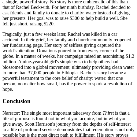
a single, powerful story. No story is more emblematic of this than
that of Rachel Beckwith. For her ninth birthday, Rachel decided to
ask friends and family to donate to charity: water instead of giving
her presents. Her goal was to raise $300 to help build a well. She
fell just short, raising $220.
Tragically, just a few weeks later, Rachel was killed in a car
accident. In their grief, her family and church community reopened
her fundraising page. Her story of selfless giving captured the
world's attention. Donations poured in from every corner of the
globe. In a matter of weeks, her campaign raised an astonishing $1.2
million. A nine-year-old girl's simple wish to help others had
blossomed into a global movement, ultimately providing clean water
to more than 37,000 people in Ethiopia. Rachel's story became a
powerful testament to the core belief of charity: water: that one
person, no matter how small, has the power to spark a revolution of
hope.
Conclusion
Narrator: The single most important takeaway from
Thirst
is that a
life of purpose is found not in what you acquire, but in what you
give away. Scott Harrison's journey from the depths of self-interest
to a life of profound service demonstrates that redemption is not only
possible but is the most direct path to fulfillment. His story proves