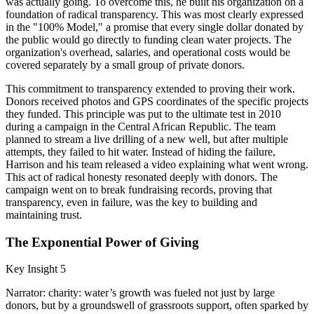
was actually going. To overcome this, he built his organization on a
foundation of radical transparency. This was most clearly expressed
in the "100% Model," a promise that every single dollar donated by
the public would go directly to funding clean water projects. The
organization's overhead, salaries, and operational costs would be
covered separately by a small group of private donors.
This commitment to transparency extended to proving their work.
Donors received photos and GPS coordinates of the specific projects
they funded. This principle was put to the ultimate test in 2010
during a campaign in the Central African Republic. The team
planned to stream a live drilling of a new well, but after multiple
attempts, they failed to hit water. Instead of hiding the failure,
Harrison and his team released a video explaining what went wrong.
This act of radical honesty resonated deeply with donors. The
campaign went on to break fundraising records, proving that
transparency, even in failure, was the key to building and
maintaining trust.
The Exponential Power of Giving
Key Insight 5
Narrator: charity: water’s growth was fueled not just by large
donors, but by a groundswell of grassroots support, often sparked by