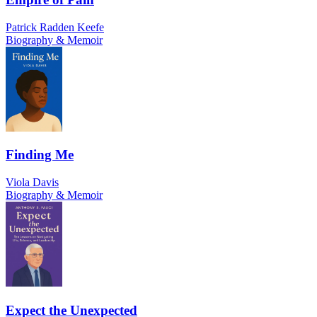
Patrick Radden Keefe
Biography & Memoir
Finding Me
Viola Davis
Biography & Memoir
Expect the Unexpected