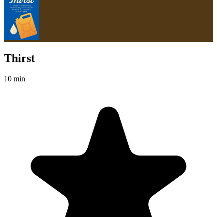
Thirst
10 min