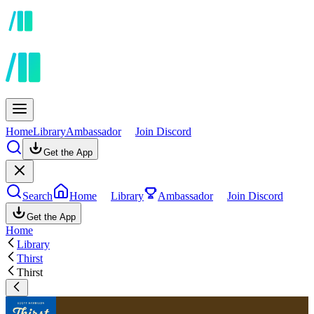
Home
Library
Ambassador
Join Discord
Get the App
Search
Home
Library
Ambassador
Join Discord
Get the App
Home
Library
Thirst
Thirst