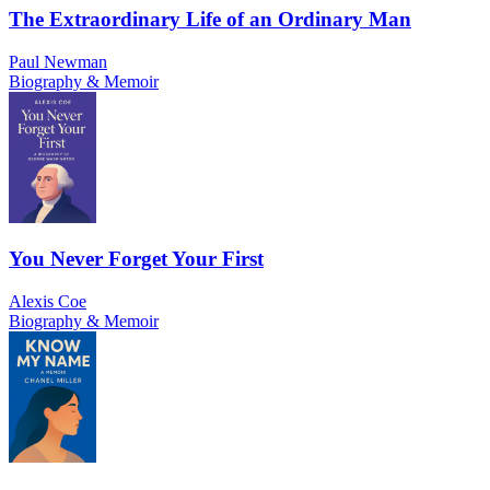
The Extraordinary Life of an Ordinary Man
Paul Newman
Biography & Memoir
You Never Forget Your First
Alexis Coe
Biography & Memoir