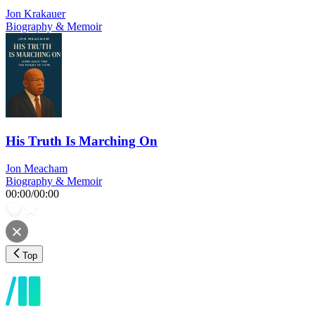
Jon Krakauer
Biography & Memoir
His Truth Is Marching On
Jon Meacham
Biography & Memoir
00:00
/
00:00
Top