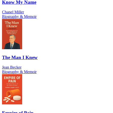
Know My Name
Chanel Miller
Biography & Memoir
The Man I Knew
Jean Becker
Biography & Memoir
Empire of Pain