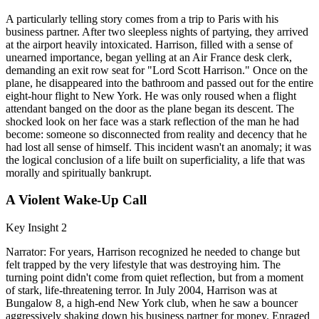
A particularly telling story comes from a trip to Paris with his
business partner. After two sleepless nights of partying, they arrived
at the airport heavily intoxicated. Harrison, filled with a sense of
unearned importance, began yelling at an Air France desk clerk,
demanding an exit row seat for "Lord Scott Harrison." Once on the
plane, he disappeared into the bathroom and passed out for the entire
eight-hour flight to New York. He was only roused when a flight
attendant banged on the door as the plane began its descent. The
shocked look on her face was a stark reflection of the man he had
become: someone so disconnected from reality and decency that he
had lost all sense of himself. This incident wasn't an anomaly; it was
the logical conclusion of a life built on superficiality, a life that was
morally and spiritually bankrupt.
A Violent Wake-Up Call
Key Insight 2
Narrator: For years, Harrison recognized he needed to change but
felt trapped by the very lifestyle that was destroying him. The
turning point didn't come from quiet reflection, but from a moment
of stark, life-threatening terror. In July 2004, Harrison was at
Bungalow 8, a high-end New York club, when he saw a bouncer
aggressively shaking down his business partner for money. Enraged