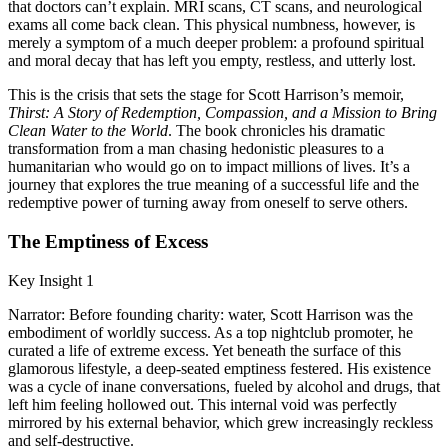
that doctors can’t explain. MRI scans, CT scans, and neurological
exams all come back clean. This physical numbness, however, is
merely a symptom of a much deeper problem: a profound spiritual
and moral decay that has left you empty, restless, and utterly lost.
This is the crisis that sets the stage for Scott Harrison’s memoir,
Thirst: A Story of Redemption, Compassion, and a Mission to Bring
Clean Water to the World
. The book chronicles his dramatic
transformation from a man chasing hedonistic pleasures to a
humanitarian who would go on to impact millions of lives. It’s a
journey that explores the true meaning of a successful life and the
redemptive power of turning away from oneself to serve others.
The Emptiness of Excess
Key Insight 1
Narrator: Before founding charity: water, Scott Harrison was the
embodiment of worldly success. As a top nightclub promoter, he
curated a life of extreme excess. Yet beneath the surface of this
glamorous lifestyle, a deep-seated emptiness festered. His existence
was a cycle of inane conversations, fueled by alcohol and drugs, that
left him feeling hollowed out. This internal void was perfectly
mirrored by his external behavior, which grew increasingly reckless
and self-destructive.