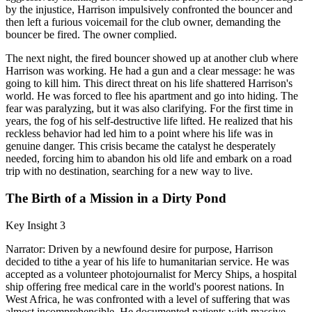
by the injustice, Harrison impulsively confronted the bouncer and
then left a furious voicemail for the club owner, demanding the
bouncer be fired. The owner complied.
The next night, the fired bouncer showed up at another club where
Harrison was working. He had a gun and a clear message: he was
going to kill him. This direct threat on his life shattered Harrison's
world. He was forced to flee his apartment and go into hiding. The
fear was paralyzing, but it was also clarifying. For the first time in
years, the fog of his self-destructive life lifted. He realized that his
reckless behavior had led him to a point where his life was in
genuine danger. This crisis became the catalyst he desperately
needed, forcing him to abandon his old life and embark on a road
trip with no destination, searching for a new way to live.
The Birth of a Mission in a Dirty Pond
Key Insight 3
Narrator: Driven by a newfound desire for purpose, Harrison
decided to tithe a year of his life to humanitarian service. He was
accepted as a volunteer photojournalist for Mercy Ships, a hospital
ship offering free medical care in the world's poorest nations. In
West Africa, he was confronted with a level of suffering that was
almost incomprehensible. He documented patients with massive,