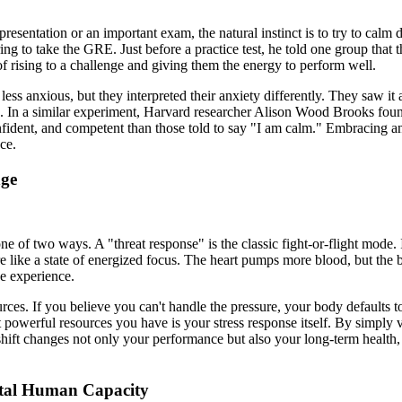
presentation or an important exam, the natural instinct is to try to cal
g to take the GRE. Just before a practice test, he told one group that
of rising to a challenge and giving them the energy to perform well.
ess anxious, but they interpreted their anxiety differently. They saw it a
up. In a similar experiment, Harvard researcher Alison Wood Brooks foun
nfident, and competent than those told to say "I am calm." Embracing an
ce.
nge
one of two ways. A "threat response" is the classic fight-or-flight mode. 
e like a state of energized focus. The heart pumps more blood, but the 
he experience.
es. If you believe you can't handle the pressure, your body defaults to
 powerful resources you have is your stress response itself. By simply v
 shift changes not only your performance but also your long-term health, 
ntal Human Capacity