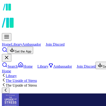
Home
Library
Ambassador
Join Discord
Get the App
Search
Home
Library
Ambassador
Join Discord
Ge
Home
Library
The Upside of Stress
The Upside of Stress