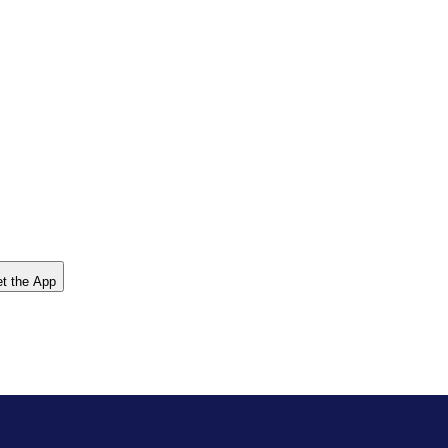
t the App