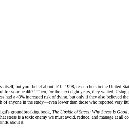
ess itself, but your belief about it? In 1998, researchers in the United
ful for your health?" Then, for the next eight years, they waited. Using
ss had a 43% increased risk of dying, but only if they also believed th
th of anyone in the study—even lower than those who reported very littl
onigal's groundbreaking book,
The Upside of Stress: Why Stress Is Good
that stress is a toxic enemy we must avoid, reduce, and manage at all cos
inds about it.