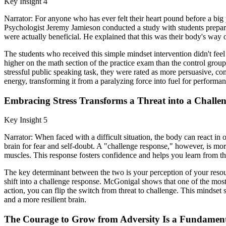
Key Insight 4
Narrator: For anyone who has ever felt their heart pound before a big 
Psychologist Jeremy Jamieson conducted a study with students preparin
were actually beneficial. He explained that this was their body's way 
The students who received this simple mindset intervention didn't feel l
higher on the math section of the practice exam than the control gro
stressful public speaking task, they were rated as more persuasive, co
energy, transforming it from a paralyzing force into fuel for performan
Embracing Stress Transforms a Threat into a Challe
Key Insight 5
Narrator: When faced with a difficult situation, the body can react in 
brain for fear and self-doubt. A "challenge response," however, is mor
muscles. This response fosters confidence and helps you learn from t
The key determinant between the two is your perception of your resourc
shift into a challenge response. McGonigal shows that one of the most
action, you can flip the switch from threat to challenge. This mindset
and a more resilient brain.
The Courage to Grow from Adversity Is a Fundame