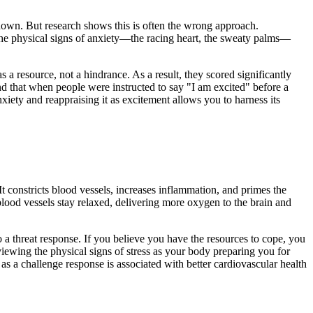
m down. But research shows this is often the wrong approach.
 the physical signs of anxiety—the racing heart, the sweaty palms—
s a resource, not a hindrance. As a result, they scored significantly
d that when people were instructed to say "I am excited" before a
xiety and reappraising it as excitement allows you to harness its
It constricts blood vessels, increases inflammation, and primes the
blood vessels stay relaxed, delivering more oxygen to the brain and
 a threat response. If you believe you have the resources to cope, you
iewing the physical signs of stress as your body preparing you for
as a challenge response is associated with better cardiovascular health