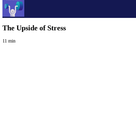
The Upside of Stress
11 min