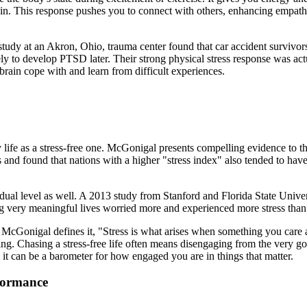
n. This response pushes you to connect with others, enhancing empathy
A study at an Akron, Ohio, trauma center found that car accident surviv
ly to develop PTSD later. Their strong physical stress response was actu
 brain cope with and learn from difficult experiences.
 life as a stress-free one. McGonigal presents compelling evidence to th
nd found that nations with a higher "stress index" also tended to have 
dual level as well. A 2013 study from Stanford and Florida State Univers
ng very meaningful lives worried more and experienced more stress than 
cGonigal defines it, "Stress is what arises when something you care a
ng. Chasing a stress-free life often means disengaging from the very go
e; it can be a barometer for how engaged you are in things that matter.
formance