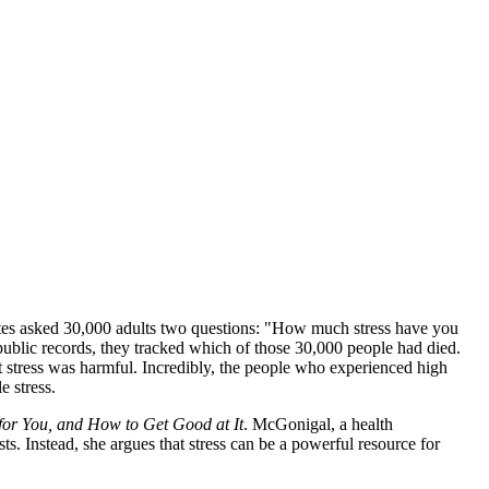
 States asked 30,000 adults two questions: "How much stress have you
 public records, they tracked which of those 30,000 people had died.
at stress was harmful. Incredibly, the people who experienced high
e stress.
 for You, and How to Get Good at It
. McGonigal, a health
ts. Instead, she argues that stress can be a powerful resource for