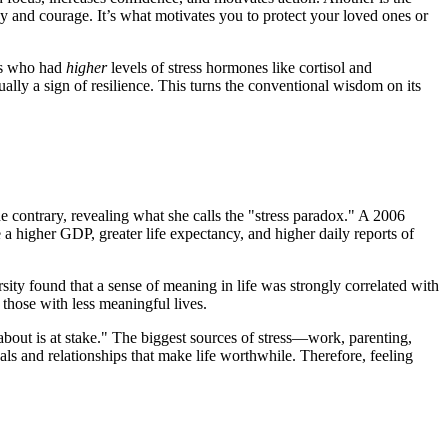
 and courage. It’s what motivates you to protect your loved ones or
ors who had
higher
levels of stress hormones like cortisol and
ally a sign of resilience. This turns the conventional wisdom on its
e contrary, revealing what she calls the "stress paradox." A 2006
a higher GDP, greater life expectancy, and higher daily reports of
ity found that a sense of meaning in life was strongly correlated with
those with less meaningful lives.
bout is at stake." The biggest sources of stress—work, parenting,
als and relationships that make life worthwhile. Therefore, feeling