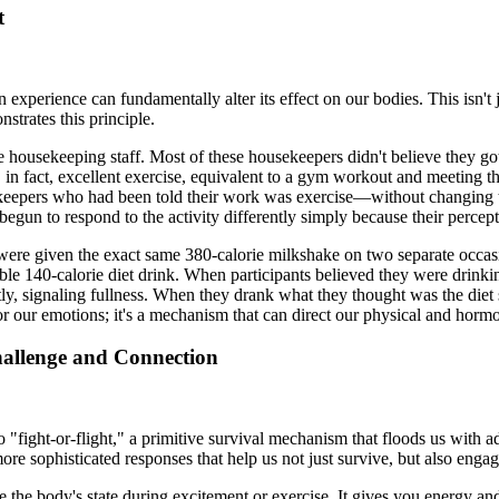
t
experience can fundamentally alter its effect on our bodies. This isn't j
trates this principle.
e housekeeping staff. Most of these housekeepers didn't believe they g
as, in fact, excellent exercise, equivalent to a gym workout and meeting
sekeepers who had been told their work was exercise—without changing 
begun to respond to the activity differently simply because their percep
 were given the exact same 380-calorie milkshake on two separate occasio
ble 140-calorie diet drink. When participants believed they were drinkin
ly, signaling fullness. When they drank what they thought was the diet 
r for our emotions; it's a mechanism that can direct our physical and horm
 Challenge and Connection
 "fight-or-flight," a primitive survival mechanism that floods us with ad
e sophisticated responses that help us not just survive, but also enga
ke the body's state during excitement or exercise. It gives you energy an