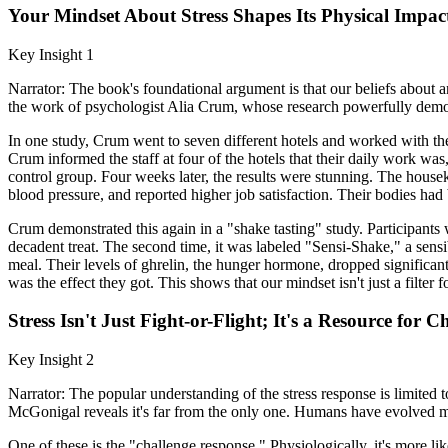
Your Mindset About Stress Shapes Its Physical Impac
Key Insight 1
Narrator: The book's foundational argument is that our beliefs about an 
the work of psychologist Alia Crum, whose research powerfully demons
In one study, Crum went to seven different hotels and worked with th
Crum informed the staff at four of the hotels that their daily work w
control group. Four weeks later, the results were stunning. The hou
blood pressure, and reported higher job satisfaction. Their bodies had 
Crum demonstrated this again in a "shake tasting" study. Participants
decadent treat. The second time, it was labeled "Sensi-Shake," a sensi
meal. Their levels of ghrelin, the hunger hormone, dropped significant
was the effect they got. This shows that our mindset isn't just a filte
Stress Isn't Just Fight-or-Flight; It's a Resource for
Key Insight 2
Narrator: The popular understanding of the stress response is limited to
McGonigal reveals it's far from the only one. Humans have evolved mor
One of these is the "challenge response." Physiologically, it's more li