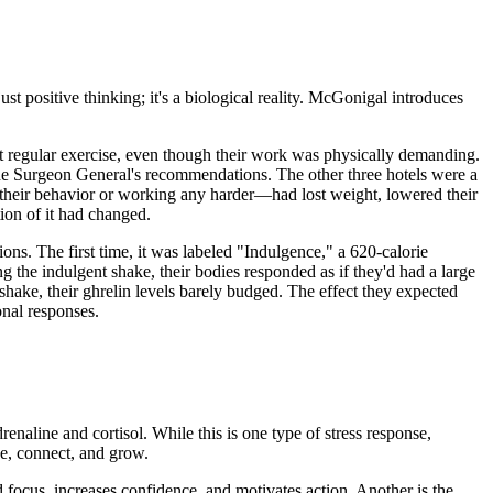
ust positive thinking; it's a biological reality. McGonigal introduces
ot regular exercise, even though their work was physically demanding.
 the Surgeon General's recommendations. The other three hotels were a
their behavior or working any harder—had lost weight, lowered their
tion of it had changed.
ns. The first time, it was labeled "Indulgence," a 620-calorie
g the indulgent shake, their bodies responded as if they'd had a large
shake, their ghrelin levels barely budged. The effect they expected
onal responses.
renaline and cortisol. While this is one type of stress response,
ge, connect, and grow.
d focus, increases confidence, and motivates action. Another is the