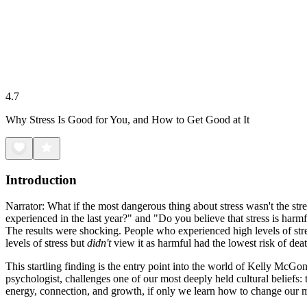
4.7
Why Stress Is Good for You, and How to Get Good at It
Introduction
Narrator: What if the most dangerous thing about stress wasn't the str
experienced in the last year?" and "Do you believe that stress is harm
The results were shocking. People who experienced high levels of stre
levels of stress but
didn't
view it as harmful had the lowest risk of dea
This startling finding is the entry point into the world of Kelly McG
psychologist, challenges one of our most deeply held cultural beliefs: 
energy, connection, and growth, if only we learn how to change our m