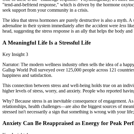
"tend-and-befriend response," which is driven by the hormone oxytoci
seek support from your community in a crisis.
The idea that stress hormones are purely destructive is also a myth. 
adrenaline in their system immediately after the accident were
less
like
head, suggesting the stress response is an ally that helps the body and
A Meaningful Life Is a Stressful Life
Key Insight 3
Narrator: The modern wellness industry often sells the idea of a happy
Gallup World Poll surveyed over 125,000 people across 121 countries a
happiness and satisfaction.
This connection between stress and well-being holds true on an indivi
higher levels of stress, worry, and anxiety. People who reported havi
Why? Because stress is an inevitable consequence of engagement. As M
relationships, health challenges—are also the biggest sources of meani
stressed isn't necessarily a sign that something is wrong with your lif
Anxiety Can Be Reappraised as Energy for Peak Per