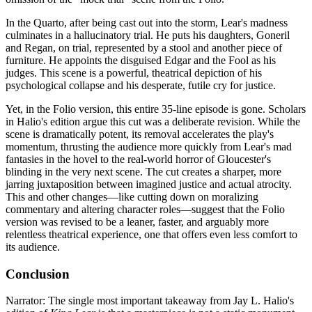
In the Quarto, after being cast out into the storm, Lear's madness
culminates in a hallucinatory trial. He puts his daughters, Goneril
and Regan, on trial, represented by a stool and another piece of
furniture. He appoints the disguised Edgar and the Fool as his
judges. This scene is a powerful, theatrical depiction of his
psychological collapse and his desperate, futile cry for justice.
Yet, in the Folio version, this entire 35-line episode is gone. Scholars
in Halio's edition argue this cut was a deliberate revision. While the
scene is dramatically potent, its removal accelerates the play's
momentum, thrusting the audience more quickly from Lear's mad
fantasies in the hovel to the real-world horror of Gloucester's
blinding in the very next scene. The cut creates a sharper, more
jarring juxtaposition between imagined justice and actual atrocity.
This and other changes—like cutting down on moralizing
commentary and altering character roles—suggest that the Folio
version was revised to be a leaner, faster, and arguably more
relentless theatrical experience, one that offers even less comfort to
its audience.
Conclusion
Narrator: The single most important takeaway from Jay L. Halio's