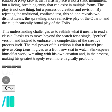
edition of
King Lear
is that a masterpiece is not a static monument,
but a living, breathing entity that can exist in multiple forms. The
play is not one thing, but a process of creation and revision. By
rejecting the traditional, conflated text, this edition reveals two
distinct Lears: the sprawling, more reflective play of the Quarto, and
the taut, theatrically brutal play of the Folio.
This understanding challenges us to rethink what it means to read a
classic. It asks us to move beyond the search for a single, "perfect"
version and instead to embrace the complexities of the creative
process itself. The real power of this edition is that it doesn't just
give us
King Lear
; it gives us a front-row seat to watch Shakespeare
himself at work, wrestling with his own creation and, in the process,
making his greatest tragedy even more tragically profound.
00:00
/
00:00
Top