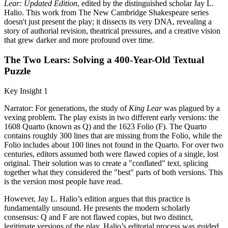
Lear: Updated Edition
, edited by the distinguished scholar Jay L.
Halio. This work from The New Cambridge Shakespeare series
doesn't just present the play; it dissects its very DNA, revealing a
story of authorial revision, theatrical pressures, and a creative vision
that grew darker and more profound over time.
The Two Lears: Solving a 400-Year-Old Textual
Puzzle
Key Insight 1
Narrator: For generations, the study of
King Lear
was plagued by a
vexing problem. The play exists in two different early versions: the
1608 Quarto (known as Q) and the 1623 Folio (F). The Quarto
contains roughly 300 lines that are missing from the Folio, while the
Folio includes about 100 lines not found in the Quarto. For over two
centuries, editors assumed both were flawed copies of a single, lost
original. Their solution was to create a "conflated" text, splicing
together what they considered the "best" parts of both versions. This
is the version most people have read.
However, Jay L. Halio’s edition argues that this practice is
fundamentally unsound. He presents the modern scholarly
consensus: Q and F are not flawed copies, but two distinct,
legitimate versions of the play. Halio’s editorial process was guided