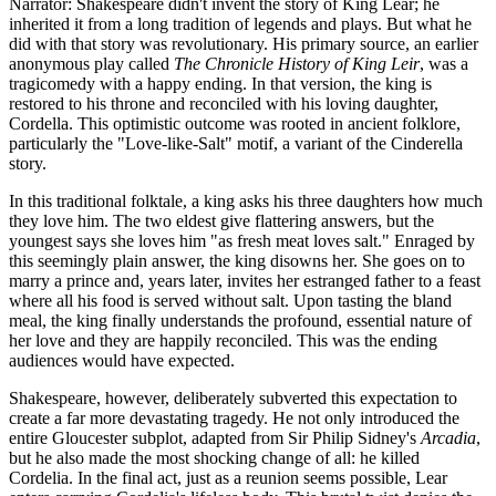
Narrator: Shakespeare didn't invent the story of King Lear; he
inherited it from a long tradition of legends and plays. But what he
did with that story was revolutionary. His primary source, an earlier
anonymous play called
The Chronicle History of King Leir
, was a
tragicomedy with a happy ending. In that version, the king is
restored to his throne and reconciled with his loving daughter,
Cordella. This optimistic outcome was rooted in ancient folklore,
particularly the "Love-like-Salt" motif, a variant of the Cinderella
story.
In this traditional folktale, a king asks his three daughters how much
they love him. The two eldest give flattering answers, but the
youngest says she loves him "as fresh meat loves salt." Enraged by
this seemingly plain answer, the king disowns her. She goes on to
marry a prince and, years later, invites her estranged father to a feast
where all his food is served without salt. Upon tasting the bland
meal, the king finally understands the profound, essential nature of
her love and they are happily reconciled. This was the ending
audiences would have expected.
Shakespeare, however, deliberately subverted this expectation to
create a far more devastating tragedy. He not only introduced the
entire Gloucester subplot, adapted from Sir Philip Sidney's
Arcadia
,
but he also made the most shocking change of all: he killed
Cordelia. In the final act, just as a reunion seems possible, Lear