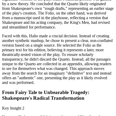
by a new theory. He concluded that the Quarto likely originated
from Shakespeare's own "rough drafts," representing an earlier stage
of the play's creation. The Folio, on the other hand, was derived
from a manuscript used in the playhouse, reflecting a version that
Shakespeare and his acting company, the King's Men, had revised
and streamlined for performance.
Faced with this, Halio made a crucial decision. Instead of creating
another synthetic mashup, he chose to present a clear, non-conflated
version based on a single source. He selected the Folio as the
primary text for his edition, believing it represents a later, more
theatrically-tested vision of the play. To ensure scholarly
transparency, he didn't discard the Quarto. Instead, all the passages
unique to the Quarto are collected in an appendix, allowing readers
to see for themselves what was changed. This approach moves
away from the search for an imaginary "definitive" text and instead
offers an "authentic" one, presenting the play as it likely evolved
and was performed.
From Fairy Tale to Unbearable Tragedy:
Shakespeare's Radical Transformation
Key Insight 2