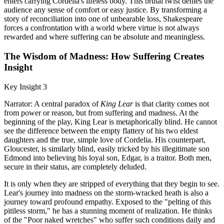
enters carrying Cordelia's lifeless body. This brutal twist denies the
audience any sense of comfort or easy justice. By transforming a
story of reconciliation into one of unbearable loss, Shakespeare
forces a confrontation with a world where virtue is not always
rewarded and where suffering can be absolute and meaningless.
The Wisdom of Madness: How Suffering Creates
Insight
Key Insight 3
Narrator: A central paradox of
King Lear
is that clarity comes not
from power or reason, but from suffering and madness. At the
beginning of the play, King Lear is metaphorically blind. He cannot
see the difference between the empty flattery of his two eldest
daughters and the true, simple love of Cordelia. His counterpart,
Gloucester, is similarly blind, easily tricked by his illegitimate son
Edmond into believing his loyal son, Edgar, is a traitor. Both men,
secure in their status, are completely deluded.
It is only when they are stripped of everything that they begin to see.
Lear's journey into madness on the storm-wracked heath is also a
journey toward profound empathy. Exposed to the "pelting of this
pitiless storm," he has a stunning moment of realization. He thinks
of the "Poor naked wretches" who suffer such conditions daily and