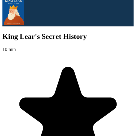
King Lear's Secret History
10 min