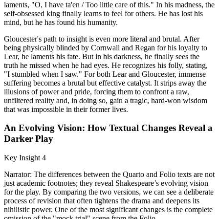
laments, "O, I have ta'en / Too little care of this." In his madness, the
self-obsessed king finally learns to feel for others. He has lost his
mind, but he has found his humanity.
Gloucester's path to insight is even more literal and brutal. After
being physically blinded by Cornwall and Regan for his loyalty to
Lear, he laments his fate. But in his darkness, he finally sees the
truth he missed when he had eyes. He recognizes his folly, stating,
"I stumbled when I saw." For both Lear and Gloucester, immense
suffering becomes a brutal but effective catalyst. It strips away the
illusions of power and pride, forcing them to confront a raw,
unfiltered reality and, in doing so, gain a tragic, hard-won wisdom
that was impossible in their former lives.
An Evolving Vision: How Textual Changes Reveal a
Darker Play
Key Insight 4
Narrator: The differences between the Quarto and Folio texts are not
just academic footnotes; they reveal Shakespeare’s evolving vision
for the play. By comparing the two versions, we can see a deliberate
process of revision that often tightens the drama and deepens its
nihilistic power. One of the most significant changes is the complete
omission of the "mock trial" scene from the Folio.