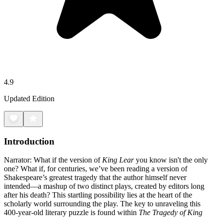
4.9
Updated Edition
Introduction
Narrator: What if the version of
King Lear
you know isn't the only
one? What if, for centuries, we’ve been reading a version of
Shakespeare’s greatest tragedy that the author himself never
intended—a mashup of two distinct plays, created by editors long
after his death? This startling possibility lies at the heart of the
scholarly world surrounding the play. The key to unraveling this
400-year-old literary puzzle is found within
The Tragedy of King