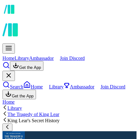
Home
Library
Ambassador
Join Discord
Get the App
Search
Home
Library
Ambassador
Join Discord
Get the App
Home
Library
The Tragedy of King Lear
King Lear's Secret History