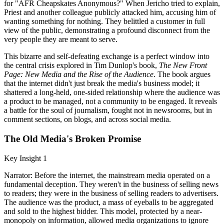
for "AFR Cheapskates Anonymous?" When Jericho tried to explain,
Priest and another colleague publicly attacked him, accusing him of
wanting something for nothing. They belittled a customer in full
view of the public, demonstrating a profound disconnect from the
very people they are meant to serve.
This bizarre and self-defeating exchange is a perfect window into
the central crisis explored in Tim Dunlop's book,
The New Front
Page: New Media and the Rise of the Audience
. The book argues
that the internet didn't just break the media's business model; it
shattered a long-held, one-sided relationship where the audience was
a product to be managed, not a community to be engaged. It reveals
a battle for the soul of journalism, fought not in newsrooms, but in
comment sections, on blogs, and across social media.
The Old Media's Broken Promise
Key Insight 1
Narrator: Before the internet, the mainstream media operated on a
fundamental deception. They weren't in the business of selling news
to readers; they were in the business of selling readers to advertisers.
The audience was the product, a mass of eyeballs to be aggregated
and sold to the highest bidder. This model, protected by a near-
monopoly on information, allowed media organizations to ignore