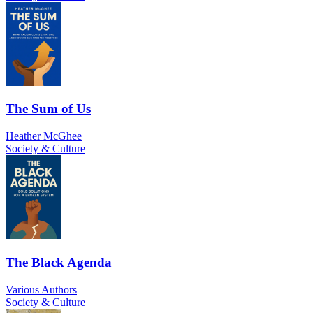
The Sum of Us
Heather McGhee
Society & Culture
The Black Agenda
Various Authors
Society & Culture