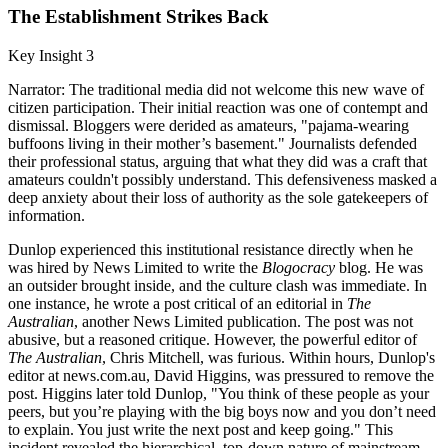
The Establishment Strikes Back
Key Insight 3
Narrator: The traditional media did not welcome this new wave of
citizen participation. Their initial reaction was one of contempt and
dismissal. Bloggers were derided as amateurs, "pajama-wearing
buffoons living in their mother’s basement." Journalists defended
their professional status, arguing that what they did was a craft that
amateurs couldn't possibly understand. This defensiveness masked a
deep anxiety about their loss of authority as the sole gatekeepers of
information.
Dunlop experienced this institutional resistance directly when he
was hired by News Limited to write the
Blogocracy
blog. He was
an outsider brought inside, and the culture clash was immediate. In
one instance, he wrote a post critical of an editorial in
The
Australian
, another News Limited publication. The post was not
abusive, but a reasoned critique. However, the powerful editor of
The Australian
, Chris Mitchell, was furious. Within hours, Dunlop's
editor at news.com.au, David Higgins, was pressured to remove the
post. Higgins later told Dunlop, "You think of these people as your
peers, but you’re playing with the big boys now and you don’t need
to explain. You just write the next post and keep going." This
incident revealed the hierarchical, top-down nature of mainstream