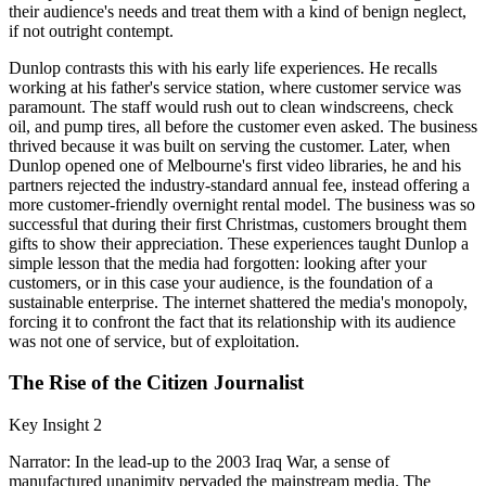
their audience's needs and treat them with a kind of benign neglect,
if not outright contempt.
Dunlop contrasts this with his early life experiences. He recalls
working at his father's service station, where customer service was
paramount. The staff would rush out to clean windscreens, check
oil, and pump tires, all before the customer even asked. The business
thrived because it was built on serving the customer. Later, when
Dunlop opened one of Melbourne's first video libraries, he and his
partners rejected the industry-standard annual fee, instead offering a
more customer-friendly overnight rental model. The business was so
successful that during their first Christmas, customers brought them
gifts to show their appreciation. These experiences taught Dunlop a
simple lesson that the media had forgotten: looking after your
customers, or in this case your audience, is the foundation of a
sustainable enterprise. The internet shattered the media's monopoly,
forcing it to confront the fact that its relationship with its audience
was not one of service, but of exploitation.
The Rise of the Citizen Journalist
Key Insight 2
Narrator: In the lead-up to the 2003 Iraq War, a sense of
manufactured unanimity pervaded the mainstream media. The