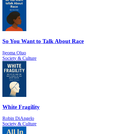
So You Want to Talk About Race
Ijeoma Oluo
Society & Culture
White Fragility
Robin DiAngelo
Society & Culture