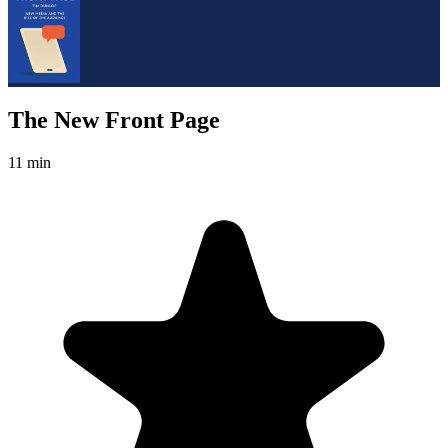
The New Front Page
11 min