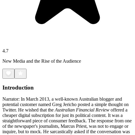
4.7
New Media and the Rise of the Audience
Introduction
Narrator: In March 2013, a well-known Australian blogger and
potential customer named Greg Jericho posted a simple thought on
Twitter. He wished that the
Australian Financial Review
offered a
cheaper digital subscription for just its political content. It was a
straightforward piece of consumer feedback. The response from one
of the newspaper's journalists, Marcus Priest, was not to engage or
inquire, but to mock. He sarcastically asked if the conversation was