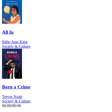
All In
Billie Jean King
Society & Culture
Born a Crime
Trevor Noah
Society & Culture
00:00
/
00:00