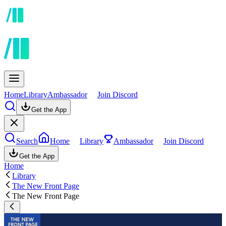
Home
Library
Ambassador
Join Discord
Get the App
Search
Home
Library
Ambassador
Join Discord
Get the App
Home
Library
The New Front Page
The New Front Page