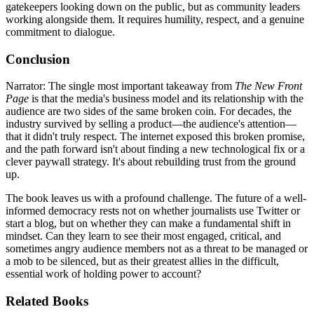
gatekeepers looking down on the public, but as community leaders
working alongside them. It requires humility, respect, and a genuine
commitment to dialogue.
Conclusion
Narrator: The single most important takeaway from
The New Front
Page
is that the media's business model and its relationship with the
audience are two sides of the same broken coin. For decades, the
industry survived by selling a product—the audience's attention—
that it didn't truly respect. The internet exposed this broken promise,
and the path forward isn't about finding a new technological fix or a
clever paywall strategy. It's about rebuilding trust from the ground
up.
The book leaves us with a profound challenge. The future of a well-
informed democracy rests not on whether journalists use Twitter or
start a blog, but on whether they can make a fundamental shift in
mindset. Can they learn to see their most engaged, critical, and
sometimes angry audience members not as a threat to be managed or
a mob to be silenced, but as their greatest allies in the difficult,
essential work of holding power to account?
Related Books