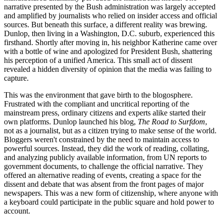
narrative presented by the Bush administration was largely accepted
and amplified by journalists who relied on insider access and official
sources. But beneath this surface, a different reality was brewing.
Dunlop, then living in a Washington, D.C. suburb, experienced this
firsthand. Shortly after moving in, his neighbor Katherine came over
with a bottle of wine and apologized for President Bush, shattering
his perception of a unified America. This small act of dissent
revealed a hidden diversity of opinion that the media was failing to
capture.
This was the environment that gave birth to the blogosphere.
Frustrated with the compliant and uncritical reporting of the
mainstream press, ordinary citizens and experts alike started their
own platforms. Dunlop launched his blog,
The Road to Surfdom
,
not as a journalist, but as a citizen trying to make sense of the world.
Bloggers weren't constrained by the need to maintain access to
powerful sources. Instead, they did the work of reading, collating,
and analyzing publicly available information, from UN reports to
government documents, to challenge the official narrative. They
offered an alternative reading of events, creating a space for the
dissent and debate that was absent from the front pages of major
newspapers. This was a new form of citizenship, where anyone with
a keyboard could participate in the public square and hold power to
account.