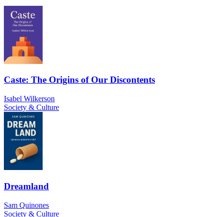
Caste: The Origins of Our Discontents
Isabel Wilkerson
Society & Culture
Dreamland
Sam Quinones
Society & Culture