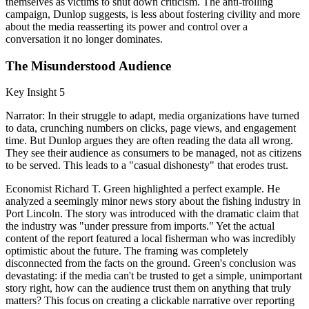
themselves as victims to shut down criticism. The anti-trolling
campaign, Dunlop suggests, is less about fostering civility and more
about the media reasserting its power and control over a
conversation it no longer dominates.
The Misunderstood Audience
Key Insight 5
Narrator: In their struggle to adapt, media organizations have turned
to data, crunching numbers on clicks, page views, and engagement
time. But Dunlop argues they are often reading the data all wrong.
They see their audience as consumers to be managed, not as citizens
to be served. This leads to a "casual dishonesty" that erodes trust.
Economist Richard T. Green highlighted a perfect example. He
analyzed a seemingly minor news story about the fishing industry in
Port Lincoln. The story was introduced with the dramatic claim that
the industry was "under pressure from imports." Yet the actual
content of the report featured a local fisherman who was incredibly
optimistic about the future. The framing was completely
disconnected from the facts on the ground. Green's conclusion was
devastating: if the media can't be trusted to get a simple, unimportant
story right, how can the audience trust them on anything that truly
matters? This focus on creating a clickable narrative over reporting