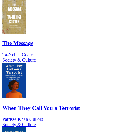
The Message
Ta-Nehisi Coates
Society & Culture
When They Call You a Terrorist
Patrisse Khan-Cullors
Society & Culture