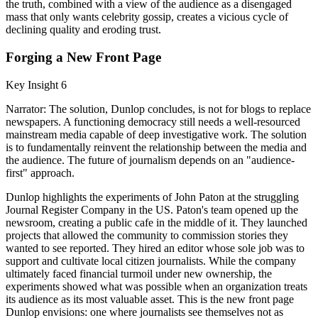
the truth, combined with a view of the audience as a disengaged
mass that only wants celebrity gossip, creates a vicious cycle of
declining quality and eroding trust.
Forging a New Front Page
Key Insight 6
Narrator: The solution, Dunlop concludes, is not for blogs to replace
newspapers. A functioning democracy still needs a well-resourced
mainstream media capable of deep investigative work. The solution
is to fundamentally reinvent the relationship between the media and
the audience. The future of journalism depends on an "audience-
first" approach.
Dunlop highlights the experiments of John Paton at the struggling
Journal Register Company in the US. Paton's team opened up the
newsroom, creating a public cafe in the middle of it. They launched
projects that allowed the community to commission stories they
wanted to see reported. They hired an editor whose sole job was to
support and cultivate local citizen journalists. While the company
ultimately faced financial turmoil under new ownership, the
experiments showed what was possible when an organization treats
its audience as its most valuable asset. This is the new front page
Dunlop envisions: one where journalists see themselves not as