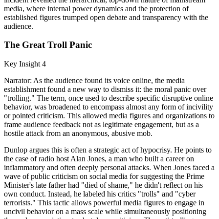
media, where internal power dynamics and the protection of
established figures trumped open debate and transparency with the
audience.
The Great Troll Panic
Key Insight 4
Narrator: As the audience found its voice online, the media
establishment found a new way to dismiss it: the moral panic over
"trolling." The term, once used to describe specific disruptive online
behavior, was broadened to encompass almost any form of incivility
or pointed criticism. This allowed media figures and organizations to
frame audience feedback not as legitimate engagement, but as a
hostile attack from an anonymous, abusive mob.
Dunlop argues this is often a strategic act of hypocrisy. He points to
the case of radio host Alan Jones, a man who built a career on
inflammatory and often deeply personal attacks. When Jones faced a
wave of public criticism on social media for suggesting the Prime
Minister's late father had "died of shame," he didn't reflect on his
own conduct. Instead, he labeled his critics "trolls" and "cyber
terrorists." This tactic allows powerful media figures to engage in
uncivil behavior on a mass scale while simultaneously positioning