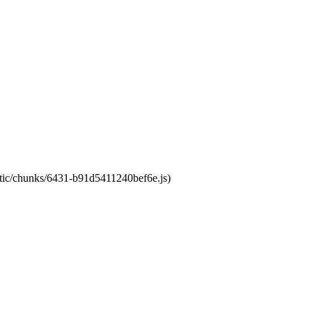
tatic/chunks/6431-b91d5411240bef6e.js)