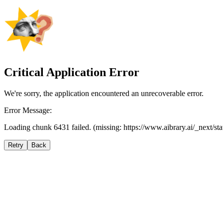
Critical Application Error
We're sorry, the application encountered an unrecoverable error.
Error Message:
Loading chunk 6431 failed. (missing: https://www.aibrary.ai/_next/s
Retry
Back