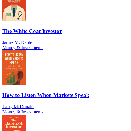
The White Coat Investor
James M. Dahle
Money & Investments
How to Listen When Markets Speak
Larry McDonald
Money & Investments