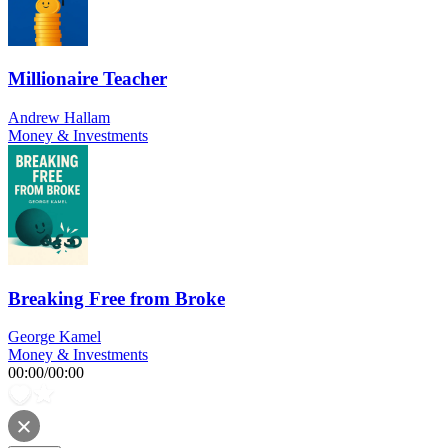
Millionaire Teacher
Andrew Hallam
Money & Investments
Breaking Free from Broke
George Kamel
Money & Investments
00:00
/
00:00