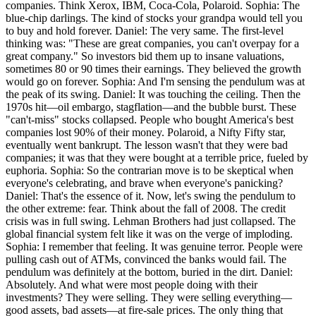
companies. Think Xerox, IBM, Coca-Cola, Polaroid. Sophia: The
blue-chip darlings. The kind of stocks your grandpa would tell you
to buy and hold forever. Daniel: The very same. The first-level
thinking was: "These are great companies, you can't overpay for a
great company." So investors bid them up to insane valuations,
sometimes 80 or 90 times their earnings. They believed the growth
would go on forever. Sophia: And I'm sensing the pendulum was at
the peak of its swing. Daniel: It was touching the ceiling. Then the
1970s hit—oil embargo, stagflation—and the bubble burst. These
"can't-miss" stocks collapsed. People who bought America's best
companies lost 90% of their money. Polaroid, a Nifty Fifty star,
eventually went bankrupt. The lesson wasn't that they were bad
companies; it was that they were bought at a terrible price, fueled by
euphoria. Sophia: So the contrarian move is to be skeptical when
everyone's celebrating, and brave when everyone's panicking?
Daniel: That's the essence of it. Now, let's swing the pendulum to
the other extreme: fear. Think about the fall of 2008. The credit
crisis was in full swing. Lehman Brothers had just collapsed. The
global financial system felt like it was on the verge of imploding.
Sophia: I remember that feeling. It was genuine terror. People were
pulling cash out of ATMs, convinced the banks would fail. The
pendulum was definitely at the bottom, buried in the dirt. Daniel:
Absolutely. And what were most people doing with their
investments? They were selling. They were selling everything—
good assets, bad assets—at fire-sale prices. The only thing that