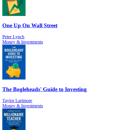
One Up On Wall Street
Peter Lynch
Money & Investments
The Bogleheads' Guide to Investing
Taylor Larimore
Money & Investments