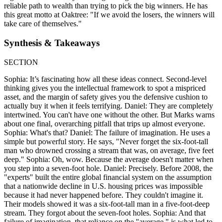
reliable path to wealth than trying to pick the big winners. He has
this great motto at Oaktree: "If we avoid the losers, the winners will
take care of themselves."
Synthesis & Takeaways
SECTION
Sophia: It’s fascinating how all these ideas connect. Second-level
thinking gives you the intellectual framework to spot a mispriced
asset, and the margin of safety gives you the defensive cushion to
actually buy it when it feels terrifying. Daniel: They are completely
intertwined. You can't have one without the other. But Marks warns
about one final, overarching pitfall that trips up almost everyone.
Sophia: What's that? Daniel: The failure of imagination. He uses a
simple but powerful story. He says, "Never forget the six-foot-tall
man who drowned crossing a stream that was, on average, five feet
deep." Sophia: Oh, wow. Because the average doesn't matter when
you step into a seven-foot hole. Daniel: Precisely. Before 2008, the
"experts" built the entire global financial system on the assumption
that a nationwide decline in U.S. housing prices was impossible
because it had never happened before. They couldn't imagine it.
Their models showed it was a six-foot-tall man in a five-foot-deep
stream. They forgot about the seven-foot holes. Sophia: And that
failure of imagination, that reliance on the "average," is what led to