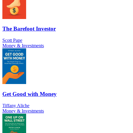
The Barefoot Investor
Scott Pape
Money & Investments
Get Good with Money
Tiffany Aliche
Money & Investments