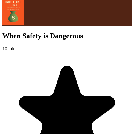
When Safety is Dangerous
10 min