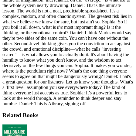
the whole system nearly drowning. Daniel: That's the ultimate
lesson. The world is not a neat, predictable spreadsheet. It's a
complex, random, and often chaotic system. The greatest risk lies in
what we believe we know for sure, but just ain't so. Sophia: So if
you boil it all down, what is
the
most important thing? Is it the
thinking, or the emotional control? Daniel: I think Marks would say
they're two sides of the same coin. You can't have one without the
other. Second-level thinking gives you the conviction to act against
the crowd, and emotional discipline—what he calls "investing
scared"—is what allows you to actually do it. It's about having the
humility to know what you don't know, and the wisdom to act
decisively on the few things you can. Sophia: It makes you wonder,
where is the pendulum right now? What's the one thing everyone
seems to agree on that might be dangerously wrong? Daniel: That's
a great question for our listeners. Let us know your thoughts. What's
a 'first-level' assumption you see everywhere today? The kind of
thing everyone just accepts as true. Sophia: It’s a powerful lens to
look at the world through. A reminder to think deeper and stay
humble. Daniel: This is Aibrary, signing off.
Related Books