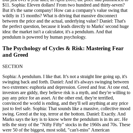
$11. Sophia: Eleven dollars! From two hundred and thirty-seven?
But it's the same company! How can a company's value swing that
wildly in 15 months? What is driving that massive disconnect
between the price and the actual, underlying value? Daniel: That's
the perfect question, because it leads directly to Marks' second huge
idea: the market isn't a calculator, it's a pendulum. And that
pendulum is powered by human psychology.
The Psychology of Cycles & Risk: Mastering Fear
and Greed
SECTION
Sophia: A pendulum. I like that. It’s not a straight line going up, it's
swinging back and forth. Daniel: And it's always swinging between
two extremes: euphoria and depression. Greed and fear. At one end,
investors are giddy, they believe risk is a myth, and they're willing to
pay any price for an asset. At the other end, they're terrified,
convinced the world is ending, and they'll sell anything at any price
just to feel safe. Sophia: That sounds like a massive, collective mood
swing. Greed at the top, terror at the bottom. Daniel: Exactly. And
Marks says the key is to know where the pendulum is in its arc. He
tells the story of the "Nifty Fifty" stocks in the 1960s and 70s. These
were 50 of the biggest, most solid, "can't-miss" American