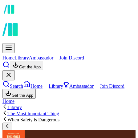
Home
Library
Ambassador
Join Discord
Get the App
Search
Home
Library
Ambassador
Join Discord
Get the App
Home
Library
The Most Important Thing
When Safety is Dangerous