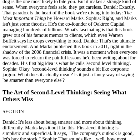
dog is the one most likely to bite you. But it makes a strange kind of
sense. When everyone feels safe, they get careless. Daniel: Exactly.
That paradox is the heart of the book we're diving into today:
The
Most Important Thing
by Howard Marks. Sophia: Right, and Marks
isn't just some theorist. He's the co-founder of Oaktree Capital,
managing hundreds of billions. What's fascinating is that this book
grew out of his famous memos to clients, which even Warren
Buffett says he drops everything to read. Daniel: That's the ultimate
endorsement. And Marks published this book in 2011, right in the
shadow of the 2008 financial crisis. It was a moment when everyone
was forced to relearn the painful lessons he'd been writing about for
decades. His first big idea is what he calls 'second-level thinking'.
Sophia: Okay, 'second-level thinking' sounds a bit like corporate
jargon. What does it actually mean? Is it just a fancy way of saying
'be smarter than everyone else'?
The Art of Second-Level Thinking: Seeing What
Others Miss
SECTION
Daniel: It's less about being smarter and more about thinking
differently. Marks lays it out like this: First-level thinking is
simplistic and superficial. It says, "The company's outlook is good,
let's buy the stock." Sophia: That sounds like... well, how most