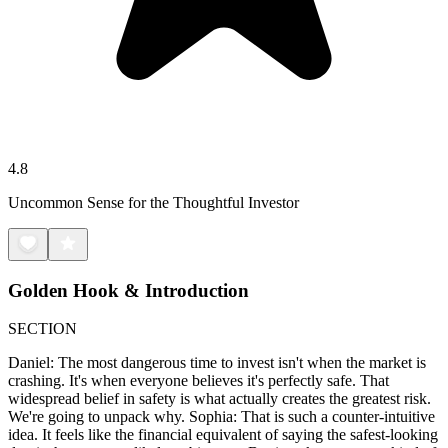
4.8
Uncommon Sense for the Thoughtful Investor
Golden Hook & Introduction
SECTION
Daniel: The most dangerous time to invest isn't when the market is
crashing. It's when everyone believes it's perfectly safe. That
widespread belief in safety is what actually creates the greatest risk.
We're going to unpack why. Sophia: That is such a counter-intuitive
idea. It feels like the financial equivalent of saying the safest-looking