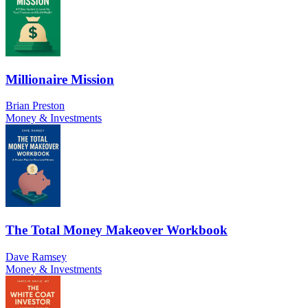
Millionaire Mission
Brian Preston
Money & Investments
The Total Money Makeover Workbook
Dave Ramsey
Money & Investments