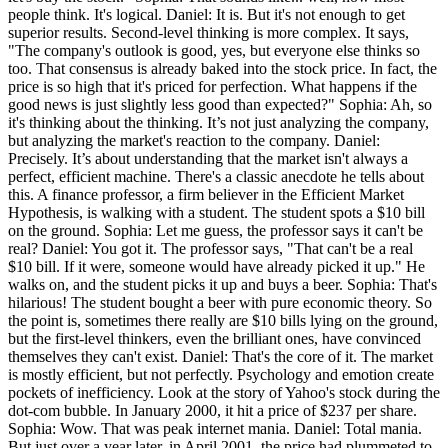
people think. It's logical. Daniel: It is. But it's not enough to get
superior results. Second-level thinking is more complex. It says,
"The company's outlook is good, yes, but everyone else thinks so
too. That consensus is already baked into the stock price. In fact, the
price is so high that it's priced for perfection. What happens if the
good news is just slightly less good than expected?" Sophia: Ah, so
it's thinking about the thinking. It’s not just analyzing the company,
but analyzing the market's reaction to the company. Daniel:
Precisely. It’s about understanding that the market isn't always a
perfect, efficient machine. There's a classic anecdote he tells about
this. A finance professor, a firm believer in the Efficient Market
Hypothesis, is walking with a student. The student spots a $10 bill
on the ground. Sophia: Let me guess, the professor says it can't be
real? Daniel: You got it. The professor says, "That can't be a real
$10 bill. If it were, someone would have already picked it up." He
walks on, and the student picks it up and buys a beer. Sophia: That's
hilarious! The student bought a beer with pure economic theory. So
the point is, sometimes there really are $10 bills lying on the ground,
but the first-level thinkers, even the brilliant ones, have convinced
themselves they can't exist. Daniel: That's the core of it. The market
is mostly efficient, but not perfectly. Psychology and emotion create
pockets of inefficiency. Look at the story of Yahoo's stock during the
dot-com bubble. In January 2000, it hit a price of $237 per share.
Sophia: Wow. That was peak internet mania. Daniel: Total mania.
But just over a year later, in April 2001, the price had plummeted to