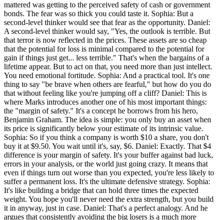
mattered was getting to the perceived safety of cash or government
bonds. The fear was so thick you could taste it. Sophia: But a
second-level thinker would see that fear as the opportunity. Daniel:
A second-level thinker would say, "Yes, the outlook is terrible. But
that terror is now reflected in the prices. These assets are so cheap
that the potential for loss is minimal compared to the potential for
gain if things just get... less terrible." That's when the bargains of a
lifetime appear. But to act on that, you need more than just intellect.
You need emotional fortitude. Sophia: And a practical tool. It's one
thing to say "be brave when others are fearful," but how do you do
that without feeling like you're jumping off a cliff? Daniel: This is
where Marks introduces another one of his most important things:
the "margin of safety." It's a concept he borrows from his hero,
Benjamin Graham. The idea is simple: you only buy an asset when
its price is significantly below your estimate of its intrinsic value.
Sophia: So if you think a company is worth $10 a share, you don't
buy it at $9.50. You wait until it's, say, $6. Daniel: Exactly. That $4
difference is your margin of safety. It's your buffer against bad luck,
errors in your analysis, or the world just going crazy. It means that
even if things turn out worse than you expected, you're less likely to
suffer a permanent loss. It's the ultimate defensive strategy. Sophia:
It's like building a bridge that can hold three times the expected
weight. You hope you'll never need the extra strength, but you build
it in anyway, just in case. Daniel: That's a perfect analogy. And he
argues that consistently avoiding the big losers is a much more