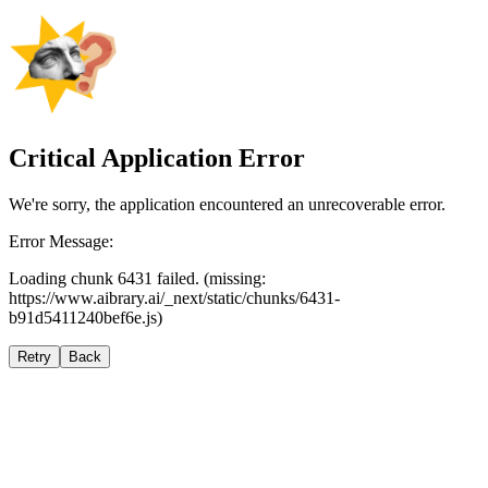
Critical Application Error
We're sorry, the application encountered an unrecoverable error.
Error Message:
Loading chunk 6431 failed. (missing:
https://www.aibrary.ai/_next/static/chunks/6431-
b91d5411240bef6e.js)
Retry
Back