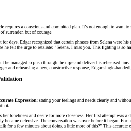
ycle requires a conscious and committed plan. It’s not enough to want to s
 of surrender, but of courage.
ast for days. Edgar recognized that certain phrases from Selena were h
 he felt the urge to retaliate: "Selena, I miss you. This fighting is so
 But he managed to push through the urge and deliver his rehearsed line.
igger and rehearsing a new, constructive response, Edgar single-handedl
alidation
curate Expression
: stating your feelings and needs clearly and witho
th it.
 her loneliness and desire for more closeness. Her first attempt was a 
ely became defensive. The conversation was over before it began. For 
talk for a few minutes about doing a little more of this?" This accurat