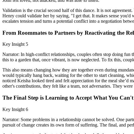
John felt loved, not attacked, and was able to listen.
Validation is the crucial second half of this dance. It is not agreeme
Henry could validate her by saying, "I get that. It makes sense you'd 
escalates tension and turns a potential conflict into a negotiation betw
From Roommates to Partners by Reactivating the Rel
Key Insight 5
Narrator: In high-conflict relationships, couples often stop doing fu
this to a garden that, once vibrant, is now neglected. To fix this, coup
This also means changing how they are together even during mundane ta
would typically hang back, waiting for the other to start cleaning, wh
noticed Keisha looked tired and felt appreciation for the meal she’d
other's contributions, they felt like a team, not adversaries. They wer
The Final Step is Learning to Accept What You Can'
Key Insight 6
Narrator: Some problems in a relationship cannot be solved. One partne
pursuit of change creates its own form of suffering. The final, and perh