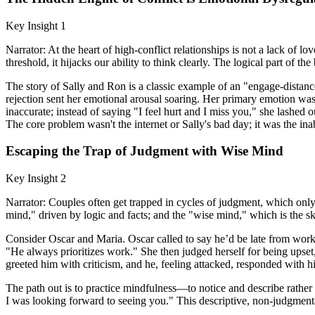
Key Insight 1
Narrator: At the heart of high-conflict relationships is not a lack of 
threshold, it hijacks our ability to think clearly. The logical part of 
The story of Sally and Ron is a classic example of an "engage-distance"
rejection sent her emotional arousal soaring. Her primary emotion was
inaccurate; instead of saying "I feel hurt and I miss you," she lashed o
The core problem wasn't the internet or Sally's bad day; it was the ina
Escaping the Trap of Judgment with Wise Mind
Key Insight 2
Narrator: Couples often get trapped in cycles of judgment, which only 
mind," driven by logic and facts; and the "wise mind," which is the s
Consider Oscar and Maria. Oscar called to say he’d be late from wor
"He always prioritizes work." She then judged herself for being upse
greeted him with criticism, and he, feeling attacked, responded with 
The path out is to practice mindfulness—to notice and describe rathe
I was looking forward to seeing you." This descriptive, non-judgmenta