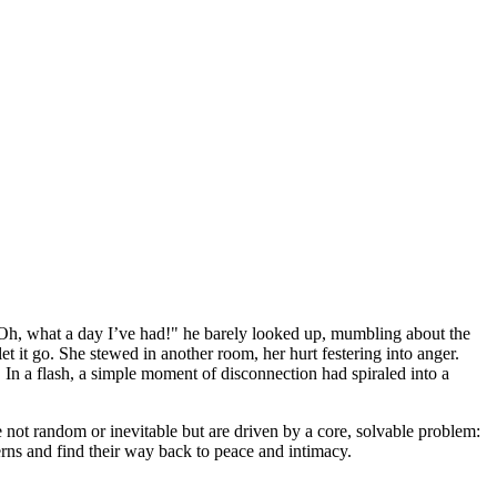
 "Oh, what a day I’ve had!" he barely looked up, mumbling about the
et it go. She stewed in another room, her hurt festering into anger.
. In a flash, a simple moment of disconnection had spiraled into a
are not random or inevitable but are driven by a core, solvable problem:
rns and find their way back to peace and intimacy.