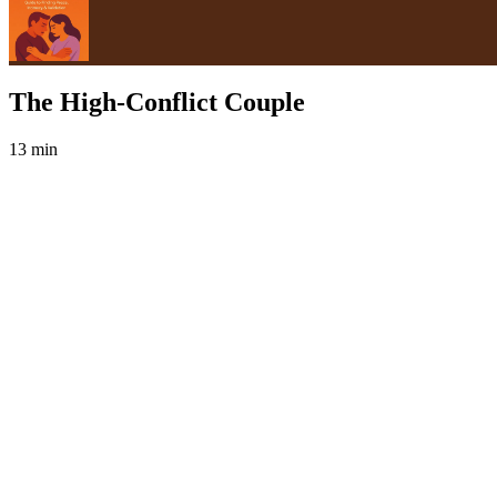
The High-Conflict Couple
13 min