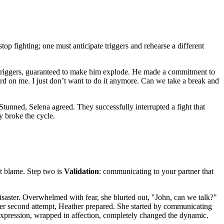
top fighting; one must anticipate triggers and rehearse a different
is triggers, guaranteed to make him explode. He made a commitment to
 hard on me. I just don’t want to do it anymore. Can we take a break and
 Stunned, Selena agreed. They successfully interrupted a fight that
y broke the cycle.
ut blame. Step two is
Validation
: communicating to your partner that
disaster. Overwhelmed with fear, she blurted out, "John, can we talk?"
her second attempt, Heather prepared. She started by communicating
e expression, wrapped in affection, completely changed the dynamic.