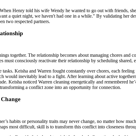
nt. When Henry told his wife Wendy he wanted to go out with friends, she 
want a quiet night, we haven't had one in a while." By validating her de
een two respected partners.
ationship
n things together. The relationship becomes about managing chores and co
les must consciously reactivate their relationship by scheduling shared, e
sks. Keisha and Warren fought constantly over chores, each feeling the 
ich would inevitably lead to a fight. After learning about active togeth
 made. Keisha noticed Warren cleaning energetically and remembered he’
e transforming a conflict zone into an opportunity for connection.
t Change
r’s habits or personality traits may never change, no matter how much t
aps most difficult, skill is to transform this conflict into closeness thr