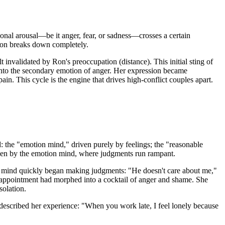
tional arousal—be it anger, fear, or sadness—crosses a certain
ation breaks down completely.
 invalidated by Ron's preoccupation (distance). This initial sting of
d into the secondary emotion of anger. Her expression became
pain. This cycle is the engine that drives high-conflict couples apart.
nd: the "emotion mind," driven purely by feelings; the "reasonable
riven by the emotion mind, where judgments run rampant.
on mind quickly began making judgments: "He doesn't care about me,"
isappointment had morphed into a cocktail of anger and shame. She
solation.
described her experience: "When you work late, I feel lonely because