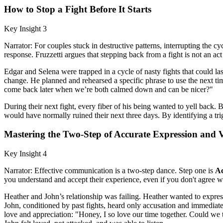
How to Stop a Fight Before It Starts
Key Insight 3
Narrator: For couples stuck in destructive patterns, interrupting the c
response. Fruzzetti argues that stepping back from a fight is not an act
Edgar and Selena were trapped in a cycle of nasty fights that could l
change. He planned and rehearsed a specific phrase to use the next time
come back later when we’re both calmed down and can be nicer?"
During their next fight, every fiber of his being wanted to yell back.
would have normally ruined their next three days. By identifying a tr
Mastering the Two-Step of Accurate Expression and V
Key Insight 4
Narrator: Effective communication is a two-step dance. Step one is
Ac
you understand and accept their experience, even if you don't agree wi
Heather and John’s relationship was failing. Heather wanted to express
John, conditioned by past fights, heard only accusation and immediat
love and appreciation: "Honey, I so love our time together. Could we 