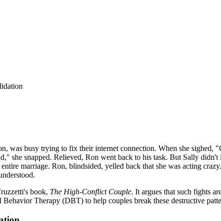
lidation
on, was busy trying to fix their internet connection. When she sighed,
d," she snapped. Relieved, Ron went back to his task. But Sally didn't l
 entire marriage. Ron, blindsided, yelled back that she was acting crazy
sunderstood.
Fruzzetti's book,
The High-Conflict Couple
. It argues that such fights 
 Behavior Therapy (DBT) to help couples break these destructive patte
ation