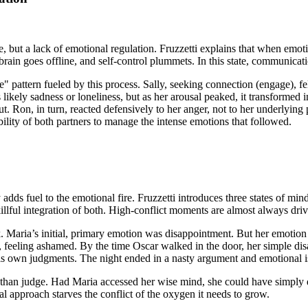
love, but a lack of emotional regulation. Fruzzetti explains that when emo
the brain goes offline, and self-control plummets. In this state, communic
 pattern fueled by this process. Sally, seeking connection (engage), felt
 likely sadness or loneliness, but as her arousal peaked, it transforme
ut. Ron, in turn, reacted defensively to her anger, not to her underlying 
bility of both partners to manage the intense emotions that followed.
adds fuel to the emotional fire. Fruzzetti introduces three states of mi
killful integration of both. High-conflict moments are almost always d
k. Maria’s initial, primary emotion was disappointment. But her emoti
t, feeling ashamed. By the time Oscar walked in the door, her simple d
his own judgments. The night ended in a nasty argument and emotional i
r than judge. Had Maria accessed her wise mind, she could have simply 
l approach starves the conflict of the oxygen it needs to grow.