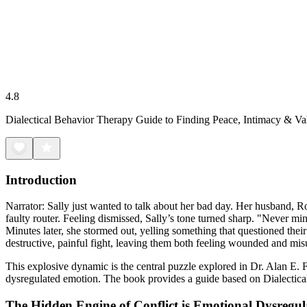
4.8
Dialectical Behavior Therapy Guide to Finding Peace, Intimacy & Va
Introduction
Narrator: Sally just wanted to talk about her bad day. Her husband, R
faulty router. Feeling dismissed, Sally’s tone turned sharp. "Never min
Minutes later, she stormed out, yelling something that questioned their
destructive, painful fight, leaving them both feeling wounded and mi
This explosive dynamic is the central puzzle explored in Dr. Alan E. 
dysregulated emotion. The book provides a guide based on Dialectical
The Hidden Engine of Conflict is Emotional Dysregul