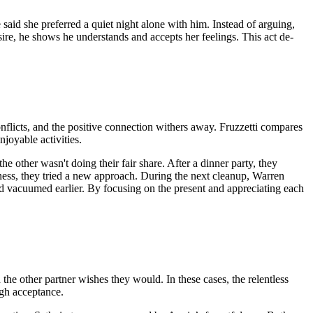
said she preferred a quiet night alone with him. Instead of arguing,
sire, he shows he understands and accepts her feelings. This act de-
nflicts, and the positive connection withers away. Fruzzetti compares
njoyable activities.
other wasn't doing their fair share. After a dinner party, they
erness, they tried a new approach. During the next cleanup, Warren
d vacuumed earlier. By focusing on the present and appreciating each
he other partner wishes they would. In these cases, the relentless
ough acceptance.