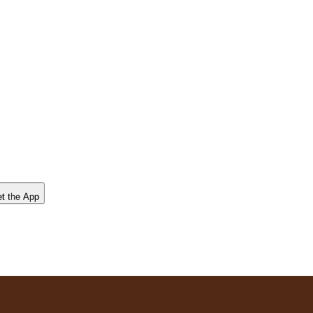
t the App