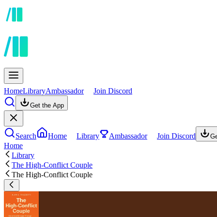
Home
Library
Ambassador
Join Discord
Get the App
Search
Home
Library
Ambassador
Join Discord
Ge
Home
Library
The High-Conflict Couple
The High-Conflict Couple