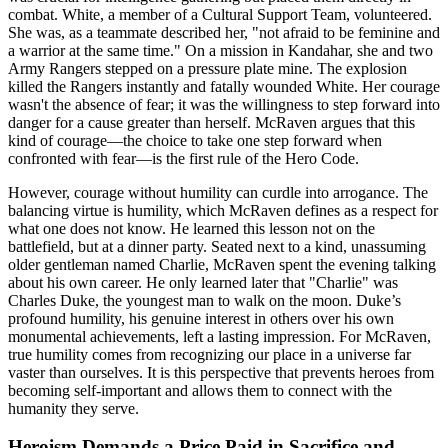
combat. White, a member of a Cultural Support Team, volunteered.
She was, as a teammate described her, "not afraid to be feminine and
a warrior at the same time." On a mission in Kandahar, she and two
Army Rangers stepped on a pressure plate mine. The explosion
killed the Rangers instantly and fatally wounded White. Her courage
wasn't the absence of fear; it was the willingness to step forward into
danger for a cause greater than herself. McRaven argues that this
kind of courage—the choice to take one step forward when
confronted with fear—is the first rule of the Hero Code.
However, courage without humility can curdle into arrogance. The
balancing virtue is humility, which McRaven defines as a respect for
what one does not know. He learned this lesson not on the
battlefield, but at a dinner party. Seated next to a kind, unassuming
older gentleman named Charlie, McRaven spent the evening talking
about his own career. He only learned later that "Charlie" was
Charles Duke, the youngest man to walk on the moon. Duke’s
profound humility, his genuine interest in others over his own
monumental achievements, left a lasting impression. For McRaven,
true humility comes from recognizing our place in a universe far
vaster than ourselves. It is this perspective that prevents heroes from
becoming self-important and allows them to connect with the
humanity they serve.
Heroism Demands a Price Paid in Sacrifice and