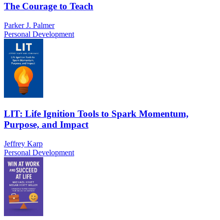
The Courage to Teach
Parker J. Palmer
Personal Development
LIT: Life Ignition Tools to Spark Momentum,
Purpose, and Impact
Jeffrey Karp
Personal Development