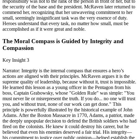
responsibility was not to the rank of the person in front of her, but to
the security of the base and the president. McRaven later returned to
commend her, recognizing that her unwavering commitment to her
small, seemingly insignificant task was the very essence of duty.
Heroes understand that every task, no matter how small, must be
accomplished as if it were great and noble.
The Moral Compass is Guided by Integrity and
Compassion
Key Insight 3
Narrator: Integrity is the internal compass that ensures a hero’s
actions are aligned with their principles. McRaven argues it is the
supreme quality of leadership, because without it, trust is impossible.
He learned this lesson as a young officer in the Pentagon from his
boss, Captain Grabowsky, whose "Golden Rule" was simple: "You
must never lie or misrepresent the truth. If you do... no one will trust
you, and without trust, none of our work can get done." This
principle is powerfully illustrated by the historical example of John
Adams. After the Boston Massacre in 1770, Adams, a patriot, made
the deeply unpopular decision to defend the British soldiers who had
fired on the colonists. He knew it could destroy his career, but he
believed that even his enemies deserved a fair trial. His integrity—
his commitment to justice over public opinion—helped establish the