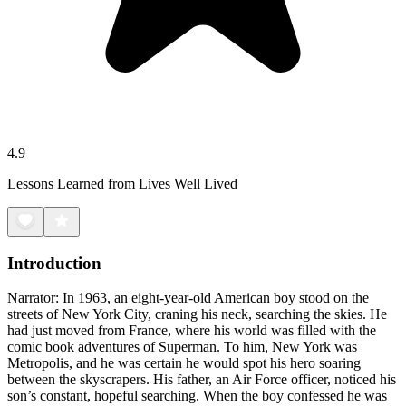
4.9
Lessons Learned from Lives Well Lived
Introduction
Narrator: In 1963, an eight-year-old American boy stood on the
streets of New York City, craning his neck, searching the skies. He
had just moved from France, where his world was filled with the
comic book adventures of Superman. To him, New York was
Metropolis, and he was certain he would spot his hero soaring
between the skyscrapers. His father, an Air Force officer, noticed his
son’s constant, hopeful searching. When the boy confessed he was