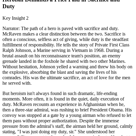
Duty
Key Insight 2
Narrator: The path of a hero is paved with sacrifice and duty.
McRaven makes a clear distinction between the two. Sacrifice is
often a conscious, selfless act of giving, while duty is the steadfast
fulfillment of responsibility. He tells the story of Private First Class
Ralph Johnson, a Marine serving in Vietnam in 1968. During a
brutal assault on his reconnaissance team's position, an enemy
grenade landed in the foxhole he shared with two other Marines.
Without hesitation, Johnson yelled a warning and threw his body on
the explosive, absorbing the blast and saving the lives of his
comrades. His was the ultimate sacrifice, an act of love for the men
he served with.
But heroism isn't always found in such dramatic, life-ending
moments. More often, it is found in the quiet, daily execution of
duty. McRaven recounts an experience in Afghanistan when he,
then a three-star admiral, was rushing to brief President Obama. His
convoy was stopped at a gate by a young airman who refused to let
them pass without proper authorization. Despite the immense
pressure from the admiral’s staff, the airman held her ground, calmly
stating, "I was just doing my duty, sir." She understood her