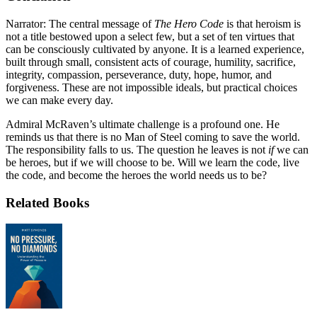
Narrator: The central message of
The Hero Code
is that heroism is
not a title bestowed upon a select few, but a set of ten virtues that
can be consciously cultivated by anyone. It is a learned experience,
built through small, consistent acts of courage, humility, sacrifice,
integrity, compassion, perseverance, duty, hope, humor, and
forgiveness. These are not impossible ideals, but practical choices
we can make every day.
Admiral McRaven’s ultimate challenge is a profound one. He
reminds us that there is no Man of Steel coming to save the world.
The responsibility falls to us. The question he leaves is not
if
we can
be heroes, but if we will choose to be. Will we learn the code, live
the code, and become the heroes the world needs us to be?
Related Books