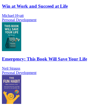
Win at Work and Succeed at Life
Michael Hyatt
Personal Development
Emergency: This Book Will Save Your Life
Neil Strauss
Personal Development