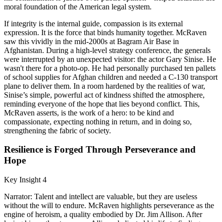
moral foundation of the American legal system.
If integrity is the internal guide, compassion is its external
expression. It is the force that binds humanity together. McRaven
saw this vividly in the mid-2000s at Bagram Air Base in
Afghanistan. During a high-level strategy conference, the generals
were interrupted by an unexpected visitor: the actor Gary Sinise. He
wasn't there for a photo-op. He had personally purchased ten pallets
of school supplies for Afghan children and needed a C-130 transport
plane to deliver them. In a room hardened by the realities of war,
Sinise’s simple, powerful act of kindness shifted the atmosphere,
reminding everyone of the hope that lies beyond conflict. This,
McRaven asserts, is the work of a hero: to be kind and
compassionate, expecting nothing in return, and in doing so,
strengthening the fabric of society.
Resilience is Forged Through Perseverance and
Hope
Key Insight 4
Narrator: Talent and intellect are valuable, but they are useless
without the will to endure. McRaven highlights perseverance as the
engine of heroism, a quality embodied by Dr. Jim Allison. After