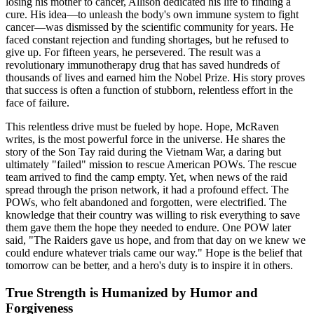
losing his mother to cancer, Allison dedicated his life to finding a
cure. His idea—to unleash the body's own immune system to fight
cancer—was dismissed by the scientific community for years. He
faced constant rejection and funding shortages, but he refused to
give up. For fifteen years, he persevered. The result was a
revolutionary immunotherapy drug that has saved hundreds of
thousands of lives and earned him the Nobel Prize. His story proves
that success is often a function of stubborn, relentless effort in the
face of failure.
This relentless drive must be fueled by hope. Hope, McRaven
writes, is the most powerful force in the universe. He shares the
story of the Son Tay raid during the Vietnam War, a daring but
ultimately "failed" mission to rescue American POWs. The rescue
team arrived to find the camp empty. Yet, when news of the raid
spread through the prison network, it had a profound effect. The
POWs, who felt abandoned and forgotten, were electrified. The
knowledge that their country was willing to risk everything to save
them gave them the hope they needed to endure. One POW later
said, "The Raiders gave us hope, and from that day on we knew we
could endure whatever trials came our way." Hope is the belief that
tomorrow can be better, and a hero's duty is to inspire it in others.
True Strength is Humanized by Humor and
Forgiveness