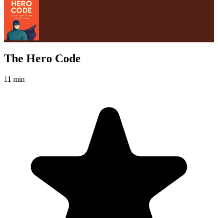
The Hero Code
11 min