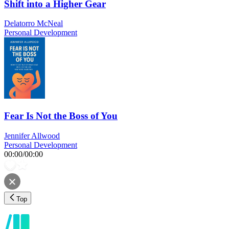
Shift into a Higher Gear
Delatorro McNeal
Personal Development
Fear Is Not the Boss of You
Jennifer Allwood
Personal Development
00:00
/
00:00
Top