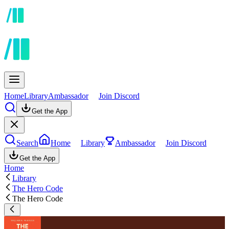
Home
Library
Ambassador
Join Discord
Get the App
Search
Home
Library
Ambassador
Join Discord
Get the App
Home
Library
The Hero Code
The Hero Code