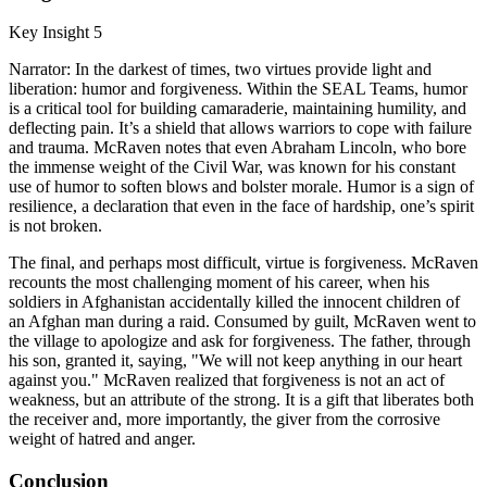
Key Insight 5
Narrator: In the darkest of times, two virtues provide light and
liberation: humor and forgiveness. Within the SEAL Teams, humor
is a critical tool for building camaraderie, maintaining humility, and
deflecting pain. It’s a shield that allows warriors to cope with failure
and trauma. McRaven notes that even Abraham Lincoln, who bore
the immense weight of the Civil War, was known for his constant
use of humor to soften blows and bolster morale. Humor is a sign of
resilience, a declaration that even in the face of hardship, one’s spirit
is not broken.
The final, and perhaps most difficult, virtue is forgiveness. McRaven
recounts the most challenging moment of his career, when his
soldiers in Afghanistan accidentally killed the innocent children of
an Afghan man during a raid. Consumed by guilt, McRaven went to
the village to apologize and ask for forgiveness. The father, through
his son, granted it, saying, "We will not keep anything in our heart
against you." McRaven realized that forgiveness is not an act of
weakness, but an attribute of the strong. It is a gift that liberates both
the receiver and, more importantly, the giver from the corrosive
weight of hatred and anger.
Conclusion