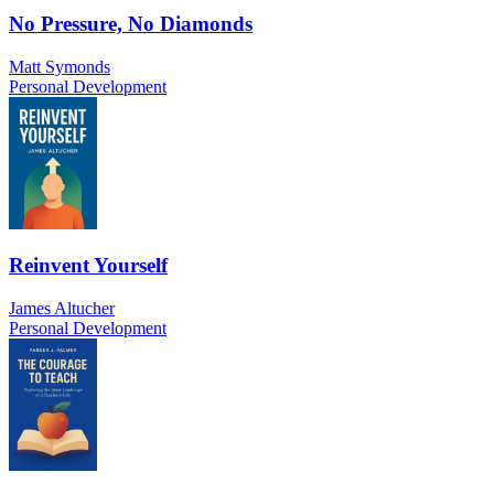
No Pressure, No Diamonds
Matt Symonds
Personal Development
Reinvent Yourself
James Altucher
Personal Development