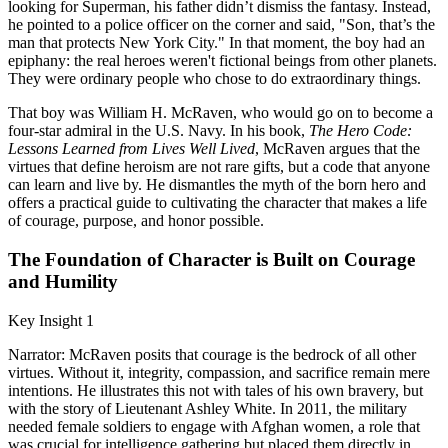
looking for Superman, his father didn’t dismiss the fantasy. Instead,
he pointed to a police officer on the corner and said, "Son, that’s the
man that protects New York City." In that moment, the boy had an
epiphany: the real heroes weren't fictional beings from other planets.
They were ordinary people who chose to do extraordinary things.
That boy was William H. McRaven, who would go on to become a
four-star admiral in the U.S. Navy. In his book,
The Hero Code:
Lessons Learned from Lives Well Lived
, McRaven argues that the
virtues that define heroism are not rare gifts, but a code that anyone
can learn and live by. He dismantles the myth of the born hero and
offers a practical guide to cultivating the character that makes a life
of courage, purpose, and honor possible.
The Foundation of Character is Built on Courage
and Humility
Key Insight 1
Narrator: McRaven posits that courage is the bedrock of all other
virtues. Without it, integrity, compassion, and sacrifice remain mere
intentions. He illustrates this not with tales of his own bravery, but
with the story of Lieutenant Ashley White. In 2011, the military
needed female soldiers to engage with Afghan women, a role that
was crucial for intelligence gathering but placed them directly in