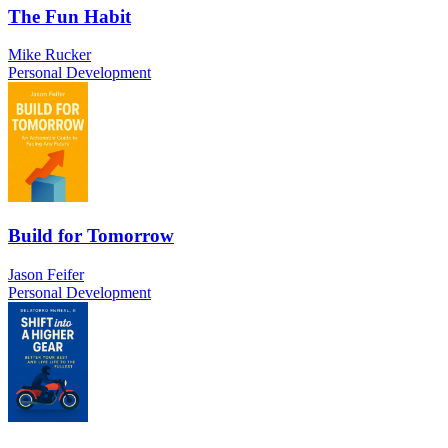
The Fun Habit
Mike Rucker
Personal Development
Build for Tomorrow
Jason Feifer
Personal Development