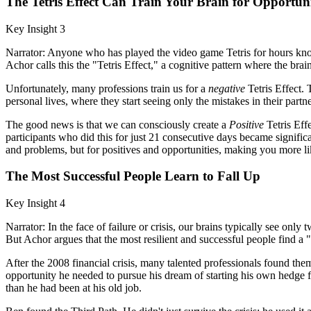
The Tetris Effect Can Train Your Brain for Opportuni
Key Insight 3
Narrator: Anyone who has played the video game Tetris for hours knows 
Achor calls this the "Tetris Effect," a cognitive pattern where the brai
Unfortunately, many professions train us for a
negative
Tetris Effect. T
personal lives, where they start seeing only the mistakes in their partn
The good news is that we can consciously create a
Positive
Tetris Eff
participants who did this for just 21 consecutive days became significan
and problems, but for positives and opportunities, making you more like
The Most Successful People Learn to Fall Up
Key Insight 4
Narrator: In the face of failure or crisis, our brains typically see on
But Achor argues that the most resilient and successful people find a 
After the 2008 financial crisis, many talented professionals found the
opportunity he needed to pursue his dream of starting his own hedge
than he had been at his old job.