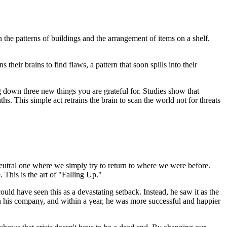
 the patterns of buildings and the arrangement of items on a shelf.
 their brains to find flaws, a pattern that soon spills into their
ng down three new things you are grateful for. Studies show that
hs. This simple act retrains the brain to scan the world not for threats
a neutral one where we simply try to return to where we were before.
 This is the art of "Falling Up."
uld have seen this as a devastating setback. Instead, he saw it as the
h his company, and within a year, he was more successful and happier