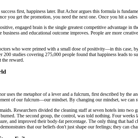
: success first, happiness later. But Achor argues this formula is fundame
ce you get the promotion, you need the next one. Once you hit a sales t
positive, engaged brain is the single greatest competitive advantage in
e business and educational outcome improves. People are more creative, 
 doctors who were primed with a small dose of positivity—in this case,
over 200 studies covering 275,000 people found that happiness leads to s
t the reward.
rld
Achor uses the metaphor of a lever and a fulcrum, first described by the
ement of our fulcrum—our mindset. By changing our mindset, we can radi
ids. Researchers divided the cleaning staff at seven hotels into two gr
burned. The second group, the control, was told nothing. Four weeks late
ssure, and improved their body-fat percentage. The only thing that had
 demonstrates that our beliefs don't just shape our feelings; they can c