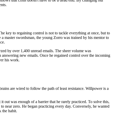
, shows that crisis doesn't have to be a dead end. By changing our
ents.
he key to regaining control is not to tackle everything at once, but to
me a master swordsman, the young Zorro was trained by his mentor to
nce.
alyzed by over 1,400 unread emails. The sheer volume was
 on answering new emails. Once he regained control over the incoming
ver his work.
ains are wired to follow the path of least resistance. Willpower is a
it out was enough of a barrier that he rarely practiced. To solve this,
y to near zero. He began practicing every day. Conversely, he wanted
 the habit.