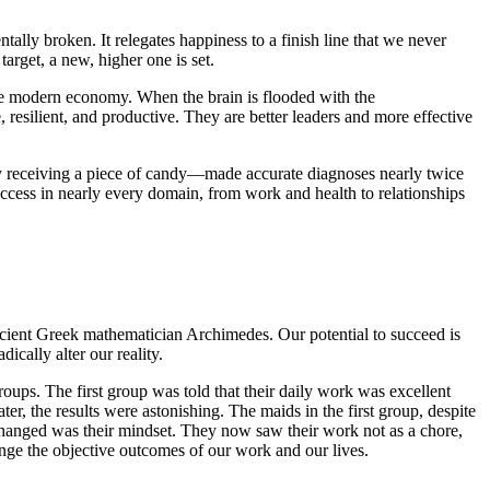
ntally broken. It relegates happiness to a finish line that we never
arget, a new, higher one is set.
 the modern economy. When the brain is flooded with the
resilient, and productive. They are better leaders and more effective
 by receiving a piece of candy—made accurate diagnoses nearly twice
uccess in nearly every domain, from work and health to relationships
 ancient Greek mathematician Archimedes. Our potential to succeed is
cally alter our reality.
oups. The first group was told that their daily work was excellent
r, the results were astonishing. The maids in the first group, despite
 changed was their mindset. They now saw their work not as a chore,
hange the objective outcomes of our work and our lives.