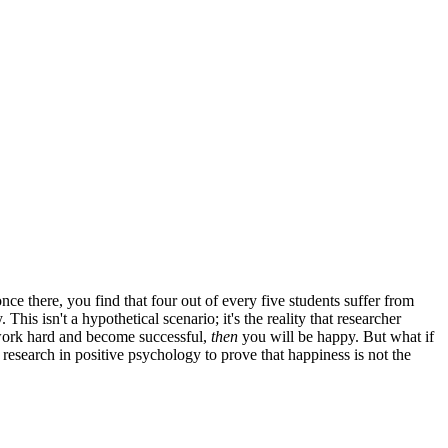
e there, you find that four out of every five students suffer from
s isn't a hypothetical scenario; it's the reality that researcher
u work hard and become successful,
then
you will be happy. But what if
 research in positive psychology to prove that happiness is not the