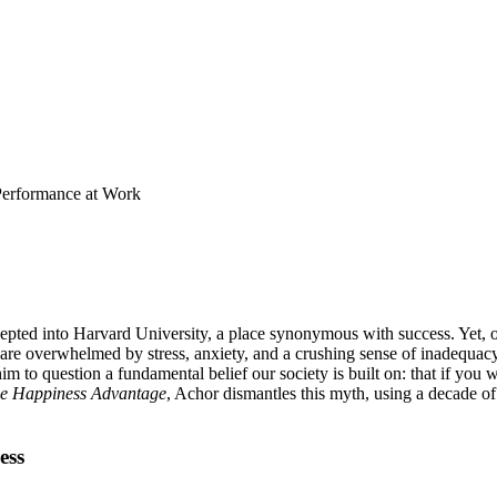
 Performance at Work
pted into Harvard University, a place synonymous with success. Yet, onc
 overwhelmed by stress, anxiety, and a crushing sense of inadequacy. Thi
m to question a fundamental belief our society is built on: that if yo
e Happiness Advantage
, Achor dismantles this myth, using a decade of
ess