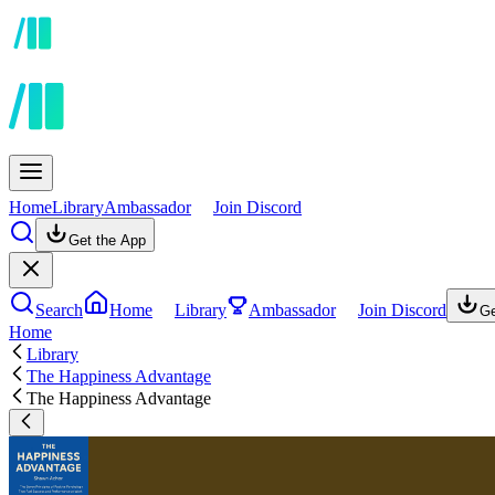
Home
Library
Ambassador
Join Discord
Get the App
Search
Home
Library
Ambassador
Join Discord
Ge
Home
Library
The Happiness Advantage
The Happiness Advantage