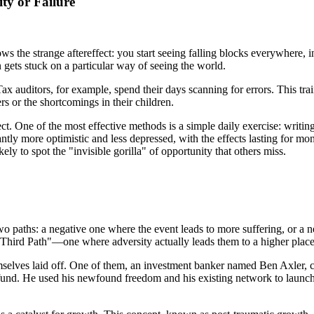
ty or Failure
the strange aftereffect: you start seeing falling blocks everywhere, in
n gets stuck on a particular way of seeing the world.
ax auditors, for example, spend their days scanning for errors. This trains
ers or the shortcomings in their children.
ect. One of the most effective methods is a simple daily exercise: writi
tly more optimistic and less depressed, with the effects lasting for mont
ly to spot the "invisible gorilla" of opportunity that others miss.
ly two paths: a negative one where the event leads to more suffering, or 
"Third Path"—one where adversity actually leads them to a higher place.
mselves laid off. One of them, an investment banker named Ben Axler, co
 fund. He used his newfound freedom and his existing network to launc