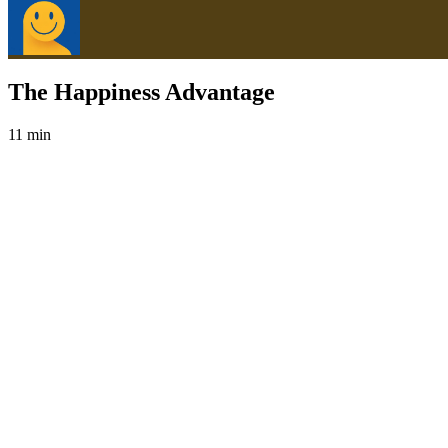
The Happiness Advantage
11 min