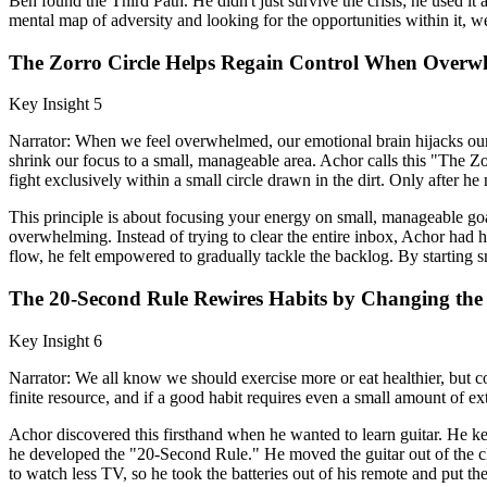
Ben found the Third Path. He didn't just survive the crisis; he used i
mental map of adversity and looking for the opportunities within it, 
The Zorro Circle Helps Regain Control When Overw
Key Insight 5
Narrator: When we feel overwhelmed, our emotional brain hijacks our rat
shrink our focus to a small, manageable area. Achor calls this "The 
fight exclusively within a small circle drawn in the dirt. Only after h
This principle is about focusing your energy on small, manageable g
overwhelming. Instead of trying to clear the entire inbox, Achor had
flow, he felt empowered to gradually tackle the backlog. By starting 
The 20-Second Rule Rewires Habits by Changing the 
Key Insight 6
Narrator: We all know we should exercise more or eat healthier, but co
finite resource, and if a good habit requires even a small amount of ext
Achor discovered this firsthand when he wanted to learn guitar. He kept 
he developed the "20-Second Rule." He moved the guitar out of the clo
to watch less TV, so he took the batteries out of his remote and put t