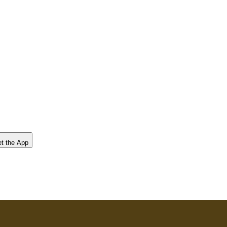
t the App