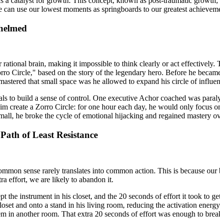
t as a catalyst for growth. This concept, known as post-traumatic growth
we can use our lowest moments as springboards to our greatest achievem
helmed
ional brain, making it impossible to think clearly or act effectively. T
Zorro Circle," based on the story of the legendary hero. Before he beca
e mastered that small space was he allowed to expand his circle of influe
oals to build a sense of control. One executive Achor coached was par
 him create a Zorro Circle: for one hour each day, he would only focus
small, he broke the cycle of emotional hijacking and regained mastery o
Path of Least Resistance
mmon sense rarely translates into common action. This is because our br
ra effort, we are likely to abandon it.
the instrument in his closet, and the 20 seconds of effort it took to get 
set and onto a stand in his living room, reducing the activation energ
hem in another room. That extra 20 seconds of effort was enough to break