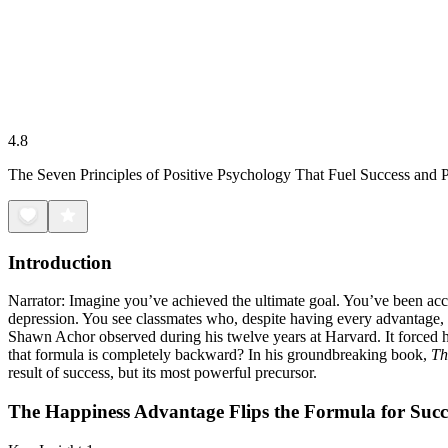
4.8
The Seven Principles of Positive Psychology That Fuel Success and
Introduction
Narrator: Imagine you’ve achieved the ultimate goal. You’ve been acce
depression. You see classmates who, despite having every advantage, are
Shawn Achor observed during his twelve years at Harvard. It forced hi
that formula is completely backward? In his groundbreaking book,
Th
result of success, but its most powerful precursor.
The Happiness Advantage Flips the Formula for Succ