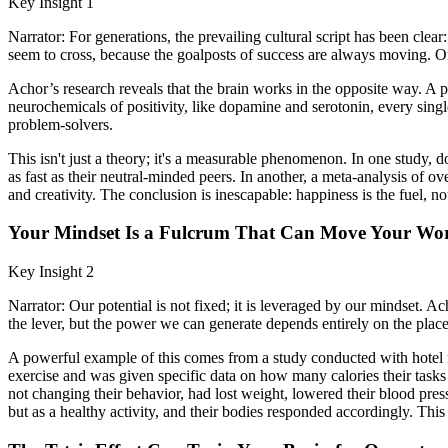
Key Insight 1
Narrator: For generations, the prevailing cultural script has been clear
seem to cross, because the goalposts of success are always moving. On
Achor’s research reveals that the brain works in the opposite way. A 
neurochemicals of positivity, like dopamine and serotonin, every singl
problem-solvers.
This isn't just a theory; it's a measurable phenomenon. In one study,
as fast as their neutral-minded peers. In another, a meta-analysis of 
and creativity. The conclusion is inescapable: happiness is the fuel, no
Your Mindset Is a Fulcrum That Can Move Your Wo
Key Insight 2
Narrator: Our potential is not fixed; it is leveraged by our mindset. 
the lever, but the power we can generate depends entirely on the plac
A powerful example of this comes from a study conducted with hotel ma
exercise and was given specific data on how many calories their tasks 
not changing their behavior, had lost weight, lowered their blood pre
but as a healthy activity, and their bodies responded accordingly. This