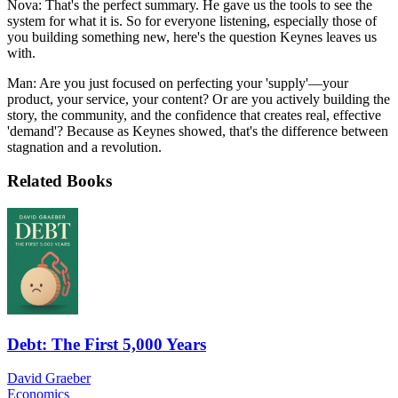
Nova: That's the perfect summary. He gave us the tools to see the
system for what it is. So for everyone listening, especially those of
you building something new, here's the question Keynes leaves us
with.
Man: Are you just focused on perfecting your 'supply'—your
product, your service, your content? Or are you actively building the
story, the community, and the confidence that creates real, effective
'demand'? Because as Keynes showed, that's the difference between
stagnation and a revolution.
Related Books
Debt: The First 5,000 Years
David Graeber
Economics