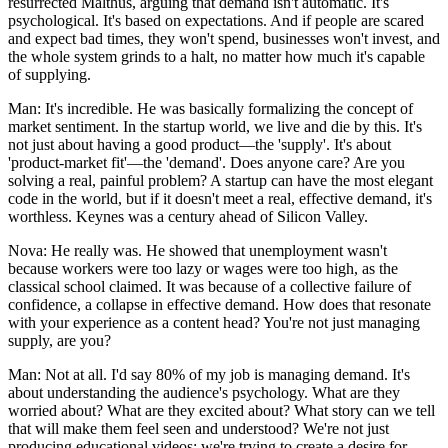
resurrected Malthus, arguing that demand isn't automatic. It's
psychological. It's based on expectations. And if people are scared
and expect bad times, they won't spend, businesses won't invest, and
the whole system grinds to a halt, no matter how much it's capable
of supplying.
Man: It's incredible. He was basically formalizing the concept of
market sentiment. In the startup world, we live and die by this. It's
not just about having a good product—the 'supply'. It's about
'product-market fit'—the 'demand'. Does anyone care? Are you
solving a real, painful problem? A startup can have the most elegant
code in the world, but if it doesn't meet a real, effective demand, it's
worthless. Keynes was a century ahead of Silicon Valley.
Nova: He really was. He showed that unemployment wasn't
because workers were too lazy or wages were too high, as the
classical school claimed. It was because of a collective failure of
confidence, a collapse in effective demand. How does that resonate
with your experience as a content head? You're not just managing
supply, are you?
Man: Not at all. I'd say 80% of my job is managing demand. It's
about understanding the audience's psychology. What are they
worried about? What are they excited about? What story can we tell
that will make them feel seen and understood? We're not just
producing educational videos; we're trying to create a desire for