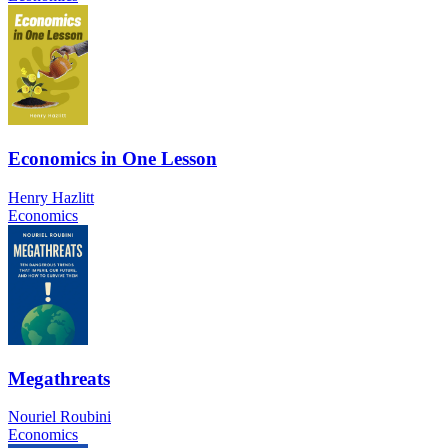
Economics in One Lesson
Henry Hazlitt
Economics
Megathreats
Nouriel Roubini
Economics