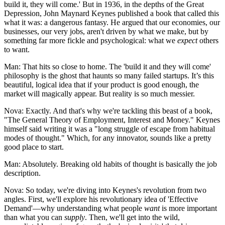
build it, they will come.' But in 1936, in the depths of the Great
Depression, John Maynard Keynes published a book that called this
what it was: a dangerous fantasy. He argued that our economies, our
businesses, our very jobs, aren't driven by what we make, but by
something far more fickle and psychological: what we
expect
others
to want.
Man: That hits so close to home. The 'build it and they will come'
philosophy is the ghost that haunts so many failed startups. It’s this
beautiful, logical idea that if your product is good enough, the
market will magically appear. But reality is so much messier.
Nova: Exactly. And that's why we're tackling this beast of a book,
"The General Theory of Employment, Interest and Money." Keynes
himself said writing it was a "long struggle of escape from habitual
modes of thought." Which, for any innovator, sounds like a pretty
good place to start.
Man: Absolutely. Breaking old habits of thought is basically the job
description.
Nova: So today, we're diving into Keynes's revolution from two
angles. First, we'll explore his revolutionary idea of 'Effective
Demand'—why understanding what people
want
is more important
than what you can
supply
. Then, we'll get into the wild,