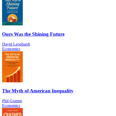
Ours Was the Shining Future
David Leonhardt
Economics
The Myth of American Inequality
Phil Gramm
Economics