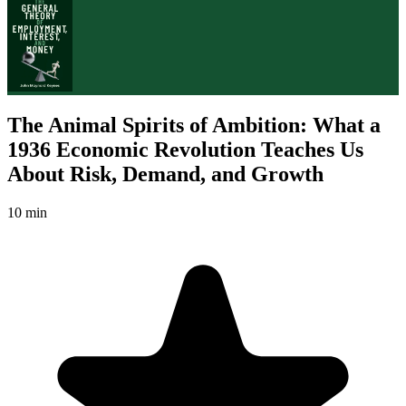
The Animal Spirits of Ambition: What a
1936 Economic Revolution Teaches Us
About Risk, Demand, and Growth
10 min