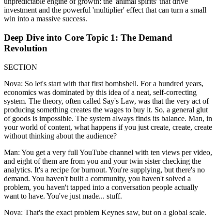
unpredictable engine of growth: the 'animal spirits' that drive
investment and the powerful 'multiplier' effect that can turn a small
win into a massive success.
Deep Dive into Core Topic 1: The Demand
Revolution
SECTION
Nova: So let's start with that first bombshell. For a hundred years,
economics was dominated by this idea of a neat, self-correcting
system. The theory, often called Say's Law, was that the very act of
producing something creates the wages to buy it. So, a general glut
of goods is impossible. The system always finds its balance. Man, in
your world of content, what happens if you just create, create, create
without thinking about the audience?
Man: You get a very full YouTube channel with ten views per video,
and eight of them are from you and your twin sister checking the
analytics. It's a recipe for burnout. You're supplying, but there's no
demand. You haven't built a community, you haven't solved a
problem, you haven't tapped into a conversation people actually
want to have. You've just made... stuff.
Nova: That's the exact problem Keynes saw, but on a global scale.