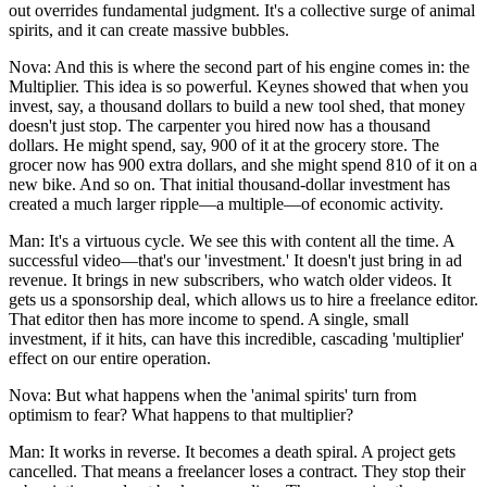
out overrides fundamental judgment. It's a collective surge of animal
spirits, and it can create massive bubbles.
Nova: And this is where the second part of his engine comes in: the
Multiplier. This idea is so powerful. Keynes showed that when you
invest, say, a thousand dollars to build a new tool shed, that money
doesn't just stop. The carpenter you hired now has a thousand
dollars. He might spend, say, 900 of it at the grocery store. The
grocer now has 900 extra dollars, and she might spend 810 of it on a
new bike. And so on. That initial thousand-dollar investment has
created a much larger ripple—a multiple—of economic activity.
Man: It's a virtuous cycle. We see this with content all the time. A
successful video—that's our 'investment.' It doesn't just bring in ad
revenue. It brings in new subscribers, who watch older videos. It
gets us a sponsorship deal, which allows us to hire a freelance editor.
That editor then has more income to spend. A single, small
investment, if it hits, can have this incredible, cascading 'multiplier'
effect on our entire operation.
Nova: But what happens when the 'animal spirits' turn from
optimism to fear? What happens to that multiplier?
Man: It works in reverse. It becomes a death spiral. A project gets
cancelled. That means a freelancer loses a contract. They stop their