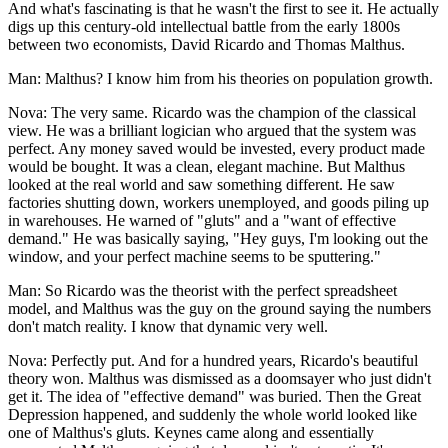
And what's fascinating is that he wasn't the first to see it. He actually
digs up this century-old intellectual battle from the early 1800s
between two economists, David Ricardo and Thomas Malthus.
Man: Malthus? I know him from his theories on population growth.
Nova: The very same. Ricardo was the champion of the classical
view. He was a brilliant logician who argued that the system was
perfect. Any money saved would be invested, every product made
would be bought. It was a clean, elegant machine. But Malthus
looked at the real world and saw something different. He saw
factories shutting down, workers unemployed, and goods piling up
in warehouses. He warned of "gluts" and a "want of effective
demand." He was basically saying, "Hey guys, I'm looking out the
window, and your perfect machine seems to be sputtering."
Man: So Ricardo was the theorist with the perfect spreadsheet
model, and Malthus was the guy on the ground saying the numbers
don't match reality. I know that dynamic very well.
Nova: Perfectly put. And for a hundred years, Ricardo's beautiful
theory won. Malthus was dismissed as a doomsayer who just didn't
get it. The idea of "effective demand" was buried. Then the Great
Depression happened, and suddenly the whole world looked like
one of Malthus's gluts. Keynes came along and essentially