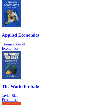
Applied Economics
Thomas Sowell
Economics
The World for Sale
Javier Blas
Economics