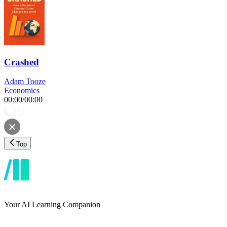
Crashed
Adam Tooze
Economics
00:00
/
00:00
Top
Your AI Learning Companion