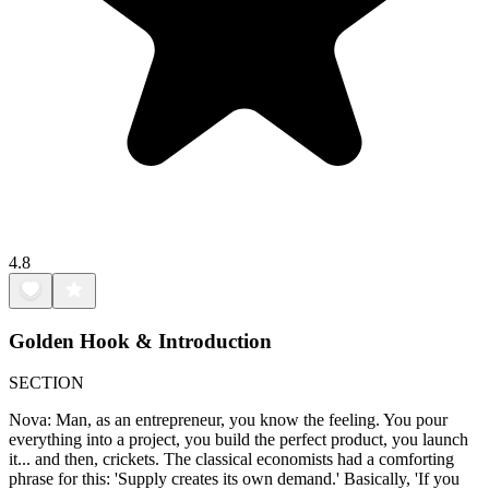
4.8
Golden Hook & Introduction
SECTION
Nova: Man, as an entrepreneur, you know the feeling. You pour
everything into a project, you build the perfect product, you launch
it... and then, crickets. The classical economists had a comforting
phrase for this: 'Supply creates its own demand.' Basically, 'If you