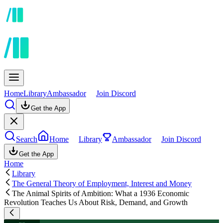
Home
Library
Ambassador
Join Discord
Get the App
Search
Home
Library
Ambassador
Join Discord
Get the App
Home
Library
The General Theory of Employment, Interest and Money
The Animal Spirits of Ambition: What a 1936 Economic
Revolution Teaches Us About Risk, Demand, and Growth