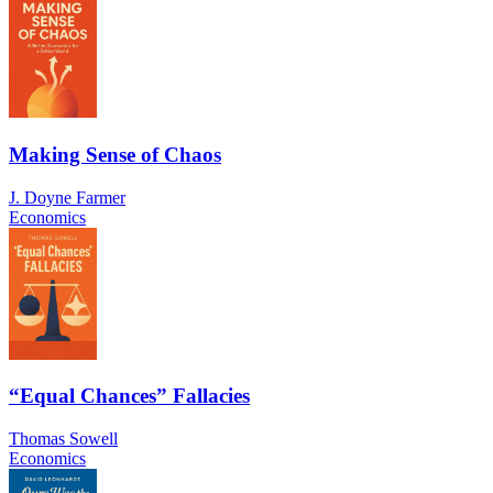
Making Sense of Chaos
J. Doyne Farmer
Economics
“Equal Chances” Fallacies
Thomas Sowell
Economics