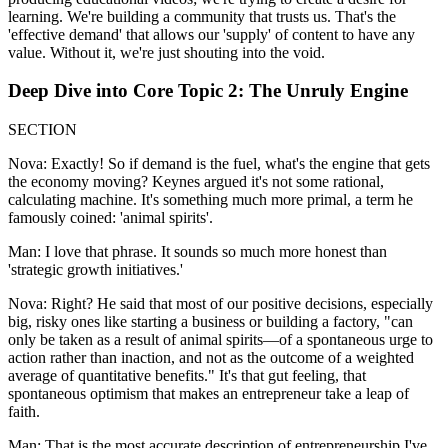
learning. We're building a community that trusts us. That's the
'effective demand' that allows our 'supply' of content to have any
value. Without it, we're just shouting into the void.
Deep Dive into Core Topic 2: The Unruly Engine
SECTION
Nova: Exactly! So if demand is the fuel, what's the engine that gets
the economy moving? Keynes argued it's not some rational,
calculating machine. It's something much more primal, a term he
famously coined: 'animal spirits'.
Man: I love that phrase. It sounds so much more honest than
'strategic growth initiatives.'
Nova: Right? He said that most of our positive decisions, especially
big, risky ones like starting a business or building a factory, "can
only be taken as a result of animal spirits—of a spontaneous urge to
action rather than inaction, and not as the outcome of a weighted
average of quantitative benefits." It's that gut feeling, that
spontaneous optimism that makes an entrepreneur take a leap of
faith.
Man: That is the most accurate description of entrepreneurship I've