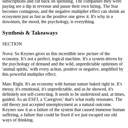
subscriptions and cut back on spending. The companies they were
paying see a dip in revenue and pause their own hiring. The fear
becomes contagious, and the negative multiplier effect can shrink an
ecosystem just as fast as the positive one grew it. It's why in a
downturn, the mood, the psychology, is everything.
Synthesis & Takeaways
SECTION
Nova: So Keynes gives us this incredible new picture of the
economy. It’s not a perfect, logical machine. It's a system driven by
the psychology of demand and the wild, unpredictable optimism of
'animal spirits,' with every action, positive or negative, amplified by
this powerful multiplier effect.
Man: Right. It's an economy with human nature baked right in. It’s
messy, it's emotional, it's unpredictable, and as he showed, it's
definitely not self-correcting. It needs to be understood and, at times,
guided. As an ESFJ, a 'Caregiver,' that's what really resonates. The
old theory just accepted unemployment as a natural outcome.
Keynes saw it as a failure of the system that caused immense human
suffering, a failure that could be fixed if we just escaped our old
ways of thinking.