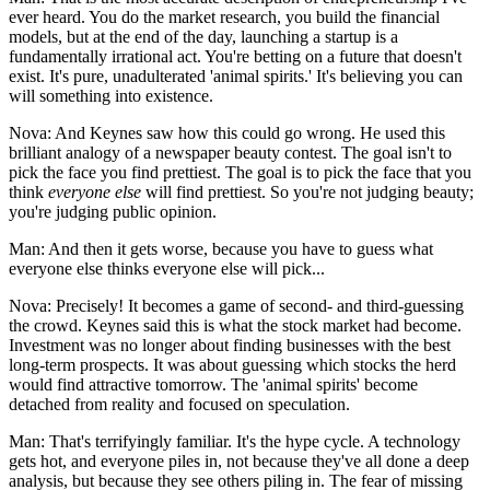
ever heard. You do the market research, you build the financial
models, but at the end of the day, launching a startup is a
fundamentally irrational act. You're betting on a future that doesn't
exist. It's pure, unadulterated 'animal spirits.' It's believing you can
will something into existence.
Nova: And Keynes saw how this could go wrong. He used this
brilliant analogy of a newspaper beauty contest. The goal isn't to
pick the face you find prettiest. The goal is to pick the face that you
think
everyone else
will find prettiest. So you're not judging beauty;
you're judging public opinion.
Man: And then it gets worse, because you have to guess what
everyone else thinks everyone else will pick...
Nova: Precisely! It becomes a game of second- and third-guessing
the crowd. Keynes said this is what the stock market had become.
Investment was no longer about finding businesses with the best
long-term prospects. It was about guessing which stocks the herd
would find attractive tomorrow. The 'animal spirits' become
detached from reality and focused on speculation.
Man: That's terrifyingly familiar. It's the hype cycle. A technology
gets hot, and everyone piles in, not because they've all done a deep
analysis, but because they see others piling in. The fear of missing