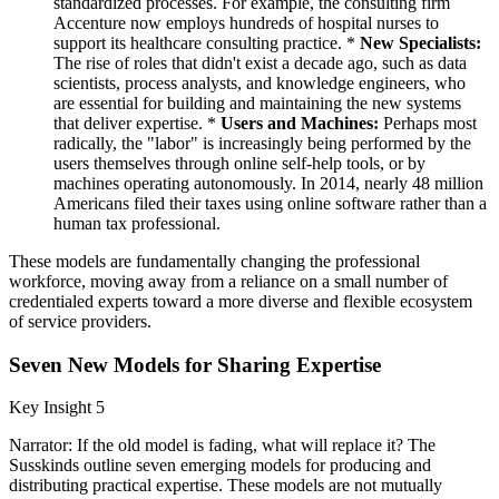
standardized processes. For example, the consulting firm
Accenture now employs hundreds of hospital nurses to
support its healthcare consulting practice. *
New Specialists:
The rise of roles that didn't exist a decade ago, such as data
scientists, process analysts, and knowledge engineers, who
are essential for building and maintaining the new systems
that deliver expertise. *
Users and Machines:
Perhaps most
radically, the "labor" is increasingly being performed by the
users themselves through online self-help tools, or by
machines operating autonomously. In 2014, nearly 48 million
Americans filed their taxes using online software rather than a
human tax professional.
These models are fundamentally changing the professional
workforce, moving away from a reliance on a small number of
credentialed experts toward a more diverse and flexible ecosystem
of service providers.
Seven New Models for Sharing Expertise
Key Insight 5
Narrator: If the old model is fading, what will replace it? The
Susskinds outline seven emerging models for producing and
distributing practical expertise. These models are not mutually