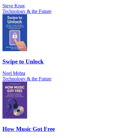
Steve Krug
Technology & the Future
Swipe to Unlock
Neel Mehta
Technology & the Future
How Music Got Free