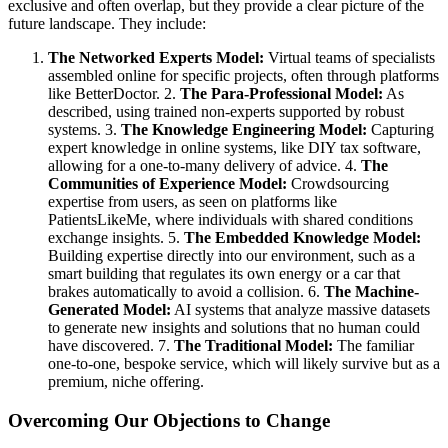
exclusive and often overlap, but they provide a clear picture of the
future landscape. They include:
The Networked Experts Model:
Virtual teams of specialists
assembled online for specific projects, often through platforms
like BetterDoctor. 2.
The Para-Professional Model:
As
described, using trained non-experts supported by robust
systems. 3.
The Knowledge Engineering Model:
Capturing
expert knowledge in online systems, like DIY tax software,
allowing for a one-to-many delivery of advice. 4.
The
Communities of Experience Model:
Crowdsourcing
expertise from users, as seen on platforms like
PatientsLikeMe, where individuals with shared conditions
exchange insights. 5.
The Embedded Knowledge Model:
Building expertise directly into our environment, such as a
smart building that regulates its own energy or a car that
brakes automatically to avoid a collision. 6.
The Machine-
Generated Model:
AI systems that analyze massive datasets
to generate new insights and solutions that no human could
have discovered. 7.
The Traditional Model:
The familiar
one-to-one, bespoke service, which will likely survive but as a
premium, niche offering.
Overcoming Our Objections to Change