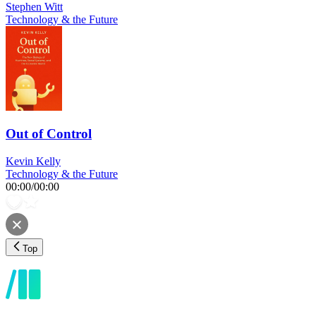
Stephen Witt
Technology & the Future
Out of Control
Kevin Kelly
Technology & the Future
00:00
/
00:00
Top