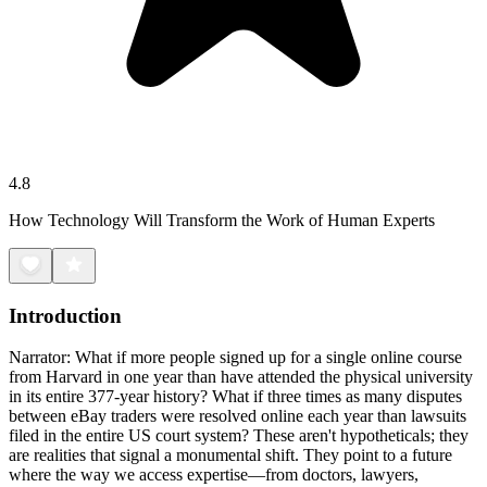
4.8
How Technology Will Transform the Work of Human Experts
Introduction
Narrator: What if more people signed up for a single online course
from Harvard in one year than have attended the physical university
in its entire 377-year history? What if three times as many disputes
between eBay traders were resolved online each year than lawsuits
filed in the entire US court system? These aren't hypotheticals; they
are realities that signal a monumental shift. They point to a future
where the way we access expertise—from doctors, lawyers,