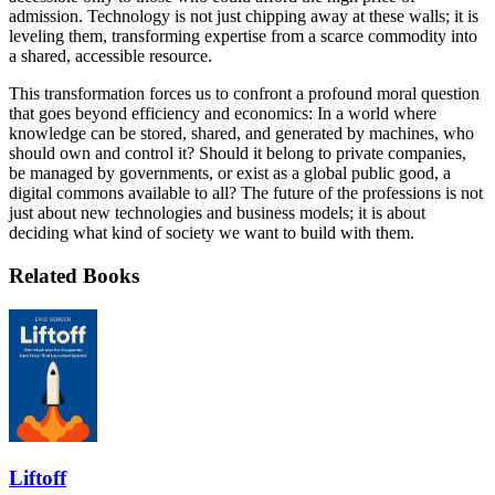
admission. Technology is not just chipping away at these walls; it is
leveling them, transforming expertise from a scarce commodity into
a shared, accessible resource.
This transformation forces us to confront a profound moral question
that goes beyond efficiency and economics: In a world where
knowledge can be stored, shared, and generated by machines, who
should own and control it? Should it belong to private companies,
be managed by governments, or exist as a global public good, a
digital commons available to all? The future of the professions is not
just about new technologies and business models; it is about
deciding what kind of society we want to build with them.
Related Books
Liftoff