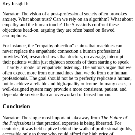
Key Insight 6
Narrator: The vision of a post-professional society often provokes
anxiety. What about trust? Can we rely on an algorithm? What about
empathy and the human touch? The Susskinds confront these
objections head-on, arguing they are often based on flawed
assumptions.
For instance, the "empathy objection" claims that machines can
never replace the empathetic connection a human professional
provides. Yet, research shows that doctors, on average, interrupt
their patients within just eighteen seconds of them starting to speak
—hardly a model of empathetic listening. The authors argue that we
often expect more from our machines than we do from our human
professionals. The goal should not be to perfectly replicate a human,
but to achieve a reliable and high-quality outcome. In many cases, a
well-designed system may provide a more consistent, patient, and
dependable service than an overworked or biased human.
Conclusion
Narrator: The single most important takeaway from
The Future of
the Professions
is that practical expertise is being liberated. For
centuries, it was held captive behind the walls of professional guilds,
accessible only to those who could afford the high price of