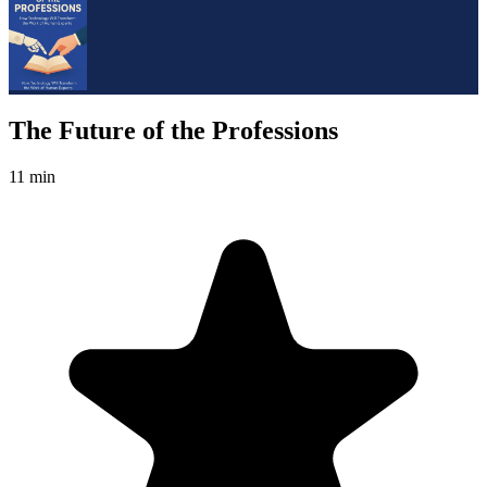
The Future of the Professions
11 min