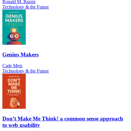
Ronald M. Razmi
Technology & the Future
Genius Makers
Cade Metz
Technology & the Future
Don’t Make Me Think! a common sense approach
to web usability