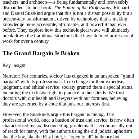
teachers, and architects—is being fundamentally and irreversibly
dismantled. In their book,
The Future of the Professions
, Richard
and Daniel Susskind argue that this is not a distant possibility but a
present-day transformation, driven by technology that is making
knowledge more accessible, affordable, and powerful than ever
before. They explore how this technological wave will ultimately
break down the traditional structures that have defined professional
work for over a century.
The Grand Bargain Is Broken
Key Insight 1
Narrator: For centuries, society has engaged in an unspoken "grand
bargain" with its professionals. In exchange for their expertise,
judgment, and ethical service, society granted them a special status,
including the exclusive right to practice in their fields. We trust
doctors with our health and lawyers with our fortunes, believing
they are governed by a code that puts our interests first.
However, the Susskinds argue this bargain is failing. The
professional world, once a bastion of trust and service, is now often
characterized by six disconcerting problems. It is economically out
of reach for many, with the authors using the old judicial aphorism
that the law, like the Ritz hotel, is "open to all" in theory but