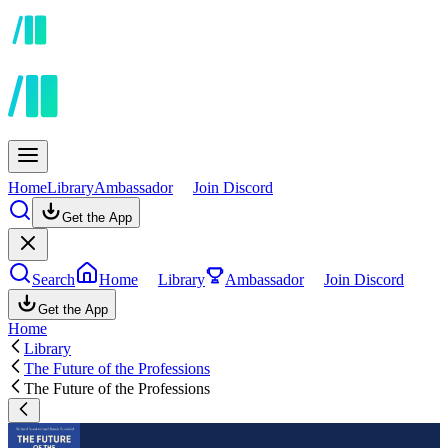
Home
Library
Ambassador
Join Discord
Get the App
Search
Home
Library
Ambassador
Join Discord
Get the App
Home
Library
The Future of the Professions
The Future of the Professions