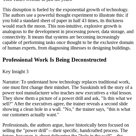
This disruption is fueled by the exponential growth of technology.
The authors use a powerful thought experiment to illustrate this: if
you fold a standard sheet of paper in half 43 times, its thickness
would reach the moon. This non-intuitive, explosive growth is
analogous to the development in processing power, data storage, and
connectivity. It means that systems are becoming increasingly
capable of performing tasks once thought to be the exclusive domain
of human experts, from diagnosing illnesses to designing buildings.
Professional Work Is Being Deconstructed
Key Insight 3
Narrator: To understand how technology replaces traditional work,
one must first change their mindset. The Susskinds tell the story of a
power tool manufacturer who teaches new executives a vital lesson.
They show them a picture of a power drill and ask, "Is this what we
sell?" After the executives agree, the trainer reveals a second slide
showing a clean hole in a wall. "No," the trainer says, "this is what
our customers actually want."
Professionals, the authors argue, have historically been focused on
selling the "power drill"—their specific, handcrafted process. The
future, however, is about delivering the "hole in the wall"—the