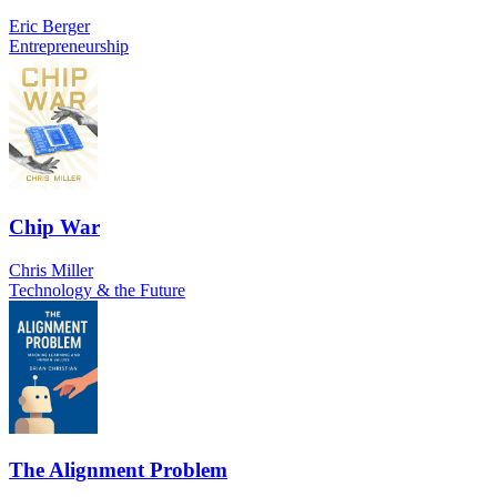
Eric Berger
Entrepreneurship
Chip War
Chris Miller
Technology & the Future
The Alignment Problem