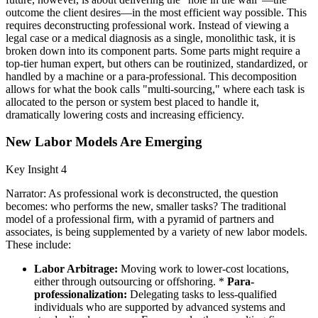
outcome the client desires—in the most efficient way possible. This
requires deconstructing professional work. Instead of viewing a
legal case or a medical diagnosis as a single, monolithic task, it is
broken down into its component parts. Some parts might require a
top-tier human expert, but others can be routinized, standardized, or
handled by a machine or a para-professional. This decomposition
allows for what the book calls "multi-sourcing," where each task is
allocated to the person or system best placed to handle it,
dramatically lowering costs and increasing efficiency.
New Labor Models Are Emerging
Key Insight 4
Narrator: As professional work is deconstructed, the question
becomes: who performs the new, smaller tasks? The traditional
model of a professional firm, with a pyramid of partners and
associates, is being supplemented by a variety of new labor models.
These include:
Labor Arbitrage:
Moving work to lower-cost locations,
either through outsourcing or offshoring. *
Para-
professionalization:
Delegating tasks to less-qualified
individuals who are supported by advanced systems and