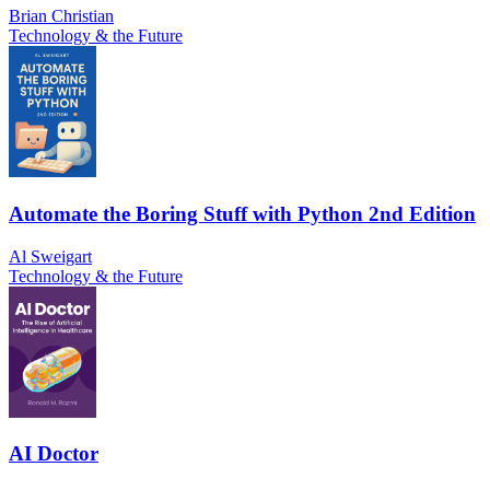
Brian Christian
Technology & the Future
Automate the Boring Stuff with Python 2nd Edition
Al Sweigart
Technology & the Future
AI Doctor