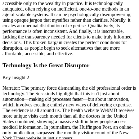
accessible only to the wealthy in practice. It is technologically
antiquated, often relying on inefficient, one-to-one methods in an
age of scalable systems. It can be psychologically disempowering,
using opaque jargon that mystifies rather than clarifies. Morally, it
creates an unequal distribution of expertise. Qualitatively, its
performance is often inconsistent. And finally, it is inscrutable,
lacking the transparency needed for clients to make truly informed
decisions. This broken bargain creates the perfect conditions for
disruption, as people begin to seek alternatives that are more
affordable, accessible, and effective.
Technology Is the Great Disruptor
Key Insight 2
Narrator: The primary force dismantling the old professional order is
technology. The Susskinds highlight that this isn't just about
automation—making old processes faster—but about innovation,
which involves creating entirely new ways of delivering expertise.
The evidence is all around us. The health website WebMD receives
more unique visits each month than all the doctors in the United
States combined, showing a massive shift in how people access
medical information. In journalism, the Huffington Post, an online-
only publication, surpassed the monthly visitor count of the New
York Times website in just six years.