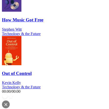
How Music Got Free
Stephen Witt
Technology & the Future
Out of Control
Kevin Kelly
Technology & the Future
00:00
/
00:00