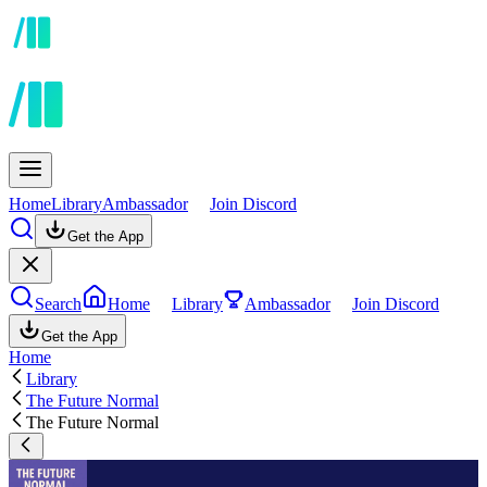
Home
Library
Ambassador
Join Discord
Get the App
Search
Home
Library
Ambassador
Join Discord
Get the App
Home
Library
The Future Normal
The Future Normal