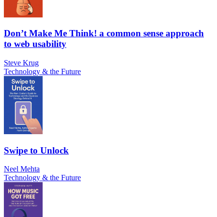
Don’t Make Me Think! a common sense approach
to web usability
Steve Krug
Technology & the Future
Swipe to Unlock
Neel Mehta
Technology & the Future