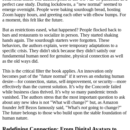
perfect case study. During lockdowns, a "new normal" seemed to
emerge overnight. People were baking sourdough bread, hosting
Zoom happy hours, and greeting each other with elbow bumps. For
a moment, this felt like the future.
But as restrictions eased, what happened? People flocked back to
bars and restaurants to socialize in person. They started shaking
hands again. The sourdough starters were forgotten. These
behaviors, the authors explain, were temporary adaptations to a
specific crisis. They didn't stick because they didn't satisfy our
fundamental human need for genuine, physical connection as well
as the old ways did.
This is the critical filter the book applies. An innovation only
becomes part of the "future normal" if it serves an enduring human
desire—for connection, status, self-improvement, or security—more
effectively than the current solution. It’s why the Concorde failed
while business class thrived. It’s why so many pandemic trends
vanished. The authors stress that the most important question to ask
about any new idea is not "What will change?" but, as Amazon
founder Jeff Bezos famously said, "What's
not
going to change?"
The future belongs to those who build upon the stable foundation of
human nature.
Redefining Connection: From Digital Avatars to