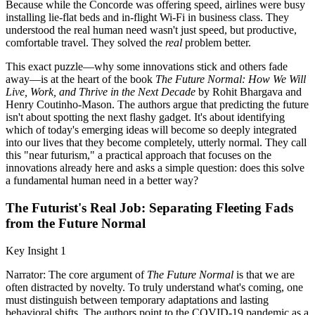
Because while the Concorde was offering speed, airlines were busy
installing lie-flat beds and in-flight Wi-Fi in business class. They
understood the real human need wasn't just speed, but productive,
comfortable travel. They solved the
real
problem better.
This exact puzzle—why some innovations stick and others fade
away—is at the heart of the book
The Future Normal: How We Will
Live, Work, and Thrive in the Next Decade
by Rohit Bhargava and
Henry Coutinho-Mason. The authors argue that predicting the future
isn't about spotting the next flashy gadget. It's about identifying
which of today's emerging ideas will become so deeply integrated
into our lives that they become completely, utterly normal. They call
this "near futurism," a practical approach that focuses on the
innovations already here and asks a simple question: does this solve
a fundamental human need in a better way?
The Futurist's Real Job: Separating Fleeting Fads
from the Future Normal
Key Insight 1
Narrator: The core argument of
The Future Normal
is that we are
often distracted by novelty. To truly understand what's coming, one
must distinguish between temporary adaptations and lasting
behavioral shifts. The authors point to the COVID-19 pandemic as a