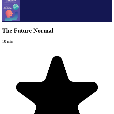
The Future Normal
10 min