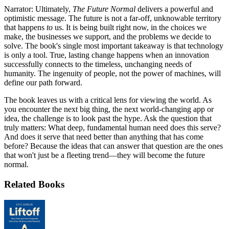
Narrator: Ultimately,
The Future Normal
delivers a powerful and
optimistic message. The future is not a far-off, unknowable territory
that happens
to
us. It is being built right now, in the choices we
make, the businesses we support, and the problems we decide to
solve. The book's single most important takeaway is that technology
is only a tool. True, lasting change happens when an innovation
successfully connects to the timeless, unchanging needs of
humanity. The ingenuity of people, not the power of machines, will
define our path forward.
The book leaves us with a critical lens for viewing the world. As
you encounter the next big thing, the next world-changing app or
idea, the challenge is to look past the hype. Ask the question that
truly matters: What deep, fundamental human need does this serve?
And does it serve that need better than anything that has come
before? Because the ideas that can answer that question are the ones
that won't just be a fleeting trend—they will become the future
normal.
Related Books