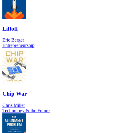
Liftoff
Eric Berger
Entrepreneurship
Chip War
Chris Miller
Technology & the Future