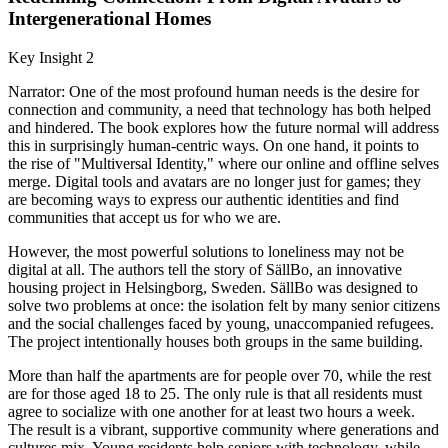
Intergenerational Homes
Key Insight 2
Narrator: One of the most profound human needs is the desire for
connection and community, a need that technology has both helped
and hindered. The book explores how the future normal will address
this in surprisingly human-centric ways. On one hand, it points to
the rise of "Multiversal Identity," where our online and offline selves
merge. Digital tools and avatars are no longer just for games; they
are becoming ways to express our authentic identities and find
communities that accept us for who we are.
However, the most powerful solutions to loneliness may not be
digital at all. The authors tell the story of SällBo, an innovative
housing project in Helsingborg, Sweden. SällBo was designed to
solve two problems at once: the isolation felt by many senior citizens
and the social challenges faced by young, unaccompanied refugees.
The project intentionally houses both groups in the same building.
More than half the apartments are for people over 70, while the rest
are for those aged 18 to 25. The only rule is that all residents must
agree to socialize with one another for at least two hours a week.
The result is a vibrant, supportive community where generations and
cultures mix. Young residents help seniors with technology, while