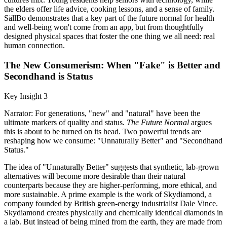
the elders offer life advice, cooking lessons, and a sense of family.
SällBo demonstrates that a key part of the future normal for health
and well-being won't come from an app, but from thoughtfully
designed physical spaces that foster the one thing we all need: real
human connection.
The New Consumerism: When "Fake" is Better and
Secondhand is Status
Key Insight 3
Narrator: For generations, "new" and "natural" have been the
ultimate markers of quality and status.
The Future Normal
argues
this is about to be turned on its head. Two powerful trends are
reshaping how we consume: "Unnaturally Better" and "Secondhand
Status."
The idea of "Unnaturally Better" suggests that synthetic, lab-grown
alternatives will become more desirable than their natural
counterparts because they are higher-performing, more ethical, and
more sustainable. A prime example is the work of Skydiamond, a
company founded by British green-energy industrialist Dale Vince.
Skydiamond creates physically and chemically identical diamonds in
a lab. But instead of being mined from the earth, they are made from