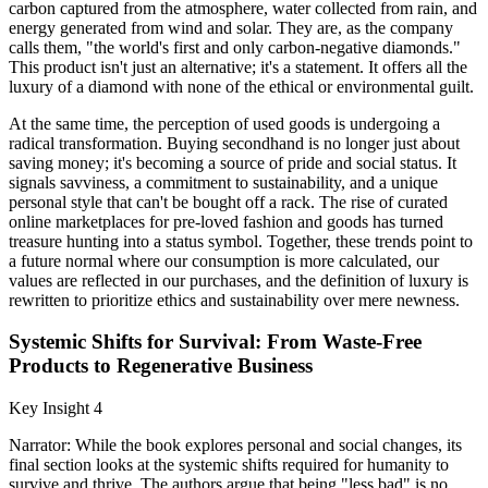
carbon captured from the atmosphere, water collected from rain, and
energy generated from wind and solar. They are, as the company
calls them, "the world's first and only carbon-negative diamonds."
This product isn't just an alternative; it's a statement. It offers all the
luxury of a diamond with none of the ethical or environmental guilt.
At the same time, the perception of used goods is undergoing a
radical transformation. Buying secondhand is no longer just about
saving money; it's becoming a source of pride and social status. It
signals savviness, a commitment to sustainability, and a unique
personal style that can't be bought off a rack. The rise of curated
online marketplaces for pre-loved fashion and goods has turned
treasure hunting into a status symbol. Together, these trends point to
a future normal where our consumption is more calculated, our
values are reflected in our purchases, and the definition of luxury is
rewritten to prioritize ethics and sustainability over mere newness.
Systemic Shifts for Survival: From Waste-Free
Products to Regenerative Business
Key Insight 4
Narrator: While the book explores personal and social changes, its
final section looks at the systemic shifts required for humanity to
survive and thrive. The authors argue that being "less bad" is no