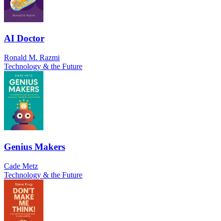
AI Doctor
Ronald M. Razmi
Technology & the Future
Genius Makers
Cade Metz
Technology & the Future