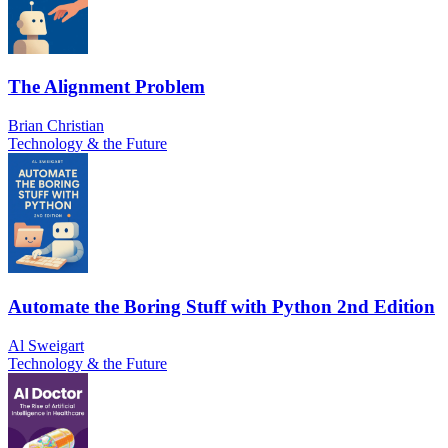
The Alignment Problem
Brian Christian
Technology & the Future
Automate the Boring Stuff with Python 2nd Edition
Al Sweigart
Technology & the Future