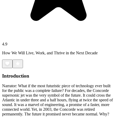
4.9
How We Will Live, Work, and Thrive in the Next Decade
Introduction
Narrator: What if the most futuristic piece of technology ever built
for the public was a complete failure? For decades, the Concorde
supersonic jet was the very symbol of the future. It could cross the
Atlantic in under three and a half hours, flying at twice the speed of
sound. It was a marvel of engineering, a promise of a faster, more
connected world. Yet, in 2003, the Concorde was retired
permanently. The future it promised never became normal. Why?