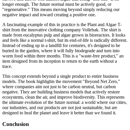
longer enough. The future normal must be actively good, or
"regenerative." This means moving beyond simply reducing our
negative impact and toward creating a positive one.
A fascinating example of this in practice is the Plant and Algae T-
shirt from the innovative clothing company Vollebak. The shirt is
made from eucalyptus pulp and algae grown in bioreactors. It looks
and feels like a normal t-shirt, but its end-of-life is radically different.
Instead of ending up in a landfill for centuries, it's designed to be
buried in the garden, where it will fully biodegrade and turn into
worm food within three months. This is a "waste-free product," an
item designed from its inception to return to the earth without a
trace.
This concept extends beyond a single product to entire business
models. The book highlights the movement "Beyond Net Zero,"
where companies aim not just to be carbon neutral, but carbon
negative. They are building business models that actively restore
ecosystems, clean the air, and improve biodiversity. This represents
the ultimate evolution of the future normal: a world where our cities,
our industries, and our products are not just sustainable, but are
designed to heal the planet and leave it better than we found it.
Conclusion