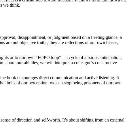
as we think.
sapproval, disappointment, or judgment based on a fleeting glance, a
s are not objective truths; they are reflections of our own biases,
houghts or to our own "FOPO loop"—a cycle of anxious anticipation,
re about our abilities, we will interpret a colleague's constructive
, the book encourages direct communication and active listening. It
he limits of our perception, we can stop being prisoners of our own
nse of direction and self-worth. It’s about shifting from an external