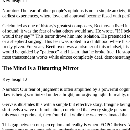
Key Insight 1
Narrator: The fear of other people's opinions is not a simple anxiety; 
earliest experiences, where love and approval become fused with per
Celebrated as one of history's greatest composers, Beethoven lived in s
of sound; it was the fear of what others would say. He wrote, "If I be
would they say?" This terror drove him into isolation. He pretended to
or a shepherd singing. This fear was rooted in a childhood where his 
freely given. For years, Beethoven was a prisoner of this mindset, his
would be guided by "patience" and his art, that he broke free. He sto
most transcendent works while almost completely deaf, demonstrating t
The Mind Is a Distorting Mirror
Key Insight 2
Narrator: Our fear of judgment is often amplified by a powerful cogniti
flaw is being scrutinized under a bright, unforgiving light. In reality,
Gervais illustrates this with a simple but effective story. Imagine b
shirt feels a wave of humiliation, convinced that every single person 
this exact experiment, they found that while the wearer estimated that 
This gap between our perception and reality is where FOPO thrives. W
become our own worst critics, projecting our insecurities onto a world 