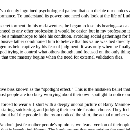
it's a deeply ingrained psychological pattern that can dictate our choice
formance. To understand its power, one need only look at the life of L
ecret torment. In his mid-twenties, he began to lose his hearing—a catast
longed to any other profession it would be easier, but in my profession 
 be a misanthrope to hide his condition, avoiding social gatherings for f
abusive father conditioned him to believe that his value was tied direc
 genius held captive by his fear of judgment. It was only when he finally
pped trying to control what others thought and focused on the only thin
hat true mastery begins when the need for external validation dies.
ve bias known as the "spotlight effect." This is the mistaken belief that
 most people are too busy worrying about their own spotlight to notice ou
eing forced to wear a T-shirt with a deeply uncool picture of Barry Mani
is staring, snickering, and judging their terrible fashion choice. They 
about half the people in the room noticed the shirt, the actual number wa
e don't just fear other people's opinions; we fear a version of their o
that is largely indifferent. The book argues that recognizing the spotligh