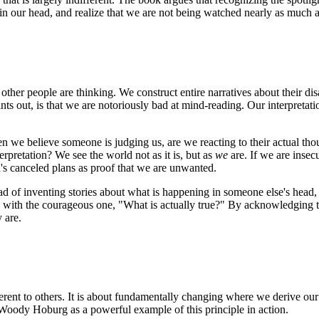
ts in our head, and realize that we are not being watched nearly as much 
ther people are thinking. We construct entire narratives about their di
 out, is that we are notoriously bad at mind-reading. Our interpretation
n we believe someone is judging us, are we reacting to their actual t
rpretation? We see the world not as it is, but as
we
are. If we are insecu
nd's canceled plans as proof that we are unwanted.
tead of inventing stories about what is happening in someone else's head
" with the courageous one, "What is actually true?" By acknowledging t
 are.
nt to others. It is about fundamentally changing where we derive our se
ut Woody Hoburg as a powerful example of this principle in action.