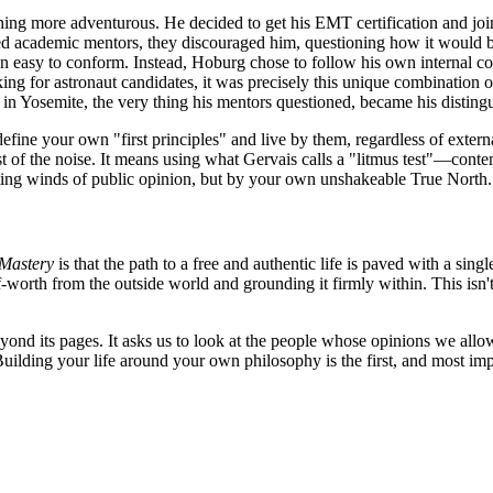
hing more adventurous. He decided to get his EMT certification and jo
ed academic mentors, they discouraged him, questioning how it would be
n easy to conform. Instead, Hoburg chose to follow his own internal 
 for astronaut candidates, it was precisely this unique combination of 
 in Yosemite, the very thing his mentors questioned, became his distingu
efine your own "first principles" and live by them, regardless of extern
est of the noise. It means using what Gervais calls a "litmus test"—cont
hifting winds of public opinion, but by your own unshakeable True North.
 Mastery
is that the path to a free and authentic life is paved with a sin
lf-worth from the outside world and grounding it firmly within. This isn't
eyond its pages. It asks us to look at the people whose opinions we all
Building your life around your own philosophy is the first, and most imp