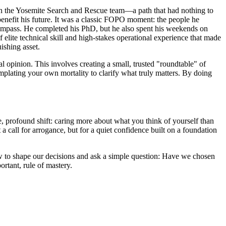
in the Yosemite Search and Rescue team—a path that had nothing to
nefit his future. It was a classic FOPO moment: the people he
compass. He completed his PhD, but he also spent his weekends on
elite technical skill and high-stakes operational experience that made
ishing asset.
al opinion. This involves creating a small, trusted "roundtable" of
emplating your own mortality to clarify what truly matters. By doing
gle, profound shift: caring more about what you think of yourself than
 a call for arrogance, but for a quiet confidence built on a foundation
ow to shape our decisions and ask a simple question: Have we chosen
ortant, rule of mastery.