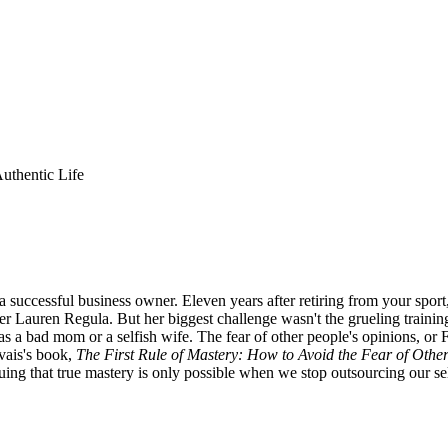
uthentic Life
successful business owner. Eleven years after retiring from your sport, 
r Lauren Regula. But her biggest challenge wasn't the grueling training
 as a bad mom or a selfish wife. The fear of other people's opinions, o
rvais's book,
The First Rule of Mastery: How to Avoid the Fear of Othe
ing that true mastery is only possible when we stop outsourcing our self