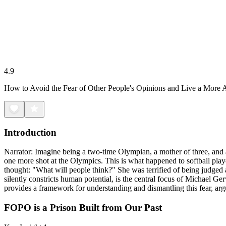
4.9
How to Avoid the Fear of Other People's Opinions and Live a More A
Introduction
Narrator: Imagine being a two-time Olympian, a mother of three, and a 
one more shot at the Olympics. This is what happened to softball playe
thought: "What will people think?" She was terrified of being judged
silently constricts human potential, is the central focus of Michael Ge
provides a framework for understanding and dismantling this fear, argu
FOPO is a Prison Built from Our Past