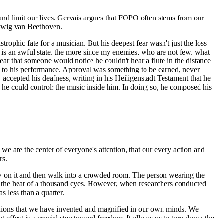
s and limit our lives. Gervais argues that FOPO often stems from our
udwig van Beethoven.
rophic fate for a musician. But his deepest fear wasn't just the loss
it is an awful state, the more since my enemies, who are not few, what
ear that someone would notice he couldn't hear a flute in the distance
tly to his performance. Approval was something to be earned, never
 accepted his deafness, writing in his Heiligenstadt Testament that he
g he could control: the music inside him. In doing so, he composed his
 we are the center of everyone's attention, that our every action and
rs.
low on it and then walk into a crowded room. The person wearing the
feel the heat of a thousand eyes. However, when researchers conducted
s less than a quarter.
pinions that we have invented and magnified in our own minds. We
t effect is a crucial step toward freedom. It allows us to turn down the