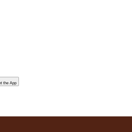
t the App