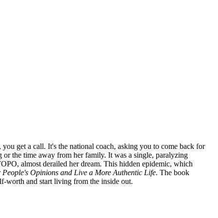
you get a call. It's the national coach, asking you to come back for
 or the time away from her family. It was a single, paralyzing
r FOPO, almost derailed her dream. This hidden epidemic, which
r People's Opinions and Live a More Authentic Life
. The book
-worth and start living from the inside out.