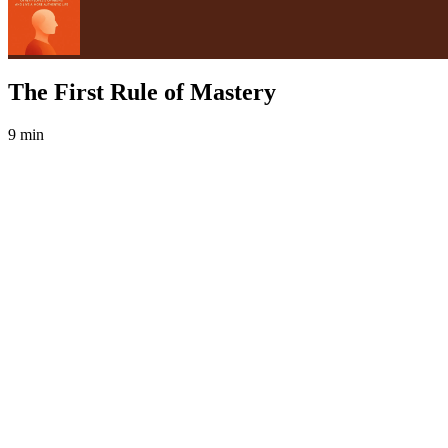
The First Rule of Mastery
9 min