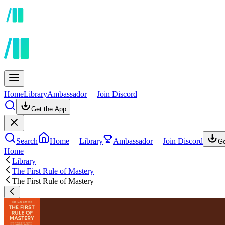
Home
Library
Ambassador
Join Discord
Get the App
Search
Home
Library
Ambassador
Join Discord
Ge
Home
Library
The First Rule of Mastery
The First Rule of Mastery