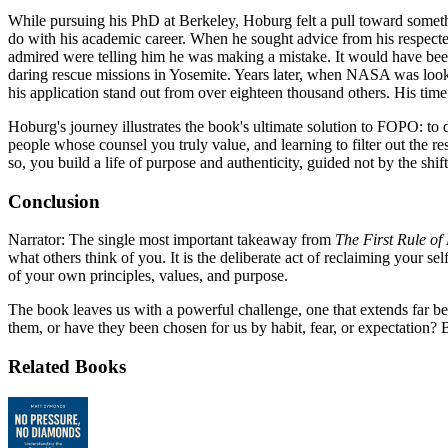
While pursuing his PhD at Berkeley, Hoburg felt a pull toward somet
do with his academic career. When he sought advice from his respect
admired were telling him he was making a mistake. It would have bee
daring rescue missions in Yosemite. Years later, when NASA was looking
his application stand out from over eighteen thousand others. His time
Hoburg's journey illustrates the book's ultimate solution to FOPO: to d
people whose counsel you truly value, and learning to filter out the r
so, you build a life of purpose and authenticity, guided not by the s
Conclusion
Narrator: The single most important takeaway from
The First Rule of
what others think of you. It is the deliberate act of reclaiming your se
of your own principles, values, and purpose.
The book leaves us with a powerful challenge, one that extends far b
them, or have they been chosen for us by habit, fear, or expectation? 
Related Books