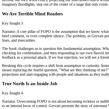
imaginary floodlights, step out of the center of a stage that only exis
We Are Terrible Mind Readers
Key Insight 3
Narrator: A core pillar of FOPO is the assumption that we know what o
brief comment, or even complete silence. The problem, as Gervais points
fears, and insecurities.
The book challenges us to question this fundamental assumption. Whe
checking for confirmation, and then responding to our own flawed inte
feedback as a personal attack. If we fear rejection, we will see a frie
Breaking this cycle requires a shift from assumption to curiosity. Ins
means replacing the fearful question, "What are they thinking of me?
projections and start engaging with people and situations as they really
True North Is an Inside Job
Key Insight 4
Narrator: Overcoming FOPO is not about becoming reckless or indiffere
to an internal locus of control. Gervais presents the story of astrona