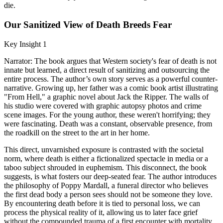
die.
Our Sanitized View of Death Breeds Fear
Key Insight 1
Narrator: The book argues that Western society's fear of death is not
innate but learned, a direct result of sanitizing and outsourcing the
entire process. The author’s own story serves as a powerful counter-
narrative. Growing up, her father was a comic book artist illustrating
"From Hell," a graphic novel about Jack the Ripper. The walls of
his studio were covered with graphic autopsy photos and crime
scene images. For the young author, these weren't horrifying; they
were fascinating. Death was a constant, observable presence, from
the roadkill on the street to the art in her home.
This direct, unvarnished exposure is contrasted with the societal
norm, where death is either a fictionalized spectacle in media or a
taboo subject shrouded in euphemism. This disconnect, the book
suggests, is what fosters our deep-seated fear. The author introduces
the philosophy of Poppy Mardall, a funeral director who believes
the first dead body a person sees should not be someone they love.
By encountering death before it is tied to personal loss, we can
process the physical reality of it, allowing us to later face grief
without the compounded trauma of a first encounter with mortality