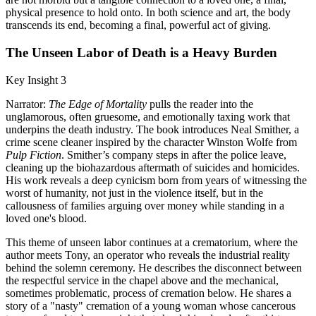
physical presence to hold onto. In both science and art, the body
transcends its end, becoming a final, powerful act of giving.
The Unseen Labor of Death is a Heavy Burden
Key Insight 3
Narrator:
The Edge of Mortality
pulls the reader into the
unglamorous, often gruesome, and emotionally taxing work that
underpins the death industry. The book introduces Neal Smither, a
crime scene cleaner inspired by the character Winston Wolfe from
Pulp Fiction
. Smither’s company steps in after the police leave,
cleaning up the biohazardous aftermath of suicides and homicides.
His work reveals a deep cynicism born from years of witnessing the
worst of humanity, not just in the violence itself, but in the
callousness of families arguing over money while standing in a
loved one's blood.
This theme of unseen labor continues at a crematorium, where the
author meets Tony, an operator who reveals the industrial reality
behind the solemn ceremony. He describes the disconnect between
the respectful service in the chapel above and the mechanical,
sometimes problematic, process of cremation below. He shares a
story of a "nasty" cremation of a young woman whose cancerous