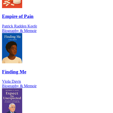
Empire of Pain
Patrick Radden Keefe
Biography & Memoir
Finding Me
Viola Davis
Biography & Memoir