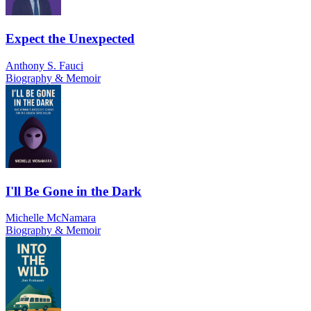
Expect the Unexpected
Anthony S. Fauci
Biography & Memoir
I'll Be Gone in the Dark
Michelle McNamara
Biography & Memoir