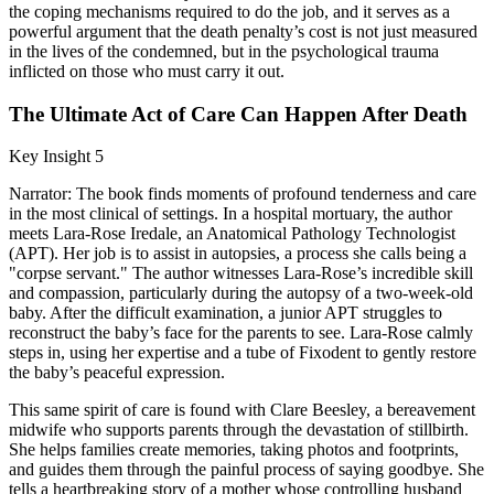
the coping mechanisms required to do the job, and it serves as a
powerful argument that the death penalty’s cost is not just measured
in the lives of the condemned, but in the psychological trauma
inflicted on those who must carry it out.
The Ultimate Act of Care Can Happen After Death
Key Insight 5
Narrator: The book finds moments of profound tenderness and care
in the most clinical of settings. In a hospital mortuary, the author
meets Lara-Rose Iredale, an Anatomical Pathology Technologist
(APT). Her job is to assist in autopsies, a process she calls being a
"corpse servant." The author witnesses Lara-Rose’s incredible skill
and compassion, particularly during the autopsy of a two-week-old
baby. After the difficult examination, a junior APT struggles to
reconstruct the baby’s face for the parents to see. Lara-Rose calmly
steps in, using her expertise and a tube of Fixodent to gently restore
the baby’s peaceful expression.
This same spirit of care is found with Clare Beesley, a bereavement
midwife who supports parents through the devastation of stillbirth.
She helps families create memories, taking photos and footprints,
and guides them through the painful process of saying goodbye. She
tells a heartbreaking story of a mother whose controlling husband