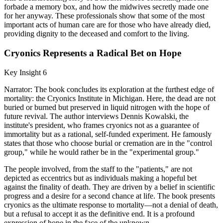
forbade a memory box, and how the midwives secretly made one
for her anyway. These professionals show that some of the most
important acts of human care are for those who have already died,
providing dignity to the deceased and comfort to the living.
Cryonics Represents a Radical Bet on Hope
Key Insight 6
Narrator: The book concludes its exploration at the furthest edge of
mortality: the Cryonics Institute in Michigan. Here, the dead are not
buried or burned but preserved in liquid nitrogen with the hope of
future revival. The author interviews Dennis Kowalski, the
institute's president, who frames cryonics not as a guarantee of
immortality but as a rational, self-funded experiment. He famously
states that those who choose burial or cremation are in the "control
group," while he would rather be in the "experimental group."
The people involved, from the staff to the "patients," are not
depicted as eccentrics but as individuals making a hopeful bet
against the finality of death. They are driven by a belief in scientific
progress and a desire for a second chance at life. The book presents
cryonics as the ultimate response to mortality—not a denial of death,
but a refusal to accept it as the definitive end. It is a profound
expression of hope in the face of the unknown.