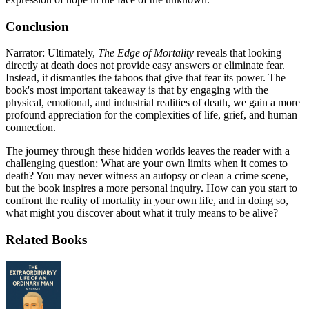
Conclusion
Narrator: Ultimately,
The Edge of Mortality
reveals that looking
directly at death does not provide easy answers or eliminate fear.
Instead, it dismantles the taboos that give that fear its power. The
book's most important takeaway is that by engaging with the
physical, emotional, and industrial realities of death, we gain a more
profound appreciation for the complexities of life, grief, and human
connection.
The journey through these hidden worlds leaves the reader with a
challenging question: What are your own limits when it comes to
death? You may never witness an autopsy or clean a crime scene,
but the book inspires a more personal inquiry. How can you start to
confront the reality of mortality in your own life, and in doing so,
what might you discover about what it truly means to be alive?
Related Books