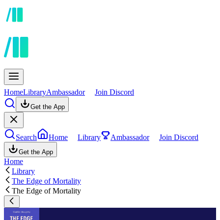
Home
Library
Ambassador
Join Discord
Get the App
Search
Home
Library
Ambassador
Join Discord
Get the App
Home
Library
The Edge of Mortality
The Edge of Mortality