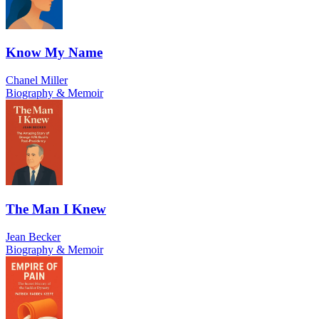
Know My Name
Chanel Miller
Biography & Memoir
The Man I Knew
Jean Becker
Biography & Memoir