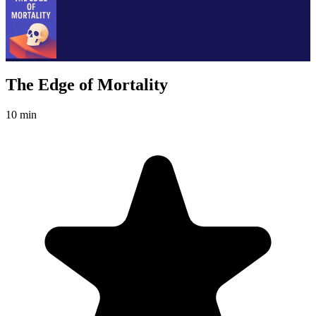
The Edge of Mortality
10 min