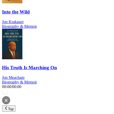
Into the Wild
Jon Krakauer
Biography & Memoir
His Truth Is Marching On
Jon Meacham
Biography & Memoir
00:00
/
00:00
Top