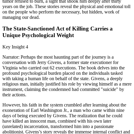
tumor refused to burn, a sight that shook him deeply after thirty
years on the job. These stories reveal the physical and emotional toll
on the people who perform the necessary, but hidden, work of
managing our dead.
The State-Sanctioned Act of Killing Carries a
Unique Psychological Weight
Key Insight 4
Narrator: Perhaps the most haunting part of the journey is a
conversation with Jerry Givens, a former state executioner for
Virginia who carried out 62 executions. The book delves into the
profound psychological burden placed on the individuals tasked
with taking a human life on behalf of the state. Givens, a deeply
religious man, initially justified his role by viewing himself as a mere
instrument, claiming the condemned had committed "suicide" by
their actions.
However, his faith in the system crumbled after learning about the
exoneration of Earl Washington Jr., a man who came within nine
days of being executed by Givens. The realization that he could
have killed an innocent man, combined with his own later
(unrelated) incarceration, transformed him into a passionate
abolitionist. Givens’s story reveals the immense internal conflict and