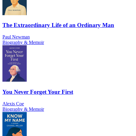
The Extraordinary Life of an Ordinary Man
Paul Newman
Biography & Memoir
You Never Forget Your First
Alexis Coe
Biography & Memoir