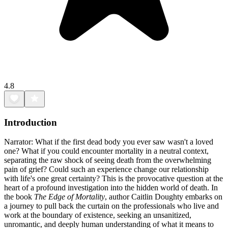
4.8
Introduction
Narrator: What if the first dead body you ever saw wasn't a loved
one? What if you could encounter mortality in a neutral context,
separating the raw shock of seeing death from the overwhelming
pain of grief? Could such an experience change our relationship
with life's one great certainty? This is the provocative question at the
heart of a profound investigation into the hidden world of death. In
the book
The Edge of Mortality
, author Caitlin Doughty embarks on
a journey to pull back the curtain on the professionals who live and
work at the boundary of existence, seeking an unsanitized,
unromantic, and deeply human understanding of what it means to