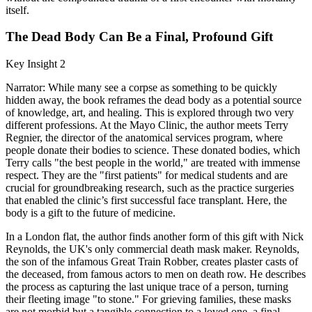
itself.
The Dead Body Can Be a Final, Profound Gift
Key Insight 2
Narrator: While many see a corpse as something to be quickly
hidden away, the book reframes the dead body as a potential source
of knowledge, art, and healing. This is explored through two very
different professions. At the Mayo Clinic, the author meets Terry
Regnier, the director of the anatomical services program, where
people donate their bodies to science. These donated bodies, which
Terry calls "the best people in the world," are treated with immense
respect. They are the "first patients" for medical students and are
crucial for groundbreaking research, such as the practice surgeries
that enabled the clinic’s first successful face transplant. Here, the
body is a gift to the future of medicine.
In a London flat, the author finds another form of this gift with Nick
Reynolds, the UK's only commercial death mask maker. Reynolds,
the son of the infamous Great Train Robber, creates plaster casts of
the deceased, from famous actors to men on death row. He describes
the process as capturing the last unique trace of a person, turning
their fleeting image "to stone." For grieving families, these masks
are not morbid but a tangible connection to a loved one, a final,