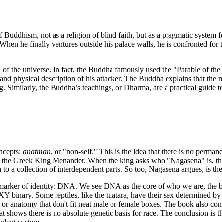
f Buddhism, not as a religion of blind faith, but as a pragmatic system f
When he finally ventures outside his palace walls, he is confronted for t
of the universe. In fact, the Buddha famously used the "Parable of the 
nd physical description of his attacker. The Buddha explains that the 
g. Similarly, the Buddha’s teachings, or Dharma, are a practical guide 
oncepts:
anatman
, or "non-self." This is the idea that there is no perman
 the Greek King Menander. When the king asks who "Nagasena" is, the sa
to a collection of interdependent parts. So too, Nagasena argues, is the
arker of identity: DNA. We see DNA as the core of who we are, the blue
or XY binary. Some reptiles, like the tuatara, have their sex determined
 anatomy that don't fit neat male or female boxes. The book also confro
t shows there is no absolute genetic basis for race. The conclusion is t
endent system.