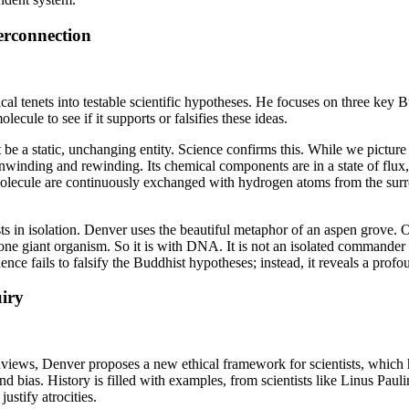
rconnection
cal tenets into testable scientific hypotheses. He focuses on three key 
ule to see if it supports or falsifies these ideas.
 a static, unchanging entity. Science confirms this. While we picture
nding and rewinding. Its chemical components are in a state of flux, 
molecule are continuously exchanged with hydrogen atoms from the surr
ts in isolation. Denver uses the beautiful metaphor of an aspen grove. 
ne giant organism. So it is with DNA. It is not an isolated commander b
dence fails to falsify the Buddhist hypotheses; instead, it reveals a p
iry
ws, Denver proposes a new ethical framework for scientists, which he 
nd bias. History is filled with examples, from scientists like Linus Paul
ustify atrocities.