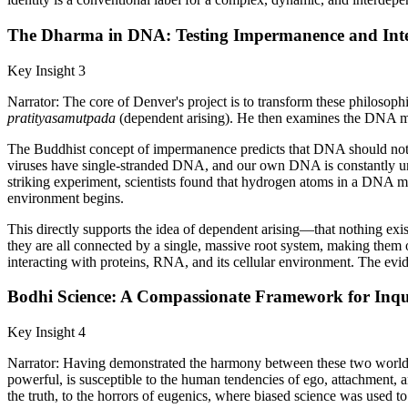
The Dharma in DNA: Testing Impermanence and Inte
Key Insight 3
Narrator: The core of Denver's project is to transform these philosophi
pratityasamutpada
(dependent arising). He then examines the DNA molec
The Buddhist concept of impermanence predicts that DNA should not be
viruses have single-stranded DNA, and our own DNA is constantly unwi
striking experiment, scientists found that hydrogen atoms in a DNA 
environment begins.
This directly supports the idea of dependent arising—that nothing exis
they are all connected by a single, massive root system, making them o
interacting with proteins, RNA, and its cellular environment. The evi
Bodhi Science: A Compassionate Framework for Inqu
Key Insight 4
Narrator: Having demonstrated the harmony between these two worldvie
powerful, is susceptible to the human tendencies of ego, attachment, a
the truth, to the horrors of eugenics, where biased science was used to j