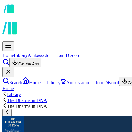
Home
Library
Ambassador
Join Discord
Get the App
Search
Home
Library
Ambassador
Join Discord
Ge
Home
Library
The Dharma in DNA
The Dharma in DNA