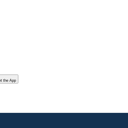
t the App