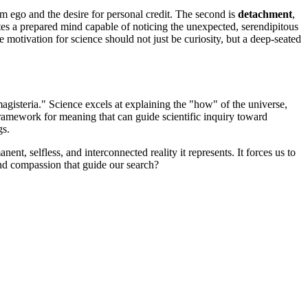
rom ego and the desire for personal credit. The second is
detachment
,
tes a prepared mind capable of noticing the unexpected, serendipitous
e motivation for science should not just be curiosity, but a deep-seated
gisteria." Science excels at explaining the "how" of the universe,
ramework for meaning that can guide scientific inquiry toward
gs.
, selfless, and interconnected reality it represents. It forces us to
nd compassion that guide our search?