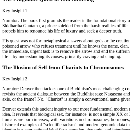
Key Insight 1
Narrator: The book first grounds the reader in the foundational story o
Siddhartha Gautama, a prince shielded from the harsh realities of life. 
propels him to renounce his life of luxury and seek a deeper truth.
His quest was not for metaphysical answers about gods or the creation 
poisoned arrow who refuses treatment until he knows the name, clan, a
the immediate, urgent task is to remove the arrow and end the sufferin
life—by understanding its causes, primarily craving and clinging.
The Illusion of Self from Chariots to Chromosomes
Key Insight 2
Narrator: Denver then tackles one of Buddhism's most challenging c
revisits the ancient dialogue between the Buddhist sage Nagasena and
axle, or the frame? No. "Chariot" is simply a conventional name given 
Denver extends this ancient inquiry to our most fundamental modern m
idea. It reveals that biological sex, for instance, is not a simple XX 
humans are born intersex, with variations in chromosomes, hormones, or
historical examples of "scientific racism" and modern genomic data tha
identity is a conventional label for a complex, dynamic, and interdep