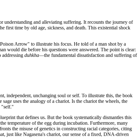
or understanding and alleviating suffering. It recounts the journey of
he first time by old age, sickness, and death. This existential shock
Poison Arrow" to illustrate his focus. He told of a man shot by a
man would die before his questions were answered. The point is clear:
to addressing
duhkha
—the fundamental dissatisfaction and suffering of
ent, independent, unchanging soul or self. To illustrate this, the book
ge uses the analogy of a chariot. Is the chariot the wheels, the
 "self."
print that defines us. But the book systematically dismantles this
 by the temperature of the egg during incubation. Furthermore, many
nts the misuse of genetics in constructing racial categories, citing
hat, just like Nagasena's chariot, our sense of a fixed, DNA-driven