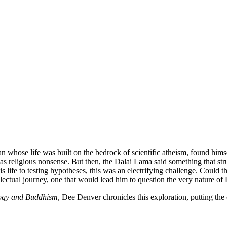
n whose life was built on the bedrock of scientific atheism, found him
s religious nonsense. But then, the Dalai Lama said something that struc
 his life to testing hypotheses, this was an electrifying challenge. Coul
ctual journey, one that would lead him to question the very nature of D
ology and Buddhism
, Dee Denver chronicles this exploration, putting the 