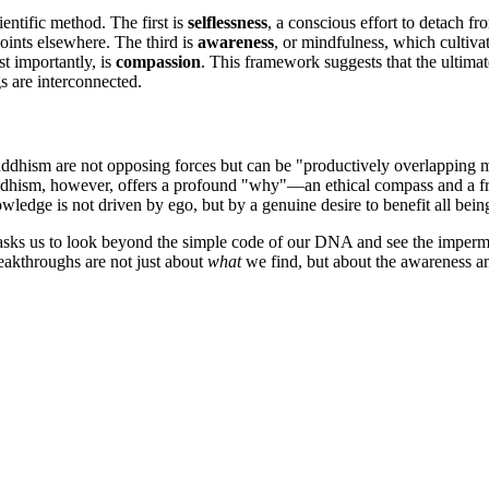
entific method. The first is
selflessness
, a conscious effort to detach f
oints elsewhere. The third is
awareness
, or mindfulness, which cultiva
st importantly, is
compassion
. This framework suggests that the ultimat
gs are interconnected.
ddhism are not opposing forces but can be "productively overlapping ma
Buddhism, however, offers a profound "why"—an ethical compass and a f
wledge is not driven by ego, but by a genuine desire to benefit all bein
sks us to look beyond the simple code of our DNA and see the impermanent
breakthroughs are not just about
what
we find, but about the awareness a