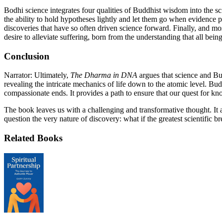
Bodhi science integrates four qualities of Buddhist wisdom into the sci
the ability to hold hypotheses lightly and let them go when evidence p
discoveries that have so often driven science forward. Finally, and mo
desire to alleviate suffering, born from the understanding that all bein
Conclusion
Narrator: Ultimately,
The Dharma in DNA
argues that science and Bu
revealing the intricate mechanics of life down to the atomic level. 
compassionate ends. It provides a path to ensure that our quest for kno
The book leaves us with a challenging and transformative thought. It a
question the very nature of discovery: what if the greatest scientific 
Related Books