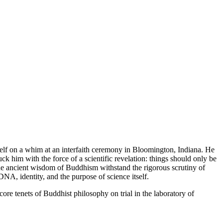
self on a whim at an interfaith ceremony in Bloomington, Indiana. He
k him with the force of a scientific revelation: things should only be
d the ancient wisdom of Buddhism withstand the rigorous scrutiny of
NA, identity, and the purpose of science itself.
core tenets of Buddhist philosophy on trial in the laboratory of