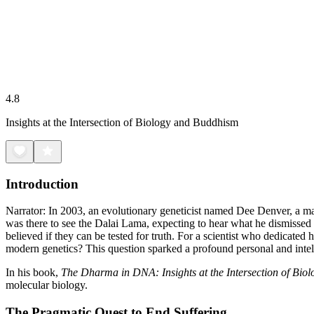
4.8
Insights at the Intersection of Biology and Buddhism
Introduction
Narrator: In 2003, an evolutionary geneticist named Dee Denver, a ma
was there to see the Dalai Lama, expecting to hear what he dismissed a
believed if they can be tested for truth. For a scientist who dedicated
modern genetics? This question sparked a profound personal and intelle
In his book,
The Dharma in DNA: Insights at the Intersection of Bi
molecular biology.
The Pragmatic Quest to End Suffering