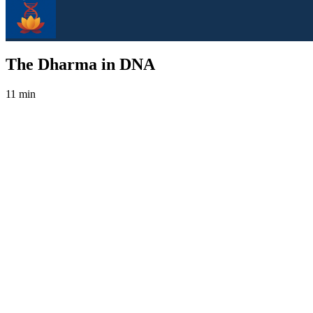
The Dharma in DNA
11 min