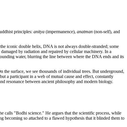
Buddhist principles:
anitya
(impermanence),
anatman
(non-self), and
 the iconic double helix, DNA is not always double-stranded; some
damaged by radiation and repaired by cellular machinery. In a
ounding water, blurring the line between where the DNA ends and its
On the surface, we see thousands of individual trees. But underground,
ut a participant in a web of mutual cause and effect, constantly
rofound resonance between ancient philosophy and modern biology.
calls "Bodhi science." He argues that the scientific process, while
ing becoming so attached to a flawed hypothesis that it blinded them to