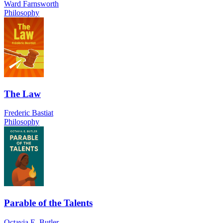
Ward Farnsworth
Philosophy
The Law
Frederic Bastiat
Philosophy
Parable of the Talents
Octavia E. Butler