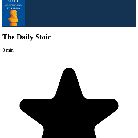
The Daily Stoic
8 min