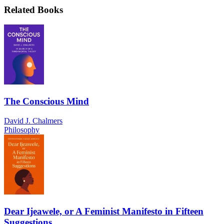
Related Books
The Conscious Mind
David J. Chalmers
Philosophy
Dear Ijeawele, or A Feminist Manifesto in Fifteen
Suggestions