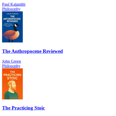
Paul Kalanithi
Philosophy
The Anthropocene Reviewed
John Green
Philosophy
The Practicing Stoic