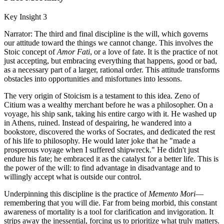
Key Insight 3
Narrator: The third and final discipline is the will, which governs
our attitude toward the things we cannot change. This involves the
Stoic concept of
Amor Fati
, or a love of fate. It is the practice of not
just accepting, but embracing everything that happens, good or bad,
as a necessary part of a larger, rational order. This attitude transforms
obstacles into opportunities and misfortunes into lessons.
The very origin of Stoicism is a testament to this idea. Zeno of
Citium was a wealthy merchant before he was a philosopher. On a
voyage, his ship sank, taking his entire cargo with it. He washed up
in Athens, ruined. Instead of despairing, he wandered into a
bookstore, discovered the works of Socrates, and dedicated the rest
of his life to philosophy. He would later joke that he "made a
prosperous voyage when I suffered shipwreck." He didn't just
endure his fate; he embraced it as the catalyst for a better life. This is
the power of the will: to find advantage in disadvantage and to
willingly accept what is outside our control.
Underpinning this discipline is the practice of
Memento Mori
—
remembering that you will die. Far from being morbid, this constant
awareness of mortality is a tool for clarification and invigoration. It
strips away the inessential, forcing us to prioritize what truly matters.