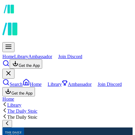
Home
Library
Ambassador
Join Discord
Get the App
Search
Home
Library
Ambassador
Join Discord
Get the App
Home
Library
The Daily Stoic
The Daily Stoic