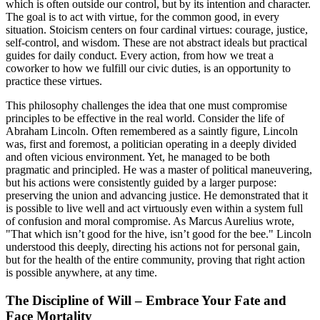
which is often outside our control, but by its intention and character.
The goal is to act with virtue, for the common good, in every
situation. Stoicism centers on four cardinal virtues: courage, justice,
self-control, and wisdom. These are not abstract ideals but practical
guides for daily conduct. Every action, from how we treat a
coworker to how we fulfill our civic duties, is an opportunity to
practice these virtues.
This philosophy challenges the idea that one must compromise
principles to be effective in the real world. Consider the life of
Abraham Lincoln. Often remembered as a saintly figure, Lincoln
was, first and foremost, a politician operating in a deeply divided
and often vicious environment. Yet, he managed to be both
pragmatic and principled. He was a master of political maneuvering,
but his actions were consistently guided by a larger purpose:
preserving the union and advancing justice. He demonstrated that it
is possible to live well and act virtuously even within a system full
of confusion and moral compromise. As Marcus Aurelius wrote,
"That which isn’t good for the hive, isn’t good for the bee." Lincoln
understood this deeply, directing his actions not for personal gain,
but for the health of the entire community, proving that right action
is possible anywhere, at any time.
The Discipline of Will – Embrace Your Fate and
Face Mortality