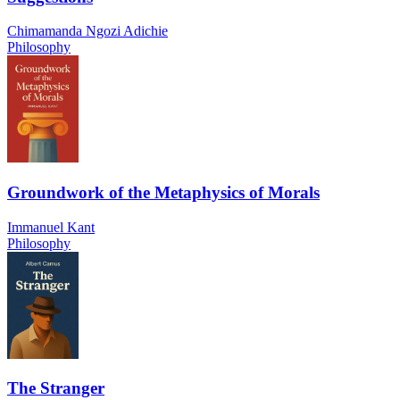
Chimamanda Ngozi Adichie
Philosophy
Groundwork of the Metaphysics of Morals
Immanuel Kant
Philosophy
The Stranger