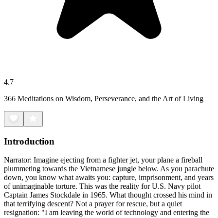
4.7
366 Meditations on Wisdom, Perseverance, and the Art of Living
Introduction
Narrator: Imagine ejecting from a fighter jet, your plane a fireball
plummeting towards the Vietnamese jungle below. As you parachute
down, you know what awaits you: capture, imprisonment, and years
of unimaginable torture. This was the reality for U.S. Navy pilot
Captain James Stockdale in 1965. What thought crossed his mind in
that terrifying descent? Not a prayer for rescue, but a quiet
resignation: "I am leaving the world of technology and entering the