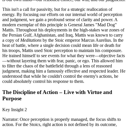
This isn't a call for passivity, but for a strategic reallocation of
energy. By focusing our efforts on our internal world of perception
and judgment, we gain a profound sense of clarity and power. A
modern exemplar of this principle is General James "Mad Dog"
Mattis. Throughout his deployments in the high-stakes war zones of
the Persian Gulf, Afghanistan, and Iraq, Mattis was known to carry
a copy of
Meditations
by the Stoic emperor Marcus Aurelius. In the
heat of battle, where a single decision could mean life or death for
his troops, Mattis used Stoic perception to maintain his composure.
He trained himself to see events for what they were—objective facts
—without layering them with fear, panic, or ego. This allowed him
to filter the chaos of the battlefield through a lens of reasoned
judgment, making him a famously effective and respected leader. He
understood that while he couldn't control the enemy's actions, he
could absolutely control his response to them.
The Discipline of Action – Live with Virtue and
Purpose
Key Insight 2
Narrator: Once perception is properly managed, the focus shifts to
action. For the Stoics, right action is not defined by its outcome,