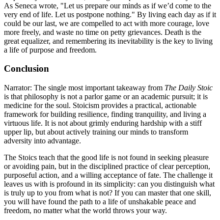
As Seneca wrote, "Let us prepare our minds as if we’d come to the
very end of life. Let us postpone nothing." By living each day as if it
could be our last, we are compelled to act with more courage, love
more freely, and waste no time on petty grievances. Death is the
great equalizer, and remembering its inevitability is the key to living
a life of purpose and freedom.
Conclusion
Narrator: The single most important takeaway from
The Daily Stoic
is that philosophy is not a parlor game or an academic pursuit; it is
medicine for the soul. Stoicism provides a practical, actionable
framework for building resilience, finding tranquility, and living a
virtuous life. It is not about grimly enduring hardship with a stiff
upper lip, but about actively training our minds to transform
adversity into advantage.
The Stoics teach that the good life is not found in seeking pleasure
or avoiding pain, but in the disciplined practice of clear perception,
purposeful action, and a willing acceptance of fate. The challenge it
leaves us with is profound in its simplicity: can you distinguish what
is truly up to you from what is not? If you can master that one skill,
you will have found the path to a life of unshakable peace and
freedom, no matter what the world throws your way.