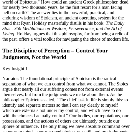
world of Epictetus." How could an ancient Greek philosopher, dead
for nearly two thousand years, be the first resort for a man facing
hell on earth? The answer lies in the powerful, practical, and
enduring wisdom of Stoicism, an ancient operating system for the
mind that Ryan Holiday masterfully distills in his book,
The Daily
Stoic: 366 Meditations on Wisdom, Perseverance, and the Art of
Living
. Holiday argues that this philosophy, far from being a relic of
the past, offers a vital toolkit for navigating the chaos of modern life.
The Discipline of Perception – Control Your
Judgments, Not the World
Key Insight 1
Narrator: The foundational principle of Stoicism is the radical
separation of what we can control from what we cannot. The Stoics
argue that nearly all our suffering comes not from external events
themselves, but from the judgments we make about them. As the
philosopher Epictetus stated, "The chief task in life is simply this: to
identify and separate matters so that I can say clearly to myself
which are externals not under my control, and which have to do
with the choices I actually control." Our bodies, our reputations, our
possessions, and the actions of others are ultimately outside our
sphere of influence. The only thing we have absolute command over
is our own mind—our reasoned choice, our will, and our judgments.