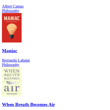
Albert Camus
Philosophy
Maniac
Benjamín Labatut
Philosophy
When Breath Becomes Air