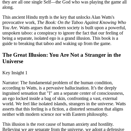
they are all one single Self—the God who was playing the game all
along.
This ancient Hindu myth is the key that unlocks Alan Watts's
provocative work,
The Book: On the Taboo Against Knowing Who
You Are
. Watts argues that modern society is built upon a powerful,
unspoken taboo: a conspiracy to ignore the fact that our feeling of
being a separate, isolated ego is a grand illusion. This book is a
guide to breaking that taboo and waking up from the game.
The Great Illusion: You Are Not a Stranger in the
Universe
Key Insight 1
Narrator: The fundamental problem of the human condition,
according to Watts, is a pervasive hallucination. It’s the deeply
ingrained sensation that "I" am a separate center of consciousness,
an ego locked inside a bag of skin, confronting a vast, external
world. We feel like isolated islands, strangers in the universe. Watts
asserts that this feeling is a fiction, a distorted sensation that aligns
neither with modern science nor with Eastern philosophy.
This illusion is the root cause of human anxiety and hostility.
Believing we are separate from the universe, we adopt a defensive