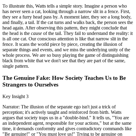
To illustrate this, Watts tells a simple story. Imagine a person who
has never seen a cat, looking through a narrow slit in a fence. First,
they see a furry head pass by. A moment later, they see a long body,
and finally, a tail. If the cat turns and walks back, the person sees the
head again. After observing this pattern, they might conclude that
the head is the
cause
of the tail. They fail to understand the reality: it
is all one cat. Our conscious attention is like that narrow slit in the
fence. It scans the world piece by piece, creating the illusion of
separate things and events, and we miss the underlying unity of the
whole process. We are so busy playing the game of distinguishing
black from white that we don't see that they are part of the same,
single pattern.
The Genuine Fake: How Society Teaches Us to Be
Strangers to Ourselves
Key Insight 3
Narrator: The illusion of the separate ego isn't just a trick of
perception; it's actively taught and reinforced from birth. Watts
argues that society traps us in a "double-bind." It tells us, "You are
an independent agent, responsible for your actions," but at the same
time, it demands conformity and gives contradictory commands like
"Be genuine!" or "You must love us!" Trying to be genuine on