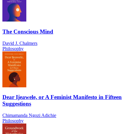
The Conscious Mind
David J. Chalmers
Philosophy
Dear Ijeawele, or A Feminist Manifesto in Fifteen
Suggestions
Chimamanda Ngozi Adichie
Philosophy