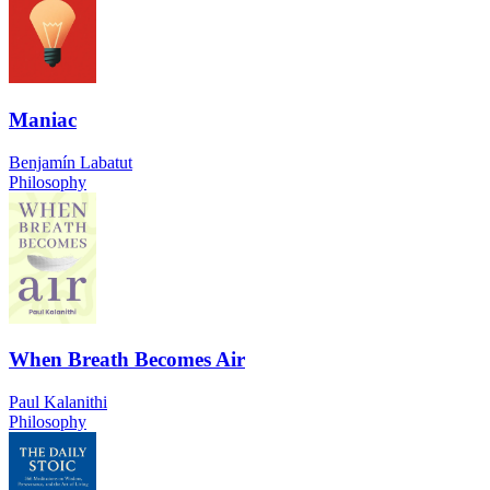
Maniac
Benjamín Labatut
Philosophy
When Breath Becomes Air
Paul Kalanithi
Philosophy