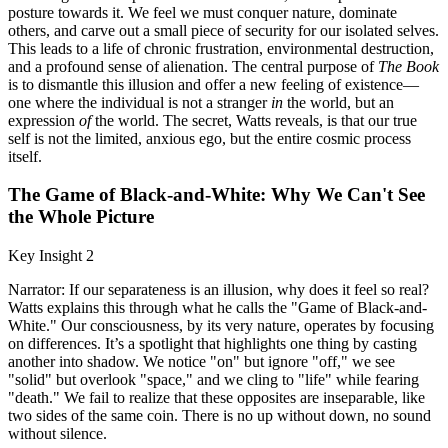
posture towards it. We feel we must conquer nature, dominate
others, and carve out a small piece of security for our isolated selves.
This leads to a life of chronic frustration, environmental destruction,
and a profound sense of alienation. The central purpose of
The Book
is to dismantle this illusion and offer a new feeling of existence—
one where the individual is not a stranger
in
the world, but an
expression
of
the world. The secret, Watts reveals, is that our true
self is not the limited, anxious ego, but the entire cosmic process
itself.
The Game of Black-and-White: Why We Can't See
the Whole Picture
Key Insight 2
Narrator: If our separateness is an illusion, why does it feel so real?
Watts explains this through what he calls the "Game of Black-and-
White." Our consciousness, by its very nature, operates by focusing
on differences. It’s a spotlight that highlights one thing by casting
another into shadow. We notice "on" but ignore "off," we see
"solid" but overlook "space," and we cling to "life" while fearing
"death." We fail to realize that these opposites are inseparable, like
two sides of the same coin. There is no up without down, no sound
without silence.