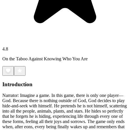
4.8
On the Taboo Against Knowing Who You Are
Introduction
Narrator: Imagine a game. In this game, there is only one player—
God. Because there is nothing outside of God, God decides to play
hide-and-seek with himself. He pretends he is not himself, scattering
into all the people, animals, plants, and stars. He hides so perfectly
that he forgets he is hiding, experiencing life through every one of
these forms, feeling all their joys and sorrows. The game only ends
when, after eons, every being finally wakes up and remembers that