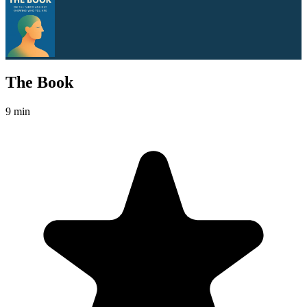
The Book
9 min