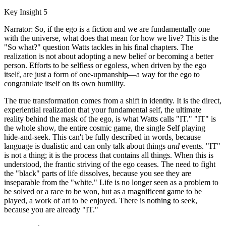
Key Insight 5
Narrator: So, if the ego is a fiction and we are fundamentally one
with the universe, what does that mean for how we live? This is the
"So what?" question Watts tackles in his final chapters. The
realization is not about adopting a new belief or becoming a better
person. Efforts to be selfless or egoless, when driven by the ego
itself, are just a form of one-upmanship—a way for the ego to
congratulate itself on its own humility.
The true transformation comes from a shift in identity. It is the direct,
experiential realization that your fundamental self, the ultimate
reality behind the mask of the ego, is what Watts calls "IT." "IT" is
the whole show, the entire cosmic game, the single Self playing
hide-and-seek. This can't be fully described in words, because
language is dualistic and can only talk about things
and
events. "IT"
is not a thing; it is the process that contains all things. When this is
understood, the frantic striving of the ego ceases. The need to fight
the "black" parts of life dissolves, because you see they are
inseparable from the "white." Life is no longer seen as a problem to
be solved or a race to be won, but as a magnificent game to be
played, a work of art to be enjoyed. There is nothing to seek,
because you are already "IT."