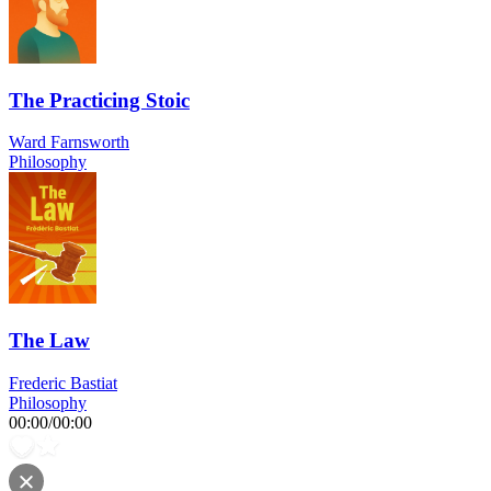
The Practicing Stoic
Ward Farnsworth
Philosophy
The Law
Frederic Bastiat
Philosophy
00:00
/
00:00