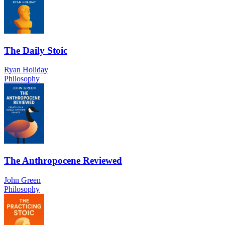
The Daily Stoic
Ryan Holiday
Philosophy
The Anthropocene Reviewed
John Green
Philosophy