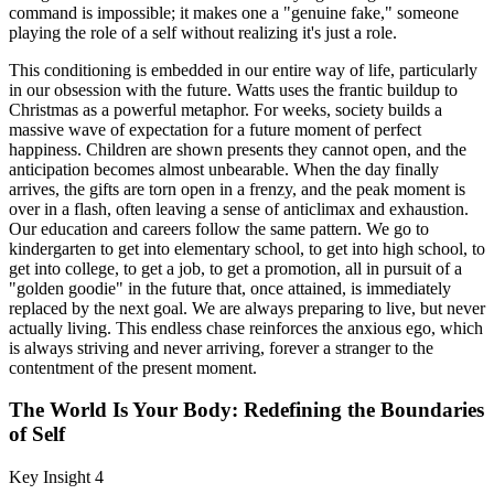
command is impossible; it makes one a "genuine fake," someone
playing the role of a self without realizing it's just a role.
This conditioning is embedded in our entire way of life, particularly
in our obsession with the future. Watts uses the frantic buildup to
Christmas as a powerful metaphor. For weeks, society builds a
massive wave of expectation for a future moment of perfect
happiness. Children are shown presents they cannot open, and the
anticipation becomes almost unbearable. When the day finally
arrives, the gifts are torn open in a frenzy, and the peak moment is
over in a flash, often leaving a sense of anticlimax and exhaustion.
Our education and careers follow the same pattern. We go to
kindergarten to get into elementary school, to get into high school, to
get into college, to get a job, to get a promotion, all in pursuit of a
"golden goodie" in the future that, once attained, is immediately
replaced by the next goal. We are always preparing to live, but never
actually living. This endless chase reinforces the anxious ego, which
is always striving and never arriving, forever a stranger to the
contentment of the present moment.
The World Is Your Body: Redefining the Boundaries
of Self
Key Insight 4