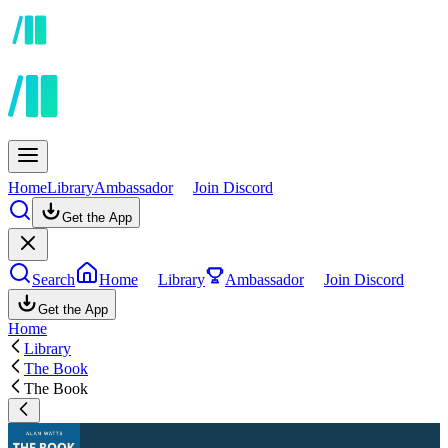
Home
Library
Ambassador
Join Discord
Get the App
Search
Home
Library
Ambassador
Join Discord
Get the App
Home
Library
The Book
The Book