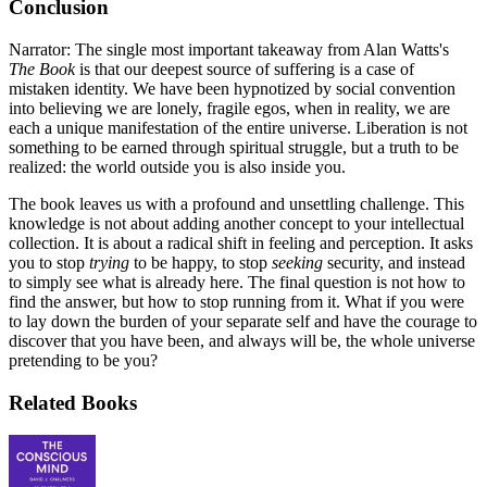
Conclusion
Narrator: The single most important takeaway from Alan Watts's
The Book
is that our deepest source of suffering is a case of
mistaken identity. We have been hypnotized by social convention
into believing we are lonely, fragile egos, when in reality, we are
each a unique manifestation of the entire universe. Liberation is not
something to be earned through spiritual struggle, but a truth to be
realized: the world outside you is also inside you.
The book leaves us with a profound and unsettling challenge. This
knowledge is not about adding another concept to your intellectual
collection. It is about a radical shift in feeling and perception. It asks
you to stop
trying
to be happy, to stop
seeking
security, and instead
to simply see what is already here. The final question is not how to
find the answer, but how to stop running from it. What if you were
to lay down the burden of your separate self and have the courage to
discover that you have been, and always will be, the whole universe
pretending to be you?
Related Books