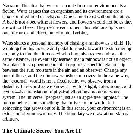
Narrator: The idea that we are separate from our environment is a
fiction. Watts argues that an organism and its environment are a
single, unified field of behavior. One cannot exist without the other.
A bee is not a bee without flowers, and flowers would not be as they
are without bees. They define each other. This relationship is not
one of cause and effect, but of mutual arising.
Watts shares a personal memory of chasing a rainbow as a child. He
would get on his bicycle and pedal furiously toward the shimmering
arc, only to find that it receded with him, always remaining at the
same distance. He eventually learned that a rainbow is not an object
in
a place; it is a phenomenon that requires a specific relationship
between the sun, moisture in the air, and an observer. Change any
one of those, and the rainbow vanishes or moves. In the same way,
the "external" world is not a fixed reality we observe from a
distance. The world as we know it—with its light, color, sound, and
texture—is a translation of physical vibrations by our nervous
system. The universe "peoples" just as an apple tree "apples." The
human being is not something that arrives in the world, but
something that grows out of it. In this sense, your environment is an
extension of your own body. The boundary we draw at our skin is
arbitrary.
The Ultimate Secret: You Are IT