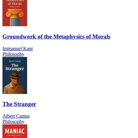
Groundwork of the Metaphysics of Morals
Immanuel Kant
Philosophy
The Stranger
Albert Camus
Philosophy