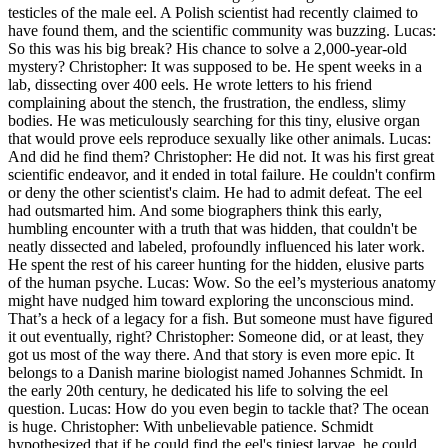
testicles of the male eel. A Polish scientist had recently claimed to
have found them, and the scientific community was buzzing. Lucas:
So this was his big break? His chance to solve a 2,000-year-old
mystery? Christopher: It was supposed to be. He spent weeks in a
lab, dissecting over 400 eels. He wrote letters to his friend
complaining about the stench, the frustration, the endless, slimy
bodies. He was meticulously searching for this tiny, elusive organ
that would prove eels reproduce sexually like other animals. Lucas:
And did he find them? Christopher: He did not. It was his first great
scientific endeavor, and it ended in total failure. He couldn't confirm
or deny the other scientist's claim. He had to admit defeat. The eel
had outsmarted him. And some biographers think this early,
humbling encounter with a truth that was hidden, that couldn't be
neatly dissected and labeled, profoundly influenced his later work.
He spent the rest of his career hunting for the hidden, elusive parts
of the human psyche. Lucas: Wow. So the eel’s mysterious anatomy
might have nudged him toward exploring the unconscious mind.
That’s a heck of a legacy for a fish. But someone must have figured
it out eventually, right? Christopher: Someone did, or at least, they
got us most of the way there. And that story is even more epic. It
belongs to a Danish marine biologist named Johannes Schmidt. In
the early 20th century, he dedicated his life to solving the eel
question. Lucas: How do you even begin to tackle that? The ocean
is huge. Christopher: With unbelievable patience. Schmidt
hypothesized that if he could find the eel's tiniest larvae, he could