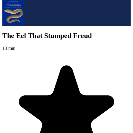
The Eel That Stumped Freud
13 min