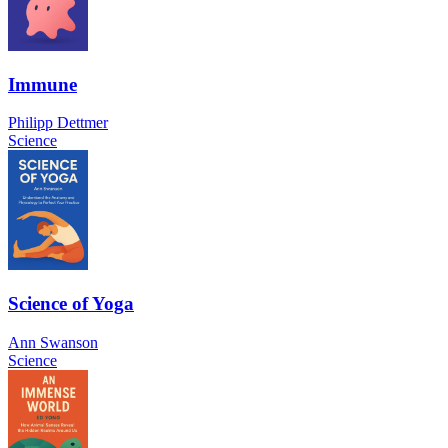
Immune
Philipp Dettmer
Science
Science of Yoga
Ann Swanson
Science