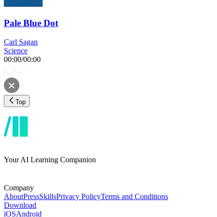
Pale Blue Dot
Carl Sagan
Science
00:00
/
00:00
Top
Your AI Learning Companion
Company
About
Press
Skills
Privacy Policy
Terms and Conditions
Download
iOS
Android