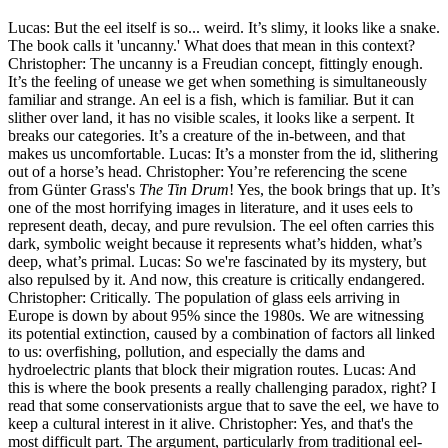
Lucas: But the eel itself is so... weird. It’s slimy, it looks like a snake.
The book calls it 'uncanny.' What does that mean in this context?
Christopher: The uncanny is a Freudian concept, fittingly enough.
It’s the feeling of unease we get when something is simultaneously
familiar and strange. An eel is a fish, which is familiar. But it can
slither over land, it has no visible scales, it looks like a serpent. It
breaks our categories. It’s a creature of the in-between, and that
makes us uncomfortable. Lucas: It’s a monster from the id, slithering
out of a horse’s head. Christopher: You’re referencing the scene
from Günter Grass's
The Tin Drum
! Yes, the book brings that up. It’s
one of the most horrifying images in literature, and it uses eels to
represent death, decay, and pure revulsion. The eel often carries this
dark, symbolic weight because it represents what’s hidden, what’s
deep, what’s primal. Lucas: So we're fascinated by its mystery, but
also repulsed by it. And now, this creature is critically endangered.
Christopher: Critically. The population of glass eels arriving in
Europe is down by about 95% since the 1980s. We are witnessing
its potential extinction, caused by a combination of factors all linked
to us: overfishing, pollution, and especially the dams and
hydroelectric plants that block their migration routes. Lucas: And
this is where the book presents a really challenging paradox, right? I
read that some conservationists argue that to save the eel, we have to
keep a cultural interest in it alive. Christopher: Yes, and that's the
most difficult part. The argument, particularly from traditional eel-