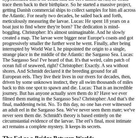
trace them back to their birthplace. So he started a massive project,
getting Danish commercial ships to collect samples for him all across
the Atlantic. For nearly two decades, he sailed back and forth,
meticulously measuring the larvae. Lucas: He spent 18 years on a
boat just to find where they're born? The dedication is mind-
boggling. Christopher: It's almost unimaginable. And he slowly
created a map. The larvae were bigger near Europe's coasts and got
progressively smaller the further west he went. Finally, after being
interrupted by World War I, he pinpointed the origin to a single,
strange place in the middle of the Atlantic: the Sargasso Sea. Lucas:
The Sargasso Sea! I've heard of that. It's that weird, calm patch of
ocean full of seaweed, right? Christopher: Exactly. A sea without
shores. And Schmidt declared it the breeding ground for all
European eels. They live their lives in our rivers for decades, then,
driven by some unknown instinct, they all swim thousands of miles
back to this one spot to spawn and die. Lucas: That is an incredible
journey. But has anyone actually
seen
them do it? Have we ever
filmed them mating in the Sargasso Sea? Christopher: And that’s the
final, maddening twist. No. To this day, no one has ever witnessed
an adult eel in the Sargasso Sea. We've never seen them mate; we've
never seen them die. Schmidt's theory is based entirely on the
circumstantial evidence of the larvae. The eel’s final, most intimate
act remains a complete mystery. It keeps its secrets.