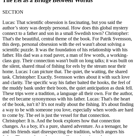
The Eel as a Bridge Between Worlds
SECTION
Lucas: That scientific obsession is fascinating, but you said the
author’s story was deeply personal. How does this global mystery
connect to a father and son in a small Swedish town? Christopher:
That's the beautiful, central theme of the book. For Patrik Svensson,
this deep, personal obsession with the eel wasn't about solving a
scientific puzzle. It was the foundation of his relationship with his
father. His dad was a road paver, a man of few words, a working-
class guy. Their connection wasn't built on long talks; it was built on
the silent, shared ritual of fishing for eels by the stream near their
home. Lucas: I can picture that. The quiet, the waiting, the shared
task. Christopher: Exactly. Svensson writes about it with such love
and clarity. The specific way his father baited the hooks, the feel of
the muddy bank under their boots, the quiet anticipation as dusk fell.
These trips were a tradition, a language all their own. For the author,
the eel became synonymous with his father. Lucas: That's the heart
of the book, isn't it? It's not really about the fishing. It's about finding
a way to be with someone you love, especially when words are hard
to come by. The eel is just the vessel for that connection.
Christopher: It is. And the book explores how that connection
changes. As a boy, it's a pure, shared adventure. As a teenager, he
and his friends start disrespecting the tradition, which angers his