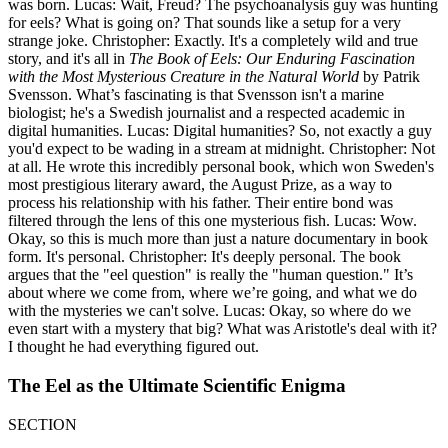
was born. Lucas: Wait, Freud? The psychoanalysis guy was hunting
for eels? What is going on? That sounds like a setup for a very
strange joke. Christopher: Exactly. It's a completely wild and true
story, and it's all in
The Book of Eels: Our Enduring Fascination
with the Most Mysterious Creature in the Natural World
by Patrik
Svensson. What’s fascinating is that Svensson isn't a marine
biologist; he's a Swedish journalist and a respected academic in
digital humanities. Lucas: Digital humanities? So, not exactly a guy
you'd expect to be wading in a stream at midnight. Christopher: Not
at all. He wrote this incredibly personal book, which won Sweden's
most prestigious literary award, the August Prize, as a way to
process his relationship with his father. Their entire bond was
filtered through the lens of this one mysterious fish. Lucas: Wow.
Okay, so this is much more than just a nature documentary in book
form. It's personal. Christopher: It's deeply personal. The book
argues that the "eel question" is really the "human question." It’s
about where we come from, where we’re going, and what we do
with the mysteries we can't solve. Lucas: Okay, so where do we
even start with a mystery that big? What was Aristotle's deal with it?
I thought he had everything figured out.
The Eel as the Ultimate Scientific Enigma
SECTION