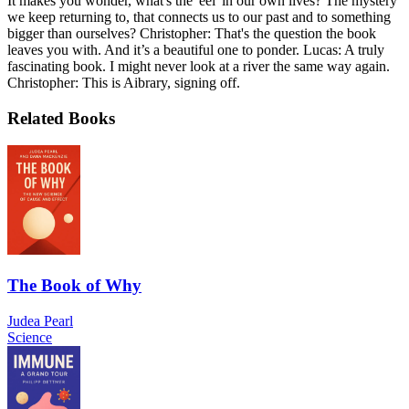
It makes you wonder, what's the 'eel' in our own lives? The mystery
we keep returning to, that connects us to our past and to something
bigger than ourselves? Christopher: That's the question the book
leaves you with. And it’s a beautiful one to ponder. Lucas: A truly
fascinating book. I might never look at a river the same way again.
Christopher: This is Aibrary, signing off.
Related Books
The Book of Why
Judea Pearl
Science