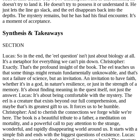
doesn't try to land it. He doesn't try to possess it or understand it. He
just lets the line go slack, and the eel disappears back into the
depths. The mystery remains, but he has had his final encounter. It’s
a moment of acceptance.
Synthesis & Takeaways
SECTION
Lucas: So in the end, the 'eel question' isn't just about biology at all.
It's a metaphor for everything we can't pin down. Christopher:
Exactly. That's the profound insight of the book. The eel teaches us
that some things might remain fundamentally unknowable, and that's
not a failure of science, but an invitation. An invitation to have faith,
whether it's in a god, in nature's resilience, or just in the strength of a
memory. It’s about finding meaning in the quest itself, not just the
answer. Lucas: It’s about being comfortable with the mystery. The
eel is a creature that exists beyond our full comprehension, and
maybe that’s its greatest gift to us. It forces us to be humble.
Christopher: And to cherish the connections we forge while we're
here. The book is a beautiful tribute to a father, a meditation on
mortality, and a powerful call to pay attention to the strange,
wonderful, and rapidly disappearing world around us. It starts with a
simple fish and ends with the biggest questions of existence. Lucas: