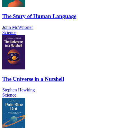
The Story of Human Language
John McWhorter
Science
The Universe in a Nutshell
Stephen Hawking
Science