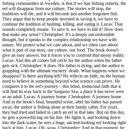
fishing communities in Sweden, is that if we ban fishing entirely, the
eel will disappear from our culture. The stories will stop, the
traditions will die, and it will become just another forgotten fish.
They argue that to keep people invested in saving it, we have to
continue the tradition of hunting, killing, and eating it. Lucas: That
sounds completely insane. To save it, we have to kill it? How does
that make any sense? Christopher: It’s a deeply uncomfortable
thought, but it speaks to the complex relationship we have with
nature. We protect what we care about, and we often care about
what is part of our story, our culture, our food. The book doesn't
give an easy answer, but it forces you to confront that messy reality.
Lucas: And this all comes full circle for the author when his father
gets sick. Christopher: It does. His father is dying, and the author is
grappling with the ultimate mystery: death. What happens when we
disappear? Is there anything left? He reflects on faith, on the human
need to believe in something beyond what science can prove. He
compares it to the eel's journey—this blind, instinctual faith that it
will find its way back to the Sargasso Sea, a place it has never seen
as an adult. Lucas: A journey home. Christopher: A journey home.
And in the book's final, beautiful scene, after his father has passed
away, the author is fishing alone at their family cabin. For years,
they had tried and failed to catch an eel in that lake. But on this day,
he gets a powerful tug on his line. He fights it, and looking down
into the dark water, he sees a huge, ancient-looking eel looking right
back at him. Lucas: Oh, wow. Christopher: And in that moment, he