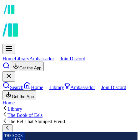
Home
Library
Ambassador
Join Discord
Get the App
Search
Home
Library
Ambassador
Join Discord
Get the App
Home
Library
The Book of Eels
The Eel That Stumped Freud