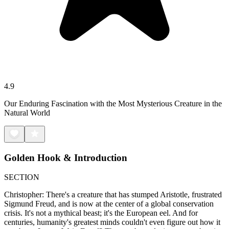
4.9
Our Enduring Fascination with the Most Mysterious Creature in the
Natural World
Golden Hook & Introduction
SECTION
Christopher: There's a creature that has stumped Aristotle, frustrated
Sigmund Freud, and is now at the center of a global conservation
crisis. It's not a mythical beast; it's the European eel. And for
centuries, humanity's greatest minds couldn't even figure out how it