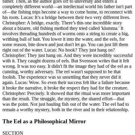
father. Then, as the author goes off to university and enters a
completely different world—an intellectual world his father isn't part
of—the fishing trips become a way to come home, to reconnect with
his roots. Lucas: It’s a bridge between their two very different lives.
Christopher: A bridge, exactly. There’s this one incredible story
about a bizarre, old fishing method they tried called 'klumma.' It
involves threading hundreds of worms onto a string to create a big,
writhing ball of bait. You lower it into the water, and the eels, for
some reason, bite down and just don't let go. You can just lift them
right out of the water. Lucas: No hook? They just hang on?
Christopher: They just hang on. And they were incredibly successful
with it. They caught dozens of eels. But Svensson writes that it felt
wrong. It was too easy. It didn't fit the image they had of the eel as a
cunning, worthy adversary. The eel wasn't supposed to be that
foolish. The experience was so unsettling that they never did it
again. Lucas: Wow. So even their success felt like a failure because
it broke the narrative, it broke the respect they had for the creature.
Christopher: Precisely. It showed that the ritual was more important
than the result. The struggle, the mystery, the shared effort—that
was the point. Not just hauling fish out of the water. The eel had to
remain a worthy mystery, both in the river and in their relationship.
The Eel as a Philosophical Mirror
SECTION