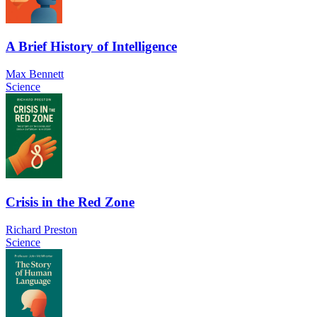
A Brief History of Intelligence
Max Bennett
Science
Crisis in the Red Zone
Richard Preston
Science