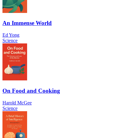
An Immense World
Ed Yong
Science
On Food and Cooking
Harold McGee
Science