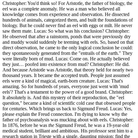
Christopher: You'd think so! For Aristotle, the father of biology, the
eel was a complete anomaly. He was a man who believed all
knowledge comes from experience and observation. He dissected
hundreds of animals, categorized them, and built the foundations of
biology. But he could never find an eel with eggs or milt. He never
saw them mate. Lucas: So what was his conclusion? Christopher:
He observed that after a rainstorm, ponds that were previously dry
and muddy would suddenly be teeming with eels. So, based on that
direct observation, he came to the only logical conclusion he could:
they spontaneously generated from the "entrails of the earth." They
were literally born of mud. Lucas: Come on. He actually believed
they just… poofed into existence from mud? Christopher: He did.
And because Aristotle was Aristotle, that theory held for nearly two
thousand years. It became the accepted truth. People just assumed
eels were a kind of magical, earth-born creature. Lucas: That's
amazing. So for hundreds of years, everyone just went with 'mud
eels'? That's a testament to the power of a good brand. Christopher:
It absolutely is. And this mystery of their reproduction, the "eel
question," became a kind of scientific cold case that obsessed people
for centuries. Which brings us back to Sigmund Freud. Lucas: Yes,
please explain the Freud connection. I'm dying to know why the
father of psychoanalysis was mucking about with eels. Christopher:
In 1876, before he was
the
Sigmund Freud, he was a 19-year-old
medical student, brilliant and ambitious. His professor sent him to a
research station in Trieste with a single, daunting mission: find the