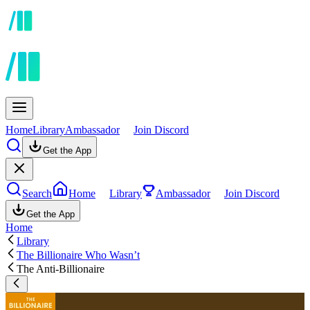
Home
Library
Ambassador
Join Discord
Get the App
Search
Home
Library
Ambassador
Join Discord
Get the App
Home
Library
The Billionaire Who Wasn’t
The Anti-Billionaire