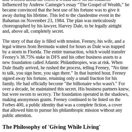
Influenced by Andrew Carnegie’s essay "The Gospel of Wealth," he
became convinced that the best use of his fortune was to give it
away during his lifetime. This led to the clandestine event in the
Bahamas on November 23, 1984. The plan was meticulously
choreographed by his lawyer, Harvey Dale, to be legally airtight
and, above all, completely secret.
The story of that day is filled with tension. Feeney, his wife, and a
legal witness from Bermuda waited for hours as Dale was trapped
by a storm in Florida. The entire transaction, which would transfer
Feeney’s 38.75% stake in DFS and his other business assets to a
new foundation called Atlantic Philanthropies, was at risk. When
Dale finally arrived, he rushed the process, telling Feeney, "No time
to talk, you sign here, you sign there." In that hurried hour, Feeney
signed away his fortune, retaining only a small fraction for his
family. He had officially become "the billionaire who wasn't." For
over a decade, he maintained this secret. His business partners knew,
but were sworn to secrecy. The foundation operated in the shadows,
making anonymous grants. Feeney continued to be listed on the
Forbes 400, a public identity that was a complete fiction, a cover
that allowed him to pursue his philanthropic mission without any
public attention.
The Philosophy of 'Giving While Living'