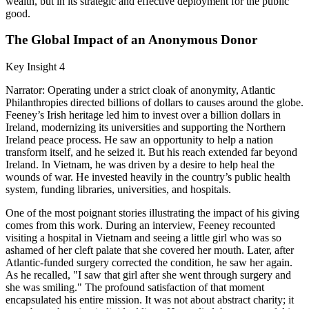
wealth, but in its strategic and effective deployment for the public
good.
The Global Impact of an Anonymous Donor
Key Insight 4
Narrator: Operating under a strict cloak of anonymity, Atlantic
Philanthropies directed billions of dollars to causes around the globe.
Feeney’s Irish heritage led him to invest over a billion dollars in
Ireland, modernizing its universities and supporting the Northern
Ireland peace process. He saw an opportunity to help a nation
transform itself, and he seized it. But his reach extended far beyond
Ireland. In Vietnam, he was driven by a desire to help heal the
wounds of war. He invested heavily in the country’s public health
system, funding libraries, universities, and hospitals.
One of the most poignant stories illustrating the impact of his giving
comes from this work. During an interview, Feeney recounted
visiting a hospital in Vietnam and seeing a little girl who was so
ashamed of her cleft palate that she covered her mouth. Later, after
Atlantic-funded surgery corrected the condition, he saw her again.
As he recalled, "I saw that girl after she went through surgery and
she was smiling." The profound satisfaction of that moment
encapsulated his entire mission. It was not about abstract charity; it