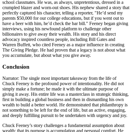
school classmates. He was, as always, unpretentious, dressed in a
crumpled blazer and worn-out shoes. His nephew shared a story that
perfectly captured his character, telling a reporter, "He’d send my
parents $50,000 for our college educations, but if you went out to
have a beer with him, he’d check the bar bill." Feeney began giving
interviews, using his newfound platform to challenge other
billionaires to give away their wealth. His story and his direct
advocacy inspired countless people, including Bill Gates and
Warren Buffett, who cited Feeney as a major influence in creating
The Giving Pledge. He had proven that a legacy is not about what
you accumulate, but about what you give away.
Conclusion
Narrator: The single most important takeaway from the life of
Chuck Feeney is the profound power of intentionality. He did not
simply make a fortune; he made it with the ultimate purpose of
giving it away. His entire life was a masterclass in strategic thinking,
first in building a global business and then in dismantling his own
wealth to build a better world. He demonstrated that philanthropy is
not something to be left for the end of life, but an active, engaging,
and deeply fulfilling pursuit to be undertaken with urgency and joy.
Chuck Feeney’s story challenges a fundamental assumption about
wealth: that its purpose is accumulation and personal comfort. He