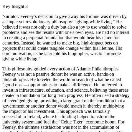
Key Insight 3
Narrator: Feeney’s decision to give away his fortune was driven by
a simple yet revolutionary philosophy: "giving while living." He
believed it was not only a duty but also a joy to use wealth to solve
problems and see the results with one's own eyes. He had no interest
in creating a perpetual foundation that would bear his name for
centuries. Instead, he wanted to make big, high-impact bets on
projects that could create tangible change within his lifetime. His
core motivation, as he later told his biographer, was to "promote
giving while living."
This philosophy guided every action of Atlantic Philanthropies.
Feeney was not a passive donor; he was an active, hands-on
philanthropist. He traveled the world in search of what he called
"good ops"—opportunities to make a difference. He preferred to
invest in infrastructure, education, and science, believing these areas
created a foundation for long-term progress. He often used a strategy
of leveraged giving, providing a large grant on the condition that a
government or another donor would match it, thereby multiplying
the impact of his investment. This approach was famously
successful in Ireland, where his funding helped transform the
university system and fuel the "Celtic Tiger" economic boom. For
Feeney, the ultimate satisfaction was not in the accumulation of