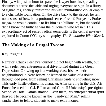
Finally, with just an hour to spare, the lawyer burst in, spreading
documents across the table and urging everyone to sign. In a flurry
of signatures, Feeney transferred his vast, multi-billion-dollar empire
to a charitable foundation. On the drive back to the airport, he felt
not a sense of loss, but a profound sense of relief. For years, Forbes
magazine would continue to list him as a billionaire, but the world
didn't know the truth: he was the billionaire who wasn't. This
extraordinary act of secret, radical generosity is the central mystery
explored in Conor O’Clery’s biography,
The Billionaire Who Wasn’t
.
The Making of a Frugal Tycoon
Key Insight 1
Narrator: Chuck Feeney’s journey did not begin with wealth, but
with a relentless entrepreneurial drive forged during the Great
Depression. Growing up in a working-class Irish-American
neighborhood in New Jersey, he learned the value of a dollar
through odd jobs, from selling Christmas cards to shoveling snow.
This early hustle defined his character. After serving in the U.S. Air
Force, he used the G.I. Bill to attend Cornell University’s prestigious
School of Hotel Administration. Even there, his entrepreneurial spirit
thrived. He became known as the "Sandwich Man," selling
sandwiches to fellow students to make extra money.