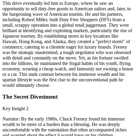
This drive eventually led him to Europe, where he saw an
opportunity to sell duty-free goods to American sailors and, later, to
the burgeoning wave of American tourists. He and his partners,
including Robert Miller, built Duty Free Shoppers (DFS) from a
small, scrappy operation into a global retail juggernaut. They were
brilliant at identifying and exploiting markets, particularly the rise of
Japanese tourism. By establishing stores in key locations like
Hawaii, Hong Kong, and Alaska, they created a "perfect storm" of
commerce, catering to a clientele eager for luxury brands. Feeney
was the strategic mastermind, a tough negotiator who was obsessed
with detail and constantly on the move. Yet, as his fortune swelled
into the billions, he maintained the frugal habits of his youth, flying
economy, wearing a cheap watch, and famously not owning a house
or a car. This stark contrast between his immense wealth and his
spartan lifestyle was the first clue to the unconventional path he
would ultimately choose.
The Secret Divestment
Key Insight 2
Narrator: By the early 1980s, Chuck Feeney found his immense
wealth to be more of a burden than a blessing. He was deeply
uncomfortable with the ostentation that often accompanied riches
and worried about the effect it would have on his children.