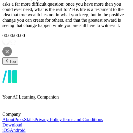
asks a far more difficult question: once you have more than you
could ever need, what is the rest for? His life is a testament to the
idea that true wealth lies not in what you keep, but in the positive
change you can create for others, and that the greatest reward is
seeing that change happen while you are still here to witness it.
00:00
/
00:00
Top
Your AI Learning Companion
Company
About
Press
Skills
Privacy Policy
Terms and Conditions
Download
iOS
Android