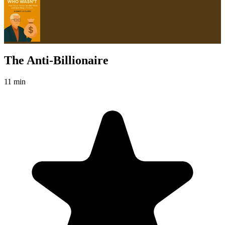
The Anti-Billionaire
11 min