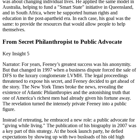
was about changing individual lives. He applied the same model in
Australia, helping to fund a "Smart State" initiative in Queensland,
and in South Africa, where he supported human rights and
education in the post-apartheid era. In each case, his goal was the
same: to provide the resources that would allow people to help
themselves.
From Secret Philanthropist to Public Advocate
Key Insight 5
Narrator: For years, Feeney’s greatest success was his anonymity.
But that changed in 1997 when a business dispute forced the sale of
DFS to the luxury conglomerate LVMH. The legal proceedings
threatened to expose his secret, and Feeney decided to get ahead of
the story. The New York Times broke the news, revealing the
existence of Atlantic Philanthropies and the astonishing truth that
one of America’s richest men had already given his fortune away.
The revelation turned the intensely private Feeney into a public
figure.
Instead of retreating, he embraced a new role: a public advocate for
"giving while living." The publication of his biography in 2007 was
a key part of this strategy. At the book launch party, he defied
expectations by showing up with two busloads of his old high