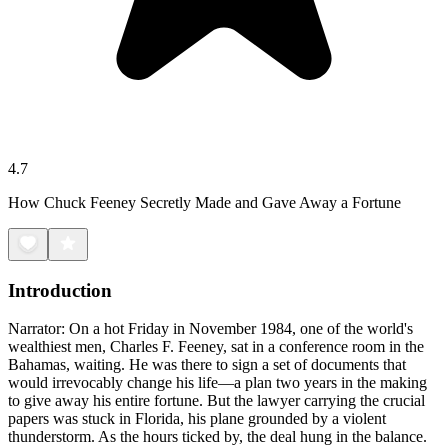
4.7
How Chuck Feeney Secretly Made and Gave Away a Fortune
Introduction
Narrator: On a hot Friday in November 1984, one of the world's
wealthiest men, Charles F. Feeney, sat in a conference room in the
Bahamas, waiting. He was there to sign a set of documents that
would irrevocably change his life—a plan two years in the making
to give away his entire fortune. But the lawyer carrying the crucial
papers was stuck in Florida, his plane grounded by a violent
thunderstorm. As the hours ticked by, the deal hung in the balance.