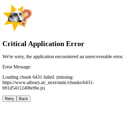
Critical Application Error
We're sorry, the application encountered an unrecoverable error.
Error Message:
Loading chunk 6431 failed. (missing:
https://www.aibrary.ai/_next/static/chunks/6431-
b91d5411240bef6e.js)
Retry
Back