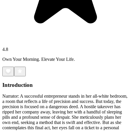
4.8
Own Your Morning. Elevate Your Life.
Introduction
Narrator: A successful entrepreneur stands in her all-white bedroom,
a room that reflects a life of precision and success. But today, the
precision is focused on a dangerous deed. A hostile takeover has
ripped her company away, leaving her with a handful of sleeping
pills and a profound sense of despair. She meticulously plans her
own end, seeking a method that is swift and effective. But as she
contemplates this final act, her eyes fall on a ticket to a personal