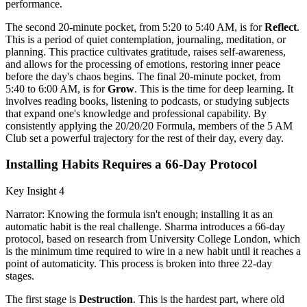
performance.
The second 20-minute pocket, from 5:20 to 5:40 AM, is for
Reflect
.
This is a period of quiet contemplation, journaling, meditation, or
planning. This practice cultivates gratitude, raises self-awareness,
and allows for the processing of emotions, restoring inner peace
before the day's chaos begins. The final 20-minute pocket, from
5:40 to 6:00 AM, is for
Grow
. This is the time for deep learning. It
involves reading books, listening to podcasts, or studying subjects
that expand one's knowledge and professional capability. By
consistently applying the 20/20/20 Formula, members of the 5 AM
Club set a powerful trajectory for the rest of their day, every day.
Installing Habits Requires a 66-Day Protocol
Key Insight 4
Narrator: Knowing the formula isn't enough; installing it as an
automatic habit is the real challenge. Sharma introduces a 66-day
protocol, based on research from University College London, which
is the minimum time required to wire in a new habit until it reaches a
point of automaticity. This process is broken into three 22-day
stages.
The first stage is
Destruction
. This is the hardest part, where old