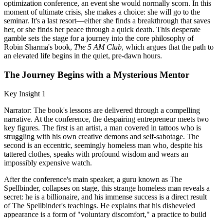
optimization conference, an event she would normally scorn. In this
moment of ultimate crisis, she makes a choice: she will go to the
seminar. It's a last resort—either she finds a breakthrough that saves
her, or she finds her peace through a quick death. This desperate
gamble sets the stage for a journey into the core philosophy of
Robin Sharma's book,
The 5 AM Club
, which argues that the path to
an elevated life begins in the quiet, pre-dawn hours.
The Journey Begins with a Mysterious Mentor
Key Insight 1
Narrator: The book's lessons are delivered through a compelling
narrative. At the conference, the despairing entrepreneur meets two
key figures. The first is an artist, a man covered in tattoos who is
struggling with his own creative demons and self-sabotage. The
second is an eccentric, seemingly homeless man who, despite his
tattered clothes, speaks with profound wisdom and wears an
impossibly expensive watch.
After the conference's main speaker, a guru known as The
Spellbinder, collapses on stage, this strange homeless man reveals a
secret: he is a billionaire, and his immense success is a direct result
of The Spellbinder's teachings. He explains that his disheveled
appearance is a form of "voluntary discomfort," a practice to build