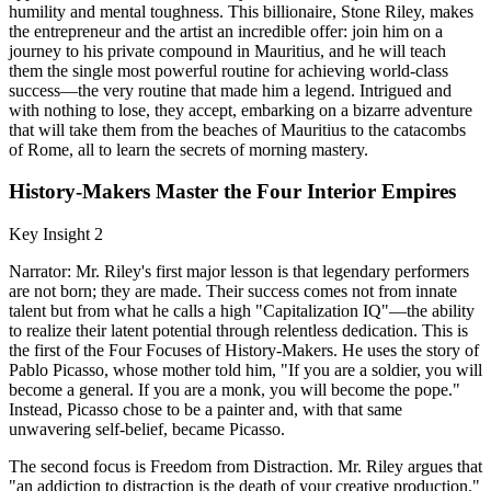
humility and mental toughness. This billionaire, Stone Riley, makes
the entrepreneur and the artist an incredible offer: join him on a
journey to his private compound in Mauritius, and he will teach
them the single most powerful routine for achieving world-class
success—the very routine that made him a legend. Intrigued and
with nothing to lose, they accept, embarking on a bizarre adventure
that will take them from the beaches of Mauritius to the catacombs
of Rome, all to learn the secrets of morning mastery.
History-Makers Master the Four Interior Empires
Key Insight 2
Narrator: Mr. Riley's first major lesson is that legendary performers
are not born; they are made. Their success comes not from innate
talent but from what he calls a high "Capitalization IQ"—the ability
to realize their latent potential through relentless dedication. This is
the first of the Four Focuses of History-Makers. He uses the story of
Pablo Picasso, whose mother told him, "If you are a soldier, you will
become a general. If you are a monk, you will become the pope."
Instead, Picasso chose to be a painter and, with that same
unwavering self-belief, became Picasso.
The second focus is Freedom from Distraction. Mr. Riley argues that
"an addiction to distraction is the death of your creative production."