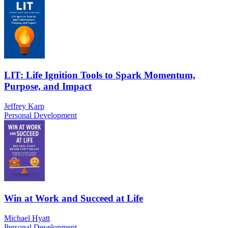
LIT: Life Ignition Tools to Spark Momentum,
Purpose, and Impact
Jeffrey Karp
Personal Development
Win at Work and Succeed at Life
Michael Hyatt
Personal Development