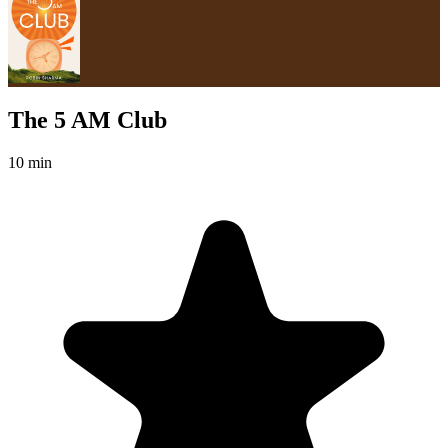
The 5 AM Club
10 min