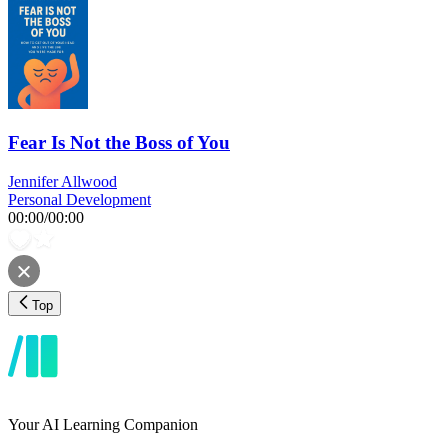
Fear Is Not the Boss of You
Jennifer Allwood
Personal Development
00:00
/
00:00
Top
Your AI Learning Companion