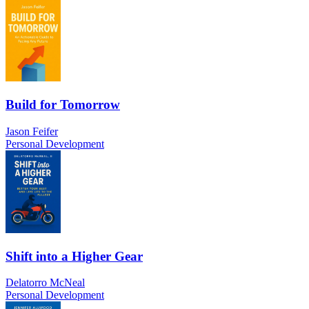
Build for Tomorrow
Jason Feifer
Personal Development
Shift into a Higher Gear
Delatorro McNeal
Personal Development