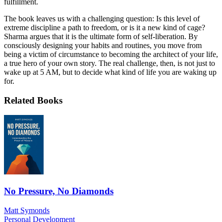
fulfillment.
The book leaves us with a challenging question: Is this level of
extreme discipline a path to freedom, or is it a new kind of cage?
Sharma argues that it is the ultimate form of self-liberation. By
consciously designing your habits and routines, you move from
being a victim of circumstance to becoming the architect of your life,
a true hero of your own story. The real challenge, then, is not just to
wake up at 5 AM, but to decide what kind of life you are waking up
for.
Related Books
No Pressure, No Diamonds
Matt Symonds
Personal Development