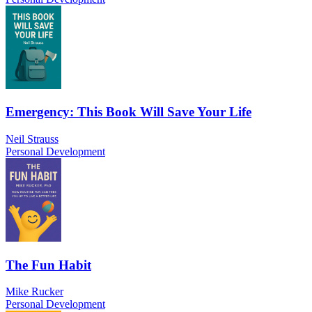
Emergency: This Book Will Save Your Life
Neil Strauss
Personal Development
The Fun Habit
Mike Rucker
Personal Development