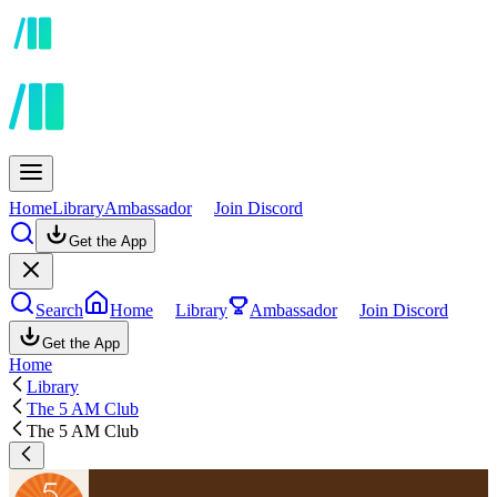
Home
Library
Ambassador
Join Discord
Get the App
Search
Home
Library
Ambassador
Join Discord
Get the App
Home
Library
The 5 AM Club
The 5 AM Club