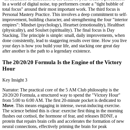
In a world of digital noise, top performers create a "tight bubble of
total focus" around their most important work. The third focus is
Personal Mastery Practice. This involves a deep commitment to self-
improvement, building character, and strengthening the four "interior
empires": Mindset (psychology), Heartset (emotionality), Healthset
(physicality), and Soulset (spirituality). The final focus is Day
Stacking. The principle is simple: small, daily improvements, when
done consistently, lead to staggering results over time. How you live
your days is how you build your life, and stacking one great day
after another is the path to a legendary existence.
The 20/20/20 Formula Is the Engine of the Victory
Hour
Key Insight 3
Narrator: The practical core of the 5 AM Club philosophy is the
20/20/20 Formula, a structured way to spend the "Victory Hour"
from 5:00 to 6:00 AM. The first 20-minute pocket is dedicated to
Move
. This means engaging in intense, sweat-inducing exercise.
The science behind this is clear: exercise first thing in the morning
flushes out cortisol, the hormone of fear, and releases BDNF, a
protein that repairs brain cells and accelerates the formation of new
neural connections, effectively priming the brain for peak