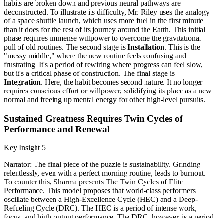
habits are broken down and previous neural pathways are
deconstructed. To illustrate its difficulty, Mr. Riley uses the analogy
of a space shuttle launch, which uses more fuel in the first minute
than it does for the rest of its journey around the Earth. This initial
phase requires immense willpower to overcome the gravitational
pull of old routines. The second stage is
Installation
. This is the
"messy middle," where the new routine feels confusing and
frustrating. It's a period of rewiring where progress can feel slow,
but it's a critical phase of construction. The final stage is
Integration
. Here, the habit becomes second nature. It no longer
requires conscious effort or willpower, solidifying its place as a new
normal and freeing up mental energy for other high-level pursuits.
Sustained Greatness Requires Twin Cycles of
Performance and Renewal
Key Insight 5
Narrator: The final piece of the puzzle is sustainability. Grinding
relentlessly, even with a perfect morning routine, leads to burnout.
To counter this, Sharma presents The Twin Cycles of Elite
Performance. This model proposes that world-class performers
oscillate between a High-Excellence Cycle (HEC) and a Deep-
Refueling Cycle (DRC). The HEC is a period of intense work,
focus, and high-output performance. The DRC, however, is a period