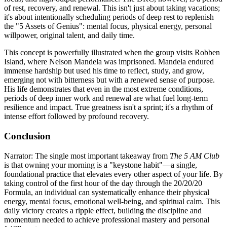
of rest, recovery, and renewal. This isn't just about taking vacations;
it's about intentionally scheduling periods of deep rest to replenish
the "5 Assets of Genius": mental focus, physical energy, personal
willpower, original talent, and daily time.
This concept is powerfully illustrated when the group visits Robben
Island, where Nelson Mandela was imprisoned. Mandela endured
immense hardship but used his time to reflect, study, and grow,
emerging not with bitterness but with a renewed sense of purpose.
His life demonstrates that even in the most extreme conditions,
periods of deep inner work and renewal are what fuel long-term
resilience and impact. True greatness isn't a sprint; it's a rhythm of
intense effort followed by profound recovery.
Conclusion
Narrator: The single most important takeaway from
The 5 AM Club
is that owning your morning is a "keystone habit"—a single,
foundational practice that elevates every other aspect of your life. By
taking control of the first hour of the day through the 20/20/20
Formula, an individual can systematically enhance their physical
energy, mental focus, emotional well-being, and spiritual calm. This
daily victory creates a ripple effect, building the discipline and
momentum needed to achieve professional mastery and personal