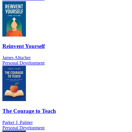
Reinvent Yourself
James Altucher
Personal Development
The Courage to Teach
Parker J. Palmer
Personal Development