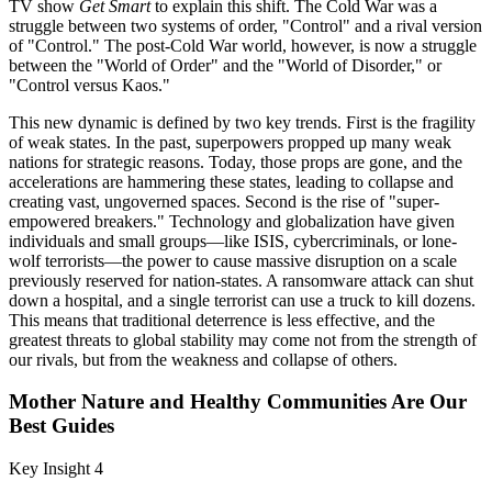
TV show
Get Smart
to explain this shift. The Cold War was a
struggle between two systems of order, "Control" and a rival version
of "Control." The post-Cold War world, however, is now a struggle
between the "World of Order" and the "World of Disorder," or
"Control versus Kaos."
This new dynamic is defined by two key trends. First is the fragility
of weak states. In the past, superpowers propped up many weak
nations for strategic reasons. Today, those props are gone, and the
accelerations are hammering these states, leading to collapse and
creating vast, ungoverned spaces. Second is the rise of "super-
empowered breakers." Technology and globalization have given
individuals and small groups—like ISIS, cybercriminals, or lone-
wolf terrorists—the power to cause massive disruption on a scale
previously reserved for nation-states. A ransomware attack can shut
down a hospital, and a single terrorist can use a truck to kill dozens.
This means that traditional deterrence is less effective, and the
greatest threats to global stability may come not from the strength of
our rivals, but from the weakness and collapse of others.
Mother Nature and Healthy Communities Are Our
Best Guides
Key Insight 4