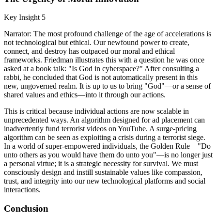
Key Insight 5
Narrator: The most profound challenge of the age of accelerations is
not technological but ethical. Our newfound power to create,
connect, and destroy has outpaced our moral and ethical
frameworks. Friedman illustrates this with a question he was once
asked at a book talk: "Is God in cyberspace?" After consulting a
rabbi, he concluded that God is not automatically present in this
new, ungoverned realm. It is up to us to bring "God"—or a sense of
shared values and ethics—into it through our actions.
This is critical because individual actions are now scalable in
unprecedented ways. An algorithm designed for ad placement can
inadvertently fund terrorist videos on YouTube. A surge-pricing
algorithm can be seen as exploiting a crisis during a terrorist siege.
In a world of super-empowered individuals, the Golden Rule—"Do
unto others as you would have them do unto you"—is no longer just
a personal virtue; it is a strategic necessity for survival. We must
consciously design and instill sustainable values like compassion,
trust, and integrity into our new technological platforms and social
interactions.
Conclusion