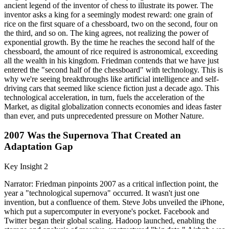
ancient legend of the inventor of chess to illustrate its power. The
inventor asks a king for a seemingly modest reward: one grain of
rice on the first square of a chessboard, two on the second, four on
the third, and so on. The king agrees, not realizing the power of
exponential growth. By the time he reaches the second half of the
chessboard, the amount of rice required is astronomical, exceeding
all the wealth in his kingdom. Friedman contends that we have just
entered the "second half of the chessboard" with technology. This is
why we're seeing breakthroughs like artificial intelligence and self-
driving cars that seemed like science fiction just a decade ago. This
technological acceleration, in turn, fuels the acceleration of the
Market, as digital globalization connects economies and ideas faster
than ever, and puts unprecedented pressure on Mother Nature.
2007 Was the Supernova That Created an
Adaptation Gap
Key Insight 2
Narrator: Friedman pinpoints 2007 as a critical inflection point, the
year a "technological supernova" occurred. It wasn't just one
invention, but a confluence of them. Steve Jobs unveiled the iPhone,
which put a supercomputer in everyone's pocket. Facebook and
Twitter began their global scaling. Hadoop launched, enabling the