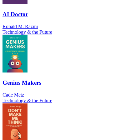
AI Doctor
Ronald M. Razmi
Technology & the Future
Genius Makers
Cade Metz
Technology & the Future