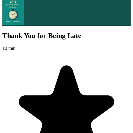
Thank You for Being Late
10 min