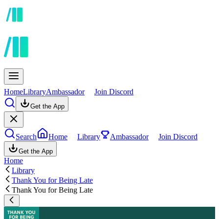
Home
Library
Ambassador
Join Discord
Get the App
Search
Home
Library
Ambassador
Join Discord
Get the App
Home
Library
Thank You for Being Late
Thank You for Being Late