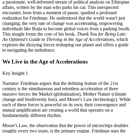
a passionate, well-informed stream of political analysis on Ethiopian
affairs, written by the man who parks his car. This unexpected
encounter, born from a moment of pause, sparked a profound
realization for Friedman. He understood that the world wasn't just
changing; the very rate of change was accelerating, empowering
individuals like Bojia to become global voices from a parking booth.
This insight forms the core of his book,
Thank You for Being Late:
An Optimist's Guide to Thriving in the Age of Accelerations
, which
explores the dizzying forces reshaping our planet and offers a guide
to navigating the turbulence.
We Live in the Age of Accelerations
Key Insight 1
Narrator: Friedman argues that the defining feature of the 21st
century is the simultaneous and relentless acceleration of three
massive forces: the Market (globalization), Mother Nature (climate
change and biodiversity loss), and Moore's Law (technology). While
each of these forces is powerful on its own, their convergence and
mutual amplification are creating a world that operates on a
fundamentally different rhythm.
Moore's Law, the observation that the power of microchips doubles
roughly every two years, is the primary engine. Friedman uses the