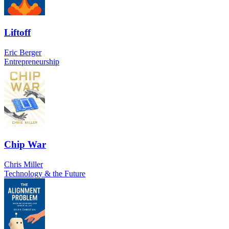
Liftoff
Eric Berger
Entrepreneurship
Chip War
Chris Miller
Technology & the Future