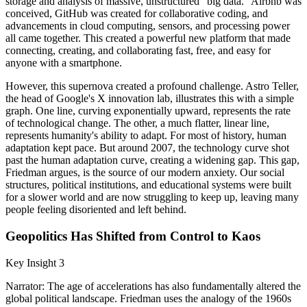
storage and analysis of massive, unstructured "big data." Airbnb was
conceived, GitHub was created for collaborative coding, and
advancements in cloud computing, sensors, and processing power
all came together. This created a powerful new platform that made
connecting, creating, and collaborating fast, free, and easy for
anyone with a smartphone.
However, this supernova created a profound challenge. Astro Teller,
the head of Google's X innovation lab, illustrates this with a simple
graph. One line, curving exponentially upward, represents the rate
of technological change. The other, a much flatter, linear line,
represents humanity's ability to adapt. For most of history, human
adaptation kept pace. But around 2007, the technology curve shot
past the human adaptation curve, creating a widening gap. This gap,
Friedman argues, is the source of our modern anxiety. Our social
structures, political institutions, and educational systems were built
for a slower world and are now struggling to keep up, leaving many
people feeling disoriented and left behind.
Geopolitics Has Shifted from Control to Kaos
Key Insight 3
Narrator: The age of accelerations has also fundamentally altered the
global political landscape. Friedman uses the analogy of the 1960s