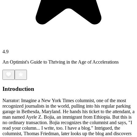
4.9
An Optimist's Guide to Thriving in the Age of Accelerations
Introduction
Narrator: Imagine a New York Times columnist, one of the most
recognized journalists in the world, pulling into his regular parking
garage in Bethesda, Maryland. He hands his ticket to the attendant, a
man named Ayele Z. Bojia, an immigrant from Ethiopia. But this is
no ordinary transaction. Bojia recognizes the columnist and says, "I
read your column... I write, too. I have a blog." Intrigued, the
columnist, Thomas Friedman, later looks up the blog and discovers