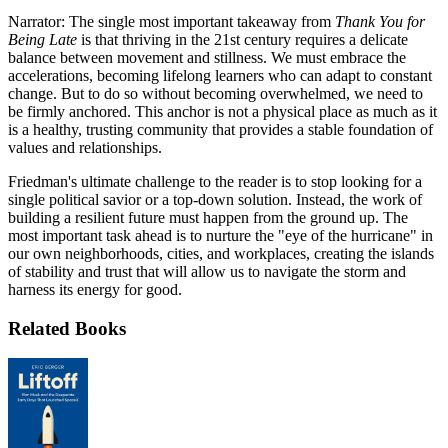
Narrator: The single most important takeaway from
Thank You for
Being Late
is that thriving in the 21st century requires a delicate
balance between movement and stillness. We must embrace the
accelerations, becoming lifelong learners who can adapt to constant
change. But to do so without becoming overwhelmed, we need to
be firmly anchored. This anchor is not a physical place as much as it
is a healthy, trusting community that provides a stable foundation of
values and relationships.
Friedman's ultimate challenge to the reader is to stop looking for a
single political savior or a top-down solution. Instead, the work of
building a resilient future must happen from the ground up. The
most important task ahead is to nurture the "eye of the hurricane" in
our own neighborhoods, cities, and workplaces, creating the islands
of stability and trust that will allow us to navigate the storm and
harness its energy for good.
Related Books