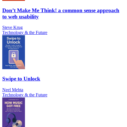
Don’t Make Me Think! a common sense approach
to web usability
Steve Krug
Technology & the Future
Swipe to Unlock
Neel Mehta
Technology & the Future