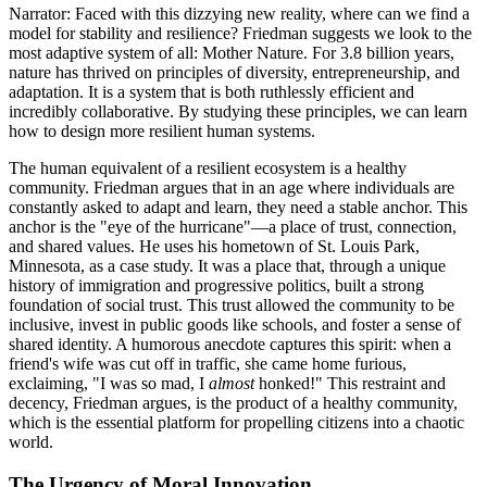
Narrator: Faced with this dizzying new reality, where can we find a
model for stability and resilience? Friedman suggests we look to the
most adaptive system of all: Mother Nature. For 3.8 billion years,
nature has thrived on principles of diversity, entrepreneurship, and
adaptation. It is a system that is both ruthlessly efficient and
incredibly collaborative. By studying these principles, we can learn
how to design more resilient human systems.
The human equivalent of a resilient ecosystem is a healthy
community. Friedman argues that in an age where individuals are
constantly asked to adapt and learn, they need a stable anchor. This
anchor is the "eye of the hurricane"—a place of trust, connection,
and shared values. He uses his hometown of St. Louis Park,
Minnesota, as a case study. It was a place that, through a unique
history of immigration and progressive politics, built a strong
foundation of social trust. This trust allowed the community to be
inclusive, invest in public goods like schools, and foster a sense of
shared identity. A humorous anecdote captures this spirit: when a
friend's wife was cut off in traffic, she came home furious,
exclaiming, "I was so mad, I
almost
honked!" This restraint and
decency, Friedman argues, is the product of a healthy community,
which is the essential platform for propelling citizens into a chaotic
world.
The Urgency of Moral Innovation