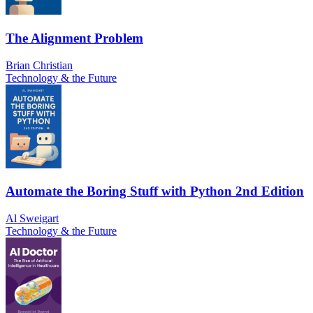
The Alignment Problem
Brian Christian
Technology & the Future
Automate the Boring Stuff with Python 2nd Edition
Al Sweigart
Technology & the Future