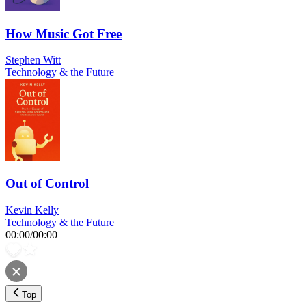
How Music Got Free
Stephen Witt
Technology & the Future
Out of Control
Kevin Kelly
Technology & the Future
00:00
/
00:00
Top