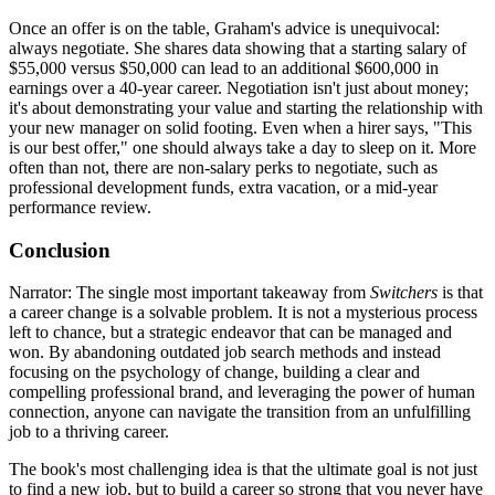
Once an offer is on the table, Graham's advice is unequivocal:
always negotiate. She shares data showing that a starting salary of
$55,000 versus $50,000 can lead to an additional $600,000 in
earnings over a 40-year career. Negotiation isn't just about money;
it's about demonstrating your value and starting the relationship with
your new manager on solid footing. Even when a hirer says, "This
is our best offer," one should always take a day to sleep on it. More
often than not, there are non-salary perks to negotiate, such as
professional development funds, extra vacation, or a mid-year
performance review.
Conclusion
Narrator: The single most important takeaway from
Switchers
is that
a career change is a solvable problem. It is not a mysterious process
left to chance, but a strategic endeavor that can be managed and
won. By abandoning outdated job search methods and instead
focusing on the psychology of change, building a clear and
compelling professional brand, and leveraging the power of human
connection, anyone can navigate the transition from an unfulfilling
job to a thriving career.
The book's most challenging idea is that the ultimate goal is not just
to find a new job, but to build a career so strong that you never have