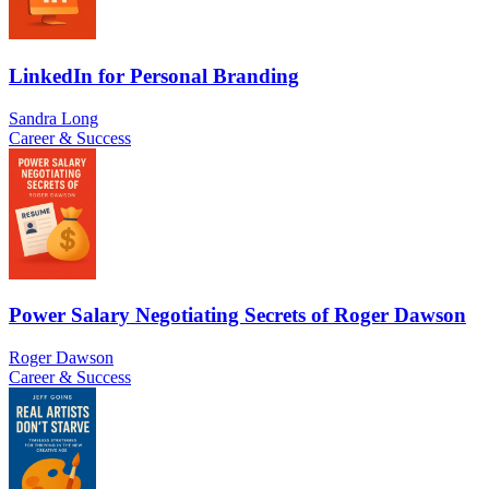
LinkedIn for Personal Branding
Sandra Long
Career & Success
Power Salary Negotiating Secrets of Roger Dawson
Roger Dawson
Career & Success