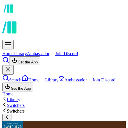
Home
Library
Ambassador
Join Discord
Get the App
Search
Home
Library
Ambassador
Join Discord
Get the App
Home
Library
Switchers
Switchers