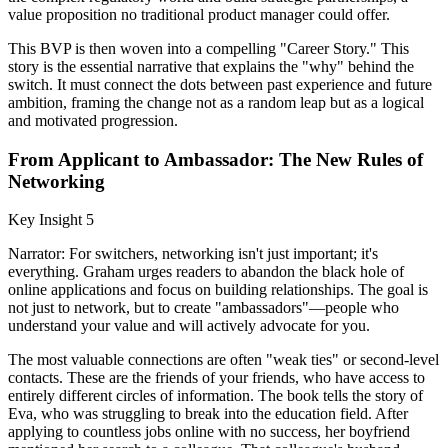
value proposition no traditional product manager could offer.
This BVP is then woven into a compelling "Career Story." This
story is the essential narrative that explains the "why" behind the
switch. It must connect the dots between past experience and future
ambition, framing the change not as a random leap but as a logical
and motivated progression.
From Applicant to Ambassador: The New Rules of
Networking
Key Insight 5
Narrator: For switchers, networking isn't just important; it's
everything. Graham urges readers to abandon the black hole of
online applications and focus on building relationships. The goal is
not just to network, but to create "ambassadors"—people who
understand your value and will actively advocate for you.
The most valuable connections are often "weak ties" or second-level
contacts. These are the friends of your friends, who have access to
entirely different circles of information. The book tells the story of
Eva, who was struggling to break into the education field. After
applying to countless jobs online with no success, her boyfriend