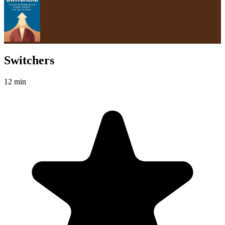
Switchers
12 min