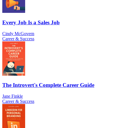
Every Job Is a Sales Job
Cindy McGovern
Career & Success
The Introvert's Complete Career Guide
Jane Finkle
Career & Success