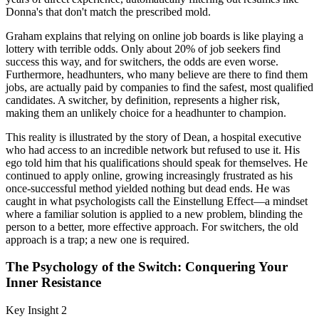
Donna's that don't match the prescribed mold.
Graham explains that relying on online job boards is like playing a
lottery with terrible odds. Only about 20% of job seekers find
success this way, and for switchers, the odds are even worse.
Furthermore, headhunters, who many believe are there to find them
jobs, are actually paid by companies to find the safest, most qualified
candidates. A switcher, by definition, represents a higher risk,
making them an unlikely choice for a headhunter to champion.
This reality is illustrated by the story of Dean, a hospital executive
who had access to an incredible network but refused to use it. His
ego told him that his qualifications should speak for themselves. He
continued to apply online, growing increasingly frustrated as his
once-successful method yielded nothing but dead ends. He was
caught in what psychologists call the Einstellung Effect—a mindset
where a familiar solution is applied to a new problem, blinding the
person to a better, more effective approach. For switchers, the old
approach is a trap; a new one is required.
The Psychology of the Switch: Conquering Your
Inner Resistance
Key Insight 2