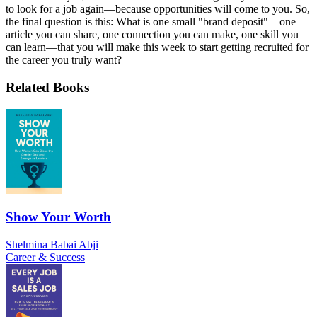
to look for a job again—because opportunities will come to you. So,
the final question is this: What is one small "brand deposit"—one
article you can share, one connection you can make, one skill you
can learn—that you will make this week to start getting recruited for
the career you truly want?
Related Books
Show Your Worth
Shelmina Babai Abji
Career & Success