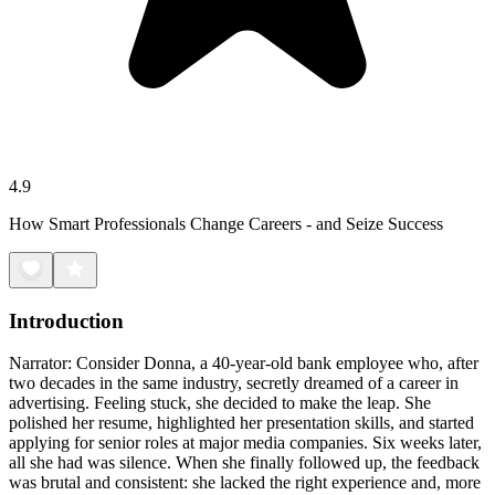
4.9
How Smart Professionals Change Careers - and Seize Success
Introduction
Narrator: Consider Donna, a 40-year-old bank employee who, after
two decades in the same industry, secretly dreamed of a career in
advertising. Feeling stuck, she decided to make the leap. She
polished her resume, highlighted her presentation skills, and started
applying for senior roles at major media companies. Six weeks later,
all she had was silence. When she finally followed up, the feedback
was brutal and consistent: she lacked the right experience and, more