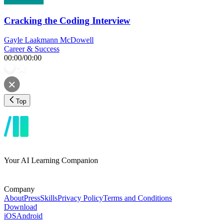
Cracking the Coding Interview
Gayle Laakmann McDowell
Career & Success
00:00
/
00:00
Top
Your AI Learning Companion
Company
About
Press
Skills
Privacy Policy
Terms and Conditions
Download
iOS
Android