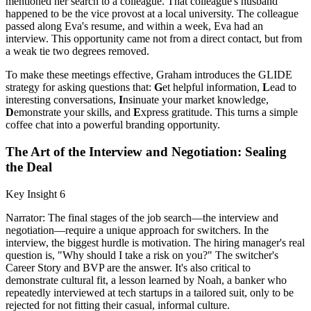
mentioned her search to a colleague. That colleague's husband
happened to be the vice provost at a local university. The colleague
passed along Eva's resume, and within a week, Eva had an
interview. This opportunity came not from a direct contact, but from
a weak tie two degrees removed.
To make these meetings effective, Graham introduces the GLIDE
strategy for asking questions that:
G
et helpful information,
L
ead to
interesting conversations,
I
nsinuate your market knowledge,
D
emonstrate your skills, and
E
xpress gratitude. This turns a simple
coffee chat into a powerful branding opportunity.
The Art of the Interview and Negotiation: Sealing
the Deal
Key Insight 6
Narrator: The final stages of the job search—the interview and
negotiation—require a unique approach for switchers. In the
interview, the biggest hurdle is motivation. The hiring manager's real
question is, "Why should I take a risk on you?" The switcher's
Career Story and BVP are the answer. It's also critical to
demonstrate cultural fit, a lesson learned by Noah, a banker who
repeatedly interviewed at tech startups in a tailored suit, only to be
rejected for not fitting their casual, informal culture.