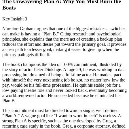
The Unwavering Plan A: Why You Must Burn the
Boats
Key Insight 3
Narrator: Graham argues that one of the biggest mistakes a switcher
can make is having a "Plan B." Citing research and psychological
principles, she explains that the mere act of creating a backup plan
reduces the effort and desire put toward the primary goal. It provides
a clear path to a lesser goal, making it easier to give up when the
primary path gets difficult.
The book champions the idea of 100% commitment, illustrated by
the story of actor Peter Dinklage. At age 29, he was working in data
processing but dreamed of being a full-time actor. He made a pact
with himself: the very next acting job he got, no matter how low the
pay, would be his full-time profession. He quit his stable job for a
low-paying theatre role and never looked back, eventually becoming
a world-renowned actor. He succeeded because he eliminated his
Plan B.
This commitment must be directed toward a single, well-defined
"Plan A." A vague goal like "I want to work in tech" is useless. A
strong Plan A is specific, such as the one developed by Greg, a
recurring case study in the book. Greg, a corporate attorney, defined