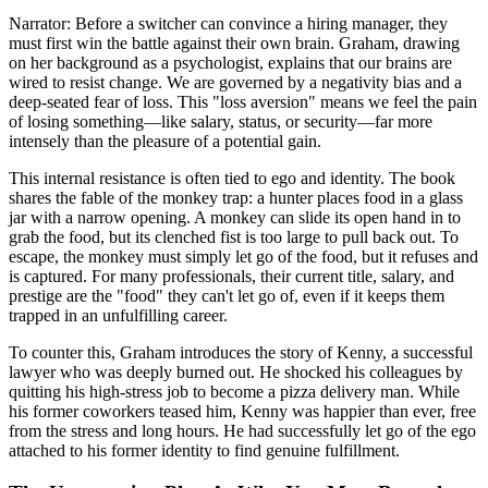
Narrator: Before a switcher can convince a hiring manager, they
must first win the battle against their own brain. Graham, drawing
on her background as a psychologist, explains that our brains are
wired to resist change. We are governed by a negativity bias and a
deep-seated fear of loss. This "loss aversion" means we feel the pain
of losing something—like salary, status, or security—far more
intensely than the pleasure of a potential gain.
This internal resistance is often tied to ego and identity. The book
shares the fable of the monkey trap: a hunter places food in a glass
jar with a narrow opening. A monkey can slide its open hand in to
grab the food, but its clenched fist is too large to pull back out. To
escape, the monkey must simply let go of the food, but it refuses and
is captured. For many professionals, their current title, salary, and
prestige are the "food" they can't let go of, even if it keeps them
trapped in an unfulfilling career.
To counter this, Graham introduces the story of Kenny, a successful
lawyer who was deeply burned out. He shocked his colleagues by
quitting his high-stress job to become a pizza delivery man. While
his former coworkers teased him, Kenny was happier than ever, free
from the stress and long hours. He had successfully let go of the ego
attached to his former identity to find genuine fulfillment.