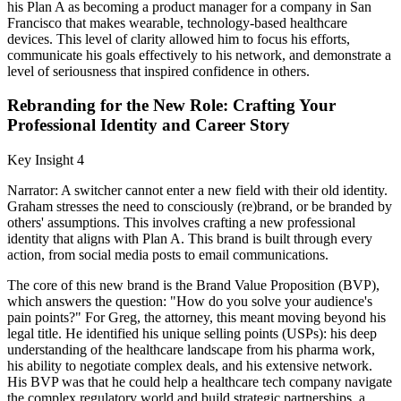
his Plan A as becoming a product manager for a company in San
Francisco that makes wearable, technology-based healthcare
devices. This level of clarity allowed him to focus his efforts,
communicate his goals effectively to his network, and demonstrate a
level of seriousness that inspired confidence in others.
Rebranding for the New Role: Crafting Your
Professional Identity and Career Story
Key Insight 4
Narrator: A switcher cannot enter a new field with their old identity.
Graham stresses the need to consciously (re)brand, or be branded by
others' assumptions. This involves crafting a new professional
identity that aligns with Plan A. This brand is built through every
action, from social media posts to email communications.
The core of this new brand is the Brand Value Proposition (BVP),
which answers the question: "How do you solve your audience's
pain points?" For Greg, the attorney, this meant moving beyond his
legal title. He identified his unique selling points (USPs): his deep
understanding of the healthcare landscape from his pharma work,
his ability to negotiate complex deals, and his extensive network.
His BVP was that he could help a healthcare tech company navigate
the complex regulatory world and build strategic partnerships, a