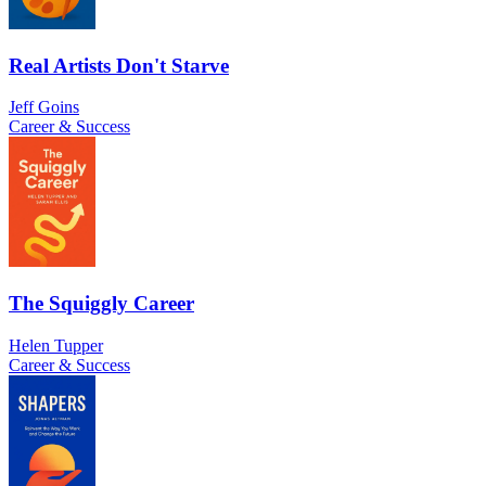
Real Artists Don't Starve
Jeff Goins
Career & Success
The Squiggly Career
Helen Tupper
Career & Success