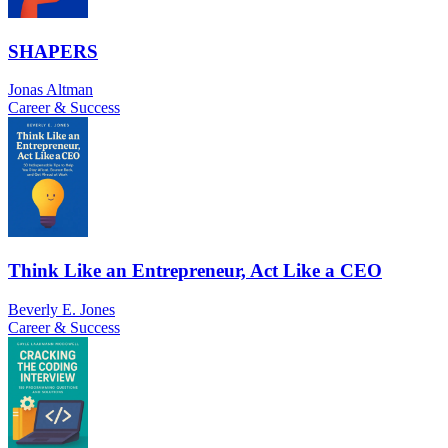
SHAPERS
Jonas Altman
Career & Success
Think Like an Entrepreneur, Act Like a CEO
Beverly E. Jones
Career & Success