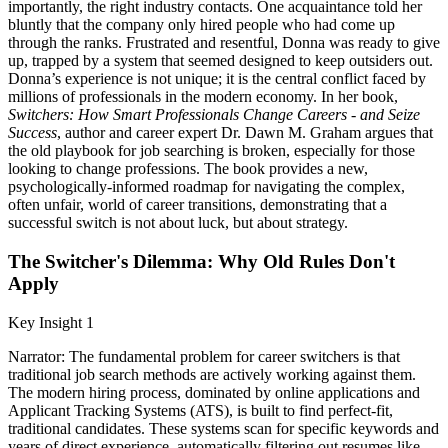
importantly, the right industry contacts. One acquaintance told her
bluntly that the company only hired people who had come up
through the ranks. Frustrated and resentful, Donna was ready to give
up, trapped by a system that seemed designed to keep outsiders out.
Donna’s experience is not unique; it is the central conflict faced by
millions of professionals in the modern economy. In her book,
Switchers: How Smart Professionals Change Careers - and Seize
Success
, author and career expert Dr. Dawn M. Graham argues that
the old playbook for job searching is broken, especially for those
looking to change professions. The book provides a new,
psychologically-informed roadmap for navigating the complex,
often unfair, world of career transitions, demonstrating that a
successful switch is not about luck, but about strategy.
The Switcher's Dilemma: Why Old Rules Don't
Apply
Key Insight 1
Narrator: The fundamental problem for career switchers is that
traditional job search methods are actively working against them.
The modern hiring process, dominated by online applications and
Applicant Tracking Systems (ATS), is built to find perfect-fit,
traditional candidates. These systems scan for specific keywords and
years of direct experience, automatically filtering out resumes like