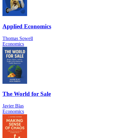
Applied Economics
Thomas Sowell
Economics
The World for Sale
Javier Blas
Economics