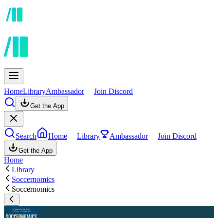
Home
Library
Ambassador
Join Discord
Get the App
Search
Home
Library
Ambassador
Join Discord
Get the App
Home
Library
Soccernomics
Soccernomics