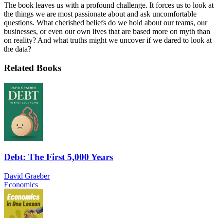
The book leaves us with a profound challenge. It forces us to look at
the things we are most passionate about and ask uncomfortable
questions. What cherished beliefs do we hold about our teams, our
businesses, or even our own lives that are based more on myth than
on reality? And what truths might we uncover if we dared to look at
the data?
Related Books
Debt: The First 5,000 Years
David Graeber
Economics