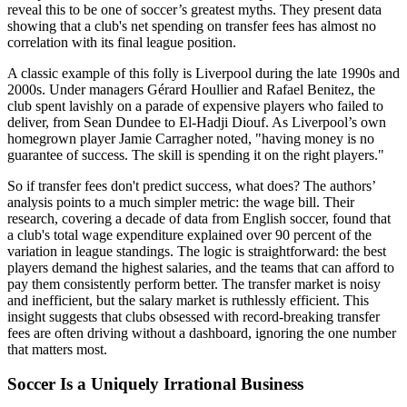
reveal this to be one of soccer’s greatest myths. They present data
showing that a club's net spending on transfer fees has almost no
correlation with its final league position.
A classic example of this folly is Liverpool during the late 1990s and
2000s. Under managers Gérard Houllier and Rafael Benitez, the
club spent lavishly on a parade of expensive players who failed to
deliver, from Sean Dundee to El-Hadji Diouf. As Liverpool’s own
homegrown player Jamie Carragher noted, "having money is no
guarantee of success. The skill is spending it on the right players."
So if transfer fees don't predict success, what does? The authors’
analysis points to a much simpler metric: the wage bill. Their
research, covering a decade of data from English soccer, found that
a club's total wage expenditure explained over 90 percent of the
variation in league standings. The logic is straightforward: the best
players demand the highest salaries, and the teams that can afford to
pay them consistently perform better. The transfer market is noisy
and inefficient, but the salary market is ruthlessly efficient. This
insight suggests that clubs obsessed with record-breaking transfer
fees are often driving without a dashboard, ignoring the one number
that matters most.
Soccer Is a Uniquely Irrational Business