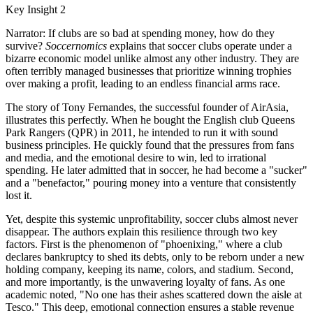
Key Insight 2
Narrator: If clubs are so bad at spending money, how do they
survive?
Soccernomics
explains that soccer clubs operate under a
bizarre economic model unlike almost any other industry. They are
often terribly managed businesses that prioritize winning trophies
over making a profit, leading to an endless financial arms race.
The story of Tony Fernandes, the successful founder of AirAsia,
illustrates this perfectly. When he bought the English club Queens
Park Rangers (QPR) in 2011, he intended to run it with sound
business principles. He quickly found that the pressures from fans
and media, and the emotional desire to win, led to irrational
spending. He later admitted that in soccer, he had become a "sucker"
and a "benefactor," pouring money into a venture that consistently
lost it.
Yet, despite this systemic unprofitability, soccer clubs almost never
disappear. The authors explain this resilience through two key
factors. First is the phenomenon of "phoenixing," where a club
declares bankruptcy to shed its debts, only to be reborn under a new
holding company, keeping its name, colors, and stadium. Second,
and more importantly, is the unwavering loyalty of fans. As one
academic noted, "No one has their ashes scattered down the aisle at
Tesco." This deep, emotional connection ensures a stable revenue