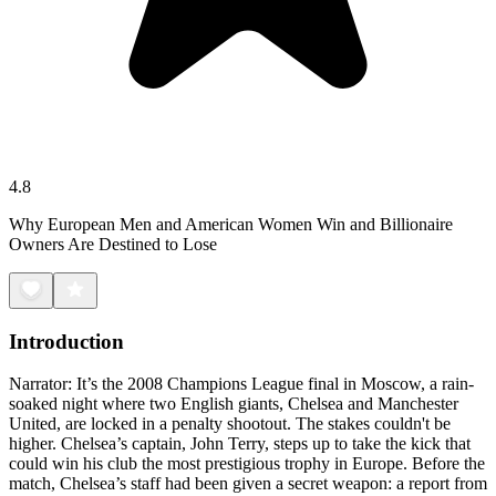
4.8
Why European Men and American Women Win and Billionaire
Owners Are Destined to Lose
Introduction
Narrator: It’s the 2008 Champions League final in Moscow, a rain-
soaked night where two English giants, Chelsea and Manchester
United, are locked in a penalty shootout. The stakes couldn't be
higher. Chelsea’s captain, John Terry, steps up to take the kick that
could win his club the most prestigious trophy in Europe. Before the
match, Chelsea’s staff had been given a secret weapon: a report from