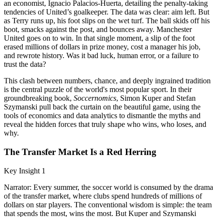
an economist, Ignacio Palacios-Huerta, detailing the penalty-taking
tendencies of United’s goalkeeper. The data was clear: aim left. But
as Terry runs up, his foot slips on the wet turf. The ball skids off his
boot, smacks against the post, and bounces away. Manchester
United goes on to win. In that single moment, a slip of the foot
erased millions of dollars in prize money, cost a manager his job,
and rewrote history. Was it bad luck, human error, or a failure to
trust the data?
This clash between numbers, chance, and deeply ingrained tradition
is the central puzzle of the world's most popular sport. In their
groundbreaking book,
Soccernomics
, Simon Kuper and Stefan
Szymanski pull back the curtain on the beautiful game, using the
tools of economics and data analytics to dismantle the myths and
reveal the hidden forces that truly shape who wins, who loses, and
why.
The Transfer Market Is a Red Herring
Key Insight 1
Narrator: Every summer, the soccer world is consumed by the drama
of the transfer market, where clubs spend hundreds of millions of
dollars on star players. The conventional wisdom is simple: the team
that spends the most, wins the most. But Kuper and Szymanski