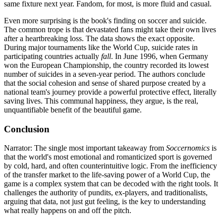
same fixture next year. Fandom, for most, is more fluid and casual.
Even more surprising is the book's finding on soccer and suicide.
The common trope is that devastated fans might take their own lives
after a heartbreaking loss. The data shows the exact opposite.
During major tournaments like the World Cup, suicide rates in
participating countries actually
fall
. In June 1996, when Germany
won the European Championship, the country recorded its lowest
number of suicides in a seven-year period. The authors conclude
that the social cohesion and sense of shared purpose created by a
national team's journey provide a powerful protective effect, literally
saving lives. This communal happiness, they argue, is the real,
unquantifiable benefit of the beautiful game.
Conclusion
Narrator: The single most important takeaway from
Soccernomics
is
that the world's most emotional and romanticized sport is governed
by cold, hard, and often counterintuitive logic. From the inefficiency
of the transfer market to the life-saving power of a World Cup, the
game is a complex system that can be decoded with the right tools. It
challenges the authority of pundits, ex-players, and traditionalists,
arguing that data, not just gut feeling, is the key to understanding
what really happens on and off the pitch.