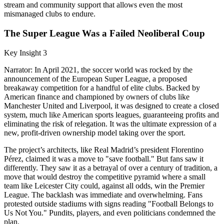
stream and community support that allows even the most
mismanaged clubs to endure.
The Super League Was a Failed Neoliberal Coup
Key Insight 3
Narrator: In April 2021, the soccer world was rocked by the
announcement of the European Super League, a proposed
breakaway competition for a handful of elite clubs. Backed by
American finance and championed by owners of clubs like
Manchester United and Liverpool, it was designed to create a closed
system, much like American sports leagues, guaranteeing profits and
eliminating the risk of relegation. It was the ultimate expression of a
new, profit-driven ownership model taking over the sport.
The project’s architects, like Real Madrid’s president Florentino
Pérez, claimed it was a move to "save football." But fans saw it
differently. They saw it as a betrayal of over a century of tradition, a
move that would destroy the competitive pyramid where a small
team like Leicester City could, against all odds, win the Premier
League. The backlash was immediate and overwhelming. Fans
protested outside stadiums with signs reading "Football Belongs to
Us Not You." Pundits, players, and even politicians condemned the
plan.