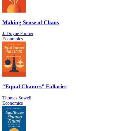
Making Sense of Chaos
J. Doyne Farmer
Economics
“Equal Chances” Fallacies
Thomas Sowell
Economics