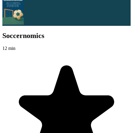
Soccernomics
12 min