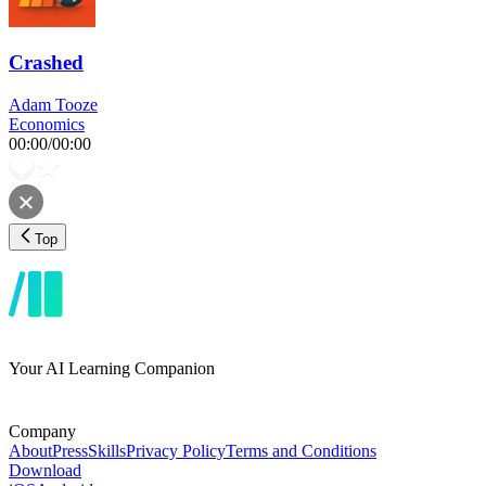
Crashed
Adam Tooze
Economics
00:00
/
00:00
Top
Your AI Learning Companion
Company
About
Press
Skills
Privacy Policy
Terms and Conditions
Download