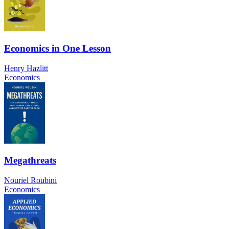
Economics in One Lesson
Henry Hazlitt
Economics
Megathreats
Nouriel Roubini
Economics