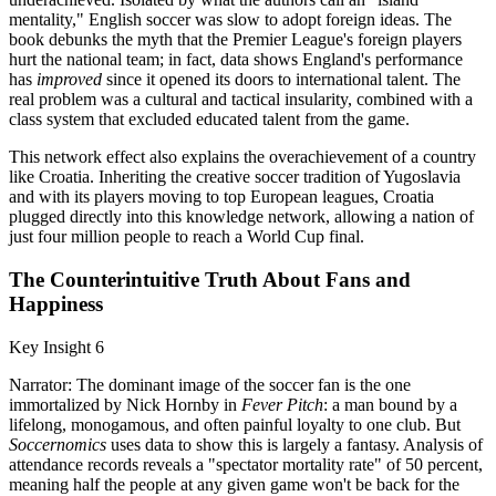
mentality," English soccer was slow to adopt foreign ideas. The
book debunks the myth that the Premier League's foreign players
hurt the national team; in fact, data shows England's performance
has
improved
since it opened its doors to international talent. The
real problem was a cultural and tactical insularity, combined with a
class system that excluded educated talent from the game.
This network effect also explains the overachievement of a country
like Croatia. Inheriting the creative soccer tradition of Yugoslavia
and with its players moving to top European leagues, Croatia
plugged directly into this knowledge network, allowing a nation of
just four million people to reach a World Cup final.
The Counterintuitive Truth About Fans and
Happiness
Key Insight 6
Narrator: The dominant image of the soccer fan is the one
immortalized by Nick Hornby in
Fever Pitch
: a man bound by a
lifelong, monogamous, and often painful loyalty to one club. But
Soccernomics
uses data to show this is largely a fantasy. Analysis of
attendance records reveals a "spectator mortality rate" of 50 percent,
meaning half the people at any given game won't be back for the