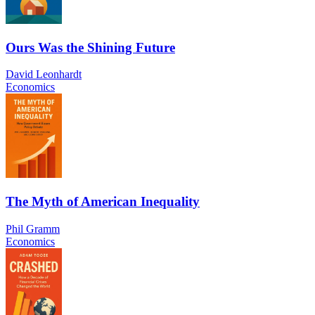
Ours Was the Shining Future
David Leonhardt
Economics
The Myth of American Inequality
Phil Gramm
Economics