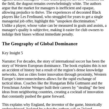
the field, the dugout remains overwhelmingly white. The authors
argue that the market for managers is inefficient and opaque,
allowing prejudice to thrive. The experiences of decorated Black
players like Les Ferdinand, who struggled for years to get a single
managerial job offer, highlight this "unspoken discrimination."
Unlike a player, whose value can be measured in goals and assists, a
manager's quality is subjective, making it easier for club owners to
indulge their biases without immediate penalty.
The Geography of Global Dominance
Key Insight 5
Narrator: For decades, the story of international soccer has been the
story of Western European dominance. The book explains this is not
an accident of history but a result of the region’s dense knowledge
networks. Just as cities foster innovation through proximity, Western
Europe’s interconnectedness allows for the rapid exchange of
tactical ideas. Coaches like the Hungarian Béla Guttmann and the
Frenchman Arsène Wenger built their careers by "stealing" the best
ideas from neighboring countries, creating a cocktail of innovation
that constantly pushed the game forward.
This explains why England, the inventor of the game, historically
underachieved. Isolated by what the authors call an "island