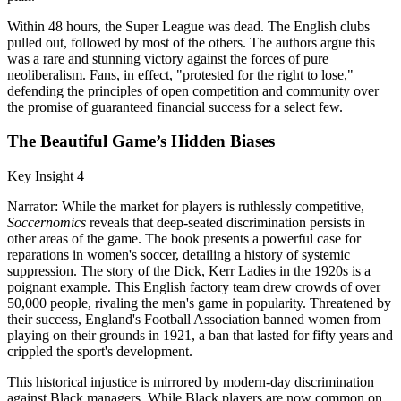
Within 48 hours, the Super League was dead. The English clubs
pulled out, followed by most of the others. The authors argue this
was a rare and stunning victory against the forces of pure
neoliberalism. Fans, in effect, "protested for the right to lose,"
defending the principles of open competition and community over
the promise of guaranteed financial success for a select few.
The Beautiful Game’s Hidden Biases
Key Insight 4
Narrator: While the market for players is ruthlessly competitive,
Soccernomics
reveals that deep-seated discrimination persists in
other areas of the game. The book presents a powerful case for
reparations in women's soccer, detailing a history of systemic
suppression. The story of the Dick, Kerr Ladies in the 1920s is a
poignant example. This English factory team drew crowds of over
50,000 people, rivaling the men's game in popularity. Threatened by
their success, England's Football Association banned women from
playing on their grounds in 1921, a ban that lasted for fifty years and
crippled the sport's development.
This historical injustice is mirrored by modern-day discrimination
against Black managers. While Black players are now common on