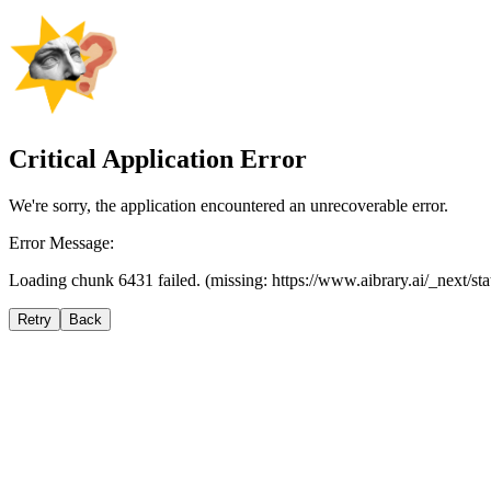
Critical Application Error
We're sorry, the application encountered an unrecoverable error.
Error Message:
Loading chunk 6431 failed. (missing: https://www.aibrary.ai/_next/s
Retry
Back