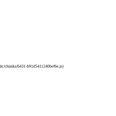
tatic/chunks/6431-b91d5411240bef6e.js)